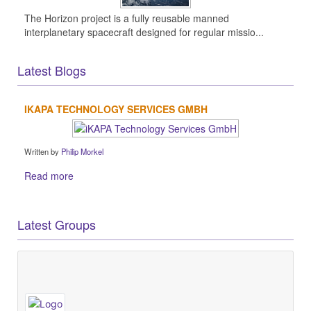
The Horizon project is a fully reusable manned
interplanetary spacecraft designed for regular missio...
Latest Blogs
IKAPA TECHNOLOGY SERVICES GMBH
Written by
Philip Morkel
Read more
Latest Groups