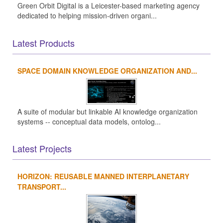
Green Orbit Digital is a Leicester-based marketing agency
dedicated to helping mission-driven organi...
Latest Products
SPACE DOMAIN KNOWLEDGE ORGANIZATION AND...
A suite of modular but linkable AI knowledge organization
systems -- conceptual data models, ontolog...
Latest Projects
HORIZON: REUSABLE MANNED INTERPLANETARY
TRANSPORT...