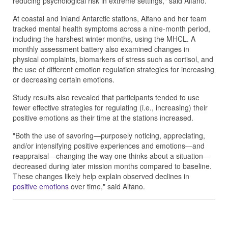
reducing psychological risk in extreme settings," said Alfano.
At coastal and inland Antarctic stations, Alfano and her team
tracked mental health symptoms across a nine-month period,
including the harshest winter months, using the MHCL. A
monthly assessment battery also examined changes in
physical complaints, biomarkers of stress such as cortisol, and
the use of different emotion regulation strategies for increasing
or decreasing certain emotions.
Study results also revealed that participants tended to use
fewer effective strategies for regulating (i.e., increasing) their
positive emotions as their time at the stations increased.
"Both the use of savoring—purposely noticing, appreciating,
and/or intensifying positive experiences and emotions—and
reappraisal—changing the way one thinks about a situation—
decreased during later mission months compared to baseline.
These changes likely help explain observed declines in
positive emotions
over time," said Alfano.