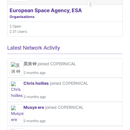
European Space Agency, ESA
Organisations
Open
31 Users
Latest Network Activity
昊润 钟
joined COPERNICAL
2 months ago
Chris hollies
joined COPERNICAL
3 months ago
Musye ere
joined COPERNICAL
5 months ago