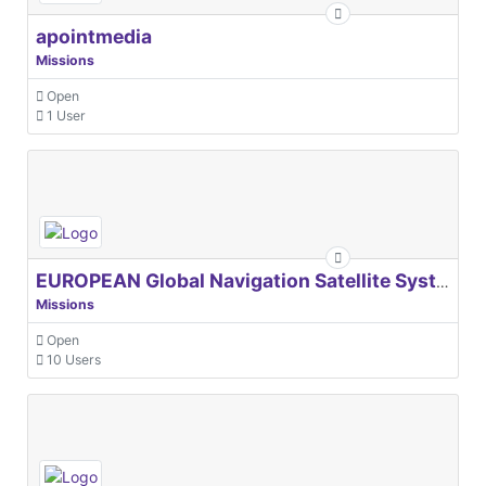
apointmedia
Missions
Open
1 User
EUROPEAN Global Navigation Satellite Systems Agency
Missions
Open
10 Users