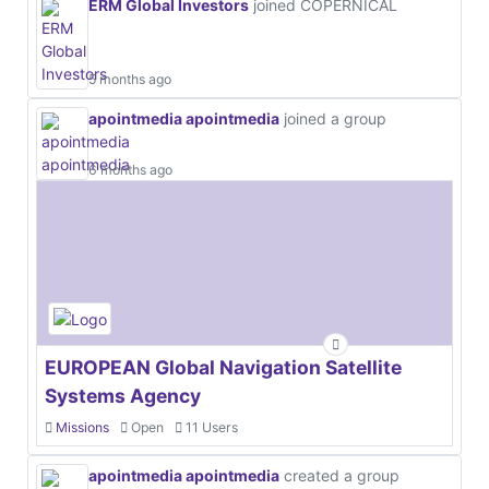
ERM Global Investors
joined COPERNICAL
5 months ago
apointmedia apointmedia
joined a group
6 months ago
EUROPEAN Global Navigation Satellite
Systems Agency
Missions
Open
11 Users
apointmedia apointmedia
created a group