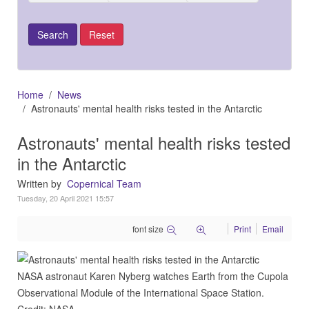
Home
News
Astronauts' mental health risks tested in the Antarctic
Astronauts' mental health risks tested
in the Antarctic
Written by
Copernical Team
Tuesday, 20 April 2021 15:57
font size
Print
Email
NASA astronaut Karen Nyberg watches Earth from the Cupola
Observational Module of the International Space Station.