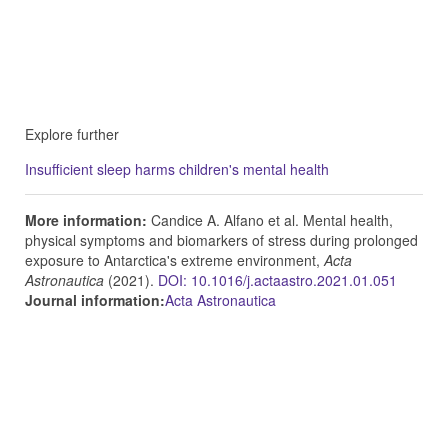
Explore further
Insufficient sleep harms children's mental health
More information:
Candice A. Alfano et al. Mental health,
physical symptoms and biomarkers of stress during prolonged
exposure to Antarctica's extreme environment,
Acta
Astronautica
(2021).
DOI: 10.1016/j.actaastro.2021.01.051
Journal information:
Acta Astronautica