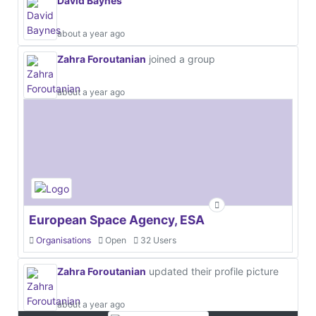
David Baynes
about a year ago
Zahra Foroutanian
joined a group
about a year ago
European Space Agency, ESA
Organisations
Open
32 Users
Zahra Foroutanian
updated their profile picture
about a year ago