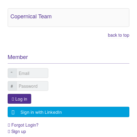
Copernical Team
back to top
Member
Log in
Sign in with LinkedIn
Forgot Login?
Sign up