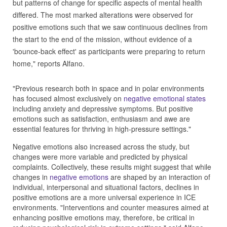
but patterns of change for specific aspects of mental health
differed. The most marked alterations were observed for
positive emotions such that we saw continuous declines from
the start to the end of the mission, without evidence of a
'bounce-back effect' as participants were preparing to return
home," reports Alfano.
"Previous research both in space and in polar environments
has focused almost exclusively on
negative emotional states
including anxiety and depressive symptoms. But positive
emotions such as satisfaction, enthusiasm and awe are
essential features for thriving in high-pressure settings."
Negative emotions also increased across the study, but
changes were more variable and predicted by physical
complaints. Collectively, these results might suggest that while
changes in
negative emotions
are shaped by an interaction of
individual, interpersonal and situational factors, declines in
positive emotions are a more universal experience in ICE
environments. "Interventions and counter measures aimed at
enhancing positive emotions may, therefore, be critical in