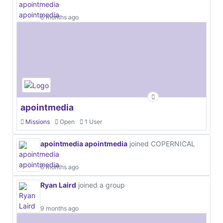
6 months ago
apointmedia
Missions
Open
1 User
apointmedia apointmedia
joined COPERNICAL
6 months ago
Ryan Laird
joined a group
9 months ago