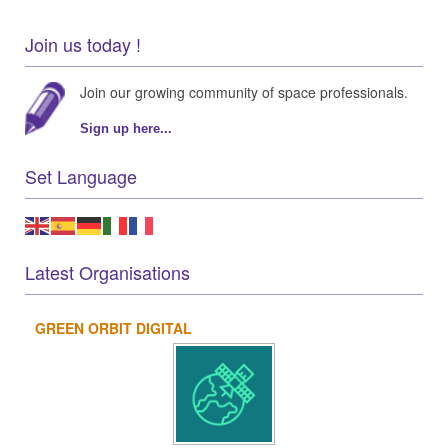
Join us today !
Join our growing community of space professionals.
Sign up here...
Set Language
Latest Organisations
GREEN ORBIT DIGITAL