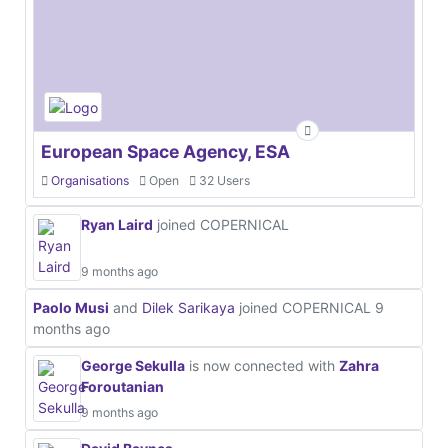
European Space Agency, ESA
Organisations
Open
32 Users
Ryan Laird
joined COPERNICAL
9 months ago
Paolo Musi
and
Dilek Sarikaya
joined COPERNICAL
9
months ago
George Sekulla
is now connected with
Zahra
Foroutanian
9 months ago