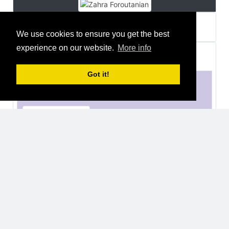
Zahra Foroutanian
about a year ago
We use cookies to ensure you get the best
experience on our website.
More info
Thomas Fozzi
joined a group
2 years ago
Got it!
European Space Agency, ESA
Organisations
Open
32 Users
Thomas Fozzi
2 years ago
Luca Malvasio