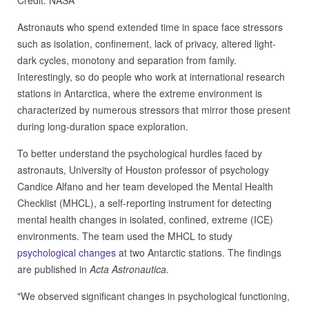
Credit: NASA
Astronauts who spend extended time in space face stressors
such as isolation, confinement, lack of privacy, altered light-
dark cycles, monotony and separation from family.
Interestingly, so do people who work at international research
stations in Antarctica, where the extreme environment is
characterized by numerous stressors that mirror those present
during long-duration space exploration.
To better understand the psychological hurdles faced by
astronauts, University of Houston professor of psychology
Candice Alfano and her team developed the Mental Health
Checklist (MHCL), a self-reporting instrument for detecting
mental health changes in isolated, confined, extreme (ICE)
environments. The team used the MHCL to study
psychological changes
at two Antarctic stations. The findings
are published in
Acta Astronautica.
"We observed significant changes in psychological functioning,