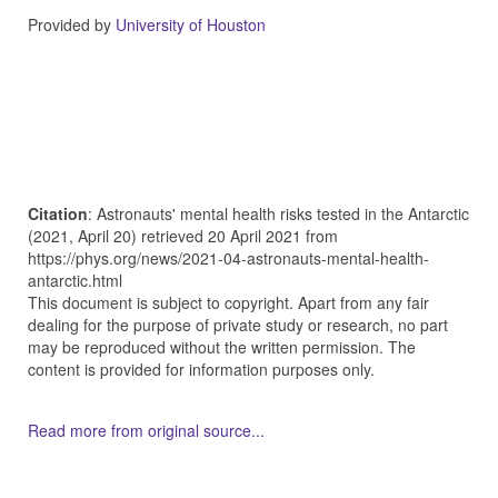
Provided by
University of Houston
Citation
: Astronauts' mental health risks tested in the Antarctic
(2021, April 20) retrieved 20 April 2021 from
https://phys.org/news/2021-04-astronauts-mental-health-
antarctic.html
This document is subject to copyright. Apart from any fair
dealing for the purpose of private study or research, no part
may be reproduced without the written permission. The
content is provided for information purposes only.
Read more from original source...
Other Related Items (based on tags)