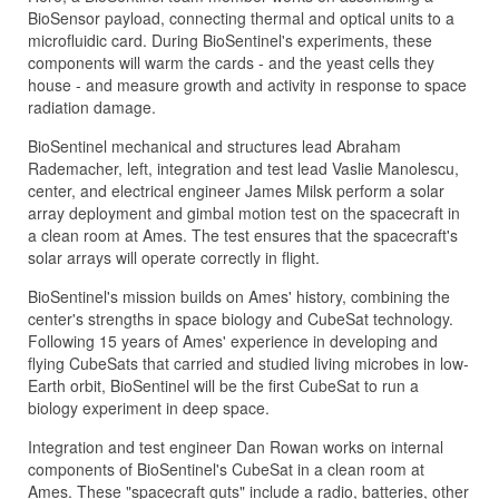
BioSensor payload, connecting thermal and optical units to a
microfluidic card. During BioSentinel's experiments, these
components will warm the cards - and the yeast cells they
house - and measure growth and activity in response to space
radiation damage.
BioSentinel mechanical and structures lead Abraham
Rademacher, left, integration and test lead Vaslie Manolescu,
center, and electrical engineer James Milsk perform a solar
array deployment and gimbal motion test on the spacecraft in
a clean room at Ames. The test ensures that the spacecraft's
solar arrays will operate correctly in flight.
BioSentinel's mission builds on Ames' history, combining the
center's strengths in space biology and CubeSat technology.
Following 15 years of Ames' experience in developing and
flying CubeSats that carried and studied living microbes in low-
Earth orbit, BioSentinel will be the first CubeSat to run a
biology experiment in deep space.
Integration and test engineer Dan Rowan works on internal
components of BioSentinel's CubeSat in a clean room at
Ames. These "spacecraft guts" include a radio, batteries, other