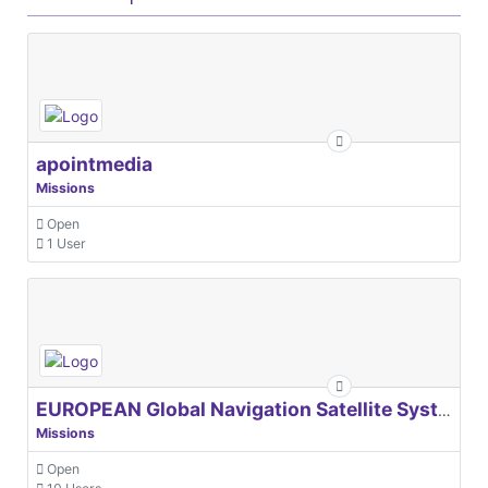
apointmedia
Missions
Open
1 User
EUROPEAN Global Navigation Satellite Systems Agency
Missions
Open