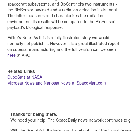
spacecraft subsystems, and BioSentinel's two instruments -
the BioSensor payload and a radiation detection instrument.
The latter measures and characterizes the radiation
environment; its results will be compared to the BioSensor
payload's biological response.
Editor's Note: As this is a fully illustrated story we would
normally not publish it. However it is a great illustrated report
on cubesat manufacturing and the full version can be seen
here
at ARC
Related Links
CubeSats at NASA
Microsat News and Nanosat News at SpaceMart.com
Thanks for being there;
We need your help. The SpaceDaily news network continues to g
With the rise of Ad Blockers, and Facebook - our traditional reve