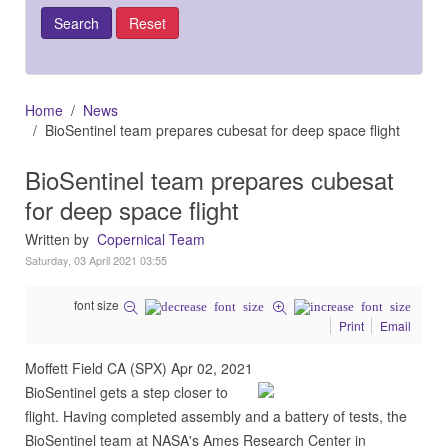
Home
News
BioSentinel team prepares cubesat for deep space flight
BioSentinel team prepares cubesat
for deep space flight
Written by
Copernical Team
Saturday, 03 April 2021 03:55
font size
Print
Email
Moffett Field CA (SPX) Apr 02, 2021
BioSentinel gets a step closer to
flight. Having completed assembly and a battery of tests, the
BioSentinel team at NASA's Ames Research Center in