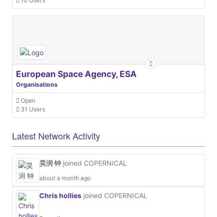
10 Users
European Space Agency, ESA
Organisations
Open
31 Users
Latest Network Activity
昊润 钟
joined COPERNICAL
about a month ago
Chris hollies
joined COPERNICAL