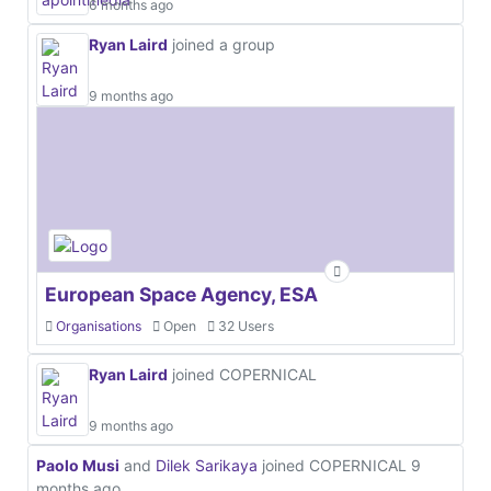
6 months ago
Ryan Laird
joined a group
9 months ago
European Space Agency, ESA
Organisations
Open
32 Users
Ryan Laird
joined COPERNICAL
9 months ago
Paolo Musi
and
Dilek Sarikaya
joined COPERNICAL
9
months ago