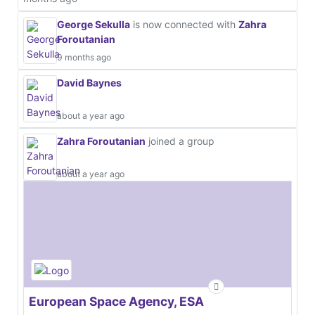
George Sekulla
is now connected with
Zahra
Foroutanian
9 months ago
David Baynes
about a year ago
Zahra Foroutanian
joined a group
about a year ago
European Space Agency, ESA