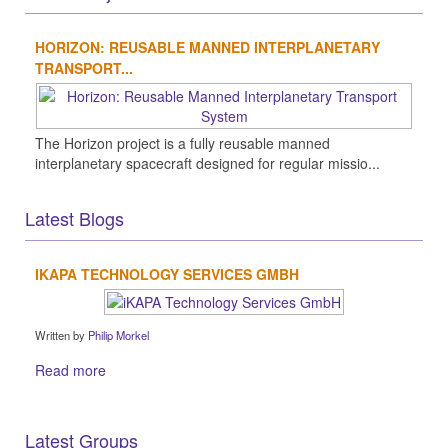
HORIZON: REUSABLE MANNED INTERPLANETARY
TRANSPORT...
The Horizon project is a fully reusable manned
interplanetary spacecraft designed for regular missio...
Latest Blogs
IKAPA TECHNOLOGY SERVICES GMBH
Written by
Philip Morkel
Read more
Latest Groups