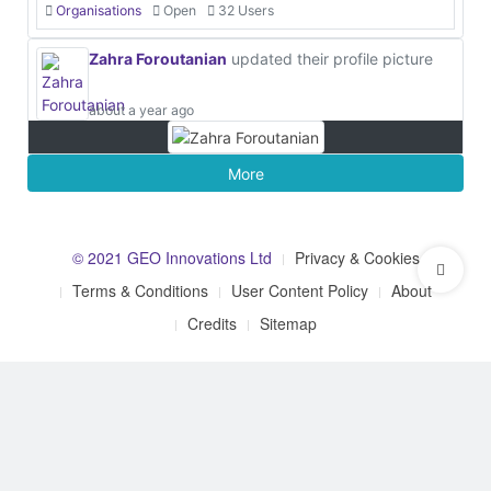
Organisations
Open
32 Users
Zahra Foroutanian
updated their profile picture
about a year ago
More
© 2021 GEO Innovations Ltd
Privacy & Cookies
Terms & Conditions
User Content Policy
About
Credits
Sitemap