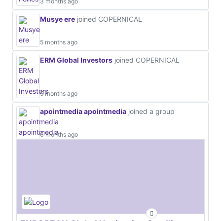
3 months ago
Musye ere
joined COPERNICAL
5 months ago
ERM Global Investors
joined COPERNICAL
5 months ago
apointmedia apointmedia
joined a group
6 months ago