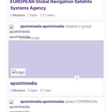
EUROPEAN Global Navigation Satellite
Systems Agency
Missions
Open
11 Users
apointmedia apointmedia
created a group
6 months ago
apointmedia
Missions
Open
1 User
apointmedia apointmedia
joined COPERNICAL