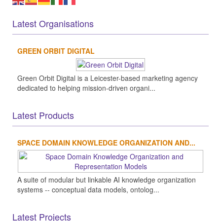
Latest Organisations
GREEN ORBIT DIGITAL
Green Orbit Digital is a Leicester-based marketing agency
dedicated to helping mission-driven organi...
Latest Products
SPACE DOMAIN KNOWLEDGE ORGANIZATION AND...
A suite of modular but linkable AI knowledge organization
systems -- conceptual data models, ontolog...
Latest Projects