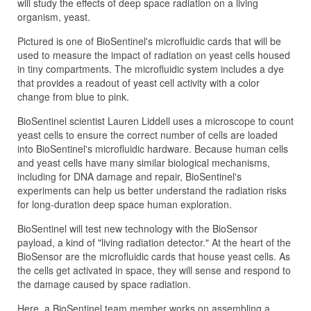
will study the effects of deep space radiation on a living
organism, yeast.
Pictured is one of BioSentinel's microfluidic cards that will be
used to measure the impact of radiation on yeast cells housed
in tiny compartments. The microfluidic system includes a dye
that provides a readout of yeast cell activity with a color
change from blue to pink.
BioSentinel scientist Lauren Liddell uses a microscope to count
yeast cells to ensure the correct number of cells are loaded
into BioSentinel's microfluidic hardware. Because human cells
and yeast cells have many similar biological mechanisms,
including for DNA damage and repair, BioSentinel's
experiments can help us better understand the radiation risks
for long-duration deep space human exploration.
BioSentinel will test new technology with the BioSensor
payload, a kind of "living radiation detector." At the heart of the
BioSensor are the microfluidic cards that house yeast cells. As
the cells get activated in space, they will sense and respond to
the damage caused by space radiation.
Here, a BioSentinel team member works on assembling a