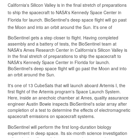
California's Silicon Valley is in the final stretch of preparations
to ship the spacecraft to NASA's Kennedy Space Center in
Florida for launch. BioSentinel's deep space flight will go past
the Moon and into an orbit around the Sun. It's one of
BioSentinel gets a step closer to flight. Having completed
assembly and a battery of tests, the BioSentinel team at
NASA's Ames Research Center in California's Silicon Valley is
in the final stretch of preparations to ship the spacecraft to
NASA's Kennedy Space Center in Florida for launch.
BioSentinel's deep space flight will go past the Moon and into
an orbit around the Sun.
It's one of 13 CubeSats that will launch aboard Artemis I, the
first flight of the Artemis program's Space Launch System.
Here, inside an anechoic chamber at Ames, quality assurance
engineer Austin Bowie inspects BioSentinel's solar array after
completion of a test to determine the effects of electromagnetic
spacecraft emissions on spacecraft systems.
BioSentinel will perform the first long-duration biology
experiment in deep space. Its six-month science investigation