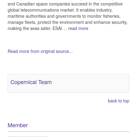
and Canadian space companies succeed in the competitive
global telecommunications market. It enables industry,
maritime authorities and governments to monitor fisheries,
manage fleets, protect the environment and enhance security,
making the seas safer. ESAI ...
read more
Read more from original source...
Other Related Items (based on tags)
Copernical Team
back to top
Member