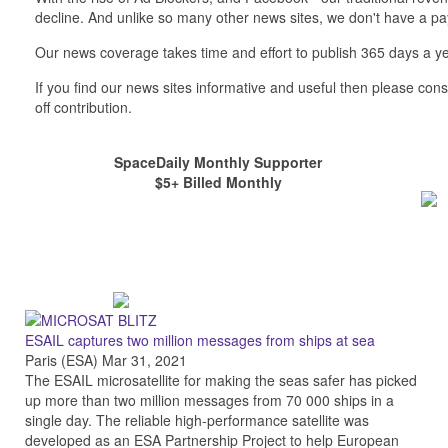
decline. And unlike so many other news sites, we don't have a 
Our news coverage takes time and effort to publish 365 days a ye
If you find our news sites informative and useful then please co
off contribution.
SpaceDaily Monthly Supporter
$5+ Billed Monthly
ESAIL captures two million messages from ships at sea
Paris (ESA) Mar 31, 2021
The ESAIL microsatellite for making the seas safer has picked
up more than two million messages from 70 000 ships in a
single day. The reliable high-performance satellite was
developed as an ESA Partnership Project to help European