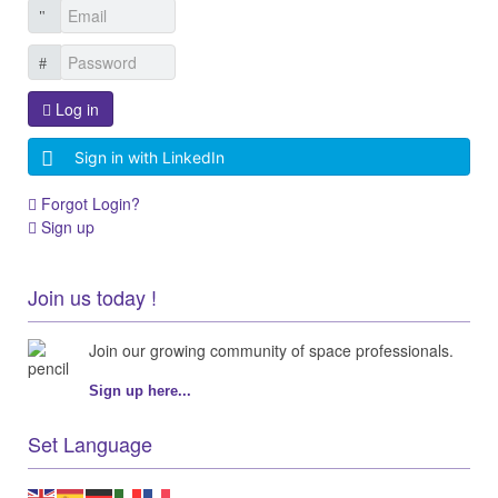
Log in
Sign in with LinkedIn
Forgot Login?
Sign up
Join us today !
Join our growing community of space professionals.
Sign up here...
Set Language