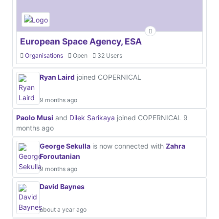
European Space Agency, ESA
Organisations
Open
32 Users
Ryan Laird
joined COPERNICAL
9 months ago
Paolo Musi
and
Dilek Sarikaya
joined COPERNICAL
9
months ago
George Sekulla
is now connected with
Zahra
Foroutanian
9 months ago
David Baynes
about a year ago