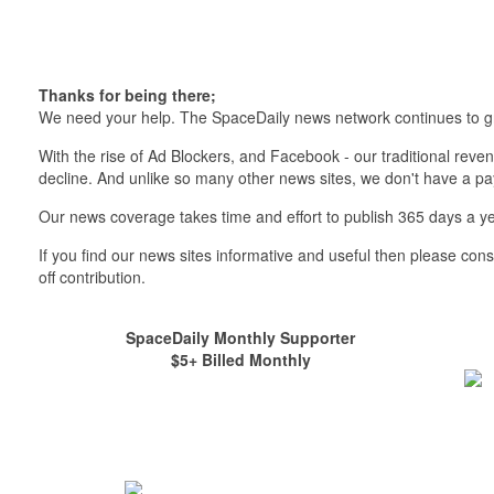
Thanks for being there;
We need your help. The SpaceDaily news network continues to g
With the rise of Ad Blockers, and Facebook - our traditional reve
decline. And unlike so many other news sites, we don't have a 
Our news coverage takes time and effort to publish 365 days a ye
If you find our news sites informative and useful then please co
off contribution.
SpaceDaily Monthly Supporter
$5+ Billed Monthly