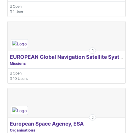
Open
1 User
EUROPEAN Global Navigation Satellite Systems Agency
Missions
Open
10 Users
European Space Agency, ESA
Organisations