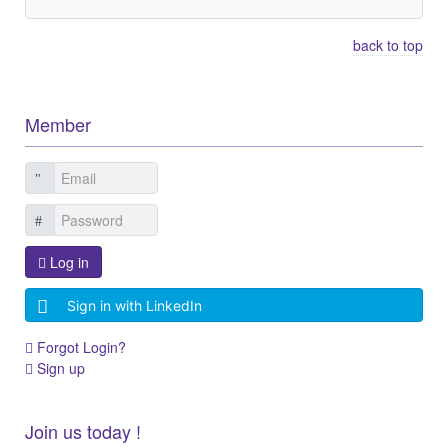
back to top
Member
Log in
Sign in with LinkedIn
Forgot Login?
Sign up
Join us today !