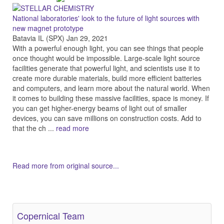
National laboratories' look to the future of light sources with
new magnet prototype
Batavia IL (SPX) Jan 29, 2021
With a powerful enough light, you can see things that people
once thought would be impossible. Large-scale light source
facilities generate that powerful light, and scientists use it to
create more durable materials, build more efficient batteries
and computers, and learn more about the natural world. When
it comes to building these massive facilities, space is money. If
you can get higher-energy beams of light out of smaller
devices, you can save millions on construction costs. Add to
that the ch ...
read more
Read more from original source...
Other Related Items (based on tags)
Copernical Team