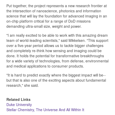
Put together, the project represents a new research frontier at
the intersection of nanoscience, photonics and information
science that will lay the foundation for advanced imaging in an
on-chip platform critical for a range of DoD missions
demanding ultra-small size, weight and power.
"I am really excited to be able to work with this amazing dream
team of world-leading scientists," said Mikkelsen. "This support
over a five-year period allows us to tackle bigger challenges
and completely re-think how sensing and imaging could be
done. It holds the potential for transformative breakthroughs
for a wide variety of technologies, from defense, environmental
and medical applications to consumer products.
"It is hard to predict exactly where the biggest impact will be--
but that is also one of the exciting aspects about fundamental
research," she said.
Related Links
Duke University
Stellar Chemistry, The Universe And All Within It