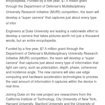
encyclopedia. Funded by a five-year, $7.5 million grant
through the Department of Defense's Multidisciplinary
University Research Initiative (MURI) competition, the team will
develop a "super camera" that captures just about every type
of infor
Engineers at Duke University are leading a nationwide effort to
develop a camera that takes pictures worth not just a thousand
words, but an entire encyclopedia.
Funded by a five-year, $7.5 million grant through the
Department of Defense's Multidisciplinary University Research
Initiative (MURI) competition, the team will develop a "super
camera" that captures just about every type of information that
light can carry, such as polarization, depth, phase, coherence
and incidence angle. The new camera will also use edge
computing and hardware acceleration technologies to process
the vast amount of information it captures within the device in
real-time.
Joining Duke on the new project are researchers from the
California Institute of Technology, City University of New York,
Harvard University, Stanford University and the University of