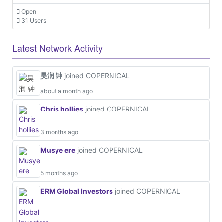
Open
31 Users
Latest Network Activity
昊润 钟
joined COPERNICAL
about a month ago
Chris hollies
joined COPERNICAL
3 months ago
Musye ere
joined COPERNICAL
5 months ago
ERM Global Investors
joined COPERNICAL