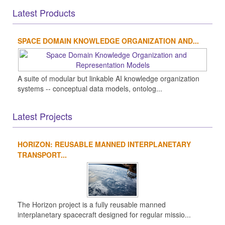
Latest Products
SPACE DOMAIN KNOWLEDGE ORGANIZATION AND...
A suite of modular but linkable AI knowledge organization
systems -- conceptual data models, ontolog...
Latest Projects
HORIZON: REUSABLE MANNED INTERPLANETARY
TRANSPORT...
The Horizon project is a fully reusable manned
interplanetary spacecraft designed for regular missio...