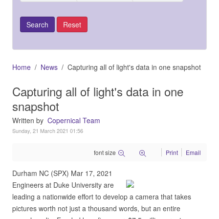
Home
News
Capturing all of light's data in one snapshot
Capturing all of light's data in one
snapshot
Written by
Copernical Team
Sunday, 21 March 2021 01:56
font size
Print
Email
Durham NC (SPX) Mar 17, 2021
Engineers at Duke University are
leading a nationwide effort to develop a camera that takes
pictures worth not just a thousand words, but an entire