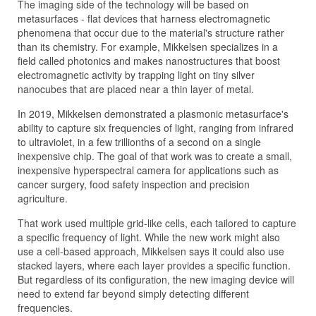
The imaging side of the technology will be based on
metasurfaces - flat devices that harness electromagnetic
phenomena that occur due to the material's structure rather
than its chemistry. For example, Mikkelsen specializes in a
field called photonics and makes nanostructures that boost
electromagnetic activity by trapping light on tiny silver
nanocubes that are placed near a thin layer of metal.
In 2019, Mikkelsen demonstrated a plasmonic metasurface's
ability to capture six frequencies of light, ranging from infrared
to ultraviolet, in a few trillionths of a second on a single
inexpensive chip. The goal of that work was to create a small,
inexpensive hyperspectral camera for applications such as
cancer surgery, food safety inspection and precision
agriculture.
That work used multiple grid-like cells, each tailored to capture
a specific frequency of light. While the new work might also
use a cell-based approach, Mikkelsen says it could also use
stacked layers, where each layer provides a specific function.
But regardless of its configuration, the new imaging device will
need to extend far beyond simply detecting different
frequencies.