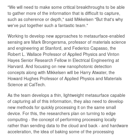
"We will need to make some critical breakthroughs to be able
to gather more of the information that is difficult to capture,
such as coherence or depth," said Mikkelsen "But that's why
we've put together such a fantastic team."
Working to develop new approaches to metasurface-enabled
sensing are Mark Brongersma, professor of materials science
and engineering at Stanford, and Federico Capasso, the
Robert L. Wallace Professor of Applied Physics and Vinton
Hayes Senior Research Fellow in Electrical Engineering at
Harvard. And focusing on new nanophotonic detection
concepts along with Mikkelsen will be Harry Atwater, the
Howard Hughes Professor of Applied Physics and Materials
Science at CalTech.
As the team develops a thin, lightweight metasurface capable
of capturing all of this information, they also need to develop
new methods for quickly processing it on the same small
device. For this, the researchers plan on turning to edge
computing - the concept of performing processing locally
rather than sending data to the cloud and back - and hardware
acceleration, the idea of baking some of the processing