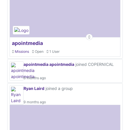
apointmedia
Missions
Open
1 User
apointmedia apointmedia
joined COPERNICAL
6 months ago
Ryan Laird
joined a group
9 months ago