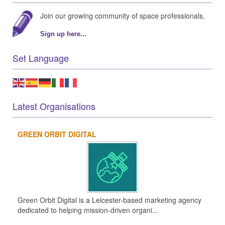
Join our growing community of space professionals.
Sign up here...
Set Language
Latest Organisations
GREEN ORBIT DIGITAL
Green Orbit Digital is a Leicester-based marketing agency
dedicated to helping mission-driven organi...