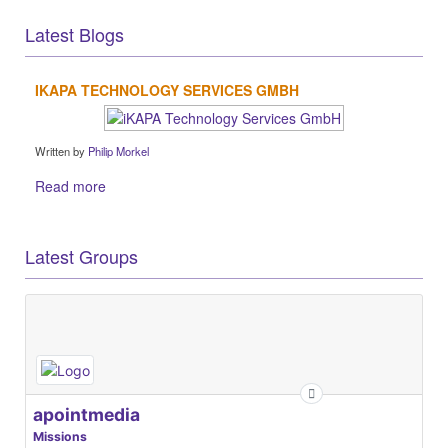
Latest Blogs
IKAPA TECHNOLOGY SERVICES GMBH
Written by
Philip Morkel
Read more
Latest Groups
apointmedia
Missions