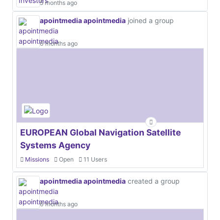
5 months ago
apointmedia apointmedia
joined a group
6 months ago
EUROPEAN Global Navigation Satellite
Systems Agency
Missions
Open
11 Users
apointmedia apointmedia
created a group
6 months ago