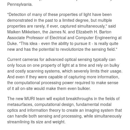
Pennsylvania.
"Detection of many of these properties of light have been
demonstrated in the past to a limited degree, but multiple
properties are rarely, if ever, captured simultaneously," said
Maiken Mikkelsen, the James N. and Elizabeth H. Barton
Associate Professor of Electrical and Computer Engineering at
Duke. "This idea - even the ability to pursue it - is really quite
new and has the potential to revolutionize the sensing field."
Current cameras for advanced optical sensing typically can
only focus on one property of light at a time and rely on bulky
and costly scanning systems, which severely limits their usage.
And even if they were capable of capturing more information,
the computational processing power required to make sense
of it all on-site would make them even bulkier.
The new MURI team will exploit breakthroughs in the fields of
metasurfaces, computational design, fundamental modal
optics and information theory to create an imaging system that
can handle both sensing and processing, while simultaneously
streamlining its size and weight.