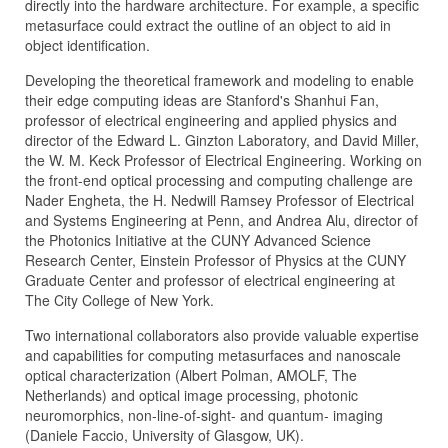
directly into the hardware architecture. For example, a specific
metasurface could extract the outline of an object to aid in
object identification.
Developing the theoretical framework and modeling to enable
their edge computing ideas are Stanford's Shanhui Fan,
professor of electrical engineering and applied physics and
director of the Edward L. Ginzton Laboratory, and David Miller,
the W. M. Keck Professor of Electrical Engineering. Working on
the front-end optical processing and computing challenge are
Nader Engheta, the H. Nedwill Ramsey Professor of Electrical
and Systems Engineering at Penn, and Andrea Alu, director of
the Photonics Initiative at the CUNY Advanced Science
Research Center, Einstein Professor of Physics at the CUNY
Graduate Center and professor of electrical engineering at
The City College of New York.
Two international collaborators also provide valuable expertise
and capabilities for computing metasurfaces and nanoscale
optical characterization (Albert Polman, AMOLF, The
Netherlands) and optical image processing, photonic
neuromorphics, non-line-of-sight- and quantum- imaging
(Daniele Faccio, University of Glasgow, UK).