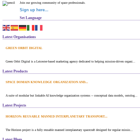
Join our growing community of space professionals.
Sign up here...
Set Language
Latest Organisations
GREEN ORBIT DIGITAL
Green Orbit Digital is a Leicester-based marketing agency dedicated to helping mission-driven organi...
Latest Products
SPACE DOMAIN KNOWLEDGE ORGANIZATION AND...
A suite of modular but linkable AI knowledge organization systems -- conceptual data models, ontolog...
Latest Projects
HORIZON: REUSABLE MANNED INTERPLANETARY TRANSPORT...
The Horizon project is a fully reusable manned interplanetary spacecraft designed for regular missio...
Latest Blogs