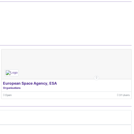
European Space Agency, ESA
Organisations
Open
31 Users