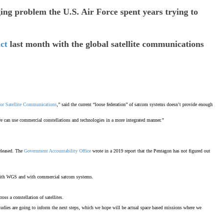
 problem the U.S. Air Force spent years trying to
ct
last month with the global satellite communications
for Satellite Communications
,” said the current “loose federation” of satcom systems doesn’t provide enough
 we can use commercial constellations and technologies in a more integrated manner.”
eleased. The
Government Accountability Office
wrote in a 2019 report that the Pentagon has not figured out
le with WGS and with commercial satcom systems.
oss a constellation of satellites.
e studies are going to inform the next steps, which we hope will be actual space based missions where we