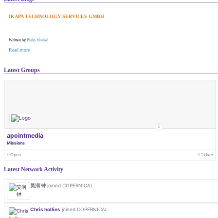
IKAPA TECHNOLOGY SERVICES GMBH
Written by
Philip Morkel
Read more
Latest Groups
apointmedia
Missions
Open
1 User
Latest Network Activity
昊润 钟
joined COPERNICAL
Chris hollies
joined COPERNICAL