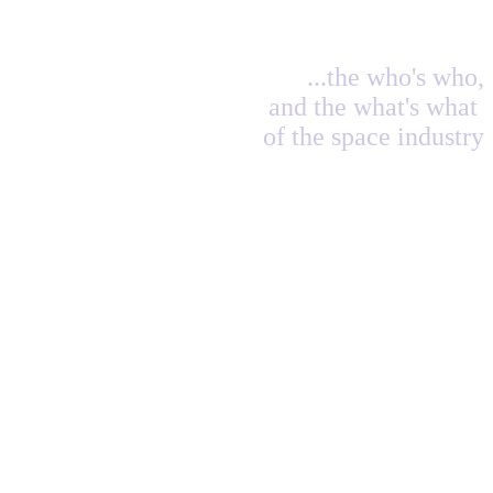
...the who's who,
and the what's what
of the space industry