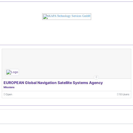
EUROPEAN Global Navigation Satellite Systems Agency
Missions
Open
10 Users