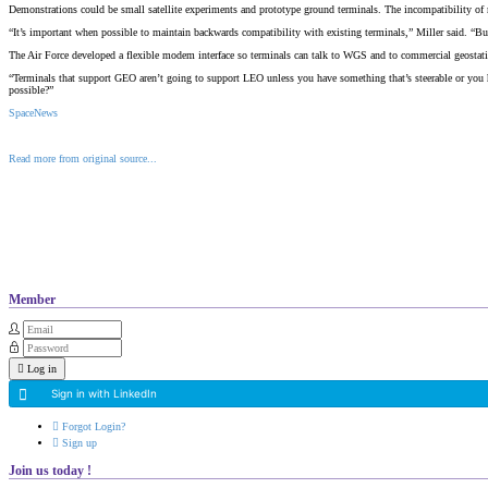
Demonstrations could be small satellite experiments and prototype ground terminals. The incompatibility of m
“It’s important when possible to maintain backwards compatibility with existing terminals,” Miller said. “B
The Air Force developed a flexible modem interface so terminals can talk to WGS and to commercial geostatio
“Terminals that support GEO aren’t going to support LEO unless you have something that’s steerable or you ha
possible?”
SpaceNews
Read more from original source...
Other Related Items (based on tags)
Member
Log in
Sign in with LinkedIn
Forgot Login?
Sign up
Join us today !