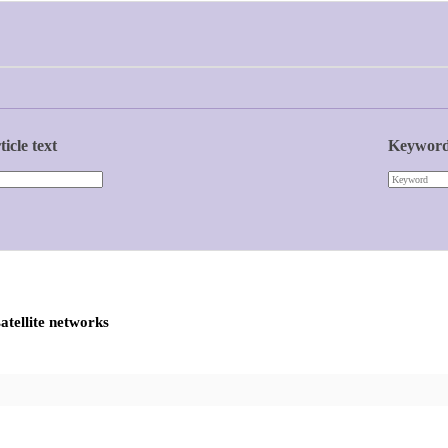
ticle text
Keywor
atellite networks