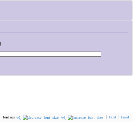
d
font size
Print
Email