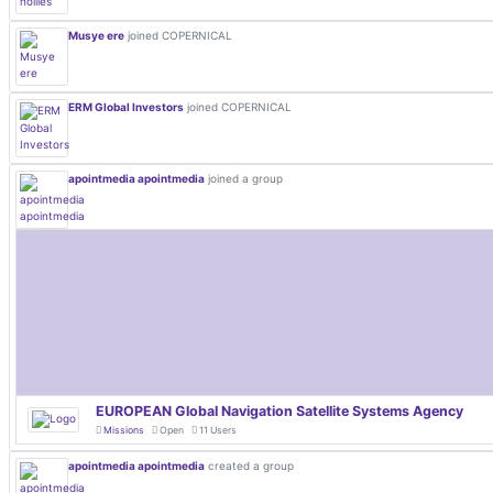
Musye ere
joined COPERNICAL
ERM Global Investors
joined COPERNICAL
apointmedia apointmedia
joined a group
EUROPEAN Global Navigation Satellite Systems Agency
Missions
Open
11 Users
apointmedia apointmedia
created a group