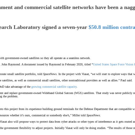
 and commercial satellite networks have been a nagging
esearch Laboratory signed a seven-year
$50.8 million contra
ith government-owned satellites so they all operate as a seamless network.
Gen. John Raymond. A document issued by Raymond in February 2020, titled “
United States Space Force Vision 
rate small satellite portfolio, told
SpaceNews.
In the project with Viasat, “we will start to explore ways that
 satellites, as well as commercial small satellites, other nontraditional providers as well as allies.” Paul said.
 DoD take advantage of the
growing commercial satellite capacity
.
ment and replace government-owned Wideband Global Satcom (WGS) satellites. That study was never publicly r
ng the problem.
 into this project from its experience building ground terminals for the Defense Department that are compatib
t resources whether it’s ours, commercial or somebody else’s,” Miller told
SpaceNews.
iasat also will propose ways to protect data from cyber attacks or other types of interference as it gets routed acr
he government flexibility to adjust projects. Initially Viasat will only be doing studies. “The results of thos