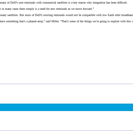
any of DoD’s user terminals with commercial satellites is a key reason why integration has been difficult.
ut in many cases there simply is a need for new terminals as we move forward.”
nary satellites. But most of DoD’s existing terminals would not be compatible with low Earth orbit broadband 
ve something that’s a phased array,” said Miller. “That’s some of the things we’re going to explore with this 