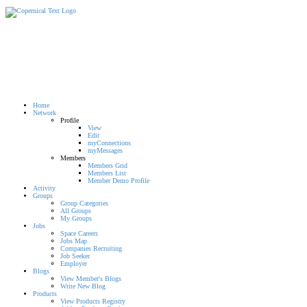
Home
Network
Profile
View
Edit
myConnections
myMessages
Members
Members Grid
Members List
Member Demo Profile
Activity
Groups
Group Categories
All Groups
My Groups
Jobs
Space Careers
Jobs Map
Companies Recruiting
Job Seeker
Employer
Blogs
View Member's Blogs
Write New Blog
Products
View Products Registry