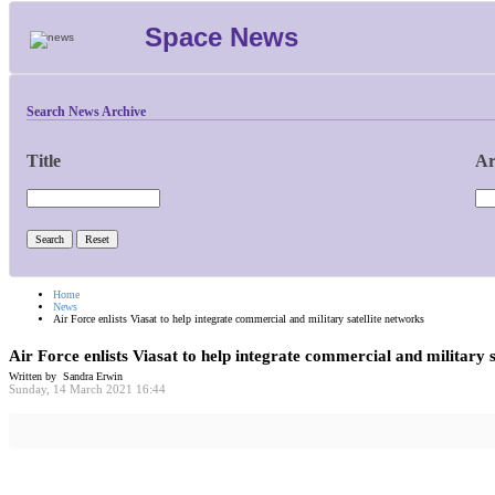
Space News
Search News Archive
Title
Ar
Home
News
Air Force enlists Viasat to help integrate commercial and military satellite networks
Air Force enlists Viasat to help integrate commercial and military s
Written by Sandra Erwin
Sunday, 14 March 2021 16:44