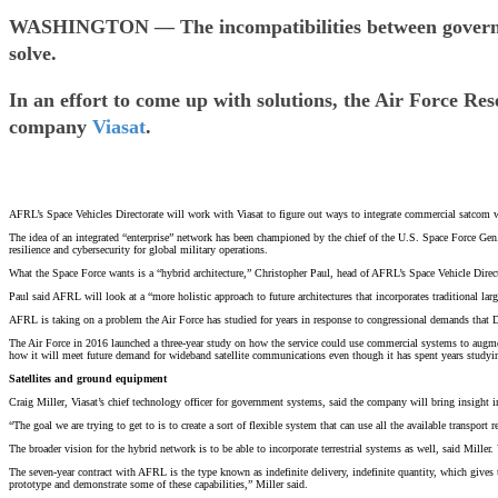
WASHINGTON — The incompatibilities between government
solve.
In an effort to come up with solutions, the Air Force R
company
Viasat
.
AFRL’s Space Vehicles Directorate will work with Viasat to figure out ways to integrate commercial satcom w
The idea of an integrated “enterprise” network has been championed by the chief of the U.S. Space Force 
resilience and cybersecurity for global military operations.
What the Space Force wants is a “hybrid architecture,” Christopher Paul, head of AFRL’s Space Vehicle Directo
Paul said AFRL will look at a “more holistic approach to future architectures that incorporates traditional large
AFRL is taking on a problem the Air Force has studied for years in response to congressional demands that
The Air Force in 2016 launched a three-year study on how the service could use commercial systems to aug
how it will meet future demand for wideband satellite communications even though it has spent years studyi
Satellites and ground equipment
Craig Miller, Viasat’s chief technology officer for government systems, said the company will bring insight
“The goal we are trying to get to is to create a sort of flexible system that can use all the available transpor
The broader vision for the hybrid network is to be able to incorporate terrestrial systems as well, said Miller. V
The seven-year contract with AFRL is the type known as indefinite delivery, indefinite quantity, which gives t
prototype and demonstrate some of these capabilities,” Miller said.