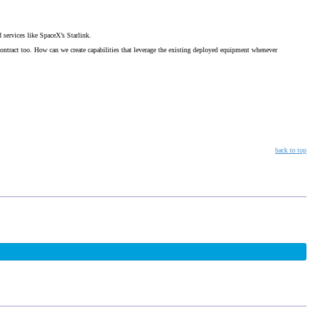
services like SpaceX’s Starlink.
contract too. How can we create capabilities that leverage the existing deployed equipment whenever
back to top