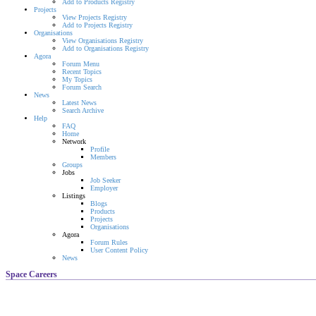
Add to Products Registry
Projects
View Projects Registry
Add to Projects Registry
Organisations
View Organisations Registry
Add to Organisations Registry
Agora
Forum Menu
Recent Topics
My Topics
Forum Search
News
Latest News
Search Archive
Help
FAQ
Home
Network
Profile
Members
Groups
Jobs
Job Seeker
Employer
Listings
Blogs
Products
Projects
Organisations
Agora
Forum Rules
User Content Policy
News
Space Careers