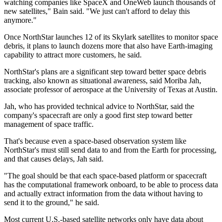
watching companies like SpaceX and OneWeb launch thousands of
new satellites," Bain said. "We just can't afford to delay this
anymore."
Once NorthStar launches 12 of its Skylark satellites to monitor space
debris, it plans to launch dozens more that also have Earth-imaging
capability to attract more customers, he said.
NorthStar's plans are a significant step toward better space debris
tracking, also known as situational awareness, said Moriba Jah,
associate professor of aerospace at the University of Texas at Austin.
Jah, who has provided technical advice to NorthStar, said the
company's spacecraft are only a good first step toward better
management of space traffic.
That's because even a space-based observation system like
NorthStar's must still send data to and from the Earth for processing,
and that causes delays, Jah said.
"The goal should be that each space-based platform or spacecraft
has the computational framework onboard, to be able to process data
and actually extract information from the data without having to
send it to the ground," he said.
Most current U.S.-based satellite networks only have data about