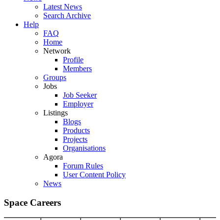
Latest News
Search Archive
Help
FAQ
Home
Network
Profile
Members
Groups
Jobs
Job Seeker
Employer
Listings
Blogs
Products
Projects
Organisations
Agora
Forum Rules
User Content Policy
News
Space Careers