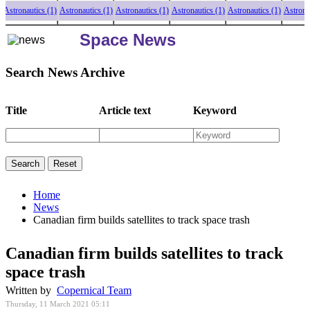
ronautics (1)
Astronautics (1)
Astronautics (1)
Astronautics (1)
Astronautics (1)
Astronautics
Space News
Search News Archive
Title
Article text
Keyword
Home
News
Canadian firm builds satellites to track space trash
Canadian firm builds satellites to track
space trash
Written by
Copernical Team
Thursday, 11 March 2021 05:11