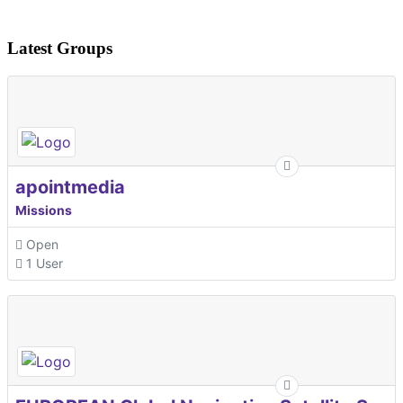
Latest Groups
apointmedia
Missions
Open
1 User