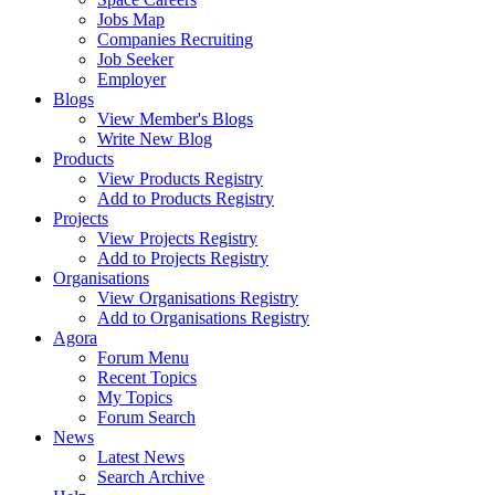
Jobs Map
Companies Recruiting
Job Seeker
Employer
Blogs
View Member's Blogs
Write New Blog
Products
View Products Registry
Add to Products Registry
Projects
View Projects Registry
Add to Projects Registry
Organisations
View Organisations Registry
Add to Organisations Registry
Agora
Forum Menu
Recent Topics
My Topics
Forum Search
News
Latest News
Search Archive