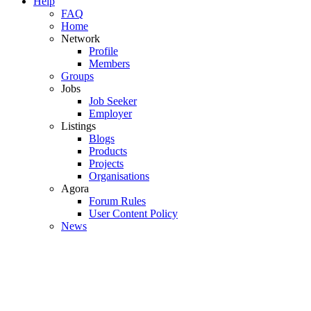
Help
FAQ
Home
Network
Profile
Members
Groups
Jobs
Job Seeker
Employer
Listings
Blogs
Products
Projects
Organisations
Agora
Forum Rules
User Content Policy
News