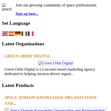
Join our growing community of space professionals.
Sign up here...
Set Language
Latest Organisations
GREEN ORBIT DIGITAL
Green Orbit Digital is a Leicester-based marketing agency
dedicated to helping mission-driven organi...
Latest Products
SPACE DOMAIN KNOWLEDGE ORGANIZATION
AND...