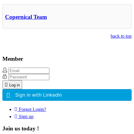
Copernical Team
back to top
Member
Log in
Sign in with LinkedIn
Forgot Login?
Sign up
Join us today !