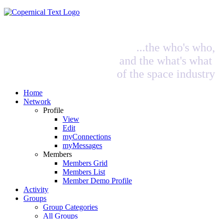
...the who's who,
and the what's what
of the space industry
Home
Network
Profile
View
Edit
myConnections
myMessages
Members
Members Grid
Members List
Member Demo Profile
Activity
Groups
Group Categories
All Groups