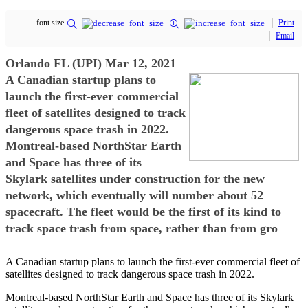
font size
Print
Email
Orlando FL (UPI) Mar 12, 2021
A Canadian startup plans to
launch the first-ever commercial
fleet of satellites designed to track
dangerous space trash in 2022.
Montreal-based NorthStar Earth
and Space has three of its
Skylark satellites under construction for the new
network, which eventually will number about 52
spacecraft. The fleet would be the first of its kind to
track space trash from space, rather than from gro
A Canadian startup plans to launch the first-ever commercial fleet of
satellites designed to track dangerous space trash in 2022.
Montreal-based NorthStar Earth and Space has three of its Skylark