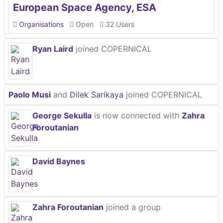
European Space Agency, ESA
Organisations
Open
32 Users
Ryan Laird
joined COPERNICAL
Paolo Musi
and
Dilek Sarikaya
joined COPERNICAL
George Sekulla
is now connected with
Zahra
Foroutanian
David Baynes
Zahra Foroutanian
joined a group