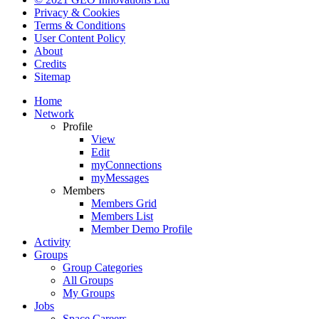
Privacy & Cookies
Terms & Conditions
User Content Policy
About
Credits
Sitemap
Home
Network
Profile
View
Edit
myConnections
myMessages
Members
Members Grid
Members List
Member Demo Profile
Activity
Groups
Group Categories
All Groups
My Groups
Jobs
Space Careers