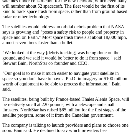
satellites under construction for the new network, which eventually
will number about 52 spacecraft. The fleet would be the first of its
kind to track space trash from space, rather than from ground-based
radar or other technology.
The satellites would address an orbital debris problem that NASA
says is growing and "poses a safety risk to people and property in
space and on Earth." Most space trash travels at about 18,000 mph,
almost seven times faster than a bullet.
"We looked at the way [debris tracking] was being done on the
ground, and we said it would be better to do it from space," said
Stewart Bain, NorthStar co-founder and CEO.
"Our goal is to make it much easier to navigate your satellite in
space so you don't have to have a Ph.D. in imagery or $100 million
worth of equipment to be able to process the information," Bain
said.
The satellites, being built by France-based Thales Alenia Space, will
be relatively small at 220 pounds, with a telescope and small
thrusters. NorthStar has raised $65 million for the first stages of the
satellite program, some of it from the Canadian government.
The company is talking to launch providers and plans to choose one
soon, Bain said. He declined to say which providers he's