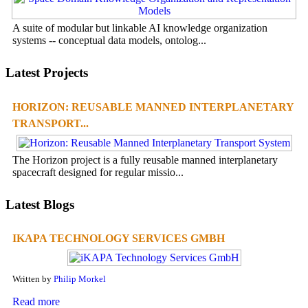
A suite of modular but linkable AI knowledge organization
systems -- conceptual data models, ontolog...
Latest Projects
HORIZON: REUSABLE MANNED INTERPLANETARY
TRANSPORT...
The Horizon project is a fully reusable manned interplanetary
spacecraft designed for regular missio...
Latest Blogs
IKAPA TECHNOLOGY SERVICES GMBH
Written by
Philip Morkel
Read more