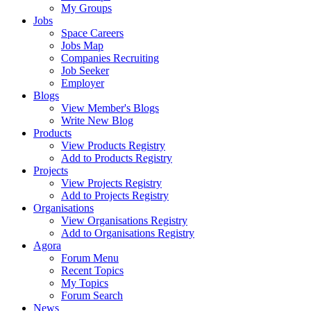
My Groups
Jobs
Space Careers
Jobs Map
Companies Recruiting
Job Seeker
Employer
Blogs
View Member's Blogs
Write New Blog
Products
View Products Registry
Add to Products Registry
Projects
View Projects Registry
Add to Projects Registry
Organisations
View Organisations Registry
Add to Organisations Registry
Agora
Forum Menu
Recent Topics
My Topics
Forum Search
News