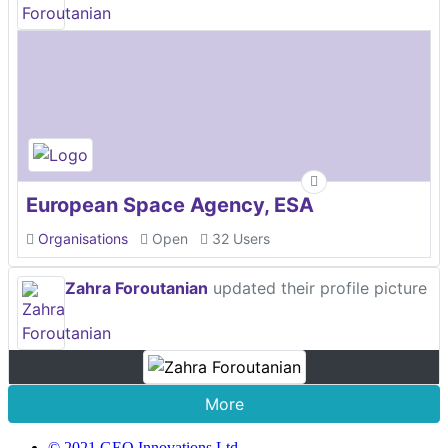
European Space Agency, ESA
Organisations
Open
32 Users
Zahra Foroutanian
updated their profile picture
More
© 2021 GEO Innovations Ltd