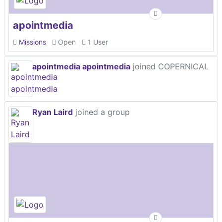
apointmedia
Missions
Open
1 User
apointmedia apointmedia
joined COPERNICAL
Ryan Laird
joined a group