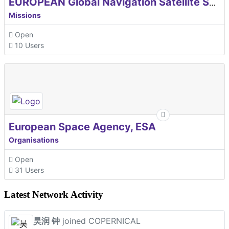
EUROPEAN Global Navigation Satellite Systems Agency
Missions
Open
10 Users
European Space Agency, ESA
Organisations
Open
31 Users
Latest Network Activity
昊润 钟
joined COPERNICAL