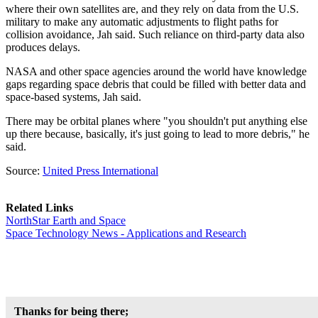
where their own satellites are, and they rely on data from the U.S.
military to make any automatic adjustments to flight paths for
collision avoidance, Jah said. Such reliance on third-party data also
produces delays.
NASA and other space agencies around the world have knowledge
gaps regarding space debris that could be filled with better data and
space-based systems, Jah said.
There may be orbital planes where "you shouldn't put anything else
up there because, basically, it's just going to lead to more debris," he
said.
Source:
United Press International
Related Links
NorthStar Earth and Space
Space Technology News - Applications and Research
Thanks for being there;