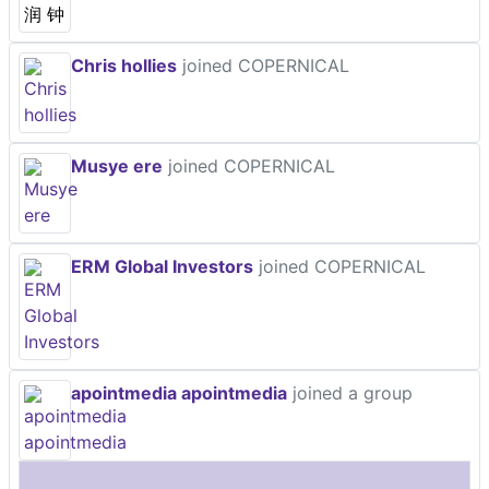
Chris hollies
joined COPERNICAL
Musye ere
joined COPERNICAL
ERM Global Investors
joined COPERNICAL
apointmedia apointmedia
joined a group