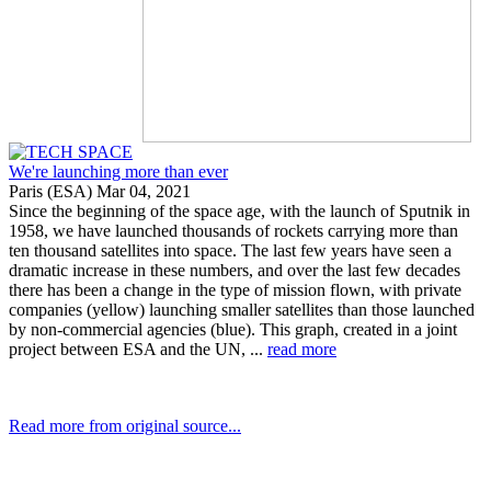
We're launching more than ever
Paris (ESA) Mar 04, 2021
Since the beginning of the space age, with the launch of Sputnik in
1958, we have launched thousands of rockets carrying more than
ten thousand satellites into space. The last few years have seen a
dramatic increase in these numbers, and over the last few decades
there has been a change in the type of mission flown, with private
companies (yellow) launching smaller satellites than those launched
by non-commercial agencies (blue). This graph, created in a joint
project between ESA and the UN, ...
read more
Read more from original source...
Other Related Items (based on tags)