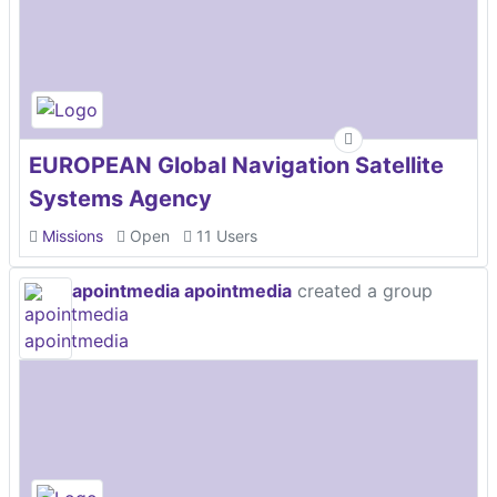
EUROPEAN Global Navigation Satellite
Systems Agency
Missions
Open
11 Users
apointmedia apointmedia
created a group