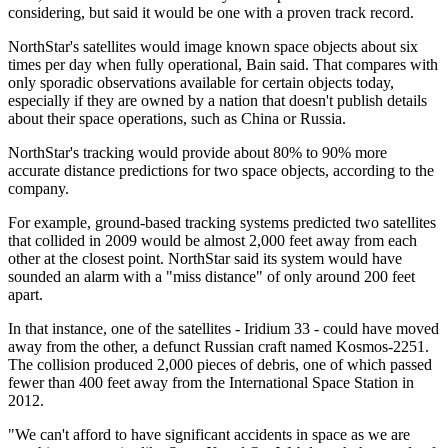
considering, but said it would be one with a proven track record.
NorthStar's satellites would image known space objects about six
times per day when fully operational, Bain said. That compares with
only sporadic observations available for certain objects today,
especially if they are owned by a nation that doesn't publish details
about their space operations, such as China or Russia.
NorthStar's tracking would provide about 80% to 90% more
accurate distance predictions for two space objects, according to the
company.
For example, ground-based tracking systems predicted two satellites
that collided in 2009 would be almost 2,000 feet away from each
other at the closest point. NorthStar said its system would have
sounded an alarm with a "miss distance" of only around 200 feet
apart.
In that instance, one of the satellites - Iridium 33 - could have moved
away from the other, a defunct Russian craft named Kosmos-2251.
The collision produced 2,000 pieces of debris, one of which passed
fewer than 400 feet away from the International Space Station in
2012.
"We can't afford to have significant accidents in space as we are