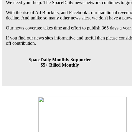
We need your help. The SpaceDaily news network continues to grow
With the rise of Ad Blockers, and Facebook - our traditional revenue
decline. And unlike so many other news sites, we don't have a pay
Our news coverage takes time and effort to publish 365 days a year.
If you find our news sites informative and useful then please consi
off contribution.
SpaceDaily Monthly Supporter
$5+ Billed Monthly