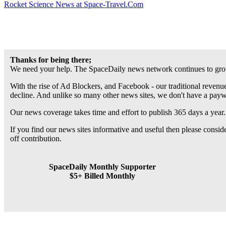
Rocket Science News at Space-Travel.Com
Thanks for being there;
We need your help. The SpaceDaily news network continues to grow
With the rise of Ad Blockers, and Facebook - our traditional revenue
decline. And unlike so many other news sites, we don't have a pay
Our news coverage takes time and effort to publish 365 days a year.
If you find our news sites informative and useful then please consi
off contribution.
SpaceDaily Monthly Supporter
$5+ Billed Monthly