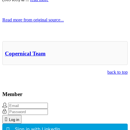
Read more from original source...
Other Related Items (based on tags)
Copernical Team
back to top
Member
Log in
Sign in with LinkedIn