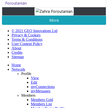
More
© 2021 GEO Innovations Ltd
Privacy & Cookies
Terms & Conditions
User Content Policy
About
Credits
Sitemap
Home
Network
Profile
View
Edit
myConnections
myMessages
Members
Members Grid
Members List