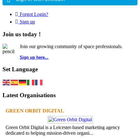
Forgot Login?
Sign up
Join us today !
Join our growing community of space professionals.
Sign up here...
Set Language
Latest Organisations
GREEN ORBIT DIGITAL
Green Orbit Digital is a Leicester-based marketing agency
dedicated to helping mission-driven organi...