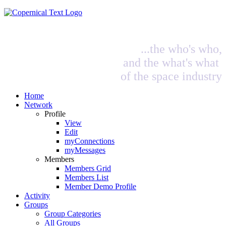
...the who's who,
and the what's what
of the space industry
Home
Network
Profile
View
Edit
myConnections
myMessages
Members
Members Grid
Members List
Member Demo Profile
Activity
Groups
Group Categories
All Groups