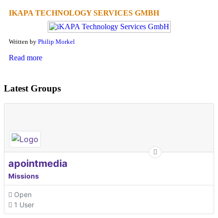
IKAPA TECHNOLOGY SERVICES GMBH
Written by
Philip Morkel
Read more
Latest Groups
apointmedia
Missions
Open
1 User