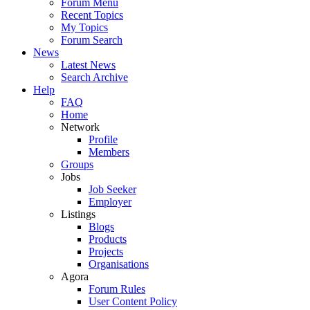
Forum Menu
Recent Topics
My Topics
Forum Search
News
Latest News
Search Archive
Help
FAQ
Home
Network
Profile
Members
Groups
Jobs
Job Seeker
Employer
Listings
Blogs
Products
Projects
Organisations
Agora
Forum Rules
User Content Policy