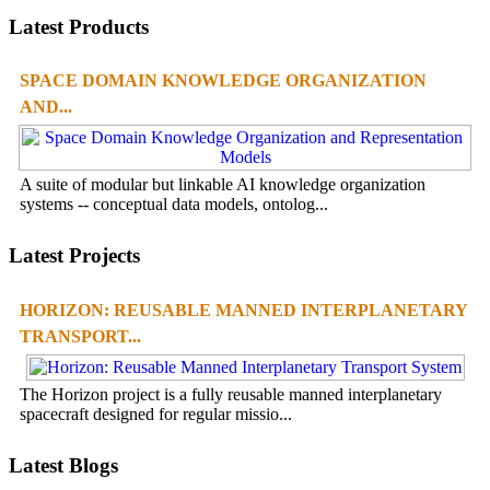
Latest Products
SPACE DOMAIN KNOWLEDGE ORGANIZATION
AND...
A suite of modular but linkable AI knowledge organization
systems -- conceptual data models, ontolog...
Latest Projects
HORIZON: REUSABLE MANNED INTERPLANETARY
TRANSPORT...
The Horizon project is a fully reusable manned interplanetary
spacecraft designed for regular missio...
Latest Blogs