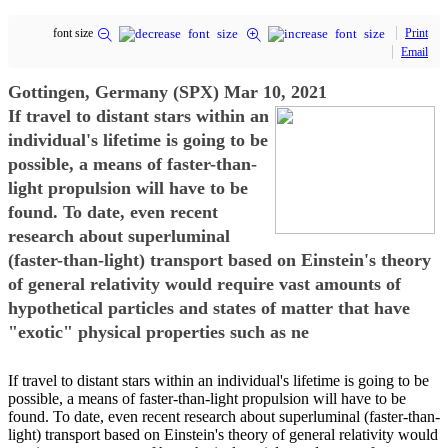
font size
Print
Email
Gottingen, Germany (SPX) Mar 10, 2021
If travel to distant stars within an
individual's lifetime is going to be
possible, a means of faster-than-
light propulsion will have to be
found. To date, even recent
research about superluminal
(faster-than-light) transport based on Einstein's theory
of general relativity would require vast amounts of
hypothetical particles and states of matter that have
"exotic" physical properties such as ne
If travel to distant stars within an individual's lifetime is going to be
possible, a means of faster-than-light propulsion will have to be
found. To date, even recent research about superluminal (faster-than-
light) transport based on Einstein's theory of general relativity would