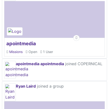
apointmedia
Missions
Open
1 User
apointmedia apointmedia
joined COPERNICAL
Ryan Laird
joined a group