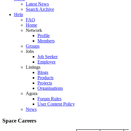
Latest News
Search Archive
Help
FAQ
Home
Network
Profile
Members
Groups
Jobs
Job Seeker
Employer
Listings
Blogs
Products
Projects
Organisations
Agora
Forum Rules
User Content Policy
News
Space Careers