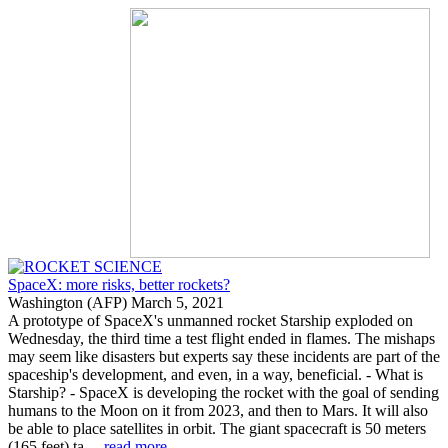
SpaceX: more risks, better rockets?
Washington (AFP) March 5, 2021
A prototype of SpaceX's unmanned rocket Starship exploded on
Wednesday, the third time a test flight ended in flames. The mishaps
may seem like disasters but experts say these incidents are part of the
spaceship's development, and even, in a way, beneficial. - What is
Starship? - SpaceX is developing the rocket with the goal of sending
humans to the Moon on it from 2023, and then to Mars. It will also
be able to place satellites in orbit. The giant spacecraft is 50 meters
(165 feet) ta ...
read more