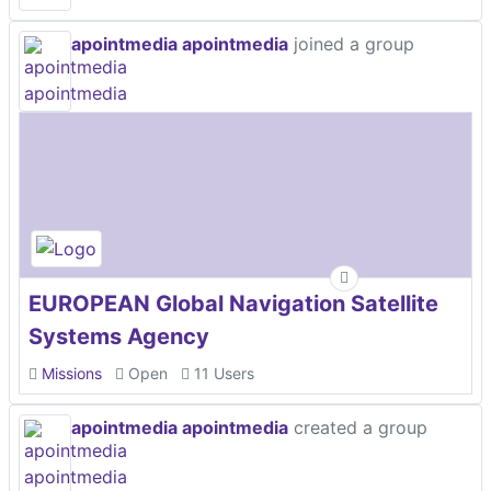
apointmedia apointmedia
joined a group
EUROPEAN Global Navigation Satellite
Systems Agency
Missions
Open
11 Users
apointmedia apointmedia
created a group