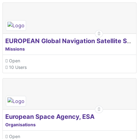
EUROPEAN Global Navigation Satellite Systems Agency
Missions
Open
10 Users
European Space Agency, ESA
Organisations
Open