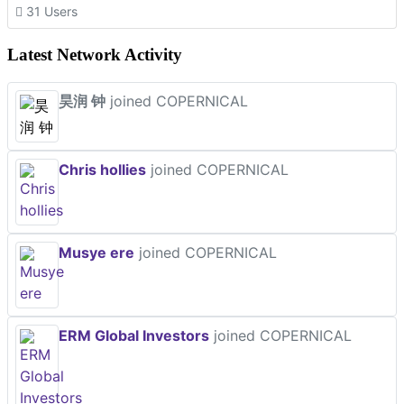
31 Users
Latest Network Activity
昊润 钟
joined COPERNICAL
Chris hollies
joined COPERNICAL
Musye ere
joined COPERNICAL
ERM Global Investors
joined COPERNICAL