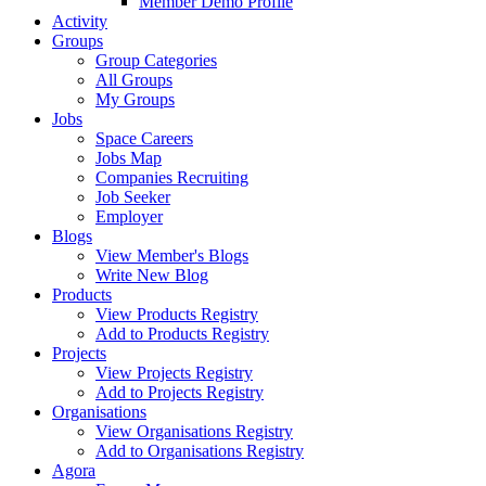
Member Demo Profile
Activity
Groups
Group Categories
All Groups
My Groups
Jobs
Space Careers
Jobs Map
Companies Recruiting
Job Seeker
Employer
Blogs
View Member's Blogs
Write New Blog
Products
View Products Registry
Add to Products Registry
Projects
View Projects Registry
Add to Projects Registry
Organisations
View Organisations Registry
Add to Organisations Registry
Agora