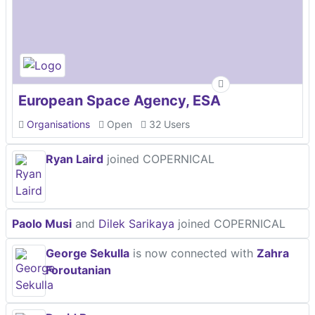
European Space Agency, ESA
Organisations
Open
32 Users
Ryan Laird
joined COPERNICAL
Paolo Musi
and
Dilek Sarikaya
joined COPERNICAL
George Sekulla
is now connected with
Zahra
Foroutanian