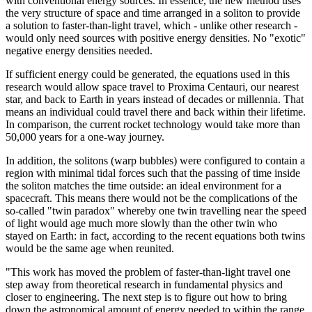
with conventional energy sources. In essence, the new method uses
the very structure of space and time arranged in a soliton to provide
a solution to faster-than-light travel, which - unlike other research -
would only need sources with positive energy densities. No "exotic"
negative energy densities needed.
If sufficient energy could be generated, the equations used in this
research would allow space travel to Proxima Centauri, our nearest
star, and back to Earth in years instead of decades or millennia. That
means an individual could travel there and back within their lifetime.
In comparison, the current rocket technology would take more than
50,000 years for a one-way journey.
In addition, the solitons (warp bubbles) were configured to contain a
region with minimal tidal forces such that the passing of time inside
the soliton matches the time outside: an ideal environment for a
spacecraft. This means there would not be the complications of the
so-called "twin paradox" whereby one twin travelling near the speed
of light would age much more slowly than the other twin who
stayed on Earth: in fact, according to the recent equations both twins
would be the same age when reunited.
"This work has moved the problem of faster-than-light travel one
step away from theoretical research in fundamental physics and
closer to engineering. The next step is to figure out how to bring
down the astronomical amount of energy needed to within the range