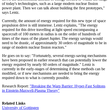
of today's technologies, such as a large modern nuclear fission
power plant. Then we can talk about building the first prototypes,"
says Lentz.
Currently, the amount of energy required for this new type of space
propulsion drive is still immense. Lentz explains, "The energy
required for this drive travelling at light speed encompassing a
spacecraft of 100 meters in radius is on the order of hundreds of
times of the mass of the planet Jupiter. The energy savings would
need to be drastic, of approximately 30 orders of magnitude to be in
range of modern nuclear fission reactors."
He goes on to say: "Fortunately, several energy-saving mechanisms
have been proposed in earlier research that can potentially lower the
energy required by nearly 60 orders of magnitude." Lentz is
currently in the early-stages of determining if these methods can be
modified, or if new mechanisms are needed to bring the energy
required down to what is currently possible.
Research Report:
"Breaking the Warp Barrier: Hyper-Fast Solitons
in Einstein-Maxwell-Plasma Theory"
Related Links
University of Gottingen