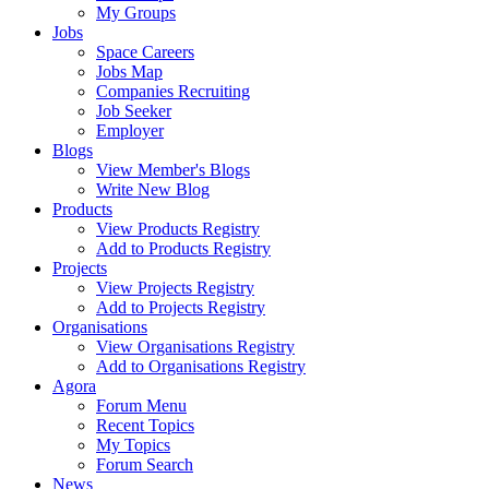
My Groups
Jobs
Space Careers
Jobs Map
Companies Recruiting
Job Seeker
Employer
Blogs
View Member's Blogs
Write New Blog
Products
View Products Registry
Add to Products Registry
Projects
View Projects Registry
Add to Projects Registry
Organisations
View Organisations Registry
Add to Organisations Registry
Agora
Forum Menu
Recent Topics
My Topics
Forum Search
News