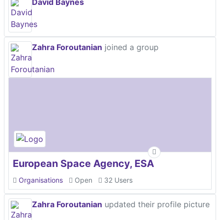
David Baynes
Zahra Foroutanian
joined a group
European Space Agency, ESA
Organisations
Open
32 Users
Zahra Foroutanian
updated their profile picture