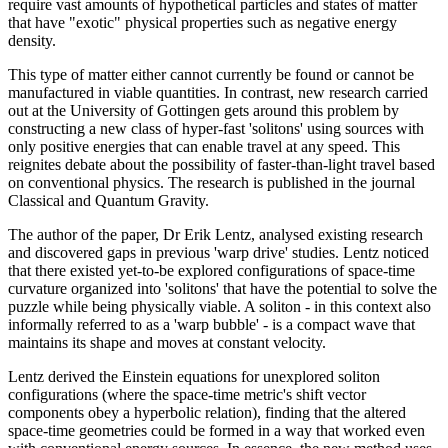
require vast amounts of hypothetical particles and states of matter
that have "exotic" physical properties such as negative energy
density.
This type of matter either cannot currently be found or cannot be
manufactured in viable quantities. In contrast, new research carried
out at the University of Gottingen gets around this problem by
constructing a new class of hyper-fast 'solitons' using sources with
only positive energies that can enable travel at any speed. This
reignites debate about the possibility of faster-than-light travel based
on conventional physics. The research is published in the journal
Classical and Quantum Gravity.
The author of the paper, Dr Erik Lentz, analysed existing research
and discovered gaps in previous 'warp drive' studies. Lentz noticed
that there existed yet-to-be explored configurations of space-time
curvature organized into 'solitons' that have the potential to solve the
puzzle while being physically viable. A soliton - in this context also
informally referred to as a 'warp bubble' - is a compact wave that
maintains its shape and moves at constant velocity.
Lentz derived the Einstein equations for unexplored soliton
configurations (where the space-time metric's shift vector
components obey a hyperbolic relation), finding that the altered
space-time geometries could be formed in a way that worked even