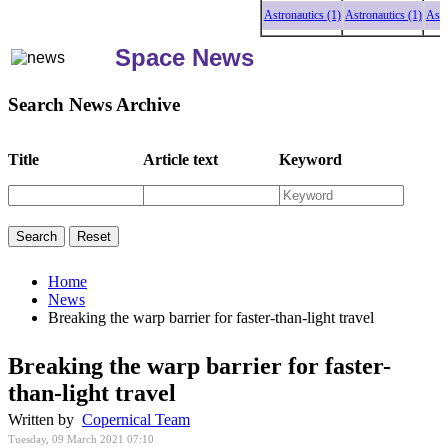
Astronautics (1)
Astronautics (1)
Astronaut
Space News
Search News Archive
Title
Article text
Keyword
Home
News
Breaking the warp barrier for faster-than-light travel
Breaking the warp barrier for faster-
than-light travel
Written by
Copernical Team
Tuesday, 09 March 2021 07:10