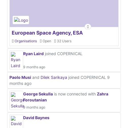
European Space Agency, ESA
Organisations
Open
32 Users
Ryan Laird
joined COPERNICAL
9 months ago
Paolo Musi
and
Dilek Sarikaya
joined COPERNICAL
9
months ago
George Sekulla
is now connected with
Zahra
Foroutanian
9 months ago
David Baynes