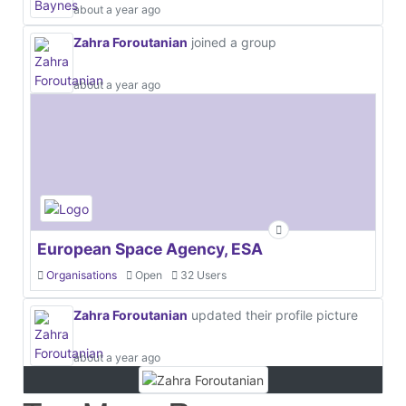
about a year ago
Zahra Foroutanian
joined a group
about a year ago
European Space Agency, ESA
Organisations
Open
32 Users
Zahra Foroutanian
updated their profile picture
about a year ago