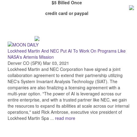
$5 Billed Once
credit card or paypal
Lockheed Martin And NEC Put AI To Work On Programs Like
NASA's Artemis Mission
Denver CO (SPX) Mar 03, 2021
Lockheed Martin and NEC Corporation have signed a joint
collaboration agreement to extend their partnership utilizing
NEC's System Invariant Analysis Technology (SIAT). The
companies are also finalizing a licensing agreement with a
multi-year option. "The power of AI is leveraged across our
entire enterprise, and with a trusted partner like NEC, we gain
the resources to expand its abilities at scale across our internal
operations," said Rick Ambrose, executive vice president of
Lockheed Martin Spa ...
read more