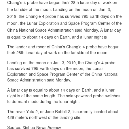
Chang'e 4 probe have begun their 28th lunar day of work on
the far side of the moon. Landing on the moon on Jan. 3,
2019, the Chang'e 4 probe has survived 795 Earth days on the
moon, the Lunar Exploration and Space Program Center of the
China National Space Administration said Monday. A lunar day
is equal to about 14 days on Earth, and a lunar night is
The lander and rover of China's Chang'e 4 probe have begun
their 28th lunar day of work on the far side of the moon.
Landing on the moon on Jan. 3, 2019, the Chang'e 4 probe
has survived 795 Earth days on the moon, the Lunar
Exploration and Space Program Center of the China National
Space Administration said Monday.
A lunar day is equal to about 14 days on Earth, and a lunar
night is of the same length. The solar-powered probe switches
to dormant mode during the lunar night.
The rover Yutu 2, or Jade Rabbit 2, is currently located about
429 meters northwest of the landing site.
Source: Xinhua News Agency