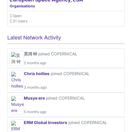
Organisations
Open
31 Users
Latest Network Activity
昊润 钟
joined COPERNICAL
2 months ago
Chris hollies
joined COPERNICAL
3 months ago
Musye ere
joined COPERNICAL
5 months ago
ERM Global Investors
joined COPERNICAL