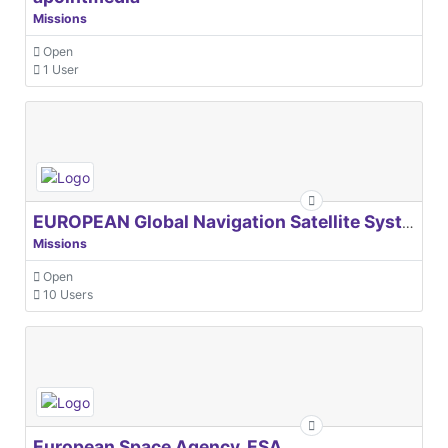
Missions
Open
1 User
EUROPEAN Global Navigation Satellite Systems Agency
Missions
Open
10 Users
European Space Agency, ESA