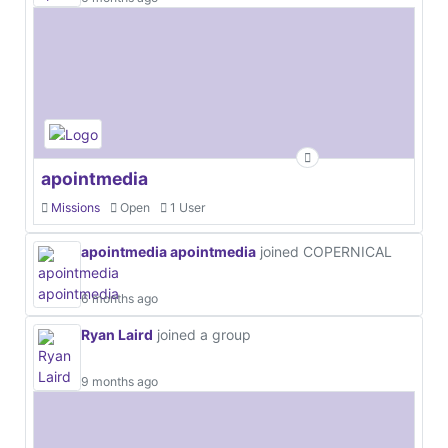
apointmedia
Missions
Open
1 User
apointmedia apointmedia
joined COPERNICAL
6 months ago
Ryan Laird
joined a group
9 months ago