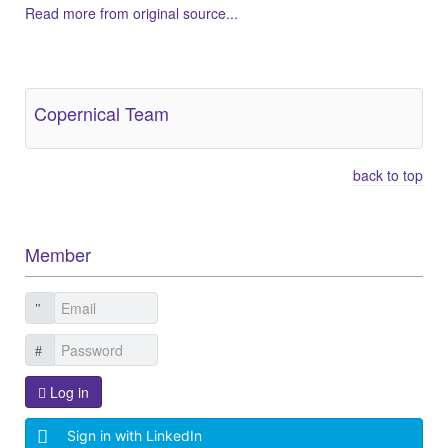
Read more from original source...
Other Related Items (based on tags)
Copernical Team
back to top
Member
Log in
Sign in with LinkedIn