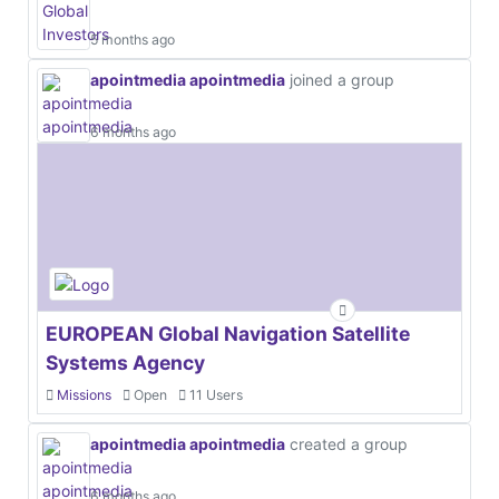
5 months ago
apointmedia apointmedia
joined a group
6 months ago
EUROPEAN Global Navigation Satellite
Systems Agency
Missions
Open
11 Users
apointmedia apointmedia
created a group
6 months ago