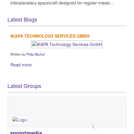
interplanetary spacecraft designed for regular missio...
Latest Blogs
IKAPA TECHNOLOGY SERVICES GMBH
Written by
Philip Morkel
Read more
Latest Groups
apointmedia