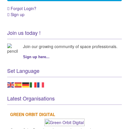
Forgot Login?
Sign up
Join us today !
Join our growing community of space professionals.
Sign up here...
Set Language
Latest Organisations
GREEN ORBIT DIGITAL