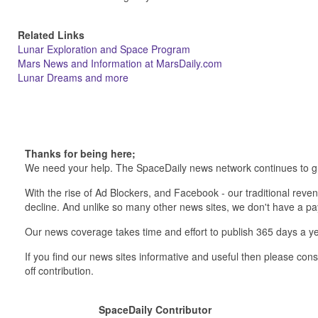
Related Links
Lunar Exploration and Space Program
Mars News and Information at MarsDaily.com
Lunar Dreams and more
Thanks for being here;
We need your help. The SpaceDaily news network continues to g
With the rise of Ad Blockers, and Facebook - our traditional reve
decline. And unlike so many other news sites, we don't have a 
Our news coverage takes time and effort to publish 365 days a ye
If you find our news sites informative and useful then please co
off contribution.
SpaceDaily Contributor