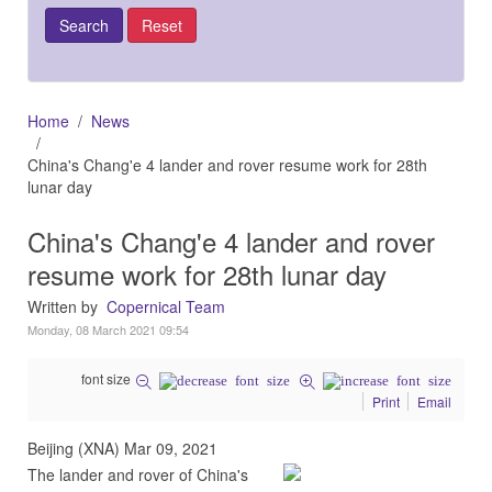
Home
News
China's Chang'e 4 lander and rover resume work for 28th
lunar day
China's Chang'e 4 lander and rover
resume work for 28th lunar day
Written by
Copernical Team
Monday, 08 March 2021 09:54
font size
Print
Email
Beijing (XNA) Mar 09, 2021
The lander and rover of China's