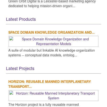
Green Orbit Digital is a Leicester-based marketing agency
dedicated to helping mission-driven organi...
Latest Products
SPACE DOMAIN KNOWLEDGE ORGANIZATION AND...
A suite of modular but linkable AI knowledge organization
systems -- conceptual data models, ontolog...
Latest Projects
HORIZON: REUSABLE MANNED INTERPLANETARY
TRANSPORT...
The Horizon project is a fully reusable manned