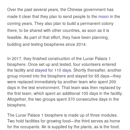
Over the past several years, the Chinese government has
made it clear that they plan to send people to the
moon
in the
coming years. They also plan to build a permanent colony
there, to be shared with other countries, as soon as it is
feasible. As part of that effort, they have been planning,
building and testing biospheres since 2014.
In 2017, they finished construction of the Lunar Palace 1
biosphere. Once set up and tested, four volunteers entered
the facility and
stayed for 110 days
. Shortly thereafter, another
group moved into the biosphere and stayed for 65 days—they
were replaced immediately by another team who spent 200
days in the test environment. That team was then replaced by
the first team, which spent an additional 105 days in the facility.
Altogether, the two groups spent 370 consecutive days in the
biosphere.
The Lunar Palace 1 biosphere is made up of three modules.
Two hold facilities for growing food—the third serves as home
for the occupants. Air is supplied by the plants, as is the food.