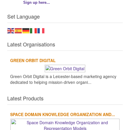
Sign up here...
Set Language
Latest Organisations
GREEN ORBIT DIGITAL
Green Orbit Digital is a Leicester-based marketing agency
dedicated to helping mission-driven organi...
Latest Products
SPACE DOMAIN KNOWLEDGE ORGANIZATION AND...