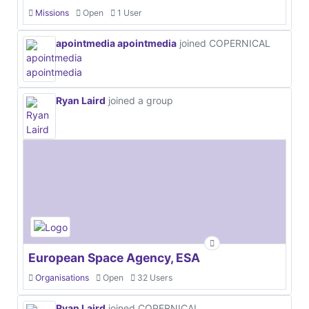
Missions
Open
1 User
apointmedia apointmedia
joined COPERNICAL
Ryan Laird
joined a group
European Space Agency, ESA
Organisations
Open
32 Users
Ryan Laird
joined COPERNICAL