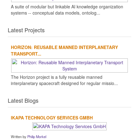
A suite of modular but linkable AI knowledge organization
systems -- conceptual data models, ontolog...
Latest Projects
HORIZON: REUSABLE MANNED INTERPLANETARY
TRANSPORT...
The Horizon project is a fully reusable manned
interplanetary spacecraft designed for regular missio...
Latest Blogs
IKAPA TECHNOLOGY SERVICES GMBH
Written by
Philip Morkel