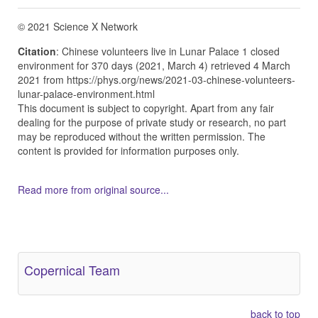
© 2021 Science X Network
Citation
: Chinese volunteers live in Lunar Palace 1 closed
environment for 370 days (2021, March 4) retrieved 4 March
2021 from https://phys.org/news/2021-03-chinese-volunteers-
lunar-palace-environment.html
This document is subject to copyright. Apart from any fair
dealing for the purpose of private study or research, no part
may be reproduced without the written permission. The
content is provided for information purposes only.
Read more from original source...
Other Related Items (based on tags)
Copernical Team
back to top