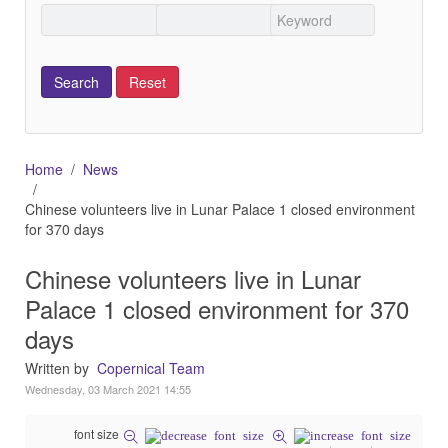
Home
News
Chinese volunteers live in Lunar Palace 1 closed environment
for 370 days
Chinese volunteers live in Lunar
Palace 1 closed environment for 370
days
Written by
Copernical Team
Wednesday, 03 March 2021 14:55
font size