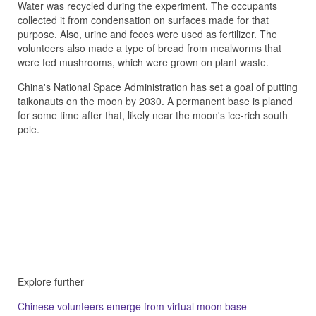
Water was recycled during the experiment. The occupants
collected it from condensation on surfaces made for that
purpose. Also, urine and feces were used as fertilizer. The
volunteers also made a type of bread from mealworms that
were fed mushrooms, which were grown on plant waste.
China's National Space Administration has set a goal of putting
taikonauts on the moon by 2030. A permanent base is planed
for some time after that, likely near the moon's ice-rich south
pole.
Explore further
Chinese volunteers emerge from virtual moon base