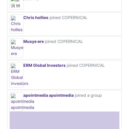
Chris hollies
joined COPERNICAL
Musye ere
joined COPERNICAL
ERM Global Investors
joined COPERNICAL
apointmedia apointmedia
joined a group