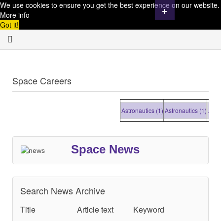
We use cookies to ensure you get the best experience on our website.
+
More info
Got it!
Space Careers
Astronautics (1)
Astronautics (1)
Astrona
Space News
Search News Archive
Title
Article text
Keyword