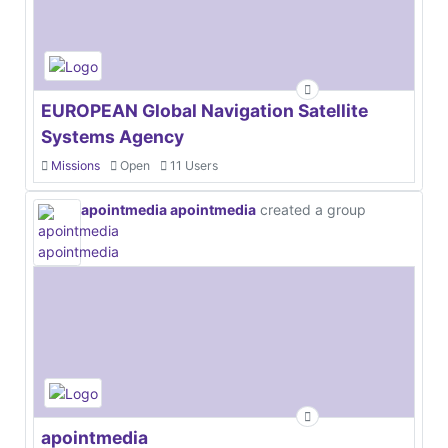
EUROPEAN Global Navigation Satellite
Systems Agency
Missions
Open
11 Users
apointmedia apointmedia
created a group
apointmedia