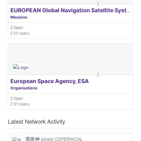
EUROPEAN Global Navigation Satellite Systems Agency
Missions
Open
10 Users
European Space Agency, ESA
Organisations
Open
31 Users
Latest Network Activity
昊润 钟
joined COPERNICAL