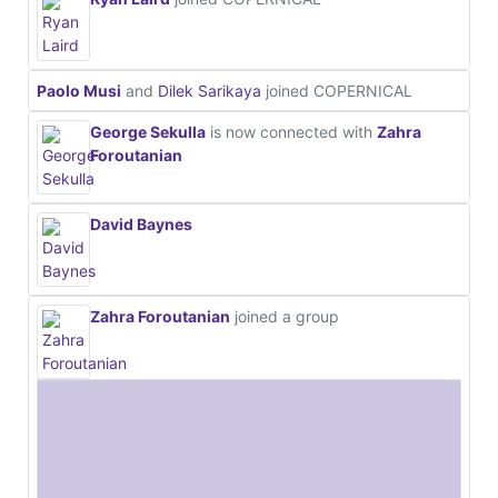
Paolo Musi
and
Dilek Sarikaya
joined COPERNICAL
George Sekulla
is now connected with
Zahra
Foroutanian
David Baynes
Zahra Foroutanian
joined a group