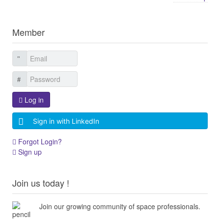
Member
Log in
Sign in with LinkedIn
Forgot Login?
Sign up
Join us today !
Join our growing community of space professionals.