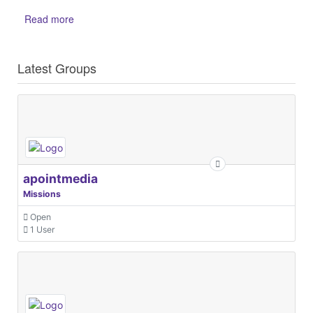
Read more
Latest Groups
apointmedia
Missions
Open
1 User