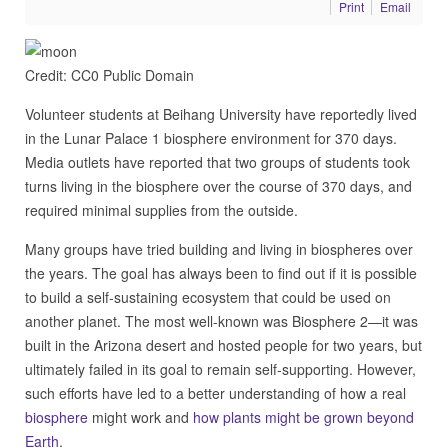
Print
Email
Credit: CC0 Public Domain
Volunteer students at Beihang University have reportedly lived
in the Lunar Palace 1 biosphere environment for 370 days.
Media outlets have reported that two groups of students took
turns living in the biosphere over the course of 370 days, and
required minimal supplies from the outside.
Many groups have tried building and living in biospheres over
the years. The goal has always been to find out if it is possible
to build a self-sustaining ecosystem that could be used on
another planet. The most well-known was Biosphere 2—it was
built in the Arizona desert and hosted people for two years, but
ultimately failed in its goal to remain self-supporting. However,
such efforts have led to a better understanding of how a real
biosphere
might work and
how plants might be grown beyond
Earth
.