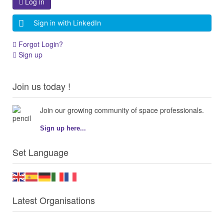
Log in
Sign in with LinkedIn
Forgot Login?
Sign up
Join us today !
Join our growing community of space professionals.
Sign up here...
Set Language
Latest Organisations