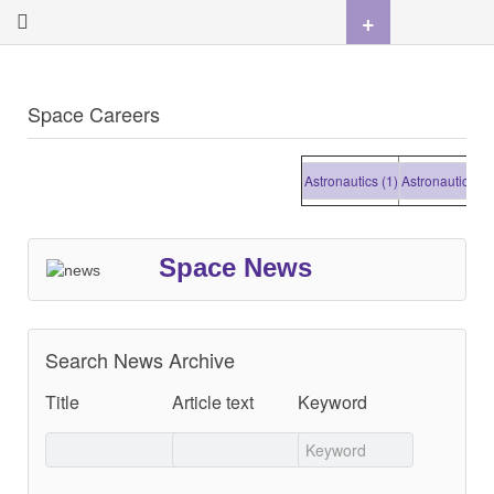
+
Space Careers
Astronautics (1)
Astronautics (1)
A
Space News
Search News Archive
Title
Article text
Keyword