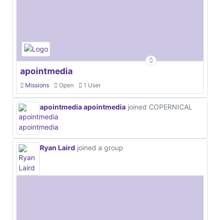
apointmedia
Missions
Open
1 User
apointmedia apointmedia
joined COPERNICAL
Ryan Laird
joined a group