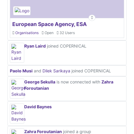
European Space Agency, ESA
Organisations
Open
32 Users
Ryan Laird
joined COPERNICAL
Paolo Musi
and
Dilek Sarikaya
joined COPERNICAL
George Sekulla
is now connected with
Zahra
Foroutanian
David Baynes
Zahra Foroutanian
joined a group