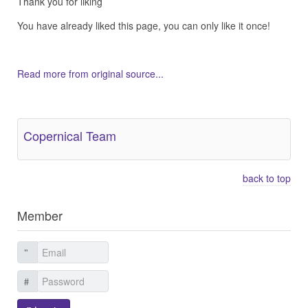
Thank you for liking
You have already liked this page, you can only like it once!
Read more from original source...
Other Related Items (based on tags)
Copernical Team
back to top
Member