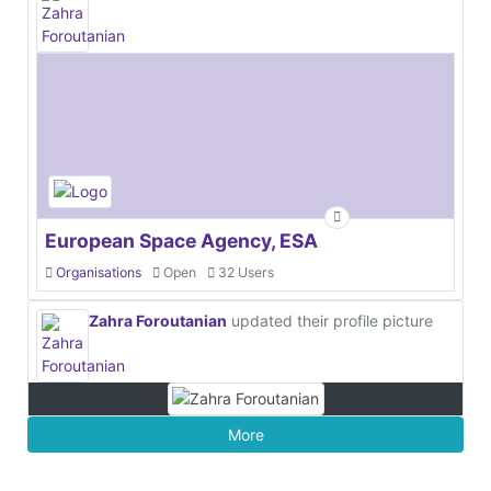
European Space Agency, ESA
Organisations
Open
32 Users
Zahra Foroutanian
updated their profile picture
More