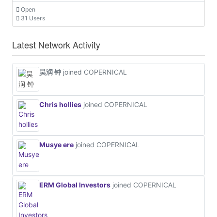
Open
31 Users
Latest Network Activity
昊润 钟
joined COPERNICAL
Chris hollies
joined COPERNICAL
Musye ere
joined COPERNICAL
ERM Global Investors
joined COPERNICAL