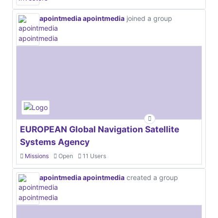
apointmedia apointmedia
joined a group
EUROPEAN Global Navigation Satellite
Systems Agency
Missions
Open
11 Users
apointmedia apointmedia
created a group