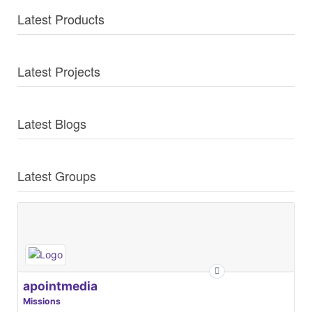
Latest Products
Latest Projects
Latest Blogs
Latest Groups
apointmedia
Missions