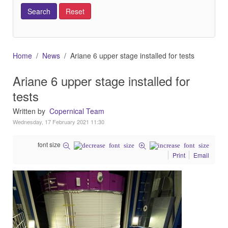
Home
News
Ariane 6 upper stage installed for tests
Ariane 6 upper stage installed for
tests
Written by
Copernical Team
Wednesday, 17 February 2021 11:30
font size
Print
Email