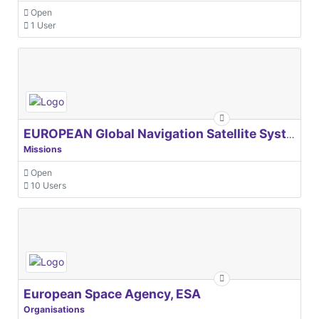
Open
1 User
EUROPEAN Global Navigation Satellite Systems Agency
Missions
Open
10 Users
European Space Agency, ESA
Organisations