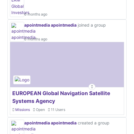
6 months ago
apointmedia apointmedia
joined a group
6 months ago
EUROPEAN Global Navigation Satellite
Systems Agency
Missions
Open
11 Users
apointmedia apointmedia
created a group