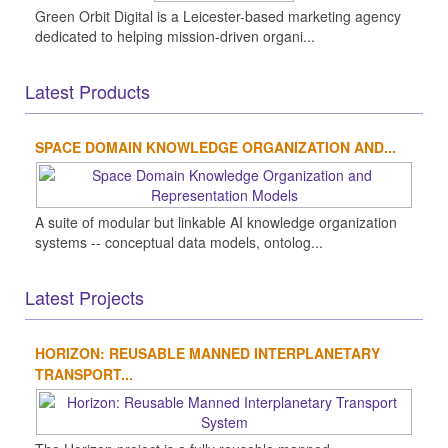
Green Orbit Digital is a Leicester-based marketing agency
dedicated to helping mission-driven organi...
Latest Products
SPACE DOMAIN KNOWLEDGE ORGANIZATION AND...
A suite of modular but linkable AI knowledge organization
systems -- conceptual data models, ontolog...
Latest Projects
HORIZON: REUSABLE MANNED INTERPLANETARY
TRANSPORT...