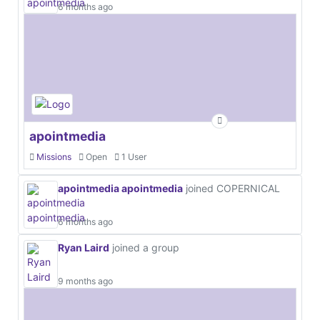
6 months ago
apointmedia
Missions
Open
1 User
apointmedia apointmedia
joined COPERNICAL
6 months ago
Ryan Laird
joined a group
9 months ago