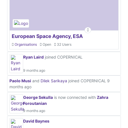
European Space Agency, ESA
Organisations
Open
32 Users
Ryan Laird
joined COPERNICAL
9 months ago
Paolo Musi
and
Dilek Sarikaya
joined COPERNICAL
9
months ago
George Sekulla
is now connected with
Zahra
Foroutanian
9 months ago
David Baynes