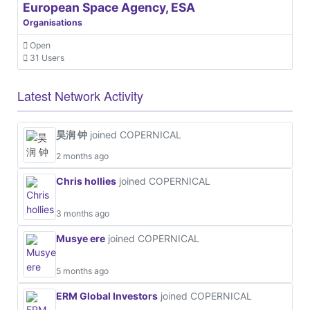
European Space Agency, ESA
Organisations
Open
31 Users
Latest Network Activity
昊润 钟
joined COPERNICAL
2 months ago
Chris hollies
joined COPERNICAL
3 months ago
Musye ere
joined COPERNICAL
5 months ago
ERM Global Investors
joined COPERNICAL