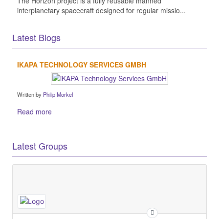
The Horizon project is a fully reusable manned
interplanetary spacecraft designed for regular missio...
Latest Blogs
IKAPA TECHNOLOGY SERVICES GMBH
Written by
Philip Morkel
Read more
Latest Groups