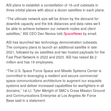
ASI plans to establish a constellation of 16-unit cubesats in
three orbital planes with about a dozen satellites in each plane.
“The ultimate network size will be driven by the demand for
downlink capacity and the link distances and data rates we’ll
be able to achieve between our network nodes and client
satellites,” ASI CEO Dan Nevius told
SpaceNews
by email.
ASI has launched two technology demonstration cubesats.
The company plans to launch an additional satellite in late
2021, followed by six satellites and two hosted payloads for the
Fast Pixel Network in 2022 and 2023. ASI has raised $6.2
million and has 19 employees.
“The U.S. Space Force Space and Missile Systems Center is
committed to leveraging a resilient and secure commercial
space communications architecture to augment our exquisite
systems and deliver increased capabilities for warfighters in all
domains,” 1st Lt. Tyler Albright of SMC’s Cross Mission Ground
and Communications Enterprise at Los Angeles Air Force
Base said in a statement.