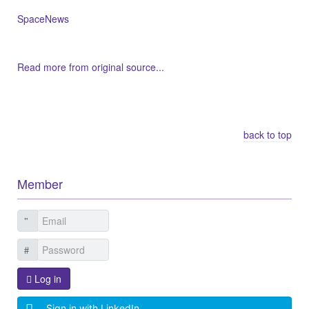
SpaceNews
Read more from original source...
Other Related Items (based on tags)
back to top
Member
Log in
Sign in with LinkedIn