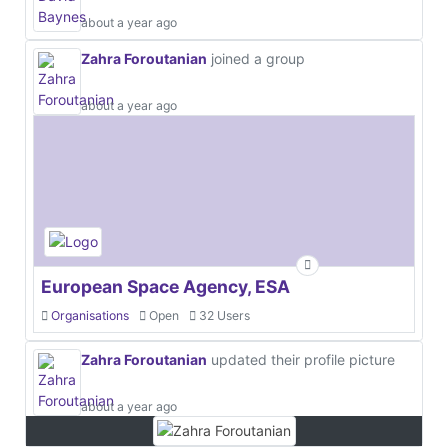
about a year ago
Zahra Foroutanian
joined a group
about a year ago
European Space Agency, ESA
Organisations
Open
32 Users
Zahra Foroutanian
updated their profile picture
about a year ago