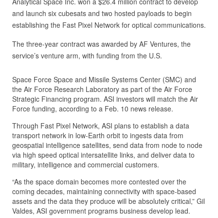
Analytical Space Inc. won a $26.4 million contract to develop
and launch six cubesats and two hosted payloads to begin
establishing the Fast Pixel Network for optical communications.
The three-year contract was awarded by AF Ventures, the
service’s venture arm, with funding from the U.S.
Space Force Space and Missile Systems Center (SMC) and
the Air Force Research Laboratory as part of the Air Force
Strategic Financing program. ASI investors will match the Air
Force funding, according to a Feb. 10 news release.
Through Fast Pixel Network, ASI plans to establish a data
transport network in low-Earth orbit to ingests data from
geospatial intelligence satellites, send data from node to node
via high speed optical intersatellite links, and deliver data to
military, intelligence and commercial customers.
“As the space domain becomes more contested over the
coming decades, maintaining connectivity with space-based
assets and the data they produce will be absolutely critical,” Gil
Valdes, ASI government programs business develop lead.