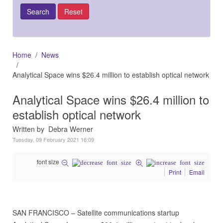
Home
News
Analytical Space wins $26.4 million to establish optical network
Analytical Space wins $26.4 million to
establish optical network
Written by Debra Werner
Tuesday, 09 February 2021 16:09
font size
Print
Email
SAN FRANCISCO – Satellite communications startup