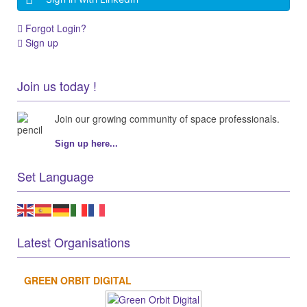
Forgot Login?
Sign up
Join us today !
Join our growing community of space professionals.
Sign up here...
Set Language
Latest Organisations
GREEN ORBIT DIGITAL