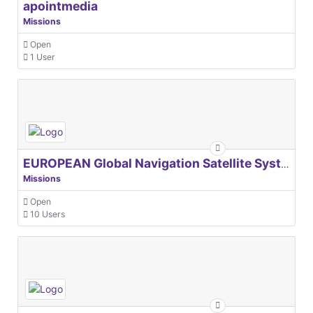
apointmedia
Missions
Open
1 User
EUROPEAN Global Navigation Satellite Systems Agency
Missions
Open
10 Users