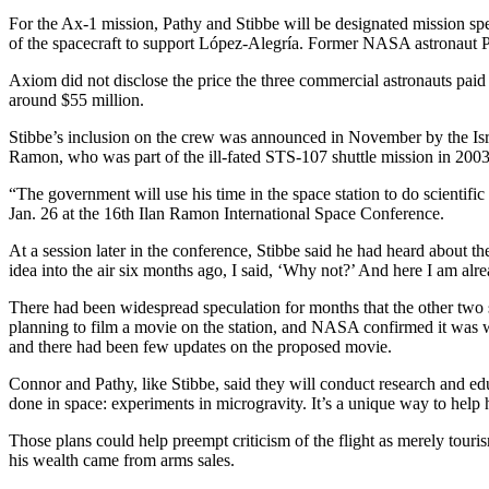
For the Ax-1 mission, Pathy and Stibbe will be designated mission spec
of the spacecraft to support López-Alegría. Former NASA astronaut P
Axiom did not disclose the price the three commercial astronauts paid
around $55 million.
Stibbe’s inclusion on the crew was announced in November by the Israe
Ramon, who was part of the ill-fated STS-107 shuttle mission in 2003
“The government will use his time in the space station to do scientifi
Jan. 26 at the 16th Ilan Ramon International Space Conference.
At a session later in the conference, Stibbe said he had heard about 
idea into the air six months ago, I said, ‘Why not?’ And here I am alre
There had been widespread speculation for months that the other two
planning to film a movie on the station, and NASA confirmed it was w
and there had been few updates on the proposed movie.
Connor and Pathy, like Stibbe, said they will conduct research and educ
done in space: experiments in microgravity. It’s a unique way to hel
Those plans could help preempt criticism of the flight as merely tour
his wealth came from arms sales.