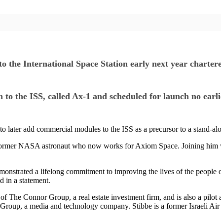
 International Space Station early next year chartered
on to the ISS, called Ax-1 and scheduled for launch no ear
 to later add commercial modules to the ISS as a precursor to a stand-alo
ormer NASA astronaut who now works for Axiom Space. Joining him wi
emonstrated a lifelong commitment to improving the lives of the people 
d in a statement.
The Connor Group, a real estate investment firm, and is also a pilot a
 Group, a media and technology company. Stibbe is a former Israeli Air 