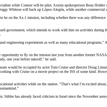
ialists while Connor will be pilot. Axiom spokesperson Beau Holder said
eggy Whitson will back up López-Alegría, while another commercial ast
 to be on the Ax-1 mission, including whether there was any difference 
li government, which intends to work with him on activities during the 
.
c and engineering experiments as well as many educational programs,” Av
the opportunity to fly on the mission last year from another former NA
ady, one year before takeoff,” he said.
 seats would be occupied by actor Tom Cruise and director Doug Liman
orking with Cruise on a movie project on the ISS of some kind. Howeve
ational activities while on the station. “That’s what I’m excited about,
p humankind.”
ism. Stibbe has already faced criticism in Israel since the November an