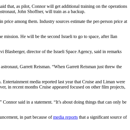
 that, as pilot, Connor will get additional training on the operations
ronaut, John Shoffner, will train as a backup.
in price among them. Industry sources estimate the per-person price at
mission. He will be the second Israeli to go to space, after Ilan
i Blasberger, director of the Israeli Space Agency, said in remarks
SA astronaut, Garrett Reisman. “When Garrett Reisman just threw the
. Entertainment media reported last year that Cruise and Liman were
r, in recent months Cruise appeared focused on other film projects,
” Connor said in a statement. “It’s about doing things that can only be
nouncement, in part because of
media reports
that a significant source of