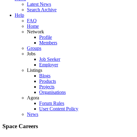
Latest News
Search Archive
Help
FAQ
Home
Network
Profile
Members
Groups
Jobs
Job Seeker
Employer
Listings
Blogs
Products
Projects
Organisations
Agora
Forum Rules
User Content Policy
News
Space Careers