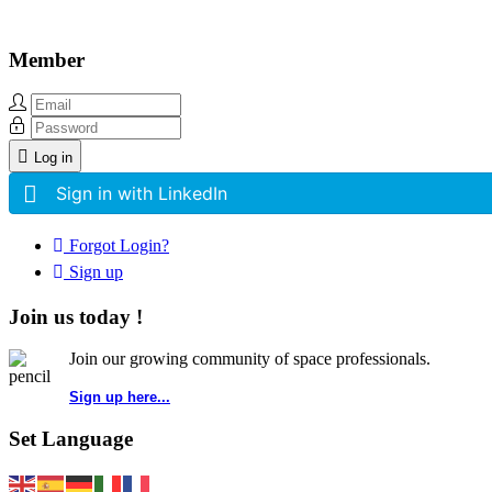
Member
Log in
Sign in with LinkedIn
Forgot Login?
Sign up
Join us today !
Join our growing community of space professionals.
Sign up here...
Set Language