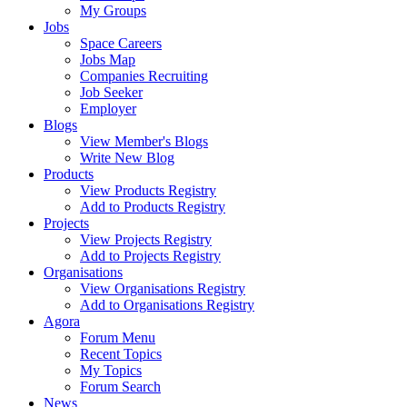
My Groups
Jobs
Space Careers
Jobs Map
Companies Recruiting
Job Seeker
Employer
Blogs
View Member's Blogs
Write New Blog
Products
View Products Registry
Add to Products Registry
Projects
View Projects Registry
Add to Projects Registry
Organisations
View Organisations Registry
Add to Organisations Registry
Agora
Forum Menu
Recent Topics
My Topics
Forum Search
News