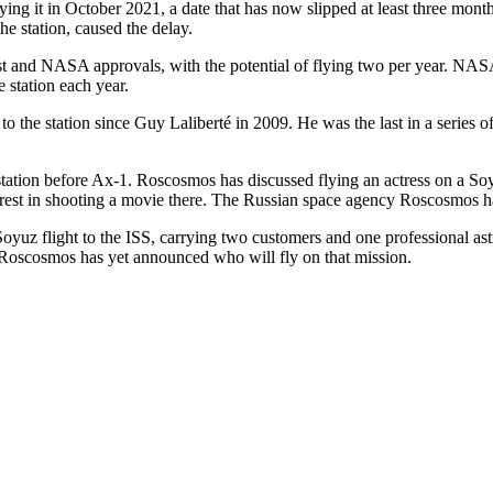
ying it in October 2021, a date that has now slipped at least three months
he station, caused the delay.
est and NASA approvals, with the potential of flying two per year. NAS
e station each year.
o to the station since Guy Laliberté in 2009. He was the last in a serie
tation before Ax-1. Roscosmos has discussed flying an actress on a Soyu
nterest in shooting a movie there. The Russian space agency Roscosmos h
z flight to the ISS, carrying two customers and one professional astro
Roscosmos has yet announced who will fly on that mission.