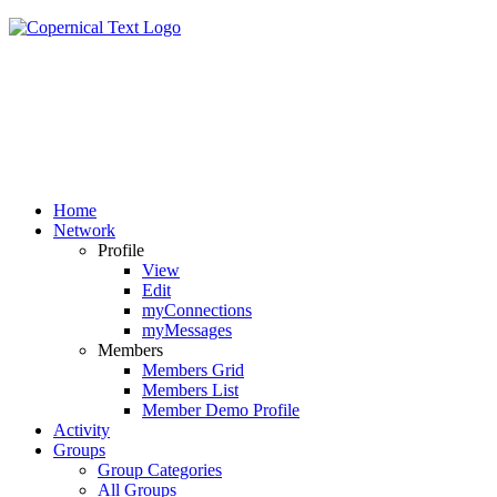
Home
Network
Profile
View
Edit
myConnections
myMessages
Members
Members Grid
Members List
Member Demo Profile
Activity
Groups
Group Categories
All Groups