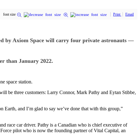
font size
Print
Email
 by Axiom Space will carry four private astronauts —
lier than January 2022.
ne space station.
ll be three customers: Larry Connor, Mark Pathy and Eytan Stibbe,
on Earth, and I’m glad to say we’ve done that with this group,”
nd race car driver. Pathy is a Canadian who is chief executive of
Force pilot who is now the founding partner of Vital Capital, an