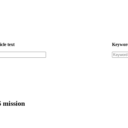
icle text
Keywor
S mission