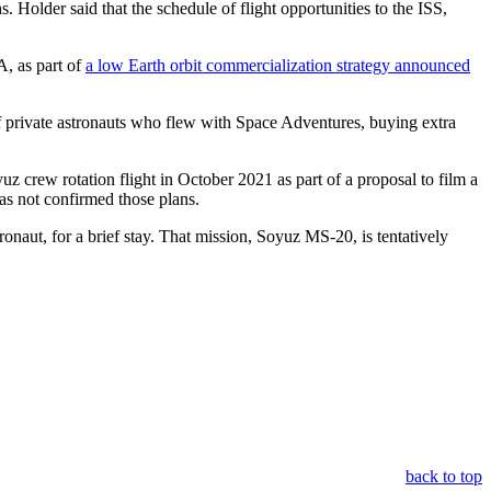
. Holder said that the schedule of flight opportunities to the ISS,
A, as part of
a low Earth orbit commercialization strategy announced
s of private astronauts who flew with Space Adventures, buying extra
z crew rotation flight in October 2021 as part of a proposal to film a
as not confirmed those plans.
naut, for a brief stay. That mission, Soyuz MS-20, is tentatively
back to top