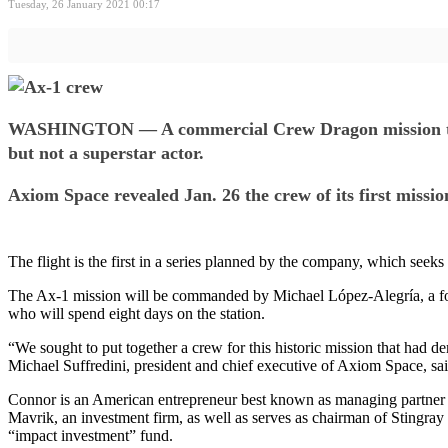
Tuesday, 26 January 2021 00:17
WASHINGTON — A commercial Crew Dragon mission to the
but not a superstar actor.
Axiom Space revealed Jan. 26 the crew of its first missi
The flight is the first in a series planned by the company, which seeks
The Ax-1 mission will be commanded by Michael López-Alegría, a f
who will spend eight days on the station.
“We sought to put together a crew for this historic mission that had d
Michael Suffredini, president and chief executive of Axiom Space, sai
Connor is an American entrepreneur best known as managing partner of 
Mavrik, an investment firm, as well as serves as chairman of Stingray
“impact investment” fund.