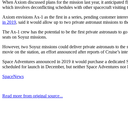
When Axiom discussed plans for the mission last year, it anticipated fl
which involves deconflicting schedules with other spacecraft visiting t
Axiom envisions Ax-1 as the first in a series, pending customer inter
in 2019
, said it would allow up to two private astronaut missions to th
The Ax-1 crew has the potential to be the first private astronauts to g
seats on Soyuz missions.
However, two Soyuz missions could deliver private astronauts to the s
movie on the station, an effort announced after reports of Cruise’s i
Space Adventures announced in 2019 it would purchase a dedicated Soyu
scheduled for launch in December, but neither Space Adventures nor 
SpaceNews
Read more from original source...
Other Related Items (based on tags)