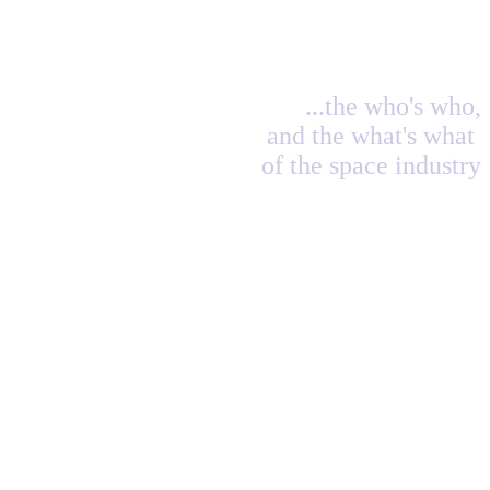
...the who's who,
and the what's what
of the space industry