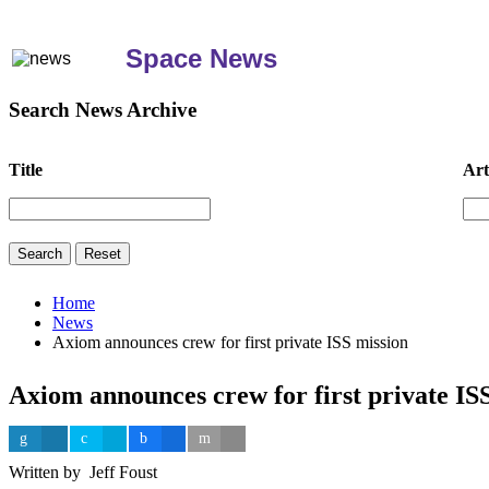
Space News
Search News Archive
Title
Art
Home
News
Axiom announces crew for first private ISS mission
Axiom announces crew for first private IS
Written by Jeff Foust