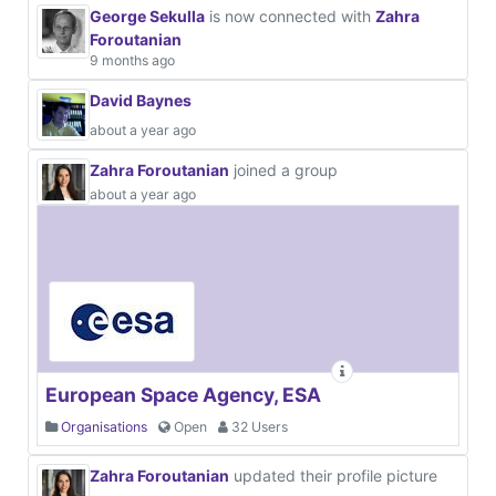
George Sekulla
is now connected with
Zahra
Foroutanian
9 months ago
David Baynes
about a year ago
Zahra Foroutanian
joined a group
about a year ago
European Space Agency, ESA
Organisations
Open
32 Users
Zahra Foroutanian
updated their profile picture