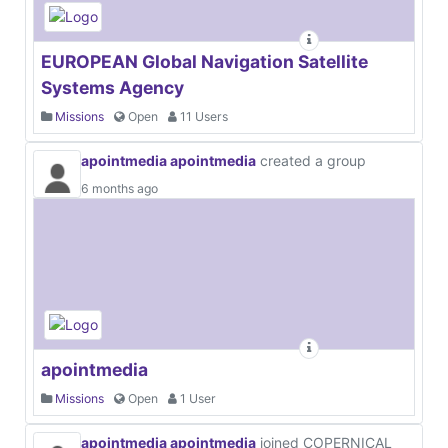
EUROPEAN Global Navigation Satellite
Systems Agency
Missions
Open
11 Users
apointmedia apointmedia
created a group
6 months ago
apointmedia
Missions
Open
1 User
apointmedia apointmedia
joined COPERNICAL