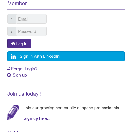
Member
Log in
Sign in with LinkedIn
Forgot Login?
Sign up
Join us today !
Join our growing community of space professionals.
Sign up here...