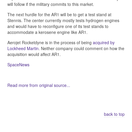
will follow if the military commits to this market.
The next hurdle for the AR1 will be to get a test stand at
Stennis. The center currently mostly tests hydrogen engines
and would have to reconfigure one of its test stands to
accommodate a kerosene engine like AR1.
Aerojet Rocketdyne is in the process of being
acquired by
Lockheed Martin
. Neither company could comment on how the
acquisition would affect AR1.
SpaceNews
Read more from original source...
Other Related Items (based on tags)
back to top