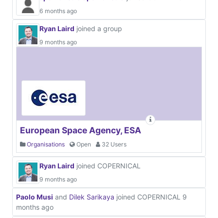
6 months ago
Ryan Laird
joined a group
9 months ago
European Space Agency, ESA
Organisations
Open
32 Users
Ryan Laird
joined COPERNICAL
9 months ago
Paolo Musi
and
Dilek Sarikaya
joined COPERNICAL
9
months ago