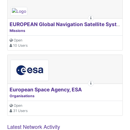
EUROPEAN Global Navigation Satellite Systems Agency
Missions
Open
10 Users
European Space Agency, ESA
Organisations
Open
31 Users
Latest Network Activity