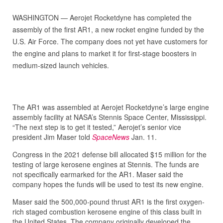
WASHINGTON — Aerojet Rocketdyne has completed the
assembly of the first AR1, a new rocket engine funded by the
U.S. Air Force. The company does not yet have customers for
the engine and plans to market it for first-stage boosters in
medium-sized launch vehicles.
The AR1 was assembled at Aerojet Rocketdyne’s large engine
assembly facility at NASA’s Stennis Space Center, Mississippi.
“The next step is to get it tested,” Aerojet’s senior vice
president Jim Maser told
SpaceNews
Jan. 11.
Congress in the 2021 defense bill allocated $15 million for the
testing of large kerosene engines at Stennis. The funds are
not specifically earmarked for the AR1. Maser said the
company hopes the funds will be used to test its new engine.
Maser said the 500,000-pound thrust AR1 is the first oxygen-
rich staged combustion kerosene engine of this class built in
the United States. The company originally developed the