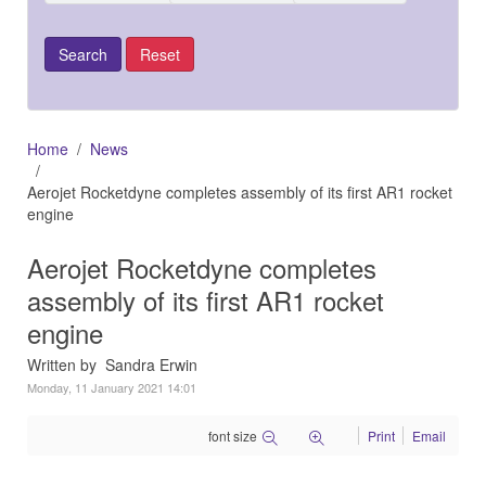
Home
News
Aerojet Rocketdyne completes assembly of its first AR1 rocket
engine
Aerojet Rocketdyne completes
assembly of its first AR1 rocket
engine
Written by Sandra Erwin
Monday, 11 January 2021 14:01
font size
Print
Email