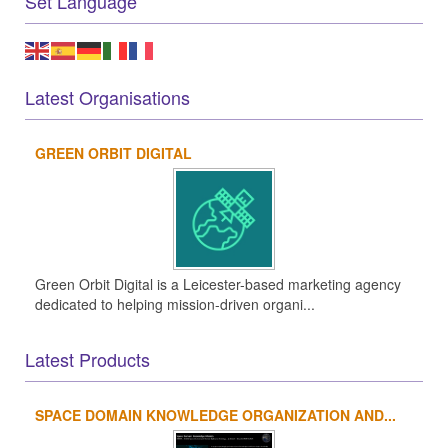
Set Language
Latest Organisations
GREEN ORBIT DIGITAL
Green Orbit Digital is a Leicester-based marketing agency
dedicated to helping mission-driven organi...
Latest Products
SPACE DOMAIN KNOWLEDGE ORGANIZATION AND...