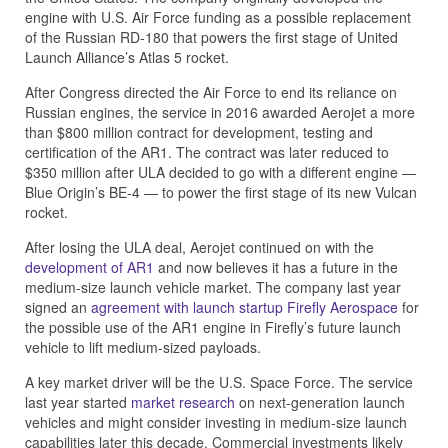
engine with U.S. Air Force funding as a possible replacement
of the Russian RD-180 that powers the first stage of United
Launch Alliance’s Atlas 5 rocket.
After Congress directed the Air Force to end its reliance on
Russian engines, the service in 2016 awarded Aerojet a more
than $800 million contract for development, testing and
certification of the AR1. The contract was later reduced to
$350 million after ULA decided to go with a different engine —
Blue Origin’s BE-4 — to power the first stage of its new Vulcan
rocket.
After losing the ULA deal, Aerojet continued on with the
development of AR1
and now believes it has a future in the
medium-size launch vehicle market. The company last year
signed an
agreement with launch startup Firefly Aerospace
for
the possible use of the AR1 engine in Firefly’s future launch
vehicle to lift medium-sized payloads.
A key market driver will be the U.S. Space Force. The service
last year started
market research
on next-generation launch
vehicles and might consider investing in medium-size launch
capabilities later this decade. Commercial investments likely