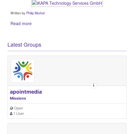
Written by
Philip Morkel
Read more
Latest Groups
apointmedia
Missions
Open
1 User