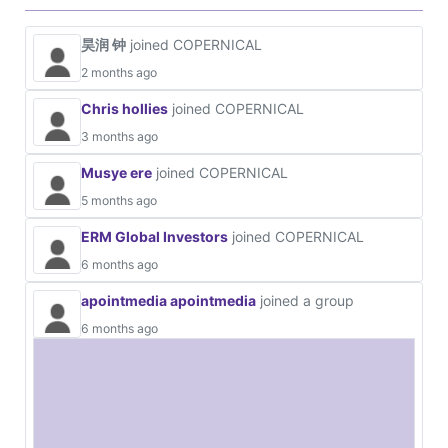
昊润 钟
joined COPERNICAL
2 months ago
Chris hollies
joined COPERNICAL
3 months ago
Musye ere
joined COPERNICAL
5 months ago
ERM Global Investors
joined COPERNICAL
6 months ago
apointmedia apointmedia
joined a group
6 months ago