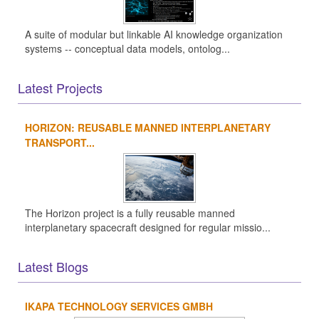
A suite of modular but linkable AI knowledge organization
systems -- conceptual data models, ontolog...
Latest Projects
HORIZON: REUSABLE MANNED INTERPLANETARY
TRANSPORT...
The Horizon project is a fully reusable manned
interplanetary spacecraft designed for regular missio...
Latest Blogs
IKAPA TECHNOLOGY SERVICES GMBH