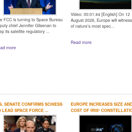
Video: 00:01:44 [English] On 12
e FCC is turning to Space Bureau
August 2026, Europe will witnes
puty chief Jennifer Gilsenan to
of nature’s most spec...
p its satellite regulatory ...
Read more
ad more
S. SENATE CONFIRMS SCHIESS
EUROPE INCREASES SIZE AN
 LEAD SPACE FORCE ...
COST OF IRIS² CONSTELLATIO