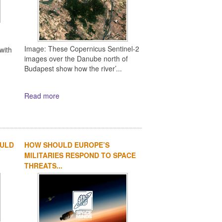
Image: These Copernicus Sentinel-2
with
images over the Danube north of
Budapest show how the river’...
Read more
OULD
HOW SHOULD EUROPE’S
MILITARIES RESPOND TO SPACE
THREATS...