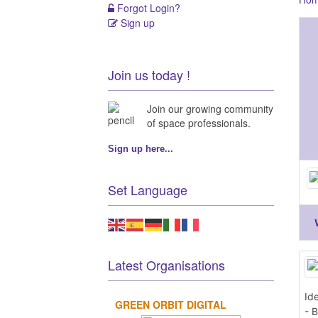
Forgot Login?
Sign up
Join us today !
Join our growing community
of space professionals.
Sign up here...
Set Language
Latest Organisations
Id
GREEN ORBIT DIGITAL
- B