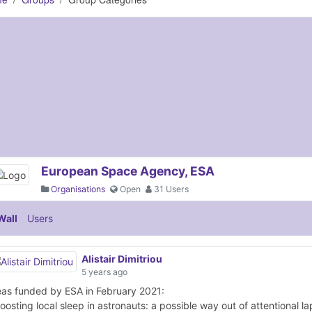
European Space Agency, ESA
Organisations
Open
31 Users
Wall
Users
Alistair Dimitriou
5 years ago
eas funded by ESA in February 2021:
oosting local sleep in astronauts: a possible way out of attentional l