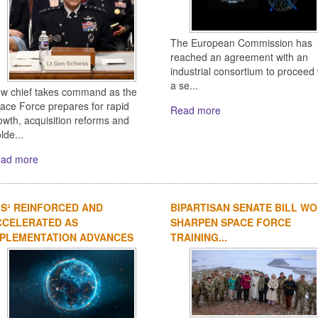
The European Commission has
reached an agreement with an
industrial consortium to proceed 
a se...
w chief takes command as the
ace Force prepares for rapid
Read more
owth, acquisition reforms and
lde...
ad more
IS² REINFORCED AND
BIPARTISAN SENATE BILL W
CCELERATED AS
SHARPEN SPACE FORCE
MPLEMENTATION ADVANCES
TRAINING...