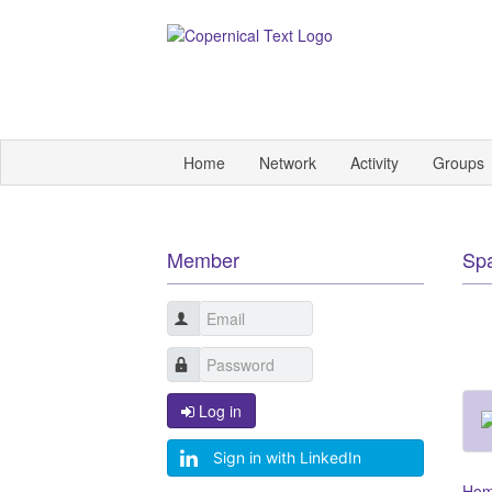
Home
Network
Activity
Groups
Member
Sp
Log in
Sign in with LinkedIn
Ho