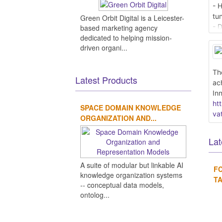
- 
tu
Green Orbit Digital is a Leicester-
- 
based marketing agency
fo
dedicated to helping mission-
driven organi...
- 
- T
- 
Th
Latest Products
ac
Re
In
ht
ht
SPACE DOMAIN KNOWLEDGE
as
va
ORGANIZATION AND...
Lat
A suite of modular but linkable AI
F
knowledge organization systems
TA
-- conceptual data models,
ontolog...