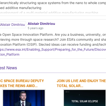
Hierarchically structuring space systems from the nano to whole com
ned additive manufacturing
Development of a multi-material additive manufacturing machine
r space hardware using localised heat to debind and sinter fused fila
AI powered cross-modal adaptation techniques applied to Sentinel-1 
Alistair Dimitriou
owards explainable AI4EO: a new frontier to gain trust into the AI
5 years ago
Improving the synergy between Earth- and space-based data for Gali
e Open Space Innovation Platform. Are you a business, university, orga
hieving more through space research? Join ESA's community and sh
ad more about these innovations here:
novation Platform (OSIP). Slected ideas can receive funding and/tech
tps://www.esa.int/Enabling_Support/Preparing_for_the_Future/Disco
tps://www.esa.int/Enabling_Support/Preparing_for_the_Future/Disc
_February_2021
tion_Platform
est News
CC SPACE BUREAU DEPUTY
JOIN US LIVE AND ENJOY THE
KES THE REINS AMID...
TOTAL SOLAR...