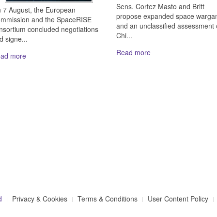
Sens. Cortez Masto and Britt
 7 August, the European
propose expanded space warga
mmission and the SpaceRISE
and an unclassified assessment 
nsortium concluded negotiations
Chi...
d signe...
Read more
ad more
d
Privacy & Cookies
Terms & Conditions
User Content Policy