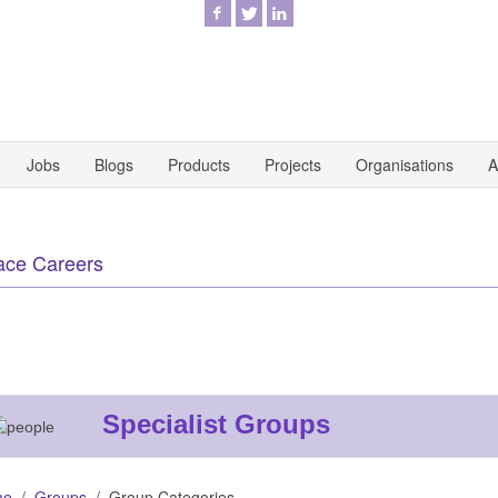
Jobs
Blogs
Products
Projects
Organisations
A
ace Careers
Specialist Groups
me
Groups
Group Categories