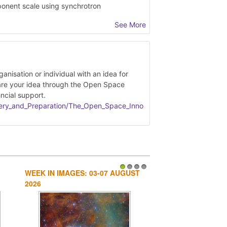
ponent scale using synchrotron
See More
ment fabricated parts
and -2 data
lean satellite ephemerides
nisation or individual with an idea for
are your idea through the Open Space
ncial support.
very_and_Preparation/Implemented_OSIP_ide
overy_and_Preparation/The_Open_Space_Inno
WEEK IN IMAGES: 03-07 AUGUST
1
2
3
4
2026