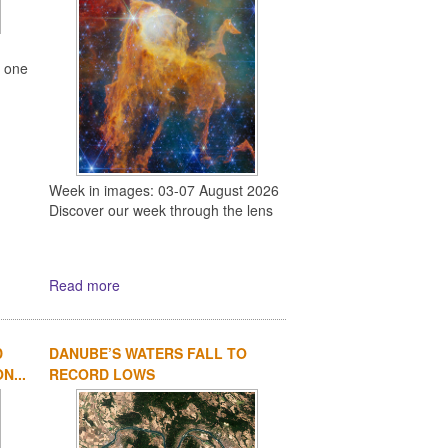
s one
Week in images: 03-07 August 2026
Discover our week through the lens
Read more
D
DANUBE’S WATERS FALL TO
N...
RECORD LOWS