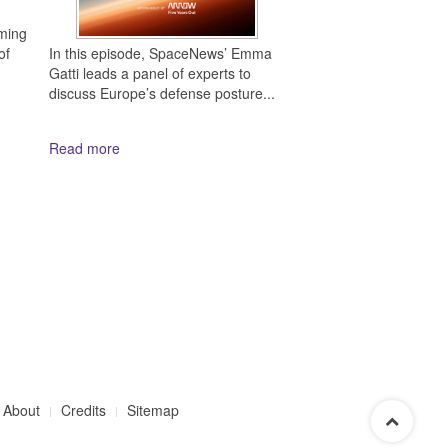
ming
In this episode, SpaceNews’ Emma
of
Gatti leads a panel of experts to
discuss Europe’s defense posture...
Read more
About
Credits
Sitemap