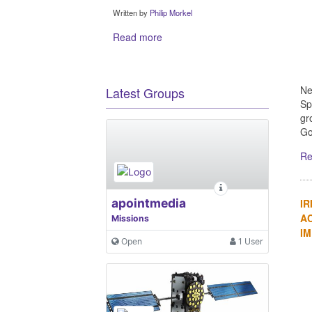
Written by
Philip Morkel
Read more
Ne
Latest Groups
Sp
gr
Go
Re
apointmedia
IR
A
Missions
I
Open
1 User