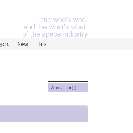
...the who's who,
and the what's what
of the space industry
gora
News
Help
Astronautics (1)