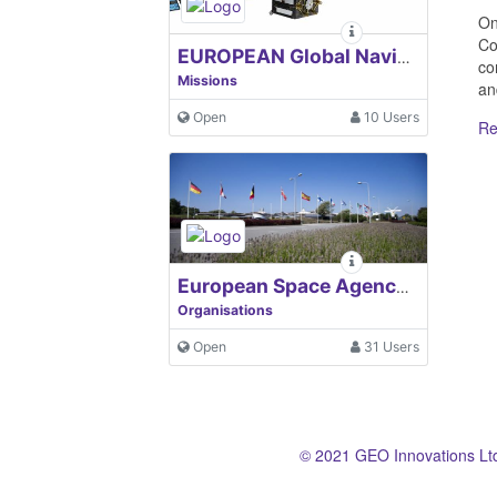
On
Co
EUROPEAN Global Navigation Satellite Systems Agency
co
Missions
an
Open
10 Users
Re
European Space Agency, ESA
Organisations
Open
31 Users
© 2021 GEO Innovations Lt