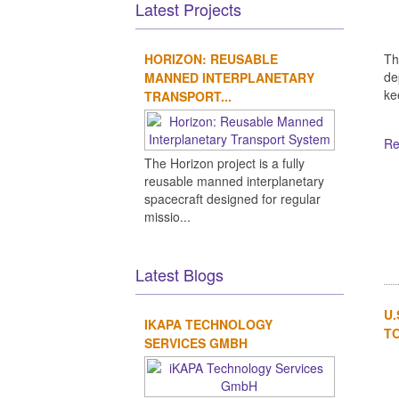
Latest Projects
Th
HORIZON: REUSABLE
de
MANNED INTERPLANETARY
kee
TRANSPORT...
Re
The Horizon project is a fully
reusable manned interplanetary
spacecraft designed for regular
missio...
Latest Blogs
U.
IKAPA TECHNOLOGY
TO
SERVICES GMBH