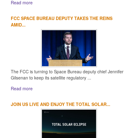
Read more
FCC SPACE BUREAU DEPUTY TAKES THE REINS
AMID...
The FCC is turning to Space Bureau deputy chief Jennifer
Gilsenan to keep its satellite regulatory ...
Read more
JOIN US LIVE AND ENJOY THE TOTAL SOLAR...