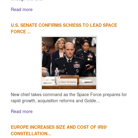
Read more
U.S. SENATE CONFIRMS SCHIESS TO LEAD SPACE
FORCE ...
New chief takes command as the Space Force prepares for
rapid growth, acquisition reforms and Golde...
Read more
EUROPE INCREASES SIZE AND COST OF IRIS²
CONSTELLATION...