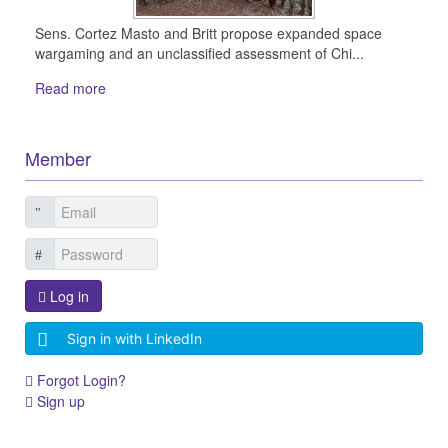
Sens. Cortez Masto and Britt propose expanded space
wargaming and an unclassified assessment of Chi...
Read more
Member
Log in
Sign in with LinkedIn
Forgot Login?
Sign up