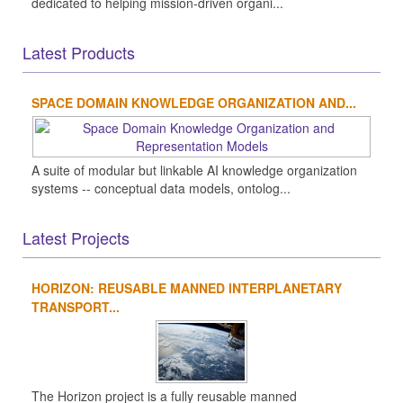
dedicated to helping mission-driven organi...
Latest Products
SPACE DOMAIN KNOWLEDGE ORGANIZATION AND...
A suite of modular but linkable AI knowledge organization
systems -- conceptual data models, ontolog...
Latest Projects
HORIZON: REUSABLE MANNED INTERPLANETARY
TRANSPORT...
The Horizon project is a fully reusable manned