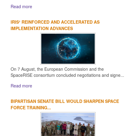
Read more
IRIS² REINFORCED AND ACCELERATED AS
IMPLEMENTATION ADVANCES
On 7 August, the European Commission and the
SpaceRISE consortium concluded negotiations and signe...
Read more
BIPARTISAN SENATE BILL WOULD SHARPEN SPACE
FORCE TRAINING...