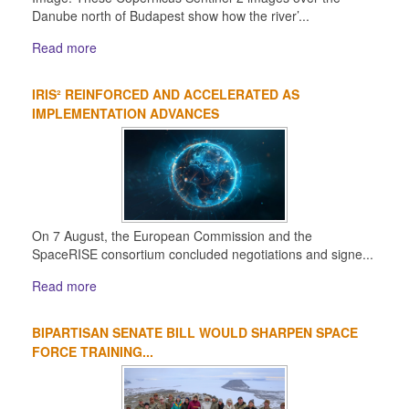
Danube north of Budapest show how the river’...
Read more
IRIS² REINFORCED AND ACCELERATED AS
IMPLEMENTATION ADVANCES
On 7 August, the European Commission and the
SpaceRISE consortium concluded negotiations and signe...
Read more
BIPARTISAN SENATE BILL WOULD SHARPEN SPACE
FORCE TRAINING...