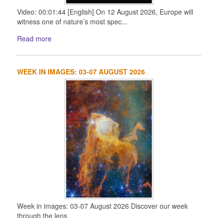
Video: 00:01:44 [English] On 12 August 2026, Europe will
witness one of nature’s most spec...
Read more
WEEK IN IMAGES: 03-07 AUGUST 2026
Week in images: 03-07 August 2026 Discover our week
through the lens