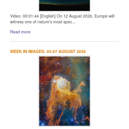
Video: 00:01:44 [English] On 12 August 2026, Europe will
witness one of nature’s most spec...
Read more
WEEK IN IMAGES: 03-07 AUGUST 2026