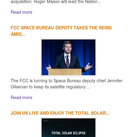
acquisition; Roger Mason will lead the Nation...
Read more
FCC SPACE BUREAU DEPUTY TAKES THE REINS
AMID...
The FCC is turning to Space Bureau deputy chief Jennifer
Gilsenan to keep its satellite regulatory ...
Read more
JOIN US LIVE AND ENJOY THE TOTAL SOLAR...