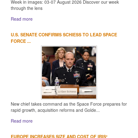
Week in images: 03-07 August 2026 Discover our week
through the lens
Read more
U.S. SENATE CONFIRMS SCHIESS TO LEAD SPACE
FORCE ...
New chief takes command as the Space Force prepares for
rapid growth, acquisition reforms and Golde...
Read more
EUROPE INCREASES SIZE AND COST OF IRIS²