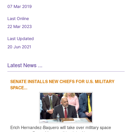
07 Mar 2019
Last Online
22 Mar 2023
Last Updated
20 Jun 2021
Latest News ...
SENATE INSTALLS NEW CHIEFS FOR U.S. MILITARY
1
2
3
4
SPACE...
Erich Hernandez-Baquero will take over military space