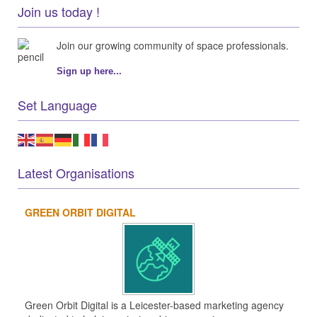
Join us today !
Join our growing community of space professionals.
Sign up here...
Set Language
Latest Organisations
GREEN ORBIT DIGITAL
Green Orbit Digital is a Leicester-based marketing agency