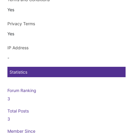
Yes
Privacy Terms
Yes
IP Address
-
Statistics
Forum Ranking
3
Total Posts
3
Member Since