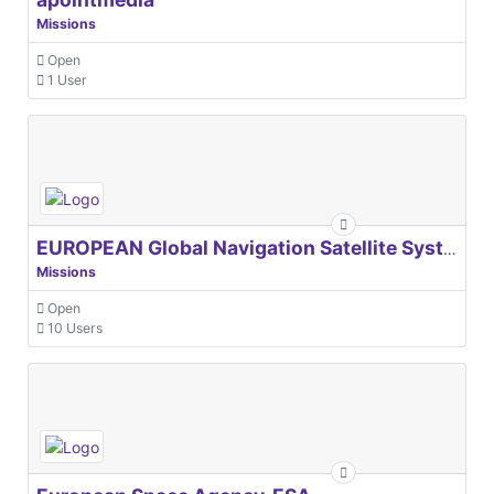
Missions
Open
1 User
EUROPEAN Global Navigation Satellite Systems Agency
Missions
Open
10 Users