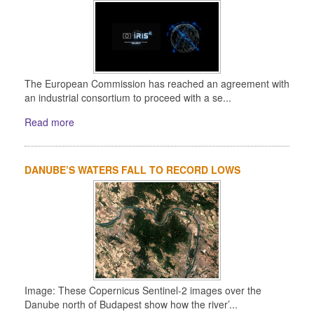
The European Commission has reached an agreement with
an industrial consortium to proceed with a se...
Read more
DANUBE’S WATERS FALL TO RECORD LOWS
Image: These Copernicus Sentinel-2 images over the
Danube north of Budapest show how the river’...