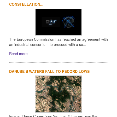
CONSTELLATION...
The European Commission has reached an agreement with
an industrial consortium to proceed with a se...
Read more
DANUBE’S WATERS FALL TO RECORD LOWS
Image: These Copernicus Sentinel-2 images over the