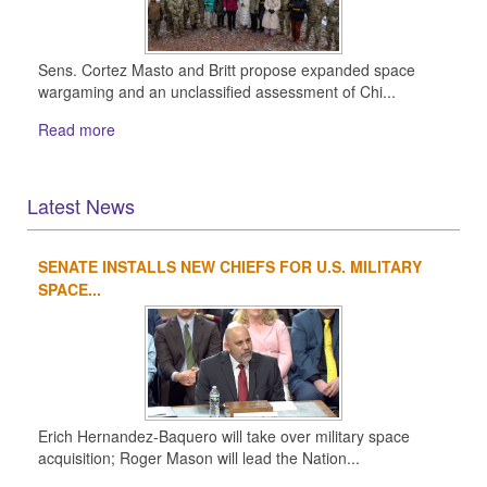
Sens. Cortez Masto and Britt propose expanded space
wargaming and an unclassified assessment of Chi...
Read more
Latest News
SENATE INSTALLS NEW CHIEFS FOR U.S. MILITARY
1
2
3
4
SPACE...
Erich Hernandez-Baquero will take over military space
acquisition; Roger Mason will lead the Nation...