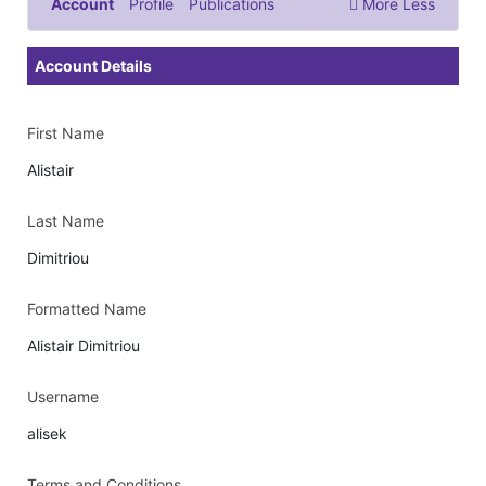
Account
Profile
Publications
More
Less
Documents & Images
Account Details
First Name
Alistair
Last Name
Dimitriou
Formatted Name
Alistair Dimitriou
Username
alisek
Terms and Conditions