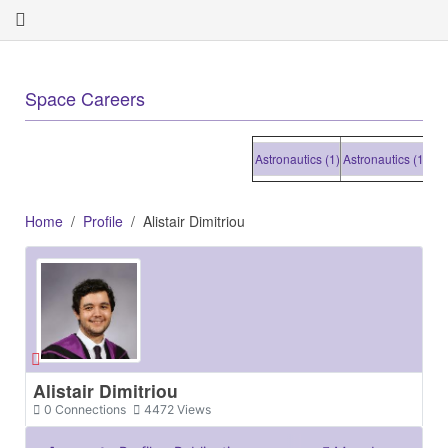
+
Space Careers
Astronautics (1)
Astronautics (1)
Astron
Home
Profile
Alistair Dimitriou
Alistair Dimitriou
0
Connections
4472
Views