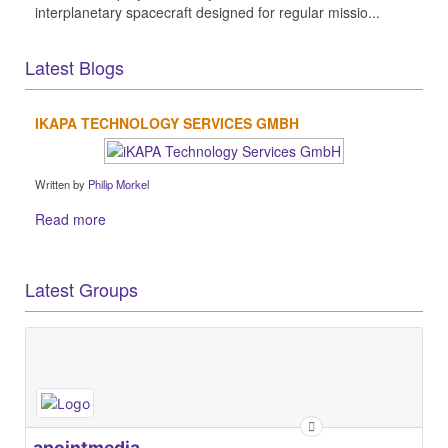
interplanetary spacecraft designed for regular missio...
Latest Blogs
IKAPA TECHNOLOGY SERVICES GMBH
Written by
Philip Morkel
Read more
Latest Groups
apointmedia