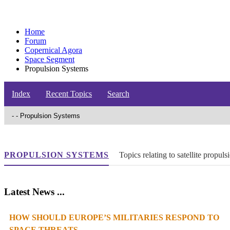
Home
Forum
Copernical Agora
Space Segment
Propulsion Systems
Index
Recent Topics
Search
PROPULSION SYSTEMS
Topics relating to satellite propu
Latest News ...
HOW SHOULD EUROPE’S MILITARIES RESPOND TO
SPACE THREATS...