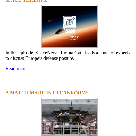
In this episode, SpaceNews’ Emma Gatti leads a panel of experts
to discuss Europe’s defense posture...
Read more
A MATCH MADE IN CLEANROOMS