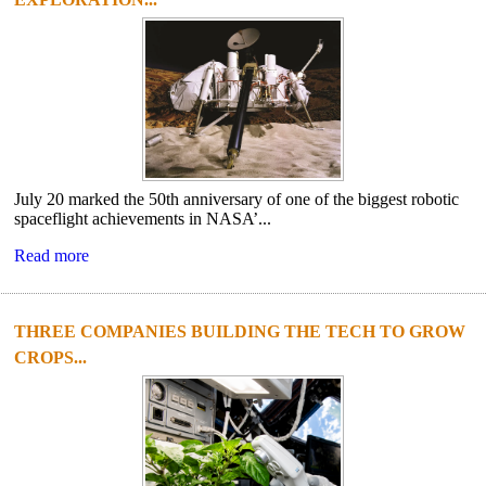
July 20 marked the 50th anniversary of one of the biggest robotic
spaceflight achievements in NASA’...
Read more
THREE COMPANIES BUILDING THE TECH TO GROW
CROPS...