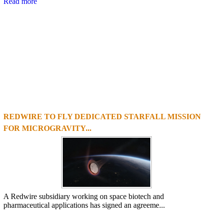
Read more
REDWIRE TO FLY DEDICATED STARFALL MISSION
1
2
3
4
FOR MICROGRAVITY...
A Redwire subsidiary working on space biotech and
pharmaceutical applications has signed an agreeme...