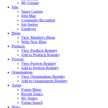
My Groups
Jobs
Space Careers
Jobs Map
Companies Recruiting
Job Seeker
Employer
Blogs
View Member's Blogs
Write New Blog
Products
View Products Registry
Add to Products Registry
Projects
View Projects Registry
Add to Projects Registry
Organisations
View Organisations Registry
Add to Organisations Registry
Agora
Forum Menu
Recent Topics
My Topics
Forum Search
News