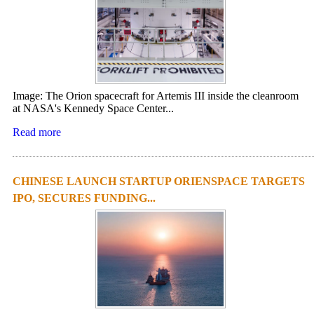
Image: The Orion spacecraft for Artemis III inside the cleanroom
at NASA's Kennedy Space Center...
Read more
CHINESE LAUNCH STARTUP ORIENSPACE TARGETS
IPO, SECURES FUNDING...