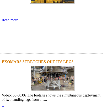
Read more
EXOMARS STRETCHES OUT ITS LEGS
Video: 00:00:06 The footage shows the simultaneous deployment
of two landing legs from the...