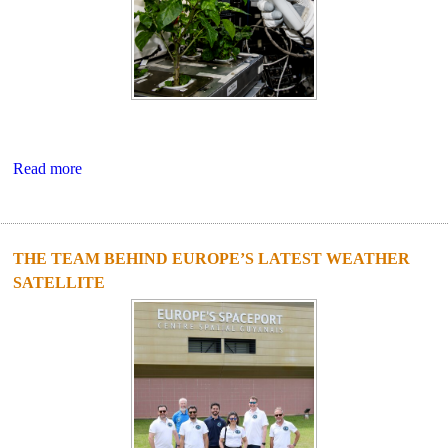
Read more
THE TEAM BEHIND EUROPE’S LATEST WEATHER
SATELLITE