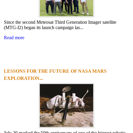
Since the second Meteosat Third Generation Imager satellite
(MTG-I2) began its launch campaign las...
Read more
LESSONS FOR THE FUTURE OF NASA MARS
EXPLORATION...
July 20 marked the 50th anniversary of one of the biggest robotic