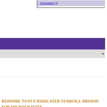
Astronautics (1)
REDWIRE TO FLY DEDICATED STARFALL MISSION
1
2
3
4
FOR MICROGRAVITY...