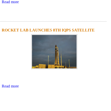
Read more
ROCKET LAB LAUNCHES 8TH IQPS SATELLITE
Read more