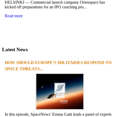
HELSINKI — Commercial launch company Orienspace has
kicked off preparations for an IPO coaching pro...
Read more
Latest News
HOW SHOULD EUROPE’S MILITARIES RESPOND TO
SPACE THREATS...
In this episode, SpaceNews’ Emma Gatti leads a panel of experts