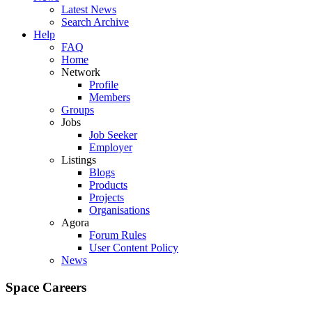
Latest News
Search Archive
Help
FAQ
Home
Network
Profile
Members
Groups
Jobs
Job Seeker
Employer
Listings
Blogs
Products
Projects
Organisations
Agora
Forum Rules
User Content Policy
News
Space Careers