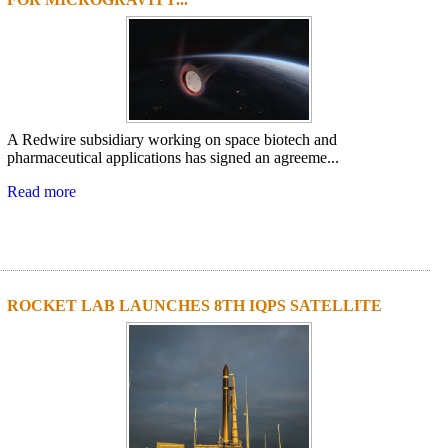
A Redwire subsidiary working on space biotech and
pharmaceutical applications has signed an agreeme...
Read more
ROCKET LAB LAUNCHES 8TH IQPS SATELLITE