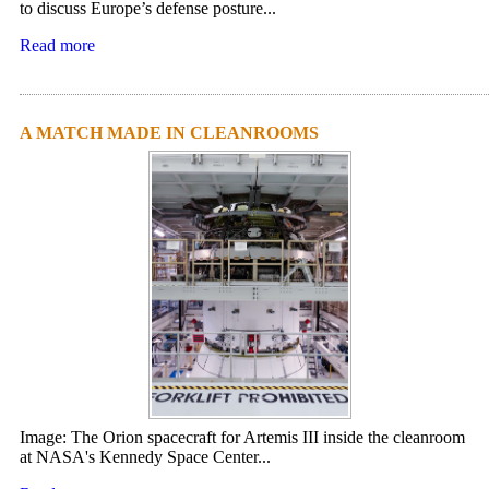
to discuss Europe’s defense posture...
Read more
A MATCH MADE IN CLEANROOMS
Image: The Orion spacecraft for Artemis III inside the cleanroom
at NASA's Kennedy Space Center...