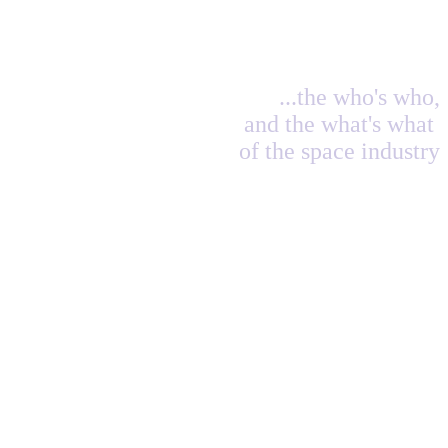
...the who's who,
and the what's what
of the space industry