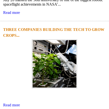
spaceflight achievements in NASA’...
Read more
THREE COMPANIES BUILDING THE TECH TO GROW
CROPS...
Read more