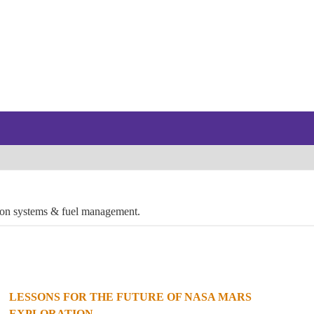
lsion systems & fuel management.
LESSONS FOR THE FUTURE OF NASA MARS
EXPLORATION...