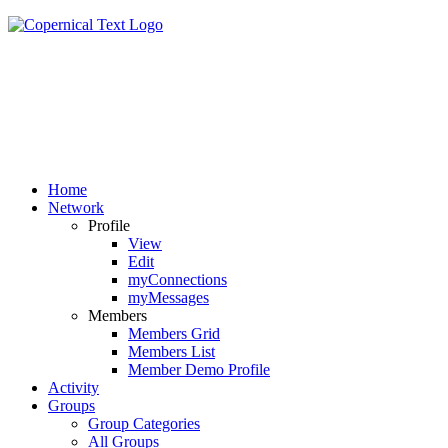
Home
Network
Profile
View
Edit
myConnections
myMessages
Members
Members Grid
Members List
Member Demo Profile
Activity
Groups
Group Categories
All Groups