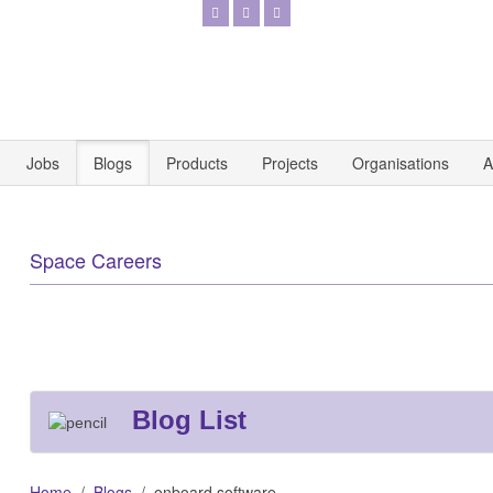
Jobs
Blogs
Products
Projects
Organisations
A
Space Careers
Blog List
Home
Blogs
onboard software