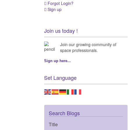
Forgot Login?
Sign up
Join us today !
Join our growing community of
space professionals.
Sign up here...
Set Language
Search Blogs
Title