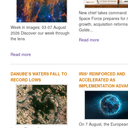
New chief takes command 
Space Force prepares for 
growth, acquisition reform
Week in images: 03-07 August
Golde...
2026 Discover our week through
the lens
Read more
Read more
DANUBE’S WATERS FALL TO
IRIS² REINFORCED AND
RECORD LOWS
ACCELERATED AS
IMPLEMENTATION ADVA
On 7 August, the Europea