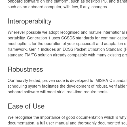
onboard software on one platform, such as desktop PC, and transfe
such as an onboard computer, with few, if any, changes.
Interoperability
Wherever possible we adopt recognised and mature international s
portability. Generation 1 uses CCSDS standards for communication
most options for the operation of your spacecraft and adaptation of
framework. Gen 1 includes an ECSS Packet Utilisation Standard (P
standard TM/TC solution already compatible with many existing g
Robustness
Our heavily tested, proven code is developed to MISRA-C standar
scheduling system facilitates the development of robust, verifiable
onboard software will meet strict real-time requirements.
Ease of Use
We recognise the importance of good documentation which is why 
documentation, a full user manual and thoroughly documented so