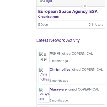
European Space Agency, ESA
Organisations
Open
31 Users
Latest Network Activity
昊润 钟
joined COPERNICAL
2 months ago
Chris hollies
joined COPERNICAL
3 months ago
Musye ere
joined COPERNICAL
5 months ago