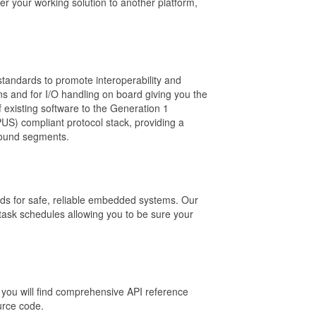
r your working solution to another platform,
tandards to promote interoperability and
s and for I/O handling on board giving you the
 existing software to the Generation 1
US) compliant protocol stack, providing a
round segments.
ds for safe, reliable embedded systems. Our
 task schedules allowing you to be sure your
you will find comprehensive API reference
urce code.