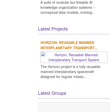
A suite of modular but linkable AI
knowledge organization systems --
conceptual data models, ontolog...
Latest Projects
HORIZON: REUSABLE MANNED
INTERPLANETARY TRANSPORT...
The Horizon project is a fully reusable
manned interplanetary spacecraft
designed for regular missio...
Latest Groups