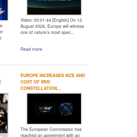
Video: 00:01:44 [English] On 12
ce
August 2026, Europe will witness
er
one of nature’s most spec...
e
Read more
EUROPE INCREASES SIZE AND
E
COST OF IRIS²
CONSTELLATION...
The European Commission has
reached an agreement with an