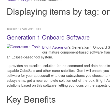
Displaying items by tag: 
Tuesday, 15 April 2014 11:51
Generation 1 Onboard Software
Bright Ascension
’s Generation 1 Onboard S
our mature component-based software fra
an Eclipse-based tool system.
It provides an excellent solution for the command and data handlin
capable CubeSats and other nano-satellites. Gen1 will enable you 
software for your spacecraft whatever subsystems you choose, and
subsystems, get a near-complete solution out-of-the-box. Bright As
solutions based on this software, letting you focus on the aspects 
Key Benefits