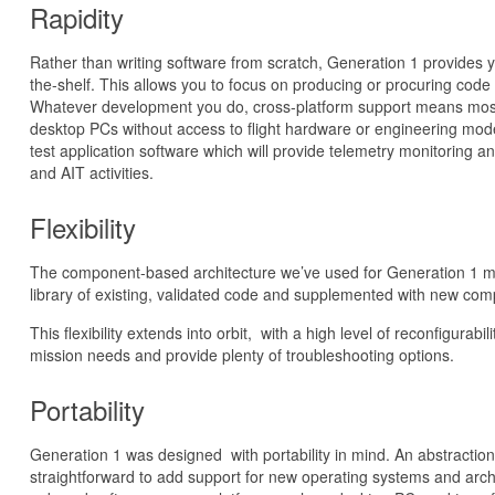
Rapidity
Rather than writing software from scratch, Generation 1 provides yo
the-shelf. This allows you to focus on producing or procuring code 
Whatever development you do, cross-platform support means mos
desktop PCs without access to flight hardware or engineering mode
test application software which will provide telemetry monitoring
and AIT activities.
Flexibility
The component-based architecture we’ve used for Generation 1 m
library of existing, validated code and supplemented with new comp
This flexibility extends into orbit, with a high level of reconfigurab
mission needs and provide plenty of troubleshooting options.
Portability
Generation 1 was designed with portability in mind. An abstraction
straightforward to add support for new operating systems and archit