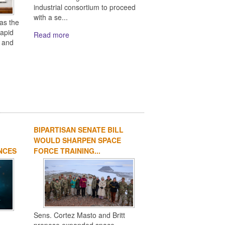
industrial consortium to proceed
with a se...
as the
rapid
Read more
s and
BIPARTISAN SENATE BILL
WOULD SHARPEN SPACE
NCES
FORCE TRAINING...
Sens. Cortez Masto and Britt
n
propose expanded space