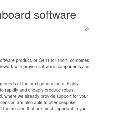
onboard software
oftware product, or Gen1 for short, combines
mework with proven software components and
g needs of the next generation of highly-
to rapidly and cheaply produce robust
, where we already provide support for your
cension are also able to offer bespoke
of the mission that are most important to you.