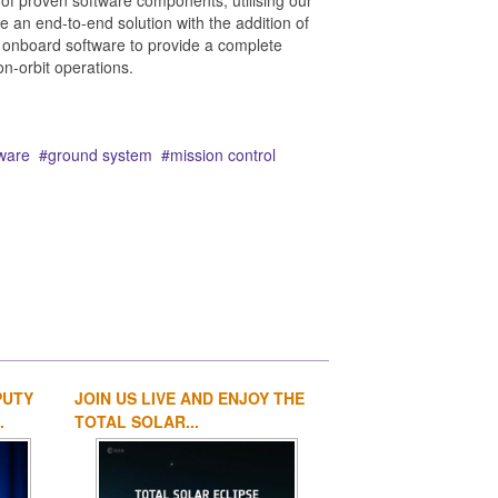
of proven software components, utilising our
an end-to-end solution with the addition of
onboard software to provide a complete
on-orbit operations.
ware
ground system
mission control
PUTY
JOIN US LIVE AND ENJOY THE
1
2
3
4
.
TOTAL SOLAR...