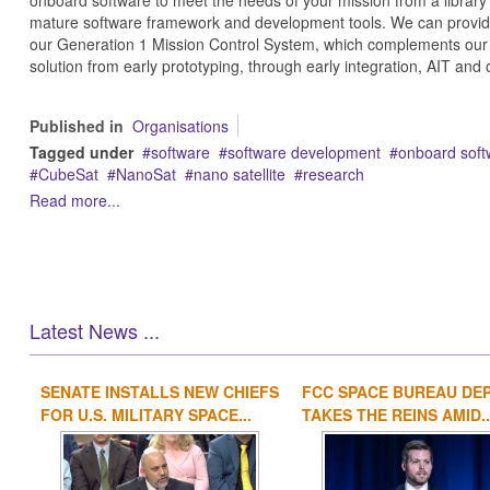
onboard software to meet the needs of your mission from a library 
mature software framework and development tools. We can provide 
our Generation 1 Mission Control System, which complements our 
solution from early prototyping, through early integration, AIT and 
Published in
Organisations
Tagged under
software
software development
onboard soft
CubeSat
NanoSat
nano satellite
research
Read more...
Latest News ...
SENATE INSTALLS NEW CHIEFS
FCC SPACE BUREAU DE
FOR U.S. MILITARY SPACE...
TAKES THE REINS AMID..