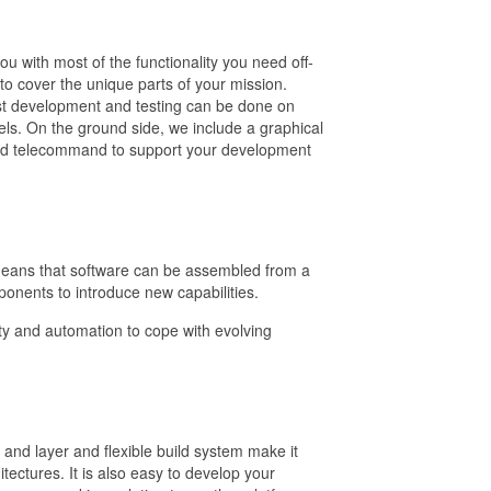
u with most of the functionality you need off-
to cover the unique parts of your mission.
t development and testing can be done on
ls. On the ground side, we include a graphical
 and telecommand to support your development
eans that software can be assembled from a
onents to introduce new capabilities.
ility and automation to cope with evolving
 and layer and flexible build system make it
ectures. It is also easy to develop your