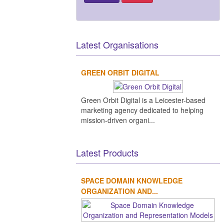
Latest Organisations
GREEN ORBIT DIGITAL
Green Orbit Digital is a Leicester-based
marketing agency dedicated to helping
mission-driven organi...
Latest Products
SPACE DOMAIN KNOWLEDGE
ORGANIZATION AND...