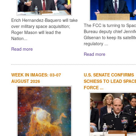
Erich Hernandez-Baquero will take
The FCC is turning to Spa
over military space acquisition;
Bureau deputy chief Jennif
Roger Mason will lead the
Gilsenan to keep its satellit
Nation...
regulatory ...
Read more
Read more
WEEK IN IMAGES: 03-07
U.S. SENATE CONFIRMS
AUGUST 2026
SCHIESS TO LEAD SPAC
FORCE ...