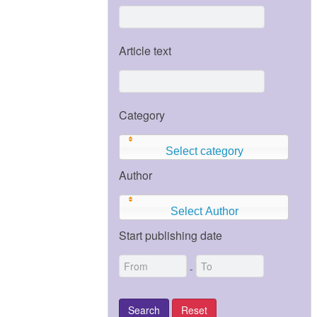
Article text
Category
Select category
Author
Select Author
Start publishing date
-