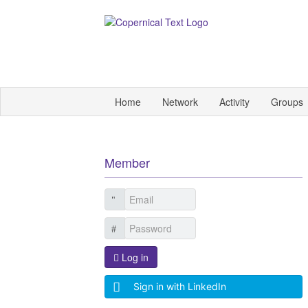
Home
Network
Activity
Groups
Member
Log in
Sign in with LinkedIn