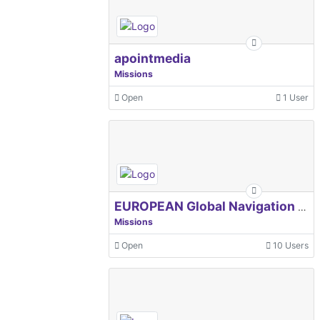
apointmedia
Missions
Open
1 User
EUROPEAN Global Navigation Satellite Systems Agency
Missions
Open
10 Users