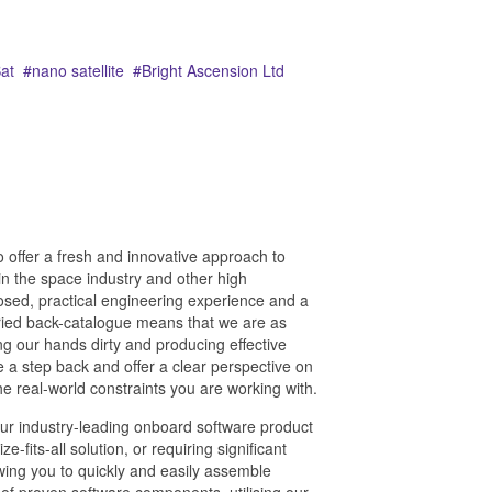
at
nano satellite
Bright Ascension Ltd
 offer a fresh and innovative approach to
n the space industry and other high
sed, practical engineering experience and a
ied back-catalogue means that we are as
ng our hands dirty and producing effective
ke a step back and offer a clear perspective on
e real-world constraints you are working with.
our industry-leading onboard software product
-fits-all solution, or requiring significant
wing you to quickly and easily assemble