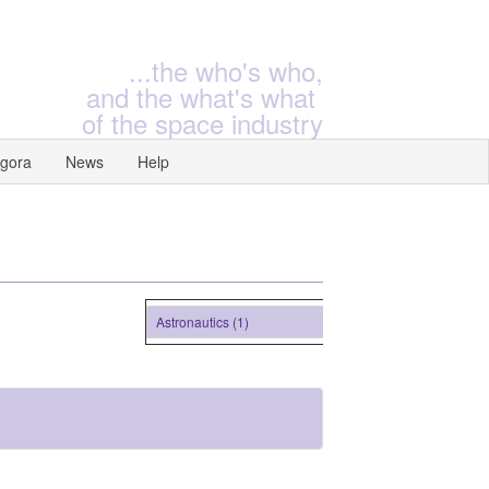
...the who's who,
and the what's what
of the space industry
gora
News
Help
Astronautics (1)