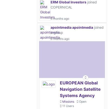
ERM Global Investors
joined
COPERNICAL
5 months ago
apointmedia apointmedia
joined
a group
6 months ago
EUROPEAN Global
Navigation Satellite
Systems Agency
Missions
Open
11 Users