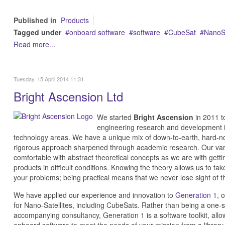
Published in
Products
Tagged under
onboard software
software
CubeSat
NanoS
Read more...
Tuesday, 15 April 2014 11:31
Bright Ascension Ltd
We started
Bright Ascension
in 2011 to
engineering research and development i
technology areas. We have a unique mix of down-to-earth, hard-no
rigorous approach sharpened through academic research. Our var
comfortable with abstract theoretical concepts as we are with getti
products in difficult conditions. Knowing the theory allows us to ta
your problems; being practical means that we never lose sight of th
We have applied our experience and innovation to
Generation 1
, 
for Nano-Satellites, including CubeSats. Rather than being a one-size
accompanying consultancy, Generation 1 is a software toolkit, allo