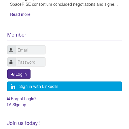
SpaceRISE consortium concluded negotiations and signe...
Read more
Member
Log in
Sign in with LinkedIn
Forgot Login?
Sign up
Join us today !