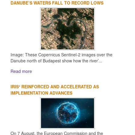
DANUBE’S WATERS FALL TO RECORD LOWS
Image: These Copernicus Sentinel-2 images over the
Danube north of Budapest show how the river’...
Read more
IRIS² REINFORCED AND ACCELERATED AS
IMPLEMENTATION ADVANCES
On 7 August, the European Commission and the