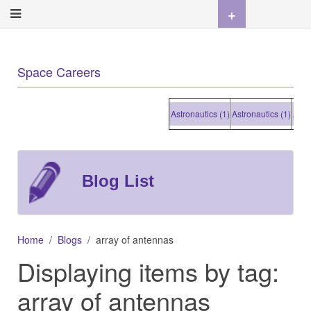
+
Space Careers
Astronautics (1)
Astronautics (1)
Astronau
Blog List
Home
Blogs
array of antennas
Displaying items by tag:
array of antennas