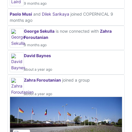
9 months ago
Paolo Musi
and
Dilek Sarikaya
joined COPERNICAL
9
months ago
George Sekulla
is now connected with
Zahra
Foroutanian
9 months ago
David Baynes
about a year ago
Zahra Foroutanian
joined a group
about a year ago