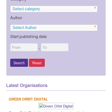
Select category
Author
Select Author
Start publishing date
-
Latest Organisations
GREEN ORBIT DIGITAL