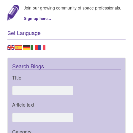
Join our growing community of space professionals.
Sign up here...
Set Language
Search Blogs
Title
Article text
Category