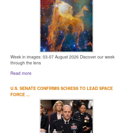
Week in images: 03-07 August 2026 Discover our week
through the lens
Read more
U.S. SENATE CONFIRMS SCHIESS TO LEAD SPACE
FORCE ...