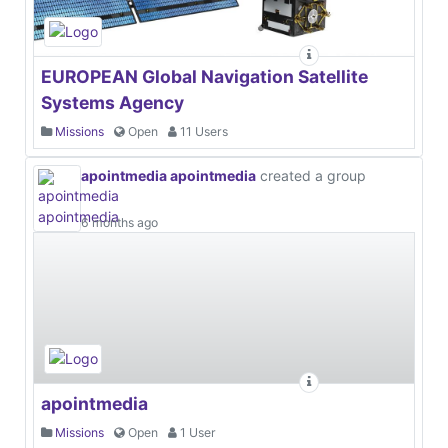
EUROPEAN Global Navigation Satellite
Systems Agency
Missions
Open
11 Users
apointmedia apointmedia
created a group
6 months ago
apointmedia
Missions
Open
1 User