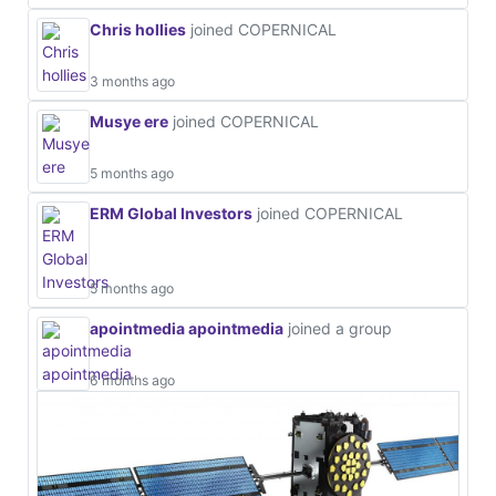
Chris hollies
joined COPERNICAL
3 months ago
Musye ere
joined COPERNICAL
5 months ago
ERM Global Investors
joined COPERNICAL
5 months ago
apointmedia apointmedia
joined a group
6 months ago