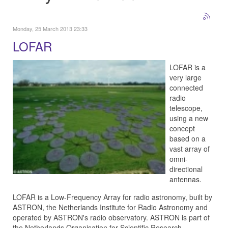
Monday, 25 March 2013 23:33
LOFAR
LOFAR is a
very large
connected
radio
telescope,
using a new
concept
based on a
vast array of
omni-
directional
antennas.
LOFAR is a Low-Frequency Array for radio astronomy, built by
ASTRON, the Netherlands Institute for Radio Astronomy and
operated by ASTRON's radio observatory. ASTRON is part of
the Netherlands Organisation for Scientific Research.