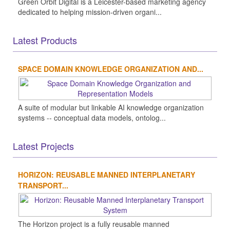
Green Orbit Digital is a Leicester-based marketing agency
dedicated to helping mission-driven organi...
Latest Products
SPACE DOMAIN KNOWLEDGE ORGANIZATION AND...
A suite of modular but linkable AI knowledge organization
systems -- conceptual data models, ontolog...
Latest Projects
HORIZON: REUSABLE MANNED INTERPLANETARY
TRANSPORT...
The Horizon project is a fully reusable manned