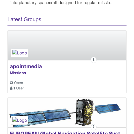
interplanetary spacecraft designed for regular missio...
Latest Groups
apointmedia
Missions
Open
1 User
EUROPEAN Global Navigation Satellite Systems Agency