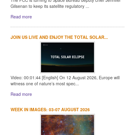
Gilsenan to keep its satellite regulatory ...
Read more
JOIN US LIVE AND ENJOY THE TOTAL SOLAR...
Video: 00:01:44 [English] On 12 August 2026, Europe will
witness one of nature’s most spec...
Read more
WEEK IN IMAGES: 03-07 AUGUST 2026