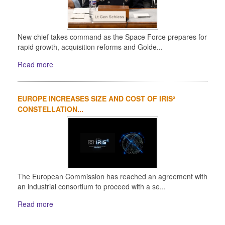
New chief takes command as the Space Force prepares for
rapid growth, acquisition reforms and Golde...
Read more
EUROPE INCREASES SIZE AND COST OF IRIS²
CONSTELLATION...
The European Commission has reached an agreement with
an industrial consortium to proceed with a se...
Read more