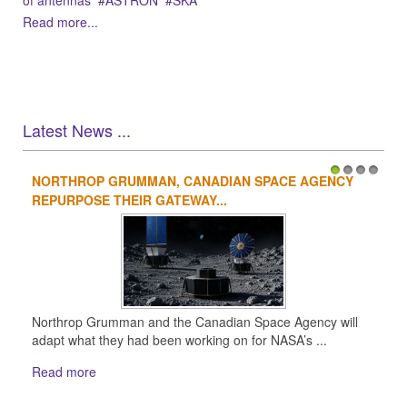
of antennas
ASTRON
SKA
Read more...
Latest News ...
NORTHROP GRUMMAN, CANADIAN SPACE AGENCY
1
2
3
4
REPURPOSE THEIR GATEWAY...
Northrop Grumman and the Canadian Space Agency will
adapt what they had been working on for NASA’s ...
Read more