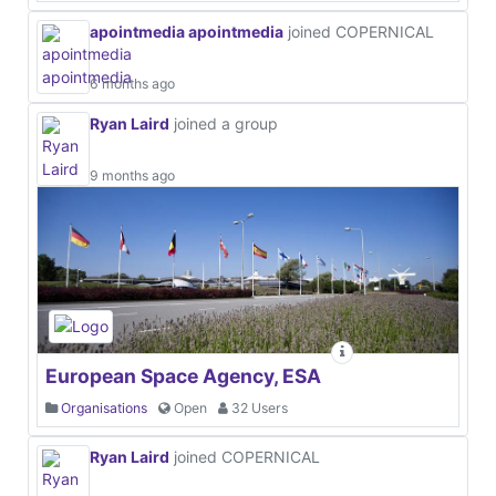
apointmedia apointmedia
joined COPERNICAL
6 months ago
Ryan Laird
joined a group
9 months ago
European Space Agency, ESA
Organisations
Open
32 Users
Ryan Laird
joined COPERNICAL