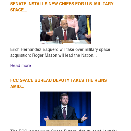
SENATE INSTALLS NEW CHIEFS FOR U.S. MILITARY
SPACE...
Erich Hernandez-Baquero will take over military space
acquisition; Roger Mason will lead the Nation...
Read more
FCC SPACE BUREAU DEPUTY TAKES THE REINS
AMID...
The FCC is turning to Space Bureau deputy chief Jennifer