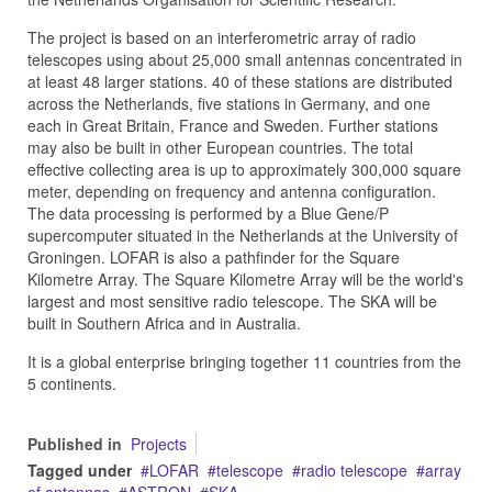
The project is based on an interferometric array of radio
telescopes using about 25,000 small antennas concentrated in
at least 48 larger stations. 40 of these stations are distributed
across the Netherlands, five stations in Germany, and one
each in Great Britain, France and Sweden. Further stations
may also be built in other European countries. The total
effective collecting area is up to approximately 300,000 square
meter, depending on frequency and antenna configuration.
The data processing is performed by a Blue Gene/P
supercomputer situated in the Netherlands at the University of
Groningen. LOFAR is also a pathfinder for the Square
Kilometre Array. The Square Kilometre Array will be the world's
largest and most sensitive radio telescope. The SKA will be
built in Southern Africa and in Australia.
It is a global enterprise bringing together 11 countries from the
5 continents.
Published in
Projects
Tagged under
LOFAR
telescope
radio telescope
array