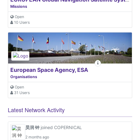
Missions
Open
10 Users
European Space Agency, ESA
Organisations
Open
31 Users
Latest Network Activity
昊润 钟
joined COPERNICAL
2 months ago