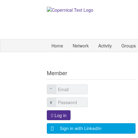
Home
Network
Activity
Groups
Member
Log in
Sign in with LinkedIn