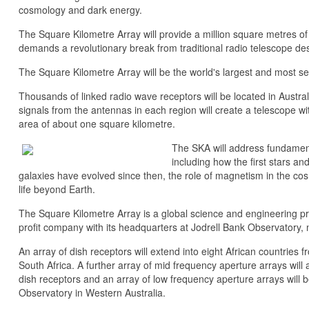
cosmology and dark energy.
The Square Kilometre Array will provide a million square metres of 
demands a revolutionary break from traditional radio telescope des
The Square Kilometre Array will be the world's largest and most sen
Thousands of linked radio wave receptors will be located in Austra
signals from the antennas in each region will create a telescope wit
area of about one square kilometre.
The SKA will address fundamen
including how the first stars a
galaxies have evolved since then, the role of magnetism in the cos
life beyond Earth.
The Square Kilometre Array is a global science and engineering pro
profit company with its headquarters at Jodrell Bank Observatory,
An array of dish receptors will extend into eight African countries 
South Africa. A further array of mid frequency aperture arrays will a
dish receptors and an array of low frequency aperture arrays will
Observatory in Western Australia.