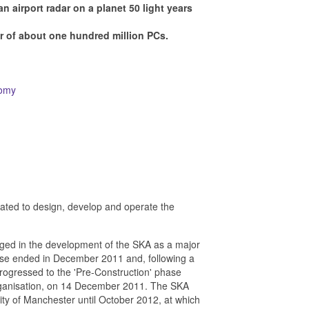
an airport radar on a planet 50 light years
r of about one hundred million PCs.
nomy
reated to design, develop and operate the
ged in the development of the SKA as a major
hase ended in December 2011 and, following a
rogressed to the 'Pre-Construction' phase
Organisation, on 14 December 2011. The SKA
sity of Manchester until October 2012, at which