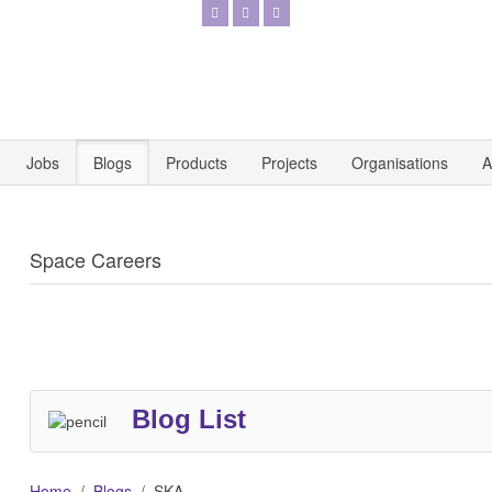
Jobs
Blogs
Products
Projects
Organisations
A
Space Careers
Blog List
Home
Blogs
SKA