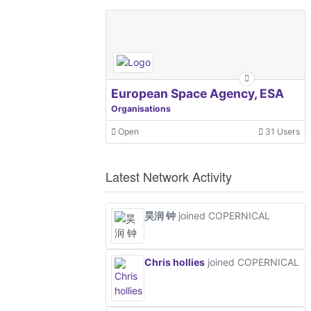
European Space Agency, ESA
Organisations
Open
31 Users
Latest Network Activity
昊润 钟
joined COPERNICAL
Chris hollies
joined COPERNICAL