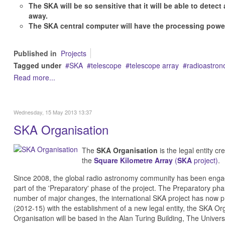
The SKA will be so sensitive that it will be able to detect 
away.
The SKA central computer will have the processing powe
Published in
Projects
Tagged under
SKA
telescope
telescope array
radioastro
Read more...
Wednesday, 15 May 2013 13:37
SKA Organisation
The
SKA Organisation
is the legal entity c
the
Square Kilometre Array
(
SKA
project)
.
Since 2008, the global radio astronomy community has been enga
part of the 'Preparatory' phase of the project. The Preparatory p
number of major changes, the international SKA project has now p
(2012-15) with the establishment of a new legal entity, the SKA 
Organisation will be based in the Alan Turing Building, The Univer