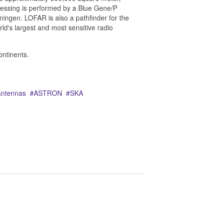
essing is performed by a Blue Gene/P
ningen. LOFAR is also a pathfinder for the
ld's largest and most sensitive radio
ontinents.
antennas
ASTRON
SKA