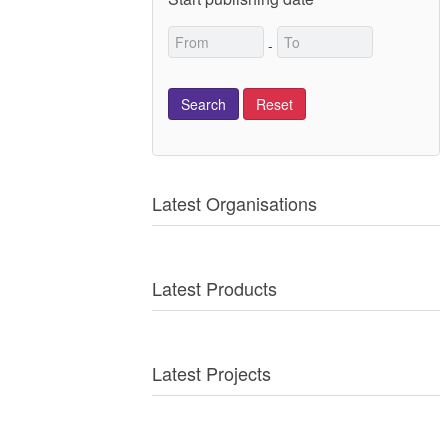
-
Latest Organisations
Latest Products
Latest Projects