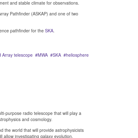
nment and stable climate for observations.
Array Pathfinder (ASKAP) and one of two
ience pathfinder for the
SKA
.
 Array telescope
MWA
SKA
heliosphere
lti-purpose radio telescope that will play a
strophysics and cosmology.
 the world that will provide astrophysicists
l allow i
nvestigating galaxy evolution,