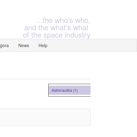
...the who's who,
and the what's what
of the space industry
gora
News
Help
Astronautics (1)