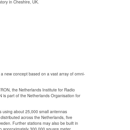
atory in Cheshire, UK.
 a new concept based on a vast array of omni-
RON, the Netherlands Institute for Radio
s part of the Netherlands Organisation for
pes using about 25,000 small antennas
 distributed across the Netherlands, five
eden. Further stations may also be built in
p to approximately 300,000 square meter,