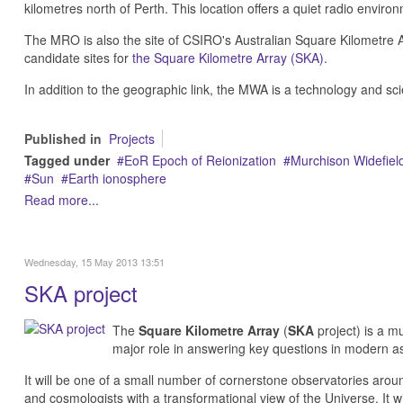
kilometres north of Perth. This location offers a quiet radio enviro
The MRO is also the site of CSIRO's Australian Square Kilometre 
candidate sites for
the Square Kilometre Array (SKA)
.
In addition to the geographic link, the MWA is a technology and sc
Published in
Projects
Tagged under
EoR Epoch of Reionization
Murchison Widefield
Sun
Earth ionosphere
Read more...
Wednesday, 15 May 2013 13:51
SKA project
The
Square Kilometre Array
(
SKA
project) is a mu
major role in answering key questions in modern a
It will be one of a small number of cornerstone observatories around
and cosmologists with a transformational view of the Universe. It wil