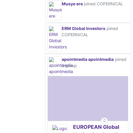
Musye ere
joined COPERNICAL
ERM Global Investors
joined
COPERNICAL
apointmedia apointmedia
joined
a group
EUROPEAN Global