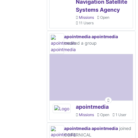
Navigation Satellite
Systems Agency
Missions
Open
11 Users
apointmedia apointmedia
created a group
apointmedia
Missions
Open
1 User
apointmedia apointmedia
joined
COPERNICAL