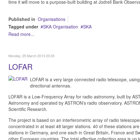
time it will move to a purpose-built building at Jodrell Bank Observ
Published in
Organisations
Tagged under
SKA Organisation
SKA
Read more...
Monday, 25 March 2013 23:33
LOFAR
LOFAR is a very large connected radio telescope, using
directional antennas.
LOFAR is a Low-Frequency Array for radio astronomy, built by AST
Astronomy and operated by ASTRON's radio observatory. ASTRON i
Scientific Research.
The project is based on an interferometric array of radio telesco
concentrated in at least 48 larger stations. 40 of these stations are
stations in Germany, and one each in Great Britain, France and Sw
other European countries. The total effective collecting area is u