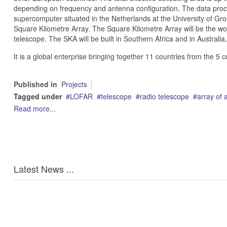
depending on frequency and antenna configuration. The data proc
supercomputer situated in the Netherlands at the University of Gro
Square Kilometre Array. The Square Kilometre Array will be the wor
telescope. The SKA will be built in Southern Africa and in Australia.
It is a global enterprise bringing together 11 countries from the 5 c
Published in
Projects
Tagged under
LOFAR
telescope
radio telescope
array of 
Read more...
Latest News ...