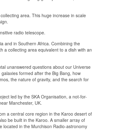
collecting area. This huge increase in scale
ign.
sitive radio telescope.
lia and in Southern Africa. Combining the
h a collecting area equivalent to a dish with an
tal unanswered questions about our Universe
nd galaxies formed after the Big Bang, how
mos, the nature of gravity, and the search for
ject led by the SKA Organisation, a not-for-
 near Manchester, UK.
from a central core region in the Karoo desert of
lso be built in the Karoo. A smaller array of
 be located in the Murchison Radio-astronomy