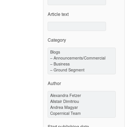
Article text
Category
Author
Start publishing date