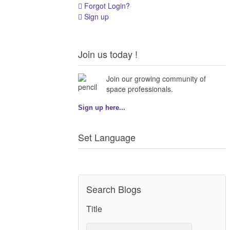
Forgot Login?
Sign up
Join us today !
Join our growing community of
space professionals.
Sign up here...
Set Language
Search Blogs
Title