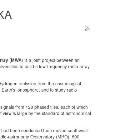
SKA
rray
(
MWA
) is a joint project between an
iversities to build a low-frequency radio array
 Hydrogen emission from the cosmological
e Earth's ionosphere, and to study radio
g signals from 128 phased tiles, each of which
f view is large by the standard of astronomical
ing had been conducted then moved southwest
 Radio-astronomy Observatory (MRO), 800