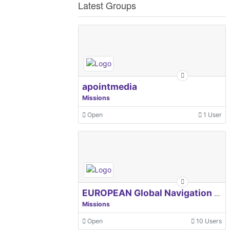
Latest Groups
apointmedia
Missions
Open
1 User
EUROPEAN Global Navigation Satellite Systems Agency
Missions
Open
10 Users