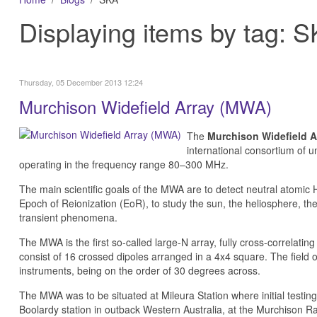
Displaying items by tag: 
Thursday, 05 December 2013 12:24
Murchison Widefield Array (MWA)
The
Murchison Widefield A
international consortium of un
operating in the frequency range 80–300 MHz.
The main scientific goals of the MWA are to detect neutral atomic
Epoch of Reionization (EoR), to study the sun, the heliosphere, th
transient phenomena.
The MWA is the first so-called large-N array, fully cross-correlatin
consist of 16 crossed dipoles arranged in a 4x4 square. The field o
instruments, being on the order of 30 degrees across.
The MWA was to be situated at Mileura Station where initial test
Boolardy station in outback Western Australia, at the Murchison