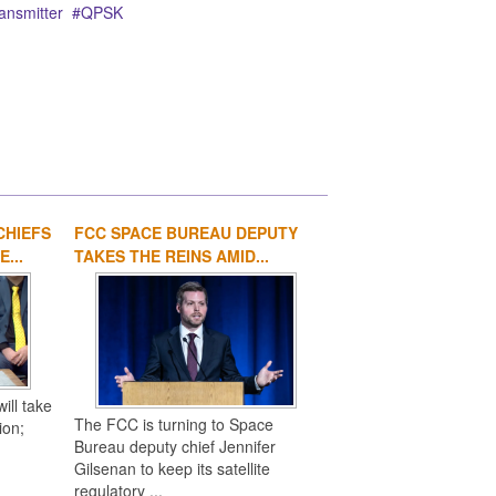
ansmitter
QPSK
CHIEFS
FCC SPACE BUREAU DEPUTY
1
2
3
4
...
TAKES THE REINS AMID...
ill take
The FCC is turning to Space
ion;
Bureau deputy chief Jennifer
Gilsenan to keep its satellite
regulatory ...