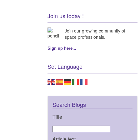
Join us today !
Join our growing community of
space professionals.
Sign up here...
Set Language
Search Blogs
Title
Article text