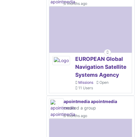
6 months ago
EUROPEAN Global
Navigation Satellite
Systems Agency
Missions
Open
11 Users
apointmedia apointmedia
created a group
6 months ago