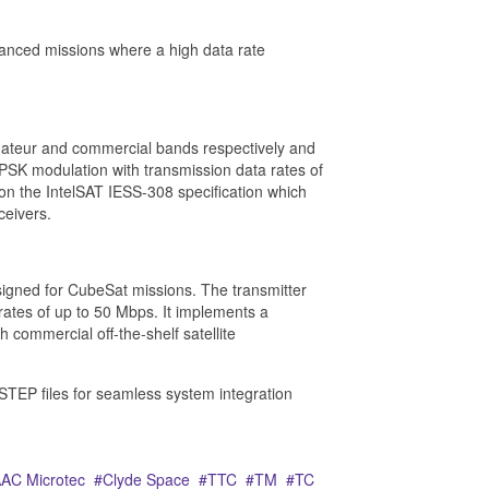
anced missions where a high data rate
teur and commercial bands respectively and
SK modulation with transmission data rates of
on the IntelSAT IESS-308 specification which
ceivers.
gned for CubeSat missions. The transmitter
tes of up to 50 Mbps. It implements a
 commercial off-the-shelf satellite
STEP files for seamless system integration
AC Microtec
Clyde Space
TTC
TM
TC