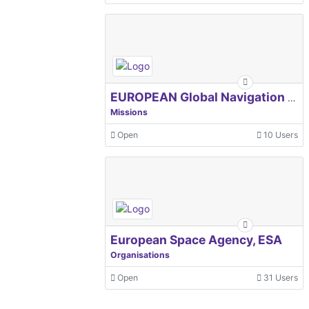
EUROPEAN Global Navigation Satellite Systems Agency
Missions
Open
10 Users
European Space Agency, ESA
Organisations
Open
31 Users