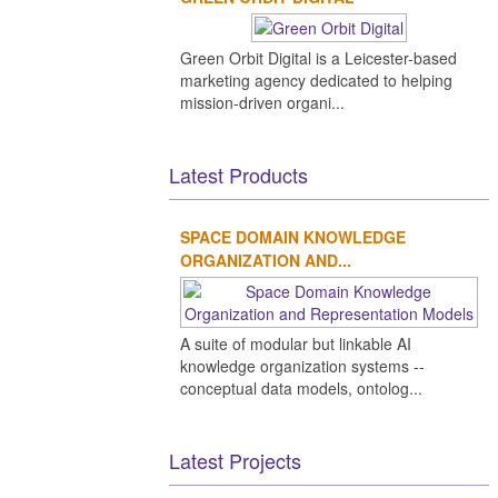
Green Orbit Digital is a Leicester-based
marketing agency dedicated to helping
mission-driven organi...
Latest Products
SPACE DOMAIN KNOWLEDGE
ORGANIZATION AND...
A suite of modular but linkable AI
knowledge organization systems --
conceptual data models, ontolog...
Latest Projects