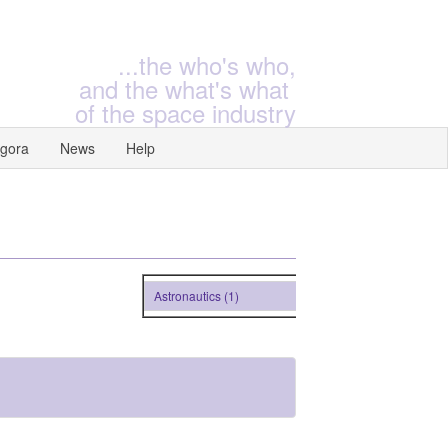
...the who's who,
and the what's what
of the space industry
gora
News
Help
Astronautics (1)