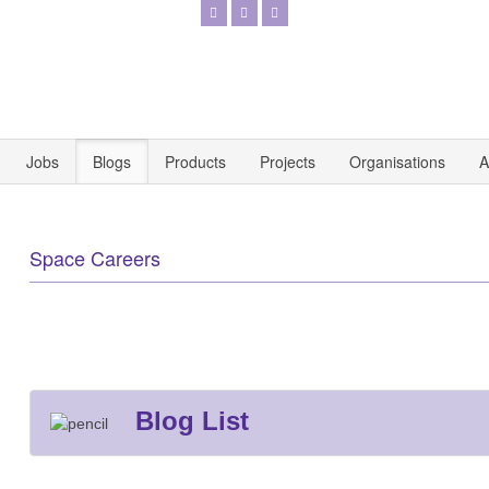
Jobs
Blogs
Products
Projects
Organisations
A
Space Careers
Blog List