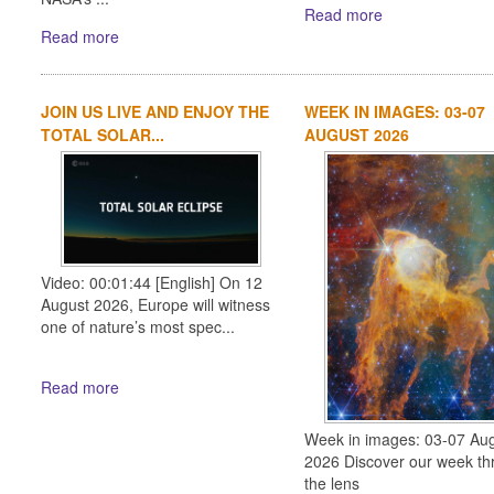
Read more
Read more
JOIN US LIVE AND ENJOY THE
WEEK IN IMAGES: 03-07
TOTAL SOLAR...
AUGUST 2026
Video: 00:01:44 [English] On 12
August 2026, Europe will witness
one of nature’s most spec...
Read more
Week in images: 03-07 Au
2026 Discover our week th
the lens