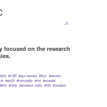
C
y focused on the research
ies.
9600
CSP
sun sensor
Sun
sensor
uh
ax25
hamradio
tnc
coaxial
MHz
GHz
amateur radio
GS
modem