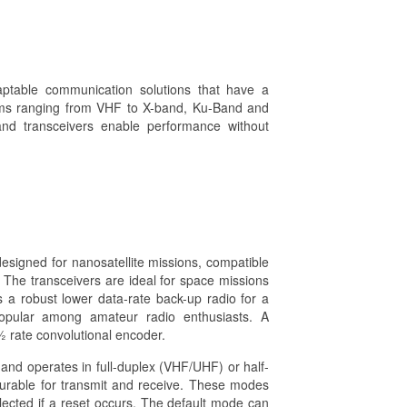
aptable communication solutions that have a
ems ranging from VHF to X-band, Ku-Band and
and transceivers enable performance without
gned for nanosatellite missions, compatible
 The transceivers are ideal for space missions
 a robust lower data-rate back-up radio for a
popular among amateur radio enthusiasts. A
 rate convolutional encoder.
operates in full-duplex (VHF/UHF) or half-
rable for transmit and receive. These modes
ected if a reset occurs. The default mode can