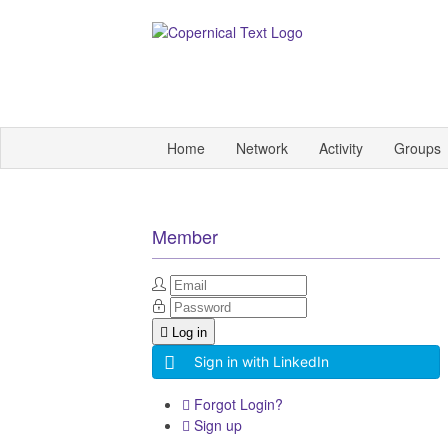
Home
Network
Activity
Groups
Member
Log in
Sign in with LinkedIn
Forgot Login?
Sign up