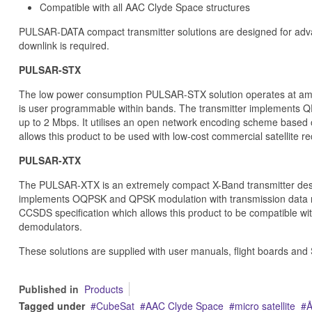
Compatible with all AAC Clyde Space structures
PULSAR-DATA compact transmitter solutions are designed for adv
downlink is required.
PULSAR-STX
The low power consumption PULSAR-STX solution operates at ama
is user programmable within bands. The transmitter implements QP
up to 2 Mbps. It utilises an open network encoding scheme based 
allows this product to be used with low-cost commercial satellite re
PULSAR-XTX
The PULSAR-XTX is an extremely compact X-Band transmitter desi
implements OQPSK and QPSK modulation with transmission data ra
CCSDS specification which allows this product to be compatible with
demodulators.
These solutions are supplied with user manuals, flight boards and 
Published in
Products
Tagged under
CubeSat
AAC Clyde Space
micro satellite
Å