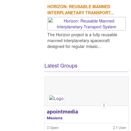
HORIZON: REUSABLE MANNED
INTERPLANETARY TRANSPORT...
The Horizon project is a fully reusable
manned interplanetary spacecraft
designed for regular missio...
Latest Groups
apointmedia
Missions
Open
1 User