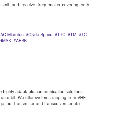
ansmit and receive frequencies covering both
AC Microtec
Clyde Space
TTC
TM
TC
GMSK
AFSK
e highly adaptable communication solutions
 on orbit. We offer systems ranging from VHF
e, our transmitter and transceivers enable