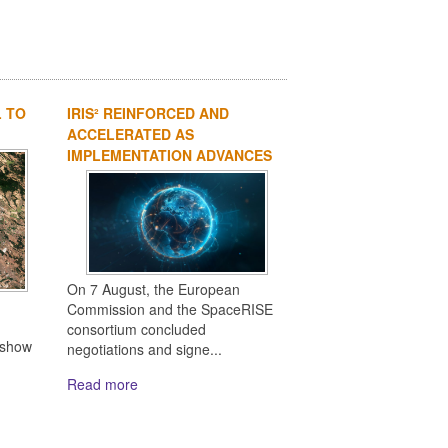
L TO
IRIS² REINFORCED AND
ACCELERATED AS
IMPLEMENTATION ADVANCES
On 7 August, the European
Commission and the SpaceRISE
consortium concluded
 show
negotiations and signe...
Read more