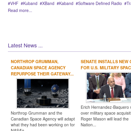
VHF
Kuband
XBand
Kaband
Software Defined Radio
Tr
Read more...
Latest News ...
NORTHROP GRUMMAN,
SENATE INSTALLS NEW 
CANADIAN SPACE AGENCY
FOR U.S. MILITARY SPACE
REPURPOSE THEIR GATEWAY...
Erich Hernandez-Baquero w
Northrop Grumman and the
over military space acquisit
Canadian Space Agency will adapt
Roger Mason will lead the
what they had been working on for
Nation...
NASA’s ...