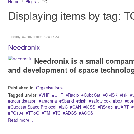
Home
Blogs
TC
Displaying items by tag: T
Tuesday, 03 November 2020 16:33
Needronix
Needronix is a small compan
and development of space technolog
Published in
Organisations
Tagged under
VHF
UHF
Radio
CubeSat
GMSK
fsk
groundstation
antenna
Sband
dish
safety box
box
g3r
Cubesat Space Protocol
I2C
CAN
KISS
RS485
UART
PC104
TT&C
TM
TC
ADCS
AOCS
Read more...