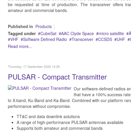
be requested at time of production. The transceiver offers tr
amateur and commercial bands.
Published in
Products
Tagged under
CubeSat
AAC Clyde Space
micro satellite
Å
VHF
Software Defined Radio
Transceiver
CCSDS
UHF
Read more...
Thursday, 17 September 2020 14:29
PULSAR - Compact Transmitter
Our software-defined radios ar
that have a 100% success rate
to X-band, Ku-Band and Ka-Band. Combined with our platform rang
performance without compromise.
TT&C and data downlink solutions
A range of high-performance PULSAR antennas available
Supports both amateur and commercial bands