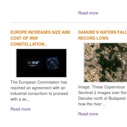
Read more
EUROPE INCREASES SIZE AND
DANUBE’S WATERS FAL
COST OF IRIS²
RECORD LOWS
CONSTELLATION...
The European Commission has
Image: These Copernicus
reached an agreement with an
Sentinel-2 images over the
industrial consortium to proceed
Danube north of Budapest
with a se...
how the river’...
Read more
Read more