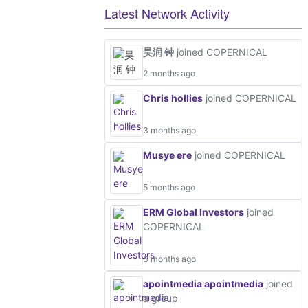
Latest Network Activity
昊润 钟
joined COPERNICAL
2 months ago
Chris hollies
joined COPERNICAL
3 months ago
Musye ere
joined COPERNICAL
5 months ago
ERM Global Investors
joined
COPERNICAL
6 months ago
apointmedia apointmedia
joined
a group