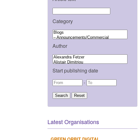
Category
Author
Start publishing date
-
Latest Organisations
GREEN ORBIT DIGITAL