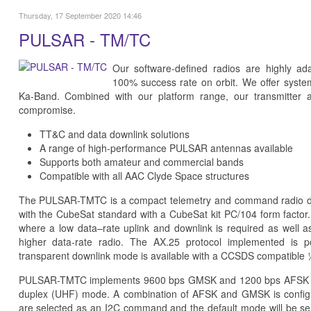
Thursday, 17 September 2020 14:46
PULSAR - TM/TC
Our software-defined radios are highly ad
100% success rate on orbit. We offer syst
Ka-Band. Combined with our platform range, our transmitter 
compromise.
TT&C and data downlink solutions
A range of high-performance PULSAR antennas available
Supports both amateur and commercial bands
Compatible with all AAC Clyde Space structures
The PULSAR-TMTC is a compact telemetry and command radio desi
with the CubeSat standard with a CubeSat kit PC/104 form factor.
where a low data–rate uplink and downlink is required as well as
higher data-rate radio. The AX.25 protocol implemented is 
transparent downlink mode is available with a CCSDS compatible ½
PULSAR-TMTC implements 9600 bps GMSK and 1200 bps AFSK and 
duplex (UHF) mode. A combination of AFSK and GMSK is configu
are selected as an I2C command and the default mode will be sel