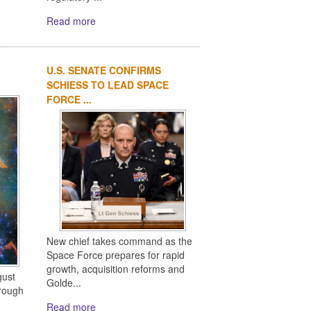
Read more
U.S. SENATE CONFIRMS
SCHIESS TO LEAD SPACE
FORCE ...
New chief takes command as the
Space Force prepares for rapid
growth, acquisition reforms and
gust
Golde...
rough
Read more