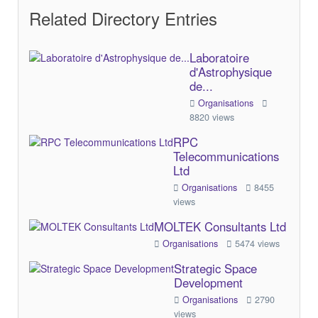
Related Directory Entries
Laboratoire
d'Astrophysique
de...
Organisations
8820 views
RPC
Telecommunications
Ltd
Organisations
8455
views
MOLTEK Consultants Ltd
Organisations
5474 views
Strategic Space
Development
Organisations
2790
views