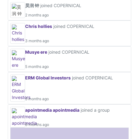
昊润 钟
joined COPERNICAL
2 months ago
Chris hollies
joined COPERNICAL
3 months ago
Musye ere
joined COPERNICAL
5 months ago
ERM Global Investors
joined COPERNICAL
5 months ago
apointmedia apointmedia
joined a group
6 months ago