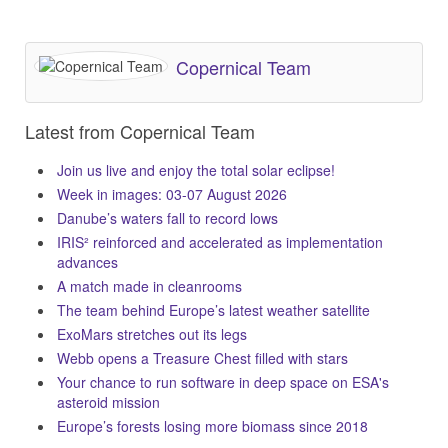
Copernical Team
Latest from Copernical Team
Join us live and enjoy the total solar eclipse!
Week in images: 03-07 August 2026
Danube’s waters fall to record lows
IRIS² reinforced and accelerated as implementation
advances
A match made in cleanrooms
The team behind Europe’s latest weather satellite
ExoMars stretches out its legs
Webb opens a Treasure Chest filled with stars
Your chance to run software in deep space on ESA's
asteroid mission
Europe’s forests losing more biomass since 2018