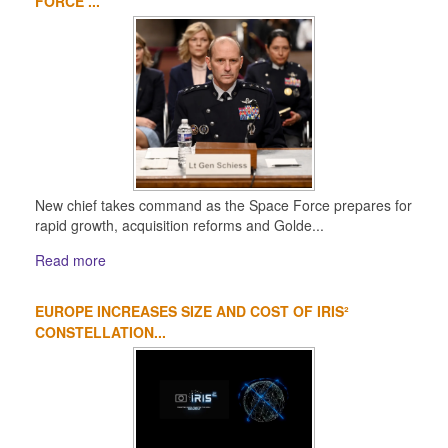
FORCE ...
New chief takes command as the Space Force prepares for
rapid growth, acquisition reforms and Golde...
Read more
EUROPE INCREASES SIZE AND COST OF IRIS²
CONSTELLATION...