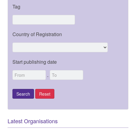
Tag
Country of Registration
Start publishing date
-
Latest Organisations