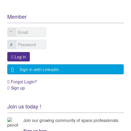
Member
Log in
Sign in with LinkedIn
Forgot Login?
Sign up
Join us today !
Join our growing community of space professionals.
Sign up here...