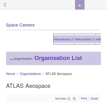
+
Space Careers
Astronautics (1)
Astronautics (1)
Astronautics
Organisation List
Home
Organisations
ATLAS Aeospace
ATLAS Aeospace
font size
Print
Email