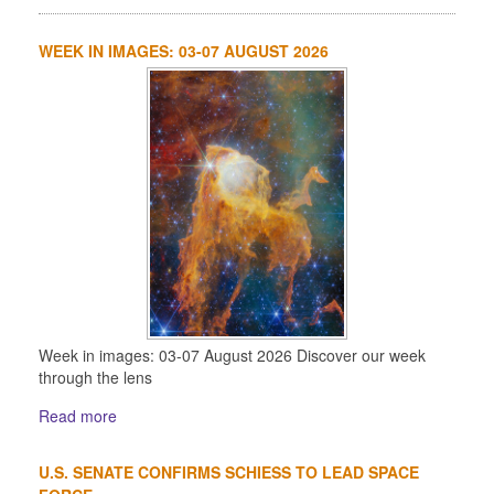
WEEK IN IMAGES: 03-07 AUGUST 2026
Week in images: 03-07 August 2026 Discover our week
through the lens
Read more
U.S. SENATE CONFIRMS SCHIESS TO LEAD SPACE