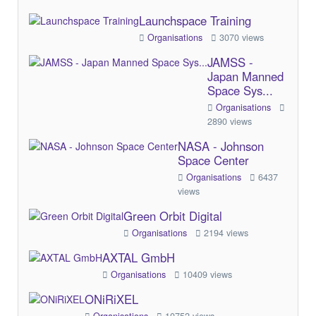
Launchspace Training
Organisations
3070 views
JAMSS -
Japan Manned
Space Sys...
Organisations
2890 views
NASA - Johnson
Space Center
Organisations
6437
views
Green Orbit Digital
Organisations
2194 views
AXTAL GmbH
Organisations
10409 views
ONiRiXEL