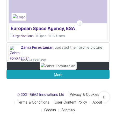
European Space Agency, ESA
Organisations
Open
32 Users
Zahra Foroutanian
updated their profile picture
about a year ago
More
© 2021 GEO Innovations Ltd
Privacy & Cookies
Terms & Conditions
User Content Policy
About
Credits
Sitemap