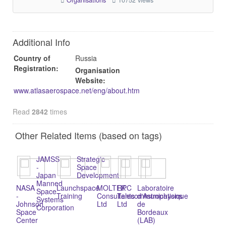
Organisations
10752 views
Additional Info
Country of
Russia
Registration:
Organisation
Website:
www.atlasaerospace.net/eng/about.htm
Read
2842
times
Other Related Items (based on tags)
JAMSS
Strategic
-
Space
Japan
Development
Manned
NASA
Launchspace
MOLTEK
RPC
Laboratoire
Space
-
Training
Consultants
Telecommunications
d'Astrophysique
Systems
Johnson
Ltd
Ltd
de
Corporation
Space
Bordeaux
Center
(LAB)