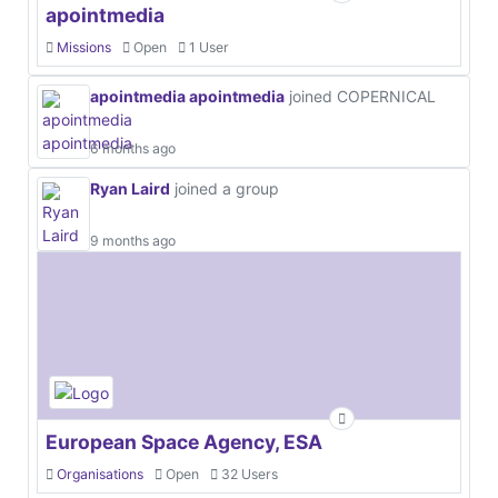
apointmedia
Missions
Open
1 User
apointmedia apointmedia
joined COPERNICAL
6 months ago
Ryan Laird
joined a group
9 months ago
European Space Agency, ESA
Organisations
Open
32 Users