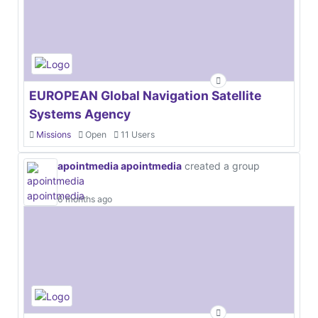
EUROPEAN Global Navigation Satellite
Systems Agency
Missions
Open
11 Users
apointmedia apointmedia
created a group
6 months ago