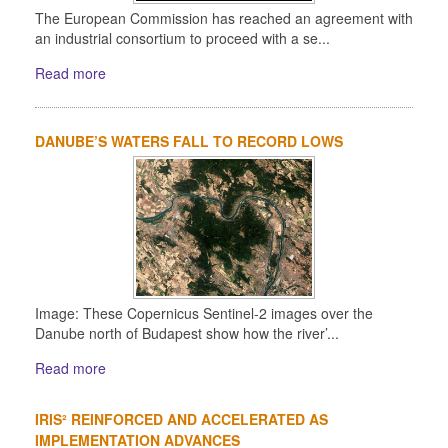
The European Commission has reached an agreement with
an industrial consortium to proceed with a se...
Read more
DANUBE’S WATERS FALL TO RECORD LOWS
Image: These Copernicus Sentinel-2 images over the
Danube north of Budapest show how the river’...
Read more
IRIS² REINFORCED AND ACCELERATED AS
IMPLEMENTATION ADVANCES