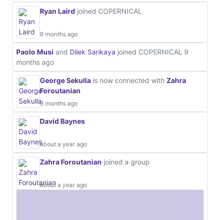
Ryan Laird
joined COPERNICAL
9 months ago
Paolo Musi
and
Dilek Sarikaya
joined COPERNICAL
9
months ago
George Sekulla
is now connected with
Zahra
Foroutanian
9 months ago
David Baynes
about a year ago
Zahra Foroutanian
joined a group
about a year ago