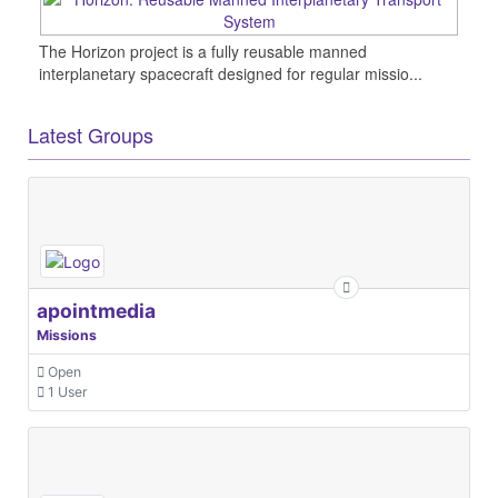
The Horizon project is a fully reusable manned
interplanetary spacecraft designed for regular missio...
Latest Groups
apointmedia
Missions
Open
1 User