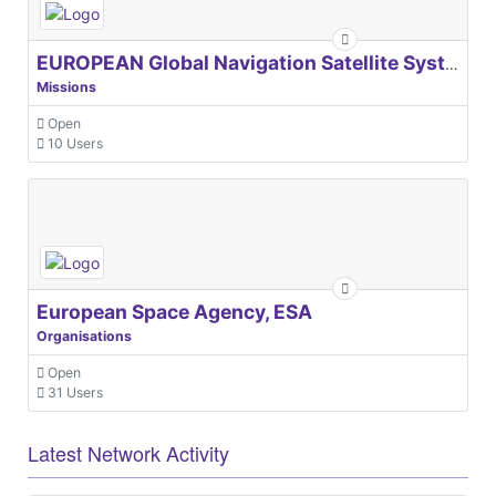
EUROPEAN Global Navigation Satellite Systems Agency
Missions
Open
10 Users
European Space Agency, ESA
Organisations
Open
31 Users
Latest Network Activity