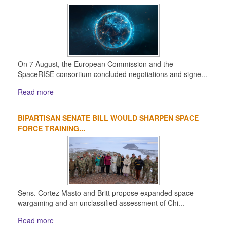
On 7 August, the European Commission and the
SpaceRISE consortium concluded negotiations and signe...
Read more
BIPARTISAN SENATE BILL WOULD SHARPEN SPACE
FORCE TRAINING...
Sens. Cortez Masto and Britt propose expanded space
wargaming and an unclassified assessment of Chi...
Read more