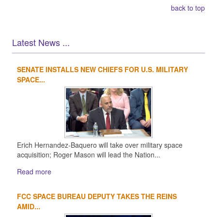
back to top
Latest News ...
SENATE INSTALLS NEW CHIEFS FOR U.S. MILITARY
1
2
3
4
SPACE...
Erich Hernandez-Baquero will take over military space
acquisition; Roger Mason will lead the Nation...
Read more
FCC SPACE BUREAU DEPUTY TAKES THE REINS
AMID...