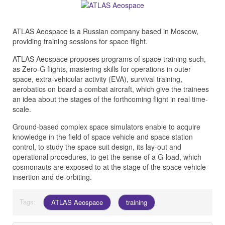
ATLAS Aeospace is a Russian company based in Moscow,
providing training sessions for space flight.
ATLAS Aeospace proposes programs of space training such,
as Zero-G flights, mastering skills for operations in outer
space, extra-vehicular activity (EVA), survival training,
aerobatics on board a combat aircraft, which give the trainees
an idea about the stages of the forthcoming flight in real time-
scale.
Ground-based complex space simulators enable to acquire
knowledge in the field of space vehicle and space station
control, to study the space suit design, its lay-out and
operational procedures, to get the sense of a G-load, which
cosmonauts are exposed to at the stage of the space vehicle
insertion and de-orbiting.
Tags:
ATLAS Aeospace
training