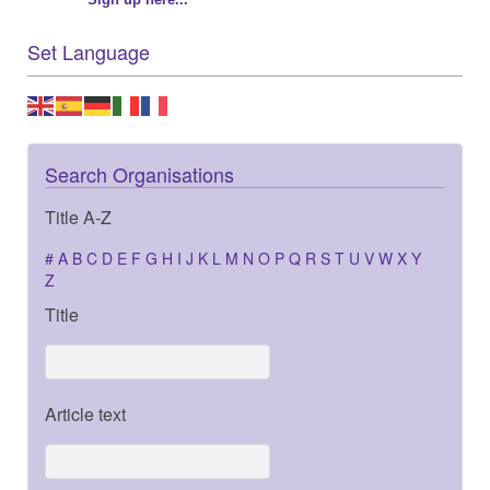
Set Language
Search Organisations
Title A-Z
#
A
B
C
D
E
F
G
H
I
J
K
L
M
N
O
P
Q
R
S
T
U
V
W
X
Y
Z
Title
Article text