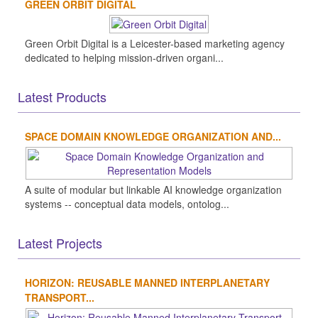
GREEN ORBIT DIGITAL
Green Orbit Digital is a Leicester-based marketing agency
dedicated to helping mission-driven organi...
Latest Products
SPACE DOMAIN KNOWLEDGE ORGANIZATION AND...
A suite of modular but linkable AI knowledge organization
systems -- conceptual data models, ontolog...
Latest Projects
HORIZON: REUSABLE MANNED INTERPLANETARY
TRANSPORT...