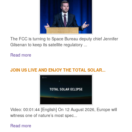
The FCC is turning to Space Bureau deputy chief Jennifer
Gilsenan to keep its satellite regulatory ...
Read more
JOIN US LIVE AND ENJOY THE TOTAL SOLAR...
Video: 00:01:44 [English] On 12 August 2026, Europe will
witness one of nature’s most spec...
Read more