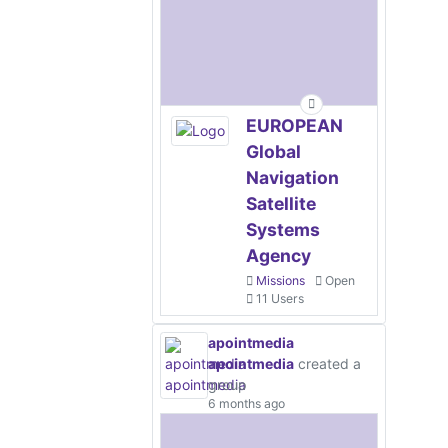
EUROPEAN
Global
Navigation
Satellite
Systems
Agency
Missions
Open
11 Users
apointmedia
apointmedia
created a
group
6 months ago