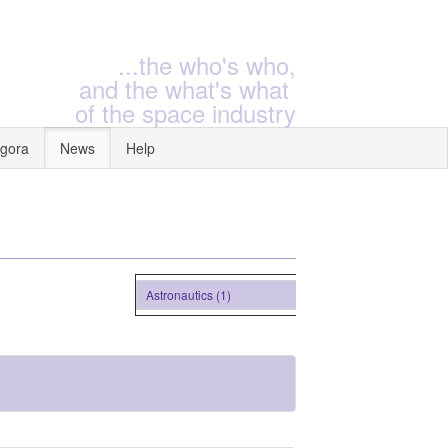
...the who's who,
and the what's what
of the space industry
gora
News
Help
Astronautics (1)