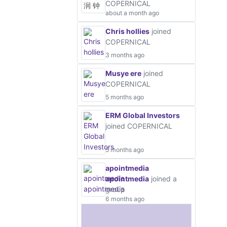
COPERNICAL
about a month ago
Chris hollies
joined
COPERNICAL
3 months ago
Musye ere
joined
COPERNICAL
5 months ago
ERM Global Investors
joined COPERNICAL
5 months ago
apointmedia
apointmedia
joined a
group
6 months ago