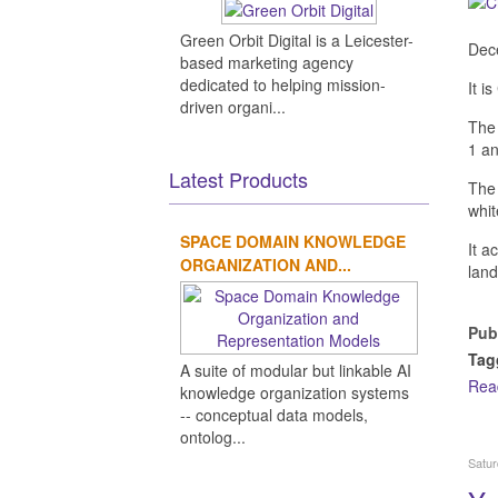
Green Orbit Digital is a Leicester-
Dece
based marketing agency
dedicated to helping mission-
It i
driven organi...
The 
1 an
Latest Products
Th
whit
SPACE DOMAIN KNOWLEDGE
It a
ORGANIZATION AND...
land
Pub
Tag
A suite of modular but linkable AI
Rea
knowledge organization systems
-- conceptual data models,
ontolog...
Satur