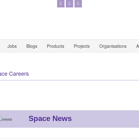
Jobs
Blogs
Products
Projects
Organisations
A
ace Careers
Space News