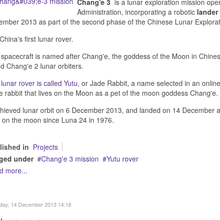
Chang'e 3
is a lunar exploration mission ope
Administration, incorporating a robotic
lander
mber 2013 as part of the second phase of the Chinese Lunar Explora
s China's first lunar rover.
spacecraft is named after Chang'e, the goddess of the Moon in Chinese
d Chang'e 2 lunar orbiters.
e
lunar rover is called Yutu
, or Jade Rabbit, a name selected in an onlin
e rabbit that lives on the Moon as a pet of the moon goddess Chang'e.
chieved lunar orbit on 6 December 2013, and landed on 14 December at 
 on the moon since Luna 24 in 1976.
lished in
Projects
ged under
Chang'e 3 mission
Yutu rover
d more...
day, 14 December 2013 14:18