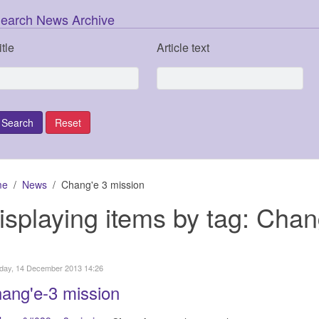
earch News Archive
itle
Article text
me
News
Chang'e 3 mission
isplaying items by tag: Chan
day, 14 December 2013 14:26
ang'e-3 mission