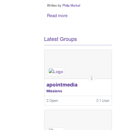
Written by
Philip Morkel
Read more
Latest Groups
apointmedia
Missions
Open
1 User