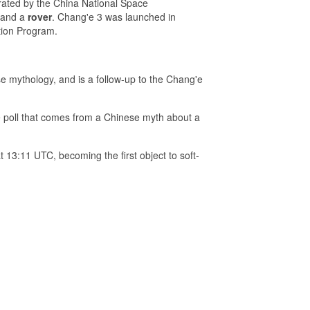
rated by the China National Space
and a
rover
. Chang'e 3 was launched in
tion Program.
 mythology, and is a follow-up to the Chang'e
e poll that comes from a Chinese myth about a
13:11 UTC, becoming the first object to soft-