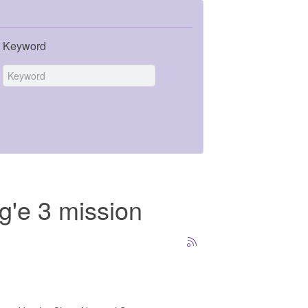
Keyword
g'e 3 mission