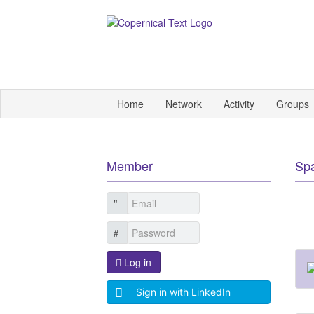
Home
Network
Activity
Groups
Member
Sp
Log in
Sign in with LinkedIn