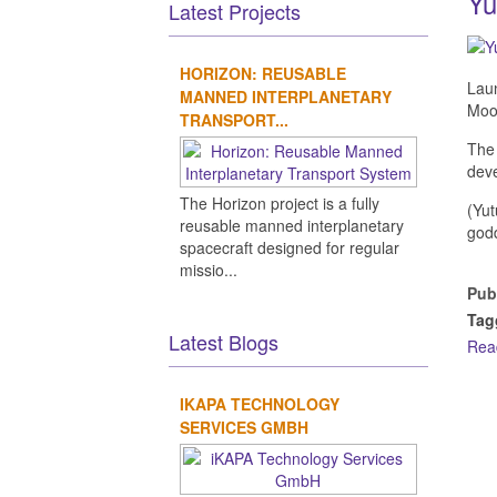
Yu
Latest Projects
HORIZON: REUSABLE
Laun
MANNED INTERPLANETARY
Moo
TRANSPORT...
The 
deve
The Horizon project is a fully
(Yut
reusable manned interplanetary
god
spacecraft designed for regular
missio...
Pub
Tag
Latest Blogs
Rea
IKAPA TECHNOLOGY
SERVICES GMBH