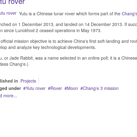
tu rover
Yutu is a Chinese lunar rover which forms part of the
Chang'e
ched on 1 December 2013, and landed on 14 December 2013. If successfu
n since Lunokhod 2 ceased operations in May 1973.
official mission objective is to achieve China's first soft-landing and ro
lop and analyze key technological developments.
u, or Jade Rabbit, was a name selected in an online poll; it is a Chines
dess Chang'e.)
lished in
Projects
ged under
Yutu rover
Rover
Moon
Chang'e 3 mission
d more...