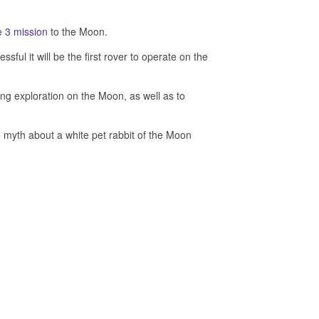
 3 mission
to the Moon.
l it will be the first rover to operate on the
ving exploration on the Moon, as well as to
e myth about a white pet rabbit of the Moon