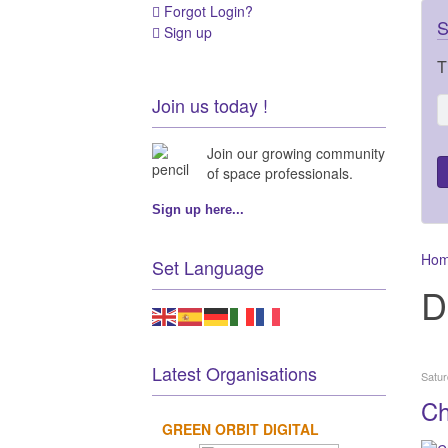
Forgot Login?
S
Sign up
T
Join us today !
Join our growing community
of space professionals.
Sign up here...
Ho
Set Language
D
Latest Organisations
Satur
Ch
GREEN ORBIT DIGITAL