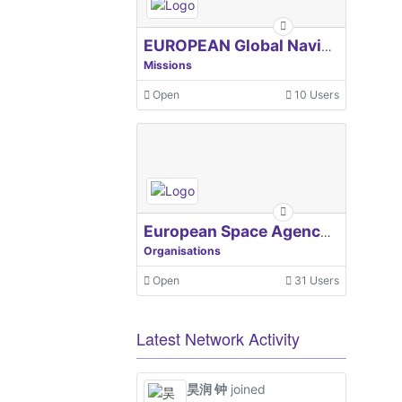
EUROPEAN Global Navigation Satellite Systems Agency
Missions
Open
10 Users
European Space Agency, ESA
Organisations
Open
31 Users
Latest Network Activity
昊润 钟
joined