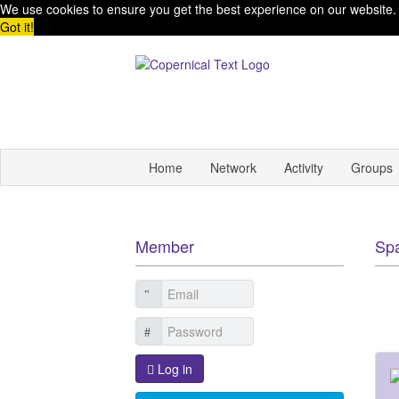
We use cookies to ensure you get the best experience on our website
Got it!
Home
Network
Activity
Groups
Member
Sp
Log in