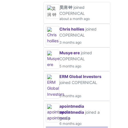
昊润 钟
joined
COPERNICAL
about a month ago
Chris hollies
joined
COPERNICAL
3 months ago
Musye ere
joined
COPERNICAL
5 months ago
ERM Global Investors
joined COPERNICAL
5 months ago
apointmedia
apointmedia
joined a
group
6 months ago