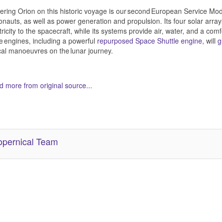
ring Orion on this historic voyage is our second European Service Module
onauts, as well as power generation and propulsion. Its four solar arra
tricity to the spacecraft, while its systems provide air, water, and a com
e engines, including a powerful
repurposed Space Shuttle engine
, will
g
ical manoeuvres on the lunar journey.
 more from original source...
her Related Items (based on tags)
pernical Team