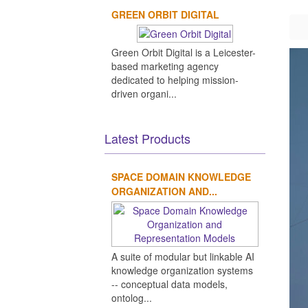
GREEN ORBIT DIGITAL
Green Orbit Digital is a Leicester-
based marketing agency
dedicated to helping mission-
driven organi...
Latest Products
SPACE DOMAIN KNOWLEDGE
ORGANIZATION AND...
A suite of modular but linkable AI
knowledge organization systems
-- conceptual data models,
ontolog...