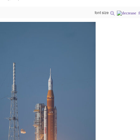
font size