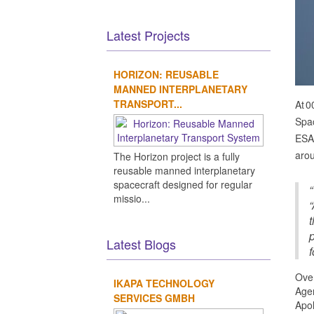
Latest Projects
HORIZON: REUSABLE
MANNED INTERPLANETARY
TRANSPORT...
At 0
Spac
ESA'
arou
The Horizon project is a fully
reusable manned interplanetary
spacecraft designed for regular
“
missio...
“
t
Latest Blogs
f
Over
IKAPA TECHNOLOGY
Agen
SERVICES GMBH
Apol