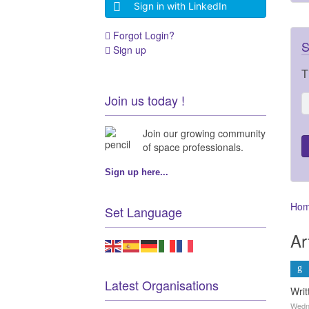
Sign in with LinkedIn
Forgot Login?
S
Sign up
T
Join us today !
Join our growing community
of space professionals.
Sign up here...
Ho
Set Language
Ar
Latest Organisations
Wri
Wedne