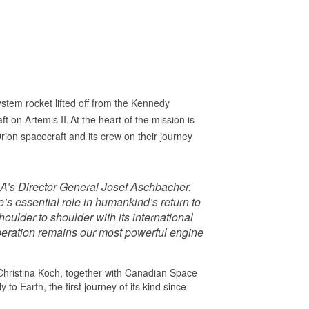
stem rocket lifted off from the Kennedy
 on Artemis II. At the heart of the mission is
on spacecraft and its crew on their journey
 ESA’s Director General Josef Aschbacher.
e’s essential role in humankind’s return to
ulder to shoulder with its international
peration remains our most powerful engine
Christina Koch, together with Canadian Space
o Earth, the first journey of its kind since