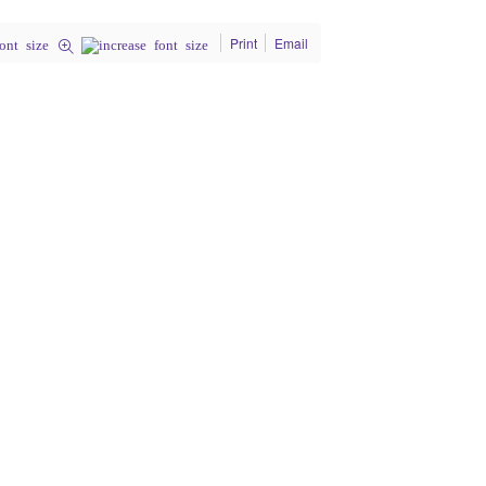
Print
Email