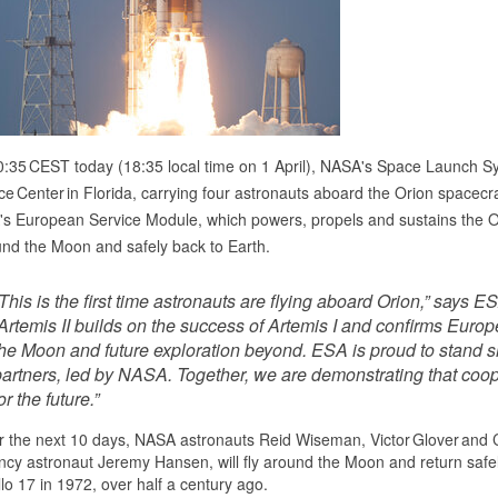
0:35 CEST today (18:35 local time on 1 April), NASA's Space Launch Sy
e Center in Florida, carrying four astronauts aboard the Orion spacecraft
s European Service Module, which powers, propels and sustains the Ori
nd the Moon and safely back to Earth.
This is the first time astronauts are flying aboard Orion,” says
Artemis II builds on the success of Artemis I and confirms Europ
he Moon and future exploration beyond. ESA is proud to stand sho
partners, led by NASA. Together, we are demonstrating that coo
or the future.”
 the next 10 days, NASA astronauts Reid Wiseman, Victor Glover and 
cy astronaut Jeremy Hansen, will fly around the Moon and return safely t
lo 17 in 1972, over half a century ago.