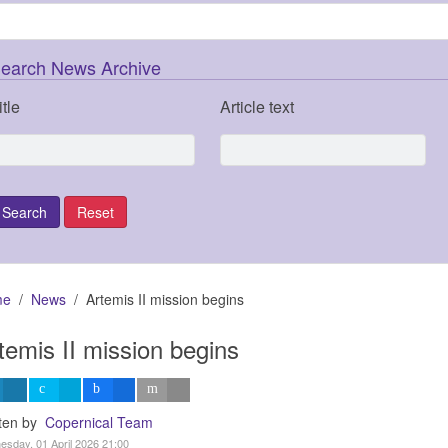
earch News Archive
itle
Article text
me
News
Artemis II mission begins
temis II mission begins
tten by
Copernical Team
sday, 01 April 2026 21:00