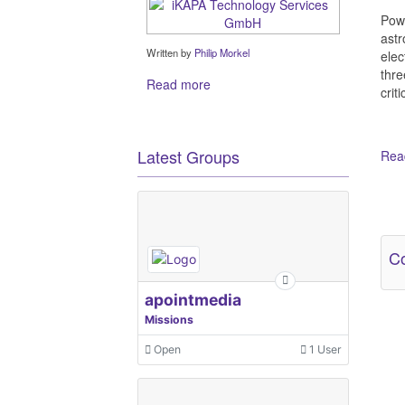
Powe
astr
Written by
Philip Morkel
elec
thre
Read more
crit
Latest Groups
Read
Ot
Co
apointmedia
Missions
Open
1 User