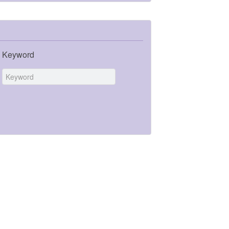
Keyword