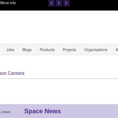
.
More info
Jobs
Blogs
Products
Projects
Organisations
A
ace Careers
Space News