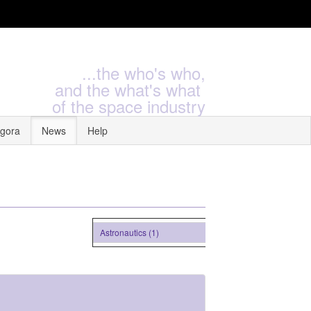
...the who's who,
and the what's what
of the space industry
gora
News
Help
Astronautics (1)