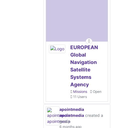
EUROPEAN
Global
Navigation
Satellite
Systems
Agency
Missions
Open
11 Users
apointmedia
apointmedia
created a
group
6 months ago