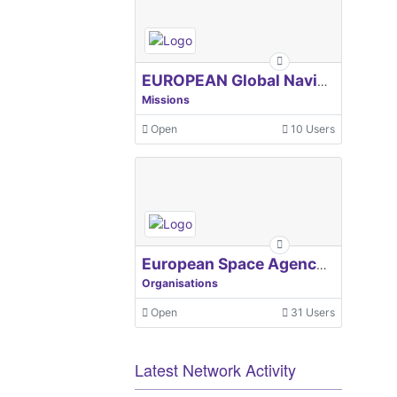
EUROPEAN Global Navigation Satellite Systems Agency
Missions
Open
10 Users
European Space Agency, ESA
Organisations
Open
31 Users
Latest Network Activity