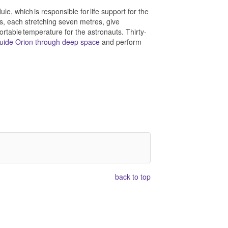
, which is responsible for life support for the
ys, each stretching seven metres, give
fortable temperature for the astronauts. Thirty-
uide Orion through deep space
and perform
back to top