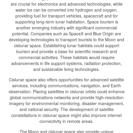
are crucial for electronics and advanced technologies, while
water ice can be converted into hydrogen and oxygen,
providing fuel for transport vehicles, spacecraft and for
supporting long-term lunar habitation. Space tourism is
another emerging industry with significant commercial
potential. Companies such as SpaceX and Blue Origin are
developing technologies to transport tourists to the Moon and
cislunar space. Establishing lunar habitats could support
tourism and provide a base for scientific research and
commercial activities. These habitats would require
advancements in life support systems, radiation protection,
and sustainable living technologies.
Cislunar space also offers opportunities for advanced satellite
services, including communications, navigation, and Earth
observation. Placing satellites in cislunar orbits could enhance
global communications networks and provide high-resolution
imagery for environmental monitoring, disaster management,
and national security. The development of satellite
constellations in cislunar space might also improve internet
connectivity in remote areas.
The Moon and cislunar space also provide unique