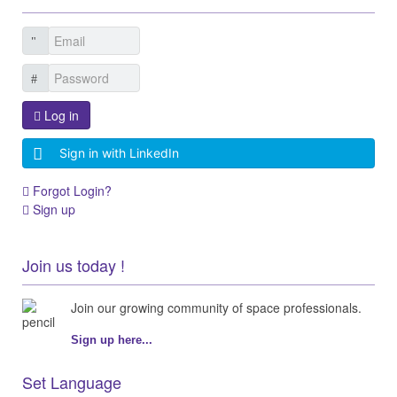
Log in
Sign in with LinkedIn
Forgot Login?
Sign up
Join us today !
Join our growing community of space professionals.
Sign up here...
Set Language