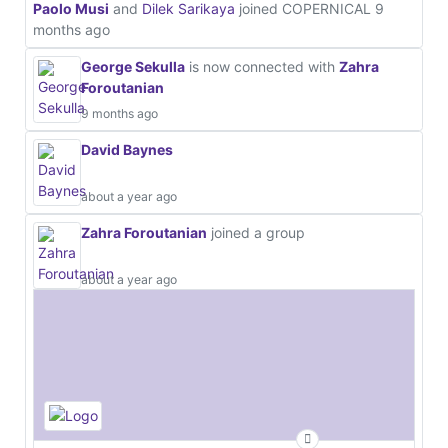
Paolo Musi
and
Dilek Sarikaya
joined COPERNICAL
9
months ago
George Sekulla
is now connected with
Zahra
Foroutanian
9 months ago
David Baynes
about a year ago
Zahra Foroutanian
joined a group
about a year ago