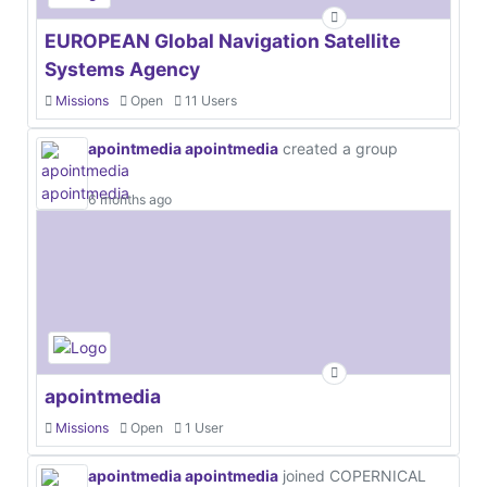
EUROPEAN Global Navigation Satellite
Systems Agency
Missions
Open
11 Users
apointmedia apointmedia
created a group
6 months ago
apointmedia
Missions
Open
1 User
apointmedia apointmedia
joined COPERNICAL