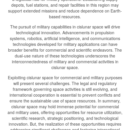
depots, fuel stations, and repair facilities in this region may
support extended missions and reduce dependence on Earth-
based resources.
The pursuit of military capabilities in cislunar space will drive
technological innovation. Advancements in propulsion
systems, robotics, artificial intelligence, and communications
technologies developed for military applications can have
broader benefits for commercial and scientific endeavors. The
dual-use nature of these technologies underscores the
interconnectedness of military and commercial activities in
cislunar space.
Exploiting cislunar space for commercial and military purposes
will present several challenges. The legal and regulatory
framework governing space activities is still evolving, and
international cooperation is essential to prevent conflicts and
ensure the sustainable use of space resources. In summary,
cislunar space may hold immense potential for commercial
and military uses, offering opportunities for resource utilization,
scientific research, strategic positioning, and technological
innovation. But, the realization of these opportunities requires
addressing significant challenges and fostering international