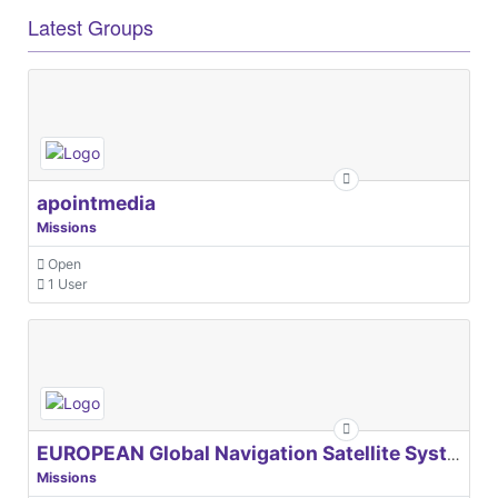
Latest Groups
apointmedia
Missions
Open
1 User
EUROPEAN Global Navigation Satellite Systems Agency
Missions