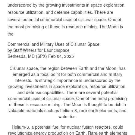
underscored by the growing investments in space exploration,
resource utilization, and defense capabilities. There are
several potential commercial uses of cislunar space. One of
the most promising of these is resource mining. The Moon is
tho
Commercial and Military Uses of Cislunar Space
by Staff Writers for Launchspace
Bethesda, MD (SPX) Feb 04, 2025
Cislunar space, the region between Earth and the Moon, has
emerged as a focal point for both commercial and military
interests. Its strategic importance is underscored by the
growing investments in space exploration, resource utilization,
and defense capabilities. There are several potential
commercial uses of cislunar space. One of the most promising
of these is resource mining. The Moon is thought to be rich in
valuable materials such as helium-3, rare earth elements, and
water ice.
Helium-3, a potential fuel for nuclear fusion reactors, could
revolutionize energy production on Earth. Rare earth elements