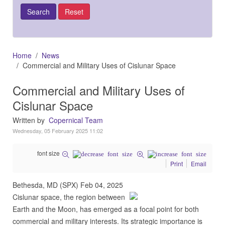
Home
News
Commercial and Military Uses of Cislunar Space
Commercial and Military Uses of
Cislunar Space
Written by
Copernical Team
Wednesday, 05 February 2025 11:02
font size
Print
Email
Bethesda, MD (SPX) Feb 04, 2025
Cislunar space, the region between
Earth and the Moon, has emerged as a focal point for both
commercial and military interests. Its strategic importance is