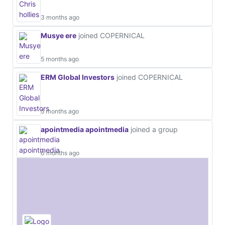
3 months ago
Musye ere
joined COPERNICAL
5 months ago
ERM Global Investors
joined COPERNICAL
5 months ago
apointmedia apointmedia
joined a group
6 months ago