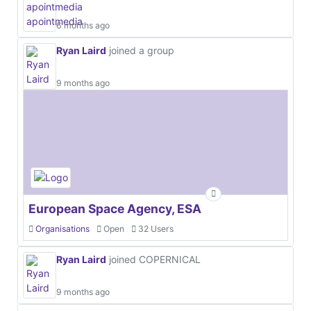
6 months ago
Ryan Laird
joined a group
9 months ago
European Space Agency, ESA
Organisations
Open
32 Users
Ryan Laird
joined COPERNICAL
9 months ago