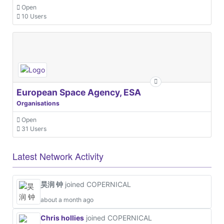
Open
10 Users
European Space Agency, ESA
Organisations
Open
31 Users
Latest Network Activity
昊润 钟
joined COPERNICAL
about a month ago
Chris hollies
joined COPERNICAL