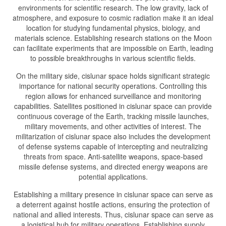
environments for scientific research. The low gravity, lack of
atmosphere, and exposure to cosmic radiation make it an ideal
location for studying fundamental physics, biology, and
materials science. Establishing research stations on the Moon
can facilitate experiments that are impossible on Earth, leading
to possible breakthroughs in various scientific fields.
On the military side, cislunar space holds significant strategic
importance for national security operations. Controlling this
region allows for enhanced surveillance and monitoring
capabilities. Satellites positioned in cislunar space can provide
continuous coverage of the Earth, tracking missile launches,
military movements, and other activities of interest. The
militarization of cislunar space also includes the development
of defense systems capable of intercepting and neutralizing
threats from space. Anti-satellite weapons, space-based
missile defense systems, and directed energy weapons are
potential applications.
Establishing a military presence in cislunar space can serve as
a deterrent against hostile actions, ensuring the protection of
national and allied interests. Thus, cislunar space can serve as
a logistical hub for military operations. Establishing supply