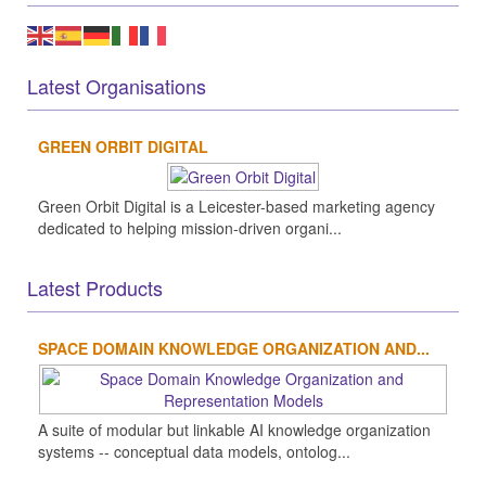
Latest Organisations
GREEN ORBIT DIGITAL
Green Orbit Digital is a Leicester-based marketing agency
dedicated to helping mission-driven organi...
Latest Products
SPACE DOMAIN KNOWLEDGE ORGANIZATION AND...
A suite of modular but linkable AI knowledge organization
systems -- conceptual data models, ontolog...