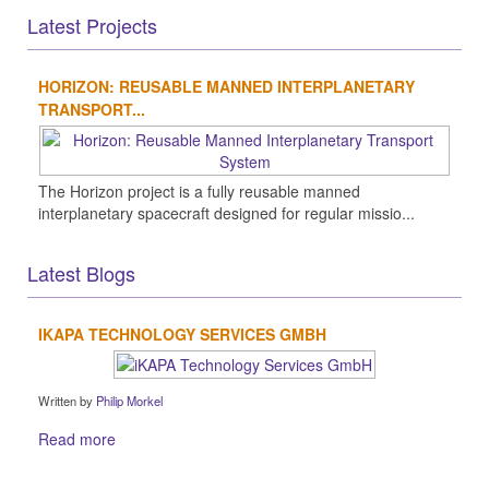
Latest Projects
HORIZON: REUSABLE MANNED INTERPLANETARY
TRANSPORT...
The Horizon project is a fully reusable manned
interplanetary spacecraft designed for regular missio...
Latest Blogs
IKAPA TECHNOLOGY SERVICES GMBH
Written by
Philip Morkel
Read more