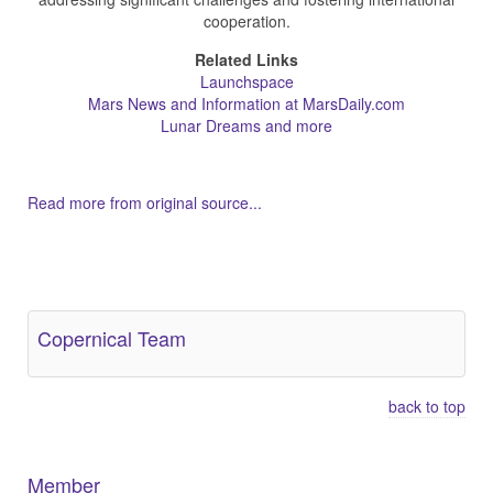
cooperation.
Related Links
Launchspace
Mars News and Information at MarsDaily.com
Lunar Dreams and more
Read more from original source...
Other Related Items (based on tags)
Copernical Team
back to top
Member