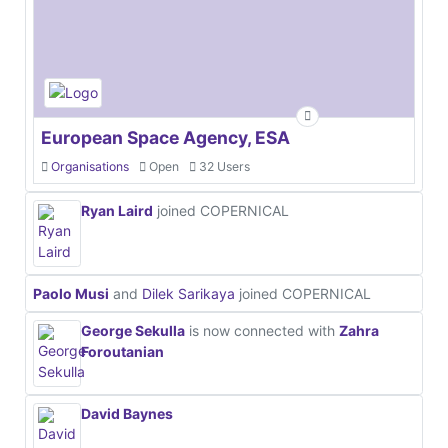
European Space Agency, ESA
Organisations
Open
32 Users
Ryan Laird
joined COPERNICAL
Paolo Musi
and
Dilek Sarikaya
joined COPERNICAL
George Sekulla
is now connected with
Zahra
Foroutanian
David Baynes