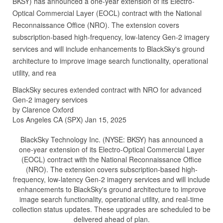
BKSY) has announced a one-year extension of its Electro-
Optical Commercial Layer (EOCL) contract with the National
Reconnaissance Office (NRO). The extension covers
subscription-based high-frequency, low-latency Gen-2 imagery
services and will include enhancements to BlackSky's ground
architecture to improve image search functionality, operational
utility, and rea
BlackSky secures extended contract with NRO for advanced
Gen-2 imagery services
by Clarence Oxford
Los Angeles CA (SPX) Jan 15, 2025
BlackSky Technology Inc. (NYSE: BKSY) has announced a
one-year extension of its Electro-Optical Commercial Layer
(EOCL) contract with the National Reconnaissance Office
(NRO). The extension covers subscription-based high-
frequency, low-latency Gen-2 imagery services and will include
enhancements to BlackSky's ground architecture to improve
image search functionality, operational utility, and real-time
collection status updates. These upgrades are scheduled to be
delivered ahead of plan.