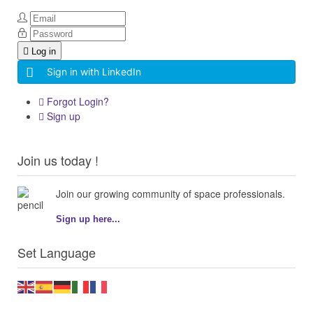
Log in
Sign in with LinkedIn
Forgot Login?
Sign up
Join us today !
Join our growing community of space professionals.
Sign up here...
Set Language