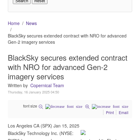
Home
News
BlackSky secures extended contract with NRO for advanced
Gen-2 imagery services
BlackSky secures extended contract
with NRO for advanced Gen-2
imagery services
Written by
Copernical Team
Thursday, 16 January 2025 04:50
font size
Print
Email
Los Angeles CA (SPX) Jan 15, 2025
BlackSky Technology Inc. (NYSE: