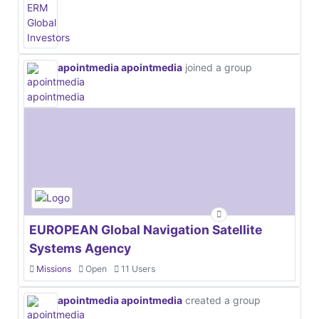
apointmedia apointmedia
joined a group
EUROPEAN Global Navigation Satellite
Systems Agency
Missions
Open
11 Users
apointmedia apointmedia
created a group