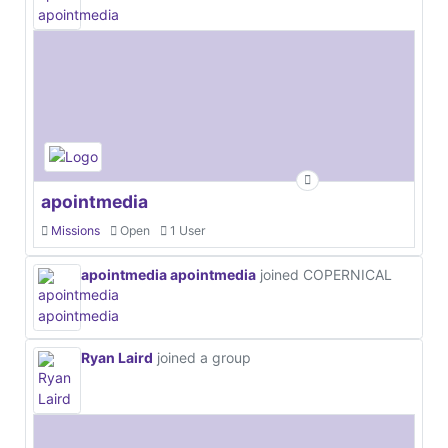
apointmedia
Missions
Open
1 User
apointmedia apointmedia
joined COPERNICAL
Ryan Laird
joined a group