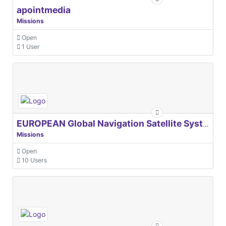
apointmedia
Missions
Open
1 User
EUROPEAN Global Navigation Satellite Systems Agency
Missions
Open
10 Users