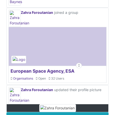
Zahra Foroutanian
joined a group
European Space Agency, ESA
Organisations
Open
32 Users
Zahra Foroutanian
updated their profile picture