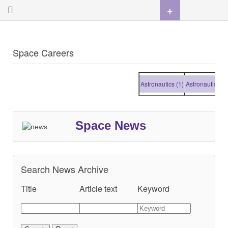
+
Space Careers
Astronautics (1)
Astronautics (1)
Space News
Search News Archive
Title
Article text
Keyword