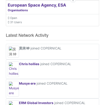
European Space Agency, ESA
Organisations
Open
31 Users
Latest Network Activity
昊润 钟
joined COPERNICAL
Chris hollies
joined COPERNICAL
Musye ere
joined COPERNICAL
ERM Global Investors
joined COPERNICAL