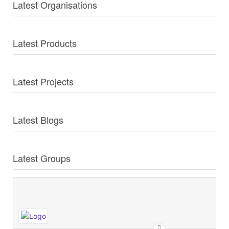
Latest Organisations
Latest Products
Latest Projects
Latest Blogs
Latest Groups