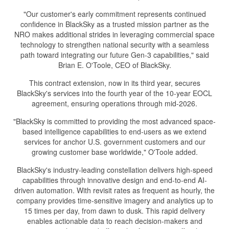
"Our customer's early commitment represents continued
confidence in BlackSky as a trusted mission partner as the
NRO makes additional strides in leveraging commercial space
technology to strengthen national security with a seamless
path toward integrating our future Gen-3 capabilities," said
Brian E. O'Toole, CEO of BlackSky.
This contract extension, now in its third year, secures
BlackSky's services into the fourth year of the 10-year EOCL
agreement, ensuring operations through mid-2026.
"BlackSky is committed to providing the most advanced space-
based intelligence capabilities to end-users as we extend
services for anchor U.S. government customers and our
growing customer base worldwide," O'Toole added.
BlackSky's industry-leading constellation delivers high-speed
capabilities through innovative design and end-to-end AI-
driven automation. With revisit rates as frequent as hourly, the
company provides time-sensitive imagery and analytics up to
15 times per day, from dawn to dusk. This rapid delivery
enables actionable data to reach decision-makers and