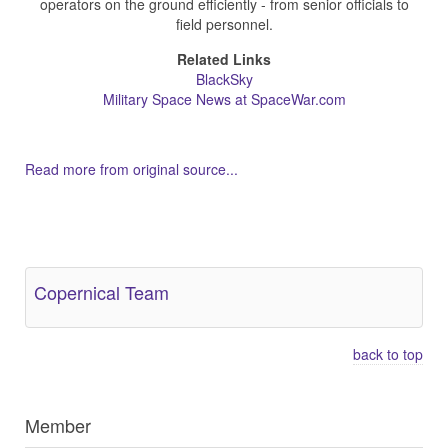
operators on the ground efficiently - from senior officials to
field personnel.
Related Links
BlackSky
Military Space News at SpaceWar.com
Read more from original source...
Other Related Items (based on tags)
Copernical Team
back to top
Member