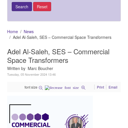
Home
News
Adel Al-Saleh, SES – Commercial Space Transformers
Adel Al-Saleh, SES – Commercial
Space Transformers
Written by Marc Boucher
Tuesday, 05 November 2024 13:46
font size
Print
Email