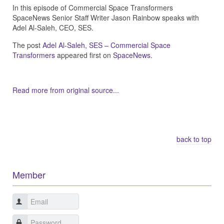
In this episode of Commercial Space Transformers
SpaceNews Senior Staff Writer Jason Rainbow speaks with
Adel Al-Saleh, CEO, SES.
The post
Adel Al-Saleh, SES – Commercial Space
Transformers
appeared first on
SpaceNews
.
Read more from original source...
Other Related Items (based on tags)
back to top
Member