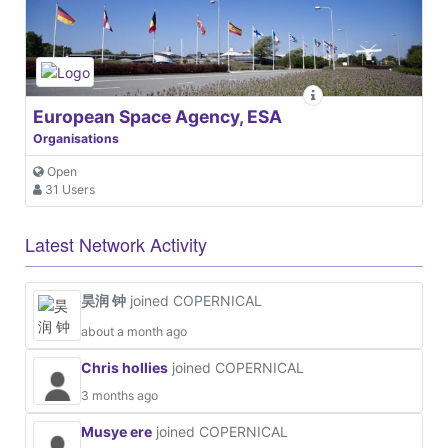
European Space Agency, ESA
Organisations
Open
31 Users
Latest Network Activity
昊润 钟
joined COPERNICAL
about a month ago
Chris hollies
joined COPERNICAL
3 months ago
Musye ere
joined COPERNICAL