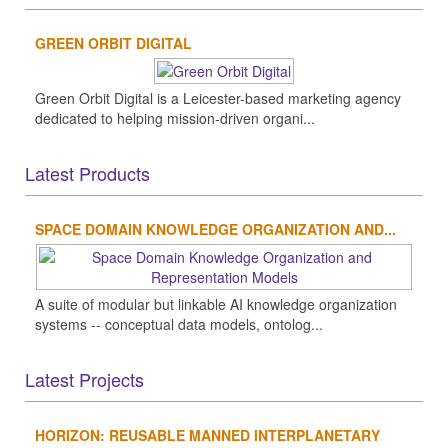
GREEN ORBIT DIGITAL
Green Orbit Digital is a Leicester-based marketing agency
dedicated to helping mission-driven organi...
Latest Products
SPACE DOMAIN KNOWLEDGE ORGANIZATION AND...
A suite of modular but linkable AI knowledge organization
systems -- conceptual data models, ontolog...
Latest Projects
HORIZON: REUSABLE MANNED INTERPLANETARY