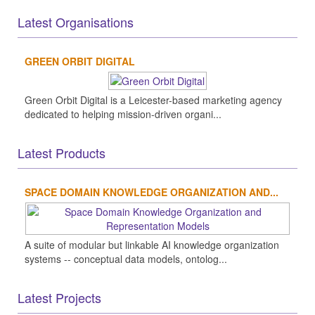
Latest Organisations
GREEN ORBIT DIGITAL
Green Orbit Digital is a Leicester-based marketing agency
dedicated to helping mission-driven organi...
Latest Products
SPACE DOMAIN KNOWLEDGE ORGANIZATION AND...
A suite of modular but linkable AI knowledge organization
systems -- conceptual data models, ontolog...
Latest Projects