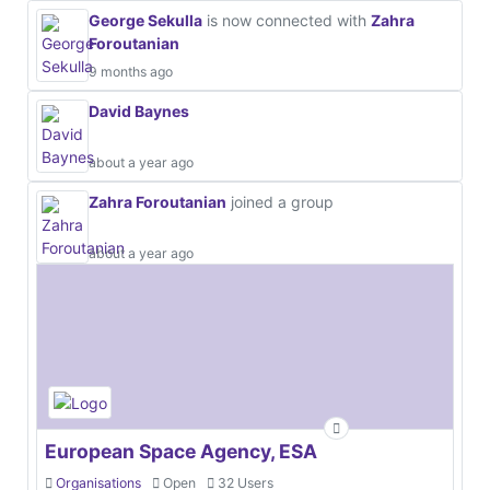
George Sekulla
is now connected with
Zahra
Foroutanian
9 months ago
David Baynes
about a year ago
Zahra Foroutanian
joined a group
about a year ago
European Space Agency, ESA
Organisations
Open
32 Users