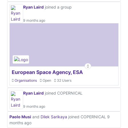
Ryan Laird
joined a group
9 months ago
European Space Agency, ESA
Organisations
Open
32 Users
Ryan Laird
joined COPERNICAL
9 months ago
Paolo Musi
and
Dilek Sarikaya
joined COPERNICAL
9
months ago