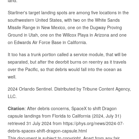
land.
Starliner's target landing spots are among five locations in the
southwestern United States, with two on the White Sands
Missile Range in New Mexico, one on the Dugway Proving
Ground in Utah, one on the Willcox Playa in Arizona and one
on Edwards Air Force Base in California.
It too has a trunk portion called a service module, that will be
separated, but after the deorbit burns on reentry as it travels
over the Pacific, so that debris would fall into the ocean as
well.
2024 Orlando Sentinel. Distributed by Tribune Content Agency,
LLC.
Citation
: After debris concerns, SpaceX to shift Dragon
capsule landings from Florida to California (2024, July 31)
retrieved 31 July 2024 from https://phys.org/news/2024-07-
debris-spacex-shift-dragon-capsule.html
This document is subject to copyright. Apart from any fair