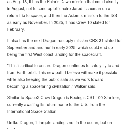
as Aug. 18, it has the Polaris Dawn mission that could also fly
in August, set to send up billionaire Jared Issacman on a
return trip to space, and then the Axiom 4 mission to the ISS
as early as November. In 2025, it has Crew-10 slated for
February.
It also has the next Dragon resupply mission CRS-31 slated for
September and another in early 2025, which could end up
being the first West coast landing for the spacecraft.
"This is critical to ensure Dragon continues to safely fly to and
from Earth orbit. This new path I believe will make it possible
while also keeping the public safe as we work toward
becoming a spacefaring civilization," Walker said.
Similar to SpaceX Crew Dragon is Boeing's CST-100 Starliner,
currently awaiting its return home to the U.S. from the
International Space Station.
Unlike Dragon, it targets landings not in the ocean, but on