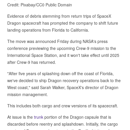
Credit: Pixabay/CC0 Public Domain
Evidence of debris stemming from return trips of SpaceX
Dragon spacecraft has prompted the company to shift future
landing operations from Florida to California.
The move was announced Friday during NASA's press
conference previewing the upcoming Crew-9 mission to the
International Space Station, and it won't take effect until 2025
after Crew-9 has returned.
"After five years of splashing down off the coast of Florida,
we've decided to ship Dragon recovery operations back to the
West coast," said Sarah Walker, SpaceX's director of Dragon
mission management.
This includes both cargo and crew versions of its spacecraft.
At issue is the
trunk
portion of the Dragon capsule that is
discarded before reentry and splashdown. Initially, the cargo