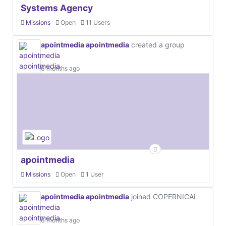
Systems Agency
Missions
Open
11 Users
apointmedia apointmedia
created a group
6 months ago
apointmedia
Missions
Open
1 User
apointmedia apointmedia
joined COPERNICAL
6 months ago