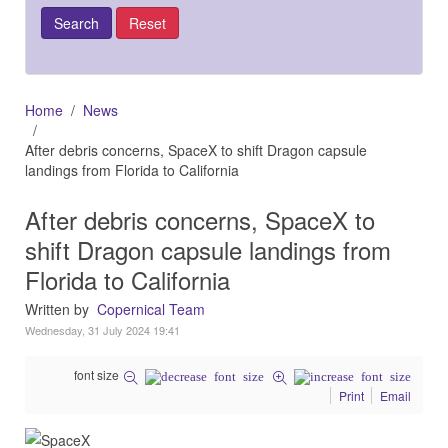
Home
News
After debris concerns, SpaceX to shift Dragon capsule
landings from Florida to California
After debris concerns, SpaceX to
shift Dragon capsule landings from
Florida to California
Written by
Copernical Team
Wednesday, 31 July 2024 19:41
font size
Print
Email