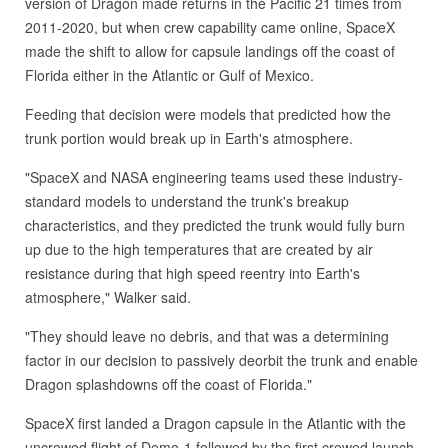
version of Dragon made returns in the Pacific 21 times from
2011-2020, but when crew capability came online, SpaceX
made the shift to allow for capsule landings off the coast of
Florida either in the Atlantic or Gulf of Mexico.
Feeding that decision were models that predicted how the
trunk portion would break up in Earth's atmosphere.
"SpaceX and NASA engineering teams used these industry-
standard models to understand the trunk's breakup
characteristics, and they predicted the trunk would fully burn
up due to the high temperatures that are created by air
resistance during that high speed reentry into Earth's
atmosphere," Walker said.
"They should leave no debris, and that was a determining
factor in our decision to passively deorbit the trunk and enable
Dragon splashdowns off the coast of Florida."
SpaceX first landed a Dragon capsule in the Atlantic with the
uncrewed flight of Demo-1 followed by the first crewed launch