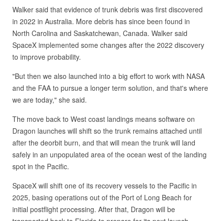
Walker said that evidence of trunk debris was first discovered
in 2022 in Australia. More debris has since been found in
North Carolina and Saskatchewan, Canada. Walker said
SpaceX implemented some changes after the 2022 discovery
to improve probability.
"But then we also launched into a big effort to work with NASA
and the FAA to pursue a longer term solution, and that's where
we are today," she said.
The move back to West coast landings means software on
Dragon launches will shift so the trunk remains attached until
after the deorbit burn, and that will mean the trunk will land
safely in an unpopulated area of the ocean west of the landing
spot in the Pacific.
SpaceX will shift one of its recovery vessels to the Pacific in
2025, basing operations out of the Port of Long Beach for
initial postflight processing. After that, Dragon will be