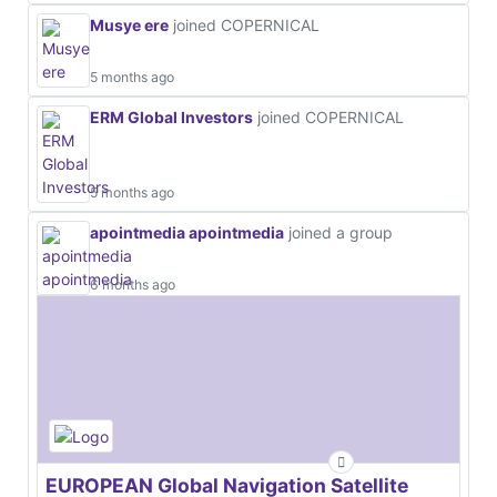
Musye ere
joined COPERNICAL
5 months ago
ERM Global Investors
joined COPERNICAL
5 months ago
apointmedia apointmedia
joined a group
6 months ago
EUROPEAN Global Navigation Satellite