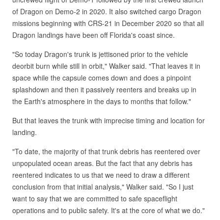
of Dragon on Demo-2 in 2020. It also switched cargo Dragon
missions beginning with CRS-21 in December 2020 so that all
Dragon landings have been off Florida's coast since.
"So today Dragon's trunk is jettisoned prior to the vehicle
deorbit burn while still in orbit," Walker said. "That leaves it in
space while the capsule comes down and does a pinpoint
splashdown and then it passively reenters and breaks up in
the Earth's atmosphere in the days to months that follow."
But that leaves the trunk with imprecise timing and location for
landing.
"To date, the majority of that trunk debris has reentered over
unpopulated ocean areas. But the fact that any debris has
reentered indicates to us that we need to draw a different
conclusion from that initial analysis," Walker said. "So I just
want to say that we are committed to safe spaceflight
operations and to public safety. It's at the core of what we do."