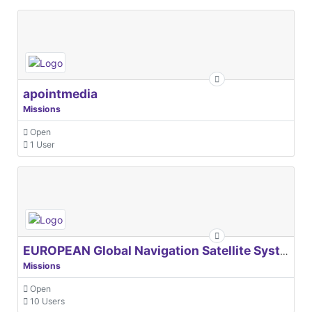
apointmedia
Missions
Open
1 User
EUROPEAN Global Navigation Satellite Systems Agency
Missions
Open
10 Users