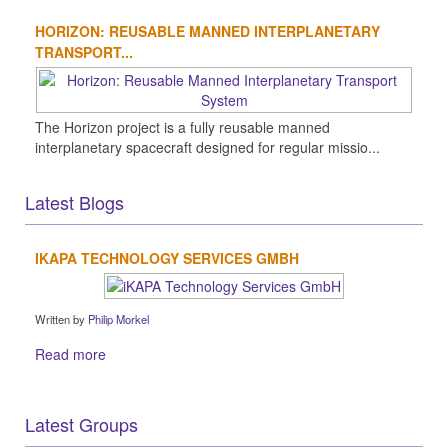
HORIZON: REUSABLE MANNED INTERPLANETARY
TRANSPORT...
The Horizon project is a fully reusable manned
interplanetary spacecraft designed for regular missio...
Latest Blogs
IKAPA TECHNOLOGY SERVICES GMBH
Written by
Philip Morkel
Read more
Latest Groups