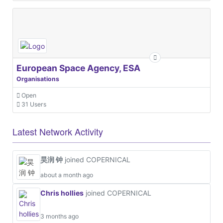
European Space Agency, ESA
Organisations
Open
31 Users
Latest Network Activity
昊润 钟
joined COPERNICAL
about a month ago
Chris hollies
joined COPERNICAL
3 months ago