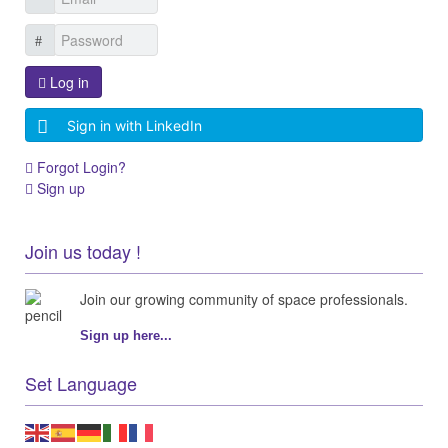
Log in
Sign in with LinkedIn
Forgot Login?
Sign up
Join us today !
Join our growing community of space professionals.
Sign up here...
Set Language