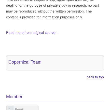
dealing for the purpose of private study or research, no part
may be reproduced without the written permission. The
content is provided for information purposes only.
Read more from original source...
Other Related Items (based on tags)
Copernical Team
back to top
Member