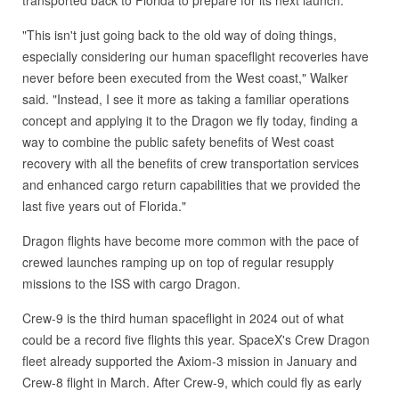
transported back to Florida to prepare for its next launch.
"This isn't just going back to the old way of doing things,
especially considering our human spaceflight recoveries have
never before been executed from the West coast," Walker
said. "Instead, I see it more as taking a familiar operations
concept and applying it to the Dragon we fly today, finding a
way to combine the public safety benefits of West coast
recovery with all the benefits of crew transportation services
and enhanced cargo return capabilities that we provided the
last five years out of Florida."
Dragon flights have become more common with the pace of
crewed launches ramping up on top of regular resupply
missions to the ISS with cargo Dragon.
Crew-9 is the third human spaceflight in 2024 out of what
could be a record five flights this year. SpaceX's Crew Dragon
fleet already supported the Axiom-3 mission in January and
Crew-8 flight in March. After Crew-9, which could fly as early