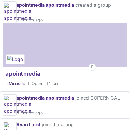
apointmedia apointmedia
created a group
6 months ago
apointmedia
Missions
Open
1 User
apointmedia apointmedia
joined COPERNICAL
6 months ago
Ryan Laird
joined a group