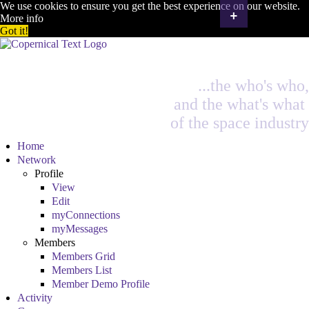
We use cookies to ensure you get the best experience on our website.
+
More info
Got it!
...the who's who,
and the what's what
of the space industry
Home
Network
Profile
View
Edit
myConnections
myMessages
Members
Members Grid
Members List
Member Demo Profile
Activity