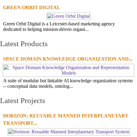
GREEN ORBIT DIGITAL
Green Orbit Digital is a Leicester-based marketing agency
dedicated to helping mission-driven organi...
Latest Products
SPACE DOMAIN KNOWLEDGE ORGANIZATION AND...
A suite of modular but linkable AI knowledge organization systems
-- conceptual data models, ontolog...
Latest Projects
HORIZON: REUSABLE MANNED INTERPLANETARY
TRANSPORT...