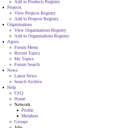
Add to Products Registry
Projects
View Projects Registry
Add to Projects Registry
Organisations
View Organisations Registry
Add to Organisations Registry
Agora
Forum Menu
Recent Topics
My Topics
Forum Search
News
Latest News
Search Archive
Help
FAQ
Home
Network
Profile
Members
Groups
Jobs