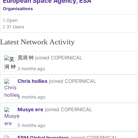
European Space Agency, ESA
Organisations
Open
31 Users
Latest Network Activity
昊润 钟
joined COPERNICAL
2 months ago
Chris hollies
joined COPERNICAL
3 months ago
Musye ere
joined COPERNICAL
5 months ago
ERM Global Investors
joined COPERNICAL