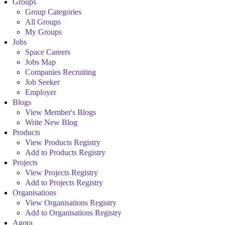
Groups
Group Categories
All Groups
My Groups
Jobs
Space Careers
Jobs Map
Companies Recruiting
Job Seeker
Employer
Blogs
View Member's Blogs
Write New Blog
Products
View Products Registry
Add to Products Registry
Projects
View Projects Registry
Add to Projects Registry
Organisations
View Organisations Registry
Add to Organisations Registry
Agora