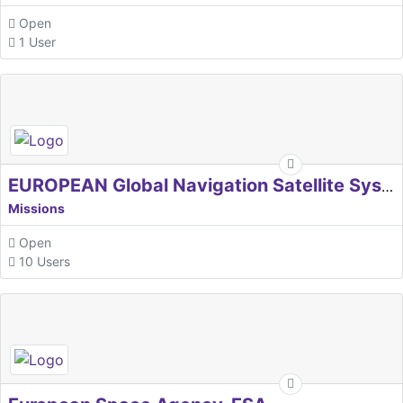
Open
1 User
EUROPEAN Global Navigation Satellite Systems Agency
Missions
Open
10 Users