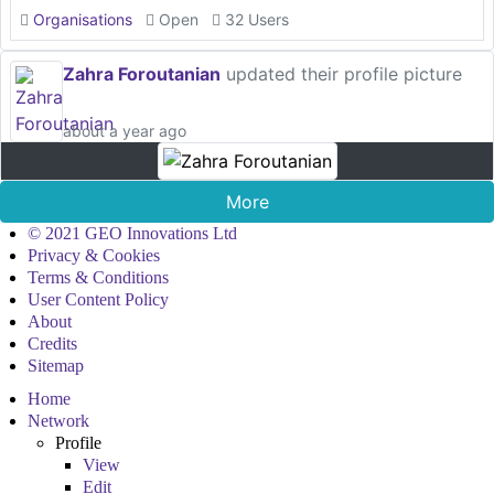
Organisations
Open
32 Users
Zahra Foroutanian
updated their profile picture
about a year ago
More
© 2021 GEO Innovations Ltd
Privacy & Cookies
Terms & Conditions
User Content Policy
About
Credits
Sitemap
Home
Network
Profile
View
Edit