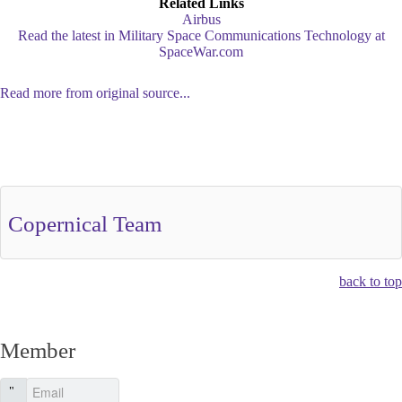
Related Links
Airbus
Read the latest in Military Space Communications Technology at
SpaceWar.com
Read more from original source...
Other Related Items (based on tags)
Copernical Team
back to top
Member