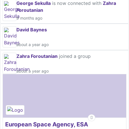
George Sekulla
is now connected with
Zahra
Foroutanian
9 months ago
David Baynes
about a year ago
Zahra Foroutanian
joined a group
about a year ago
European Space Agency, ESA