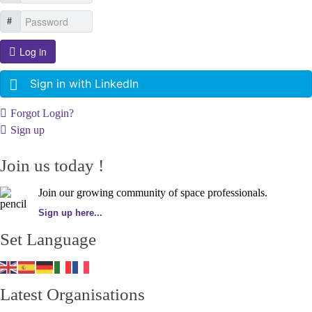
Log in
Sign in with LinkedIn
Forgot Login?
Sign up
Join us today !
Join our growing community of space professionals.
Sign up here...
Set Language
Latest Organisations