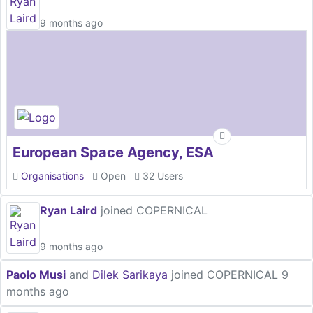
9 months ago
European Space Agency, ESA
Organisations
Open
32 Users
Ryan Laird
joined COPERNICAL
9 months ago
Paolo Musi
and
Dilek Sarikaya
joined COPERNICAL
9
months ago