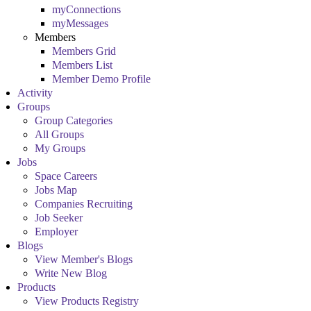
myConnections
myMessages
Members
Members Grid
Members List
Member Demo Profile
Activity
Groups
Group Categories
All Groups
My Groups
Jobs
Space Careers
Jobs Map
Companies Recruiting
Job Seeker
Employer
Blogs
View Member's Blogs
Write New Blog
Products
View Products Registry