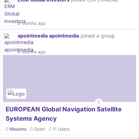
5 months ago
apointmedia apointmedia
joined a group
6 months ago
EUROPEAN Global Navigation Satellite
Systems Agency
Missions
Open
11 Users