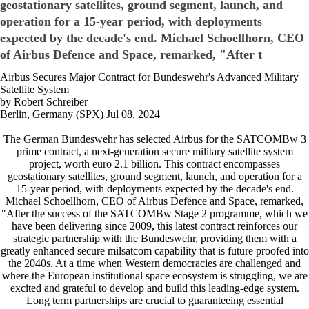
geostationary satellites, ground segment, launch, and
operation for a 15-year period, with deployments
expected by the decade's end. Michael Schoellhorn, CEO
of Airbus Defence and Space, remarked, "After t
Airbus Secures Major Contract for Bundeswehr's Advanced Military
Satellite System
by Robert Schreiber
Berlin, Germany (SPX) Jul 08, 2024
The German Bundeswehr has selected Airbus for the SATCOMBw 3
prime contract, a next-generation secure military satellite system
project, worth euro 2.1 billion. This contract encompasses
geostationary satellites, ground segment, launch, and operation for a
15-year period, with deployments expected by the decade's end.
Michael Schoellhorn, CEO of Airbus Defence and Space, remarked,
"After the success of the SATCOMBw Stage 2 programme, which we
have been delivering since 2009, this latest contract reinforces our
strategic partnership with the Bundeswehr, providing them with a
greatly enhanced secure milsatcom capability that is future proofed into
the 2040s. At a time when Western democracies are challenged and
where the European institutional space ecosystem is struggling, we are
excited and grateful to develop and build this leading-edge system.
Long term partnerships are crucial to guaranteeing essential