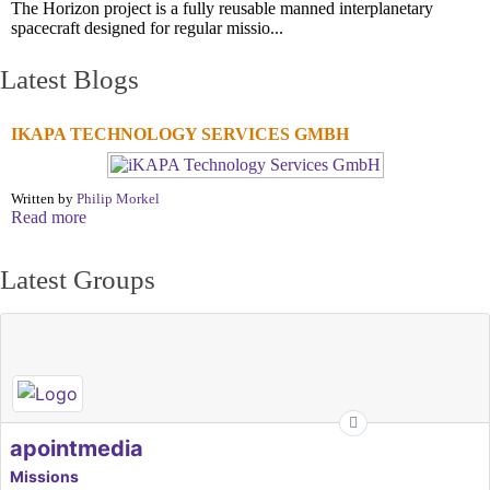
The Horizon project is a fully reusable manned interplanetary
spacecraft designed for regular missio...
Latest Blogs
IKAPA TECHNOLOGY SERVICES GMBH
Written by
Philip Morkel
Read more
Latest Groups
apointmedia
Missions