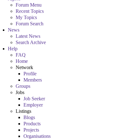
Forum Menu
Recent Topics
My Topics
Forum Search
News
Latest News
Search Archive
Help
FAQ
Home
Network
Profile
Members
Groups
Jobs
Job Seeker
Employer
Listings
Blogs
Products
Projects
Organisations