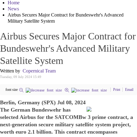
Home
News
Airbus Secures Major Contract for Bundeswehr's Advanced
Military Satellite System
Airbus Secures Major Contract for
Bundeswehr's Advanced Military
Satellite System
Written by
Copernical Team
Tuesday, 09 July 2024 15:49
font size
Print
Email
Berlin, Germany (SPX) Jul 08, 2024
The German Bundeswehr has
selected Airbus for the SATCOMBw 3 prime contract, a
next-generation secure military satellite system project,
worth euro 2.1 billion. This contract encompasses