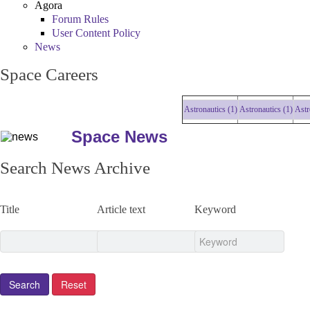
Agora
Forum Rules
User Content Policy
News
Space Careers
Astronautics (1)
Astronautics (1)
Astrona
Space News
Search News Archive
Title
Article text
Keyword