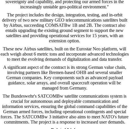
sovereignty and capability, and protecting our armed forces in the
increasingly unstable geo-political environment."
The project includes the design, integration, testing, and in-orbit
delivery of two new military GEO telecommunications satellites built
by Airbus, succeeding COMSATBw 1B and 2B. The contract also
entails upgrading the existing ground segment to support the new
satellites and providing operational services for 15 years, with an
extension option.
These new Airbus satellites, built on the Eurostar Neo platform, will
each weigh about 6 metric tons and incorporate advanced technologies
to meet the evolving demands of digitalization and data transfer.
A significant aspect of the contract is its strong German value chain,
involving partners like Bremen-based OHB and several smaller
German companies. Key components such as advanced payload
guidance, solar arrays, and overall spacecraft operation will be
managed from Germany.
The Bundeswehr's SATCOMBw satellite communications system is
crucial for autonomous and deployable communication and
information services, ensuring the global command capabilities of the
German armed forces, including operational contingents and special
forces. The SATCOMBw 3 initiative also aims to meet NATO's future
commitments. The project is a response to increased user demands.