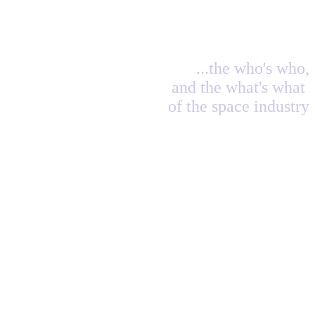
...the who's who,
and the what's what
of the space industry