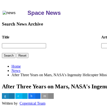
Space News
Search News Archive
Title
Art
Home
News
After Three Years on Mars, NASA's Ingenuity Helicopter Miss
After Three Years on Mars, NASA's Ingenu
Written by
Copernical Team