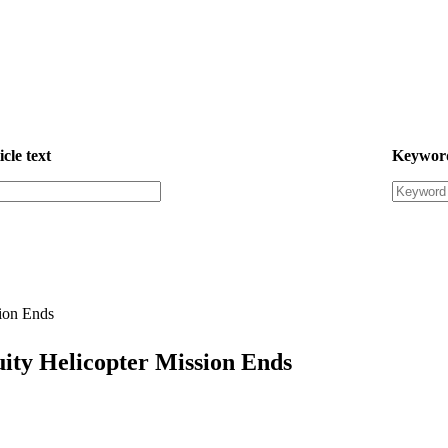
icle text
Keywor
ion Ends
ity Helicopter Mission Ends