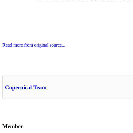
Read more from original source...
Other Related Items (based on tags)
Copernical Team
Member