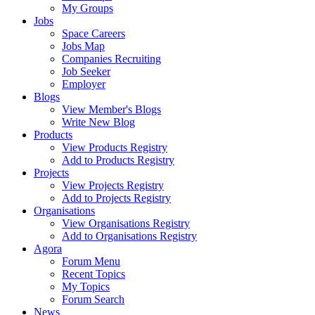
My Groups
Jobs
Space Careers
Jobs Map
Companies Recruiting
Job Seeker
Employer
Blogs
View Member's Blogs
Write New Blog
Products
View Products Registry
Add to Products Registry
Projects
View Projects Registry
Add to Projects Registry
Organisations
View Organisations Registry
Add to Organisations Registry
Agora
Forum Menu
Recent Topics
My Topics
Forum Search
News