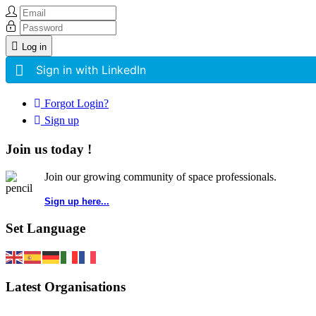
Log in
Sign in with LinkedIn
Forgot Login?
Sign up
Join us today !
Join our growing community of space professionals.
Sign up here...
Set Language
Latest Organisations