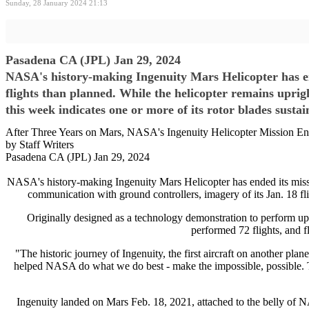
Sunday, 28 January 2024 21:13
Pasadena CA (JPL) Jan 29, 2024
NASA's history-making Ingenuity Mars Helicopter has en
flights than planned. While the helicopter remains uprig
this week indicates one or more of its rotor blades sust
After Three Years on Mars, NASA's Ingenuity Helicopter Mission E
by Staff Writers
Pasadena CA (JPL) Jan 29, 2024
NASA's history-making Ingenuity Mars Helicopter has ended its missio
communication with ground controllers, imagery of its Jan. 18 flig
Originally designed as a technology demonstration to perform up to
performed 72 flights, and f
"The historic journey of Ingenuity, the first aircraft on another p
helped NASA do what we do best - make the impossible, possible. Th
Ingenuity landed on Mars Feb. 18, 2021, attached to the belly of NA