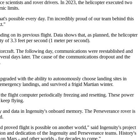
e scientists and rover drivers. In 2023, the helicopter executed two
mic limits.
's possible every day. I'm incredibly proud of our team behind this
t."
ding on its previous flight. Data shows that, as planned, the helicopter
ty of 3.3 feet per second (1 meter per second).
rotorcraft. The following day, communications were reestablished and
everal days later. The cause of the communications dropout and the
.
pgraded with the ability to autonomously choose landing sites in
ee emergency landings, and survived a frigid Martian winter.
n the flight computer periodically freezing and resetting. These power
 keep flying.
ry and data in Ingenuity's onboard memory. The Perseverance rover is
d.
d proved flight is possible on another world," said Ingenuity's project
on and dedication of the Ingenuity and Perseverance teams. History's
ft on Mars - and other worlds - for decades to come."