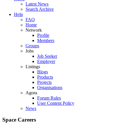
Latest News
Search Archive
Help
FAQ
Home
Network
Profile
Members
Groups
Jobs
Job Seeker
Employer
Listings
Blogs
Products
Projects
Organisations
Agora
Forum Rules
User Content Policy
News
Space Careers