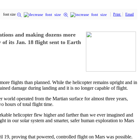
font size
Print
Email
tations and making dozens more
f its Jan. 18 flight sent to Earth
ore flights than planned. While the helicopter remains upright and in
tained damage during landing and it is no longer capable of flight.
her world operated from the Martian surface for almost three years,
 hours of total flight time.
arkable helicopter flew higher and farther than we ever imagined and
ht in our solar system and smarter, safer human exploration to Mars
il 19, proving that powered, controlled flight on Mars was possible.