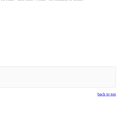
back to top