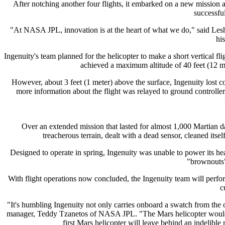
After notching another four flights, it embarked on a new mission a
successful
"At NASA JPL, innovation is at the heart of what we do," said Lesh
hi
Ingenuity's team planned for the helicopter to make a short vertical fl
achieved a maximum altitude of 40 feet (12 met
However, about 3 feet (1 meter) above the surface, Ingenuity lost c
more information about the flight was relayed to ground controlle
Over an extended mission that lasted for almost 1,000 Martian d
treacherous terrain, dealt with a dead sensor, cleaned itse
Designed to operate in spring, Ingenuity was unable to power its heat
"brownouts" 
With flight operations now concluded, the Ingenuity team will perfo
c
"It's humbling Ingenuity not only carries onboard a swatch from the or
manager, Teddy Tzanetos of NASA JPL. "The Mars helicopter would hav
first Mars helicopter will leave behind an indelible