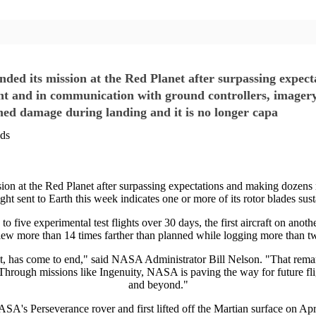
ded its mission at the Red Planet after surpassing expec
ht and in communication with ground controllers, imagery o
ained damage during landing and it is no longer capa
nds
n at the Red Planet after surpassing expectations and making dozens m
ht sent to Earth this week indicates one or more of its rotor blades sus
 five experimental test flights over 30 days, the first aircraft on anot
lew more than 14 times farther than planned while logging more than two
lanet, has come to end," said NASA Administrator Bill Nelson. "That rem
rough missions like Ingenuity, NASA is paving the way for future flig
and beyond."
SA's Perseverance rover and first lifted off the Martian surface on Apr