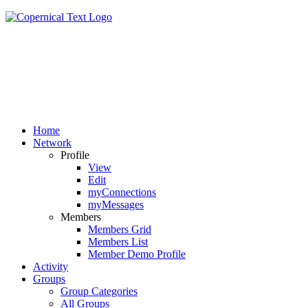
Home
Network
Profile
View
Edit
myConnections
myMessages
Members
Members Grid
Members List
Member Demo Profile
Activity
Groups
Group Categories
All Groups