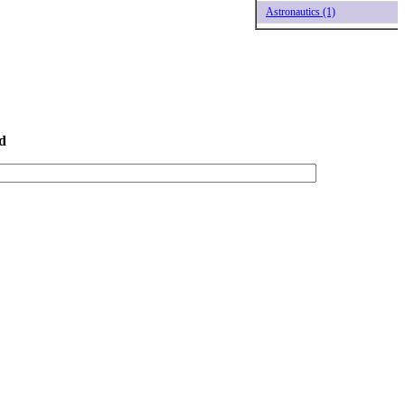
Astronautics (1)
d