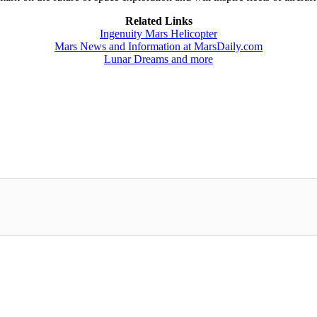
Related Links
Ingenuity Mars Helicopter
Mars News and Information at MarsDaily.com
Lunar Dreams and more