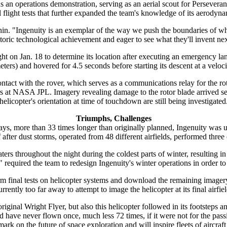
s an operations demonstration, serving as an aerial scout for Perseveranc
 flight tests that further expanded the team's knowledge of its aerodyna
in. "Ingenuity is an exemplar of the way we push the boundaries of what
storic technological achievement and eager to see what they'll invent nex
ight on Jan. 18 to determine its location after executing an emergency lan
ers) and hovered for 4.5 seconds before starting its descent at a veloci
ontact with the rover, which serves as a communications relay for the 
rs at NASA JPL. Imagery revealing damage to the rotor blade arrived s
helicopter's orientation at time of touchdown are still being investigated
Triumphs, Challenges
ays, more than 33 times longer than originally planned, Ingenuity was u
lf after dust storms, operated from 48 different airfields, performed thr
ers throughout the night during the coldest parts of winter, resulting i
required the team to redesign Ingenuity's winter operations in order to
rm final tests on helicopter systems and download the remaining image
urrently too far away to attempt to image the helicopter at its final airfiel
iginal Wright Flyer, but also this helicopter followed in its footsteps an
e never flown once, much less 72 times, if it were not for the passi
 mark on the future of space exploration and will inspire fleets of aircra