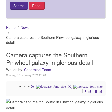
Home
News
Camera captures the Southern Pinwheel galaxy in glorious
detail
Camera captures the Southern
Pinwheel galaxy in glorious detail
Written by
Copernical Team
Sunday, 07 February 2021 20:40
font size
Print
Email