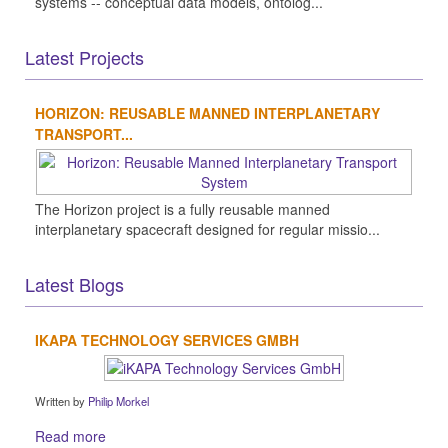
systems -- conceptual data models, ontolog...
Latest Projects
HORIZON: REUSABLE MANNED INTERPLANETARY
TRANSPORT...
The Horizon project is a fully reusable manned
interplanetary spacecraft designed for regular missio...
Latest Blogs
IKAPA TECHNOLOGY SERVICES GMBH
Written by
Philip Morkel
Read more