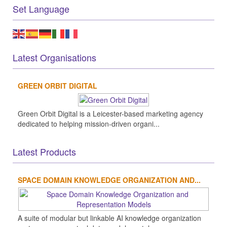
Set Language
Latest Organisations
GREEN ORBIT DIGITAL
Green Orbit Digital is a Leicester-based marketing agency
dedicated to helping mission-driven organi...
Latest Products
SPACE DOMAIN KNOWLEDGE ORGANIZATION AND...
A suite of modular but linkable AI knowledge organization