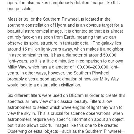
operation also makes sumptuously detailed images like this
one possible.
Messier 83, or the Southern Pinwheel, is located in the
southern constellation of Hydra and is an obvious target for a
beautiful astronomical image. It is oriented so that it is almost
entirely face-on as seen from Earth, meaning that we can
observe its spiral structure in fantastic detail. The galaxy lies
around 15 million light-years away, which makes it a neighbor
in astronomical terms. It has a diameter of around 50,000
light-years, so it is a little diminutive in comparison to our own
Milky Way, which has a diameter of 100,000–200,000 light-
years. In other ways, however, the Southern Pinwheel
probably gives a good approximation of how our Milky Way
would look to a distant alien civilization.
Six different filters were used on DECam in order to create this
spectacular new view of a classical beauty. Filters allow
astronomers to select which wavelengths of light they wish to
view the sky in. This is crucial for science observations, when
astronomers require very specific information about an object,
but it also allows colorful images like this one to be created.
Observing celestial objects—such as the Southern Pinwheel—