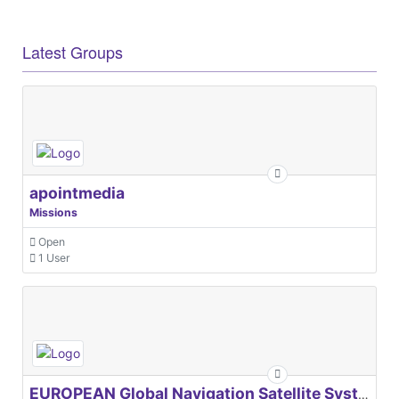
Latest Groups
apointmedia
Missions
Open
1 User
EUROPEAN Global Navigation Satellite Systems Agency