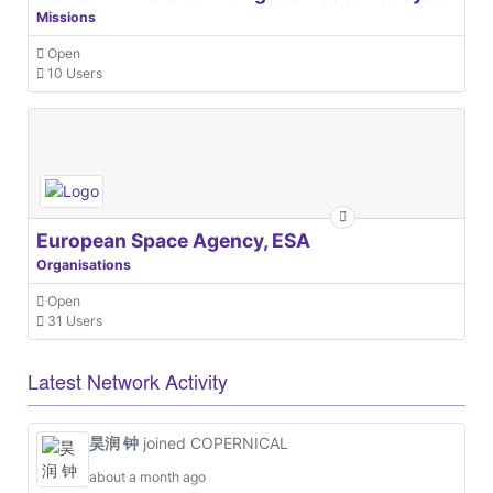
Missions
Open
10 Users
European Space Agency, ESA
Organisations
Open
31 Users
Latest Network Activity
昊润 钟
joined COPERNICAL
about a month ago