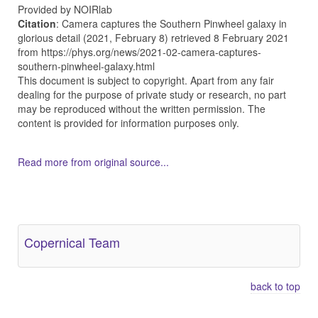
Provided by NOIRlab
Citation
: Camera captures the Southern Pinwheel galaxy in
glorious detail (2021, February 8) retrieved 8 February 2021
from https://phys.org/news/2021-02-camera-captures-
southern-pinwheel-galaxy.html
This document is subject to copyright. Apart from any fair
dealing for the purpose of private study or research, no part
may be reproduced without the written permission. The
content is provided for information purposes only.
Read more from original source...
Other Related Items (based on tags)
Copernical Team
back to top