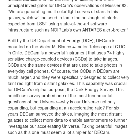
principal investigator for DECam's observations of Messier 83.
"We are generating multi-color light curves of stars in this
galaxy, which will be used to tame the onslaught of alerts
expected from LSST using state-of-the-art software
infrastructure such as NOIRLab's own ANTARES alert-broker."
Built by the US Department of Energy (DOE), DECam is
mounted on the Víctor M. Blanco 4-meter Telescope at CTIO
in Chile. DECam is a powerful instrument that uses 74 highly
sensitive charge-coupled devices (CCDs) to take images.
CCDs are the same devices that are used to take photos in
everyday cell phones. Of course, the CCDs in DECam are
much larger, and they were specifically designed to collect very
faint red light from distant galaxies. This capability was crucial
for DECam's original purpose, the Dark Energy Survey. This
ambitious survey probed one of the most fundamental
questions of the Universe—why is our Universe not only
expanding, but expanding at an accelerating rate? For six
years DECam surveyed the skies, imaging the most distant
galaxies to collect more data to enable astronomers to further
investigate our accelerating Universe. Taking beautiful images
such as this one must seem a lot simpler for DECam.