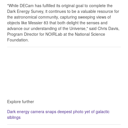
"While DECam has fulfilled its original goal to complete the
Dark Energy Survey, it continues to be a valuable resource for
the astronomical community, capturing sweeping views of
objects like Messier 83 that both delight the senses and
advance our understanding of the Universe," said Chris Davis,
Program Director for NOIRLab at the National Science
Foundation.
Explore further
Dark energy camera snaps deepest photo yet of galactic
siblings