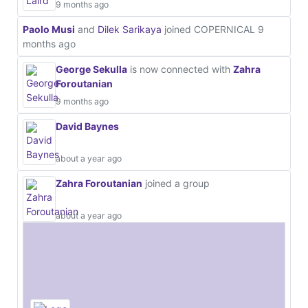
9 months ago
Paolo Musi
and
Dilek Sarikaya
joined COPERNICAL
9
months ago
George Sekulla
is now connected with
Zahra
Foroutanian
9 months ago
David Baynes
about a year ago
Zahra Foroutanian
joined a group
about a year ago