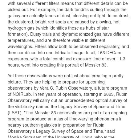
with several different filters means that different details can be
picked out. For example, the dark tendrils curling through the
galaxy are actually lanes of dust, blocking out light. In contrast,
the clustered, bright red spots are caused by glowing, hot
hydrogen gas (which identifies these as hubs of star
formation). Dusty trails and dynamic ionized gas have different
temperatures, and are therefore visible in different
wavelengths. Filters allow both to be observed separately, and
then combined into one intricate image. In all, 163 DECam
exposures, with a total combined exposure time of over 11.3
hours, went into creating this portrait of Messier 83.
Yet these observations were not just about creating a pretty
picture. They are helping to prepare for upcoming
observations by Vera C. Rubin Observatory, a future program
of NOIRLab. In ten years of operation, starting in 2023, Rubin
Observatory will carry out an unprecedented optical survey of
the visible sky named the Legacy Survey of Space and Time
(LSST). "The Messier 83 observations are part of an ongoing
program to produce an atlas of time-varying phenomena in
nearby southern galaxies in preparation for Rubin
Observatory's Legacy Survey of Space and Time," said
Monika Soraisam of the University of Illinois, who is the