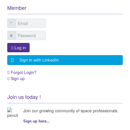
Member
Log in
Sign in with LinkedIn
Forgot Login?
Sign up
Join us today !
Join our growing community of space professionals.
Sign up here...