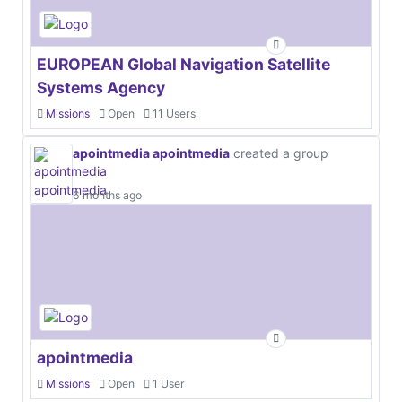
EUROPEAN Global Navigation Satellite
Systems Agency
Missions
Open
11 Users
apointmedia apointmedia
created a group
6 months ago
apointmedia
Missions
Open
1 User