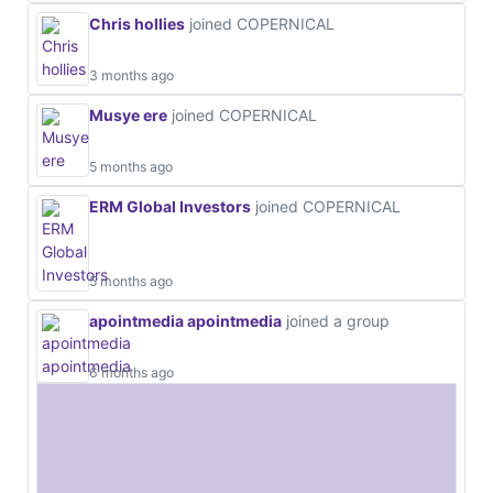
Chris hollies
joined COPERNICAL
3 months ago
Musye ere
joined COPERNICAL
5 months ago
ERM Global Investors
joined COPERNICAL
5 months ago
apointmedia apointmedia
joined a group
6 months ago