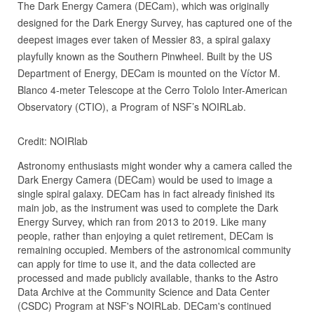
The Dark Energy Camera (DECam), which was originally
designed for the Dark Energy Survey, has captured one of the
deepest images ever taken of Messier 83, a spiral galaxy
playfully known as the Southern Pinwheel. Built by the US
Department of Energy, DECam is mounted on the Víctor M.
Blanco 4-meter Telescope at the Cerro Tololo Inter-American
Observatory (CTIO), a Program of NSF’s NOIRLab.
Credit: NOIRlab
Astronomy enthusiasts might wonder why a camera called the
Dark Energy Camera (DECam) would be used to image a
single spiral galaxy. DECam has in fact already finished its
main job, as the instrument was used to complete the Dark
Energy Survey, which ran from 2013 to 2019. Like many
people, rather than enjoying a quiet retirement, DECam is
remaining occupied. Members of the astronomical community
can apply for time to use it, and the data collected are
processed and made publicly available, thanks to the Astro
Data Archive at the Community Science and Data Center
(CSDC) Program at NSF's NOIRLab. DECam's continued