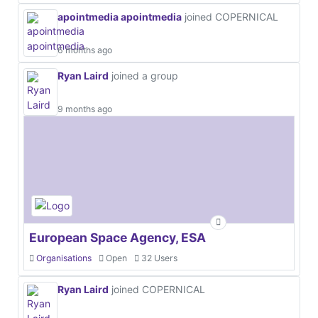
apointmedia apointmedia
joined COPERNICAL
6 months ago
Ryan Laird
joined a group
9 months ago
European Space Agency, ESA
Organisations
Open
32 Users
Ryan Laird
joined COPERNICAL