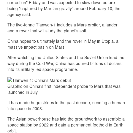
correction" Friday and was expected to slow down before
being "captured by Martian gravity" around February 10, the
agency said.
The five-tonne Tianwen-1 includes a Mars orbiter, a lander
and a rover that will study the planet's soil.
China hopes to ultimately land the rover in May in Utopia, a
massive impact basin on Mars.
After watching the United States and the Soviet Union lead the
way during the Cold War, China has poured billions of dollars
into its military-led space programme.
Graphic on China's first independent probe to Mars that was
launched in July.
It has made huge strides in the past decade, sending a human
into space in 2003.
The Asian powerhouse has laid the groundwork to assemble a
space station by 2022 and gain a permanent foothold in Earth
orbit.