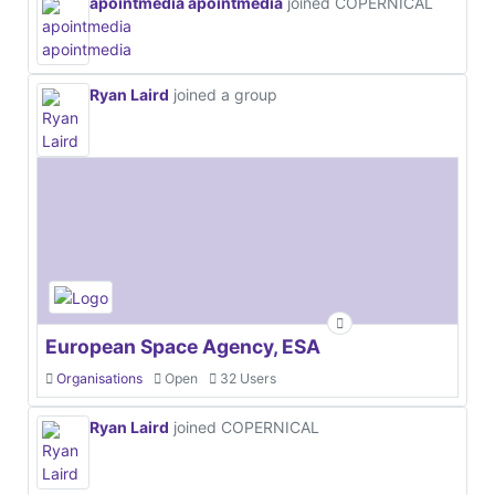
apointmedia apointmedia
joined COPERNICAL
Ryan Laird
joined a group
European Space Agency, ESA
Organisations
Open
32 Users
Ryan Laird
joined COPERNICAL