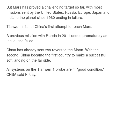
But Mars has proved a challenging target so far, with most
missions sent by the United States, Russia, Europe, Japan and
India to the planet since 1960 ending in failure.
Tianwen-1 is not China's first attempt to reach Mars.
A previous mission with Russia in 2011 ended prematurely as
the launch failed.
China has already sent two rovers to the Moon. With the
second, China became the first country to make a successful
soft landing on the far side.
All systems on the Tianwen-1 probe are in "good condition,"
CNSA said Friday.