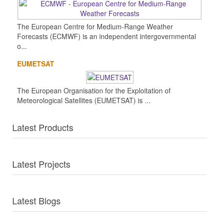
The European Centre for Medium-Range Weather
Forecasts (ECMWF) is an independent intergovernmental
o...
EUMETSAT
The European Organisation for the Exploitation of
Meteorological Satellites (EUMETSAT) is ...
Latest Products
Latest Projects
Latest Blogs