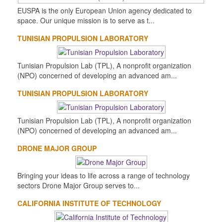
EUSPA is the only European Union agency dedicated to
space. Our unique mission is to serve as t...
TUNISIAN PROPULSION LABORATORY
Tunisian Propulsion Lab (TPL), A nonprofit organization
(NPO) concerned of developing an advanced am...
TUNISIAN PROPULSION LABORATORY
Tunisian Propulsion Lab (TPL), A nonprofit organization
(NPO) concerned of developing an advanced am...
DRONE MAJOR GROUP
Bringing your ideas to life across a range of technology
sectors Drone Major Group serves to...
CALIFORNIA INSTITUTE OF TECHNOLOGY