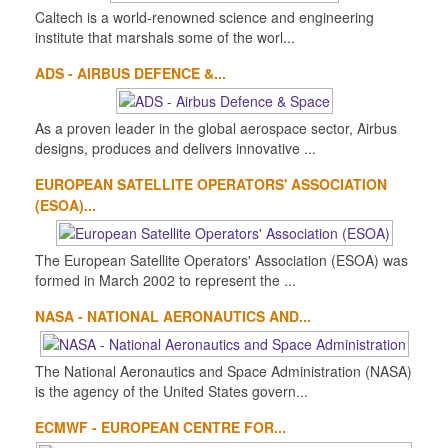
Caltech is a world-renowned science and engineering
institute that marshals some of the worl...
ADS - AIRBUS DEFENCE &...
As a proven leader in the global aerospace sector, Airbus
designs, produces and delivers innovative ...
EUROPEAN SATELLITE OPERATORS' ASSOCIATION
(ESOA)...
The European Satellite Operators' Association (ESOA) was
formed in March 2002 to represent the ...
NASA - NATIONAL AERONAUTICS AND...
The National Aeronautics and Space Administration (NASA)
is the agency of the United States govern...
ECMWF - EUROPEAN CENTRE FOR...