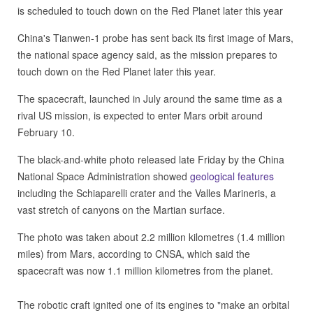
is scheduled to touch down on the Red Planet later this year
China's Tianwen-1 probe has sent back its first image of Mars,
the national space agency said, as the mission prepares to
touch down on the Red Planet later this year.
The spacecraft, launched in July around the same time as a
rival US mission, is expected to enter Mars orbit around
February 10.
The black-and-white photo released late Friday by the China
National Space Administration showed
geological features
including the Schiaparelli crater and the Valles Marineris, a
vast stretch of canyons on the Martian surface.
The photo was taken about 2.2 million kilometres (1.4 million
miles) from Mars, according to CNSA, which said the
spacecraft was now 1.1 million kilometres from the planet.
The robotic craft ignited one of its engines to "make an orbital