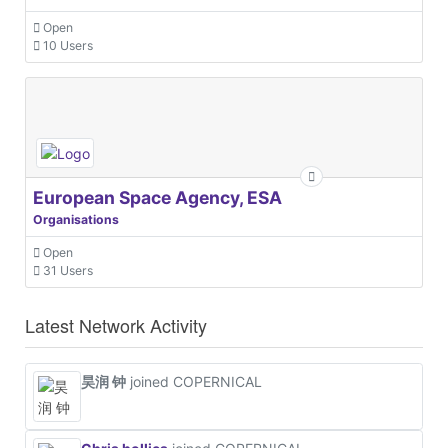
Open
10 Users
European Space Agency, ESA
Organisations
Open
31 Users
Latest Network Activity
昊润 钟
joined COPERNICAL