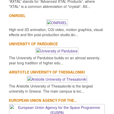
“AXTAL” stands for ”Advanced XTAL Products”, where
"XTAL" is a common abbreviation of "crystal“. AX...
ONIRIXEL
High end 3D animation, CGI video, motion graphics, visual
effects and film post-production studio.&n...
UNIVERSITY OF PARDUBICE
The University of Pardubice builds on an almost seventy-
year long tradition of higher edu...
ARISTOTLE UNIVERSITY OF THESSALONIKI
The Aristotle University of Thessaloniki is the largest
university in Greece. The main campus is loc...
EUROPEAN UNION AGENCY FOR THE...