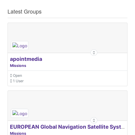
Latest Groups
apointmedia
Missions
Open
1 User
EUROPEAN Global Navigation Satellite Systems Agency
Missions