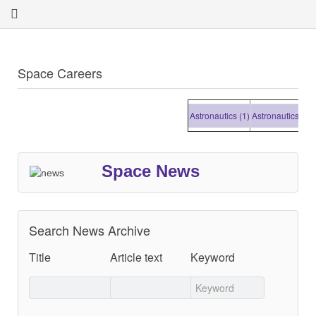
Space Careers
Astronautics (1)
Astronautics (1)
Ast
Space News
Search News Archive
Title
Article text
Keyword