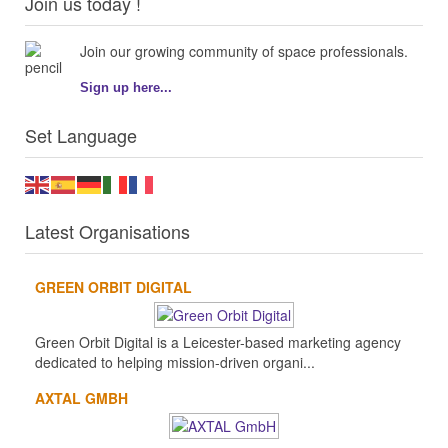
Join us today !
Join our growing community of space professionals.
Sign up here...
Set Language
Latest Organisations
GREEN ORBIT DIGITAL
Green Orbit Digital is a Leicester-based marketing agency
dedicated to helping mission-driven organi...
AXTAL GMBH