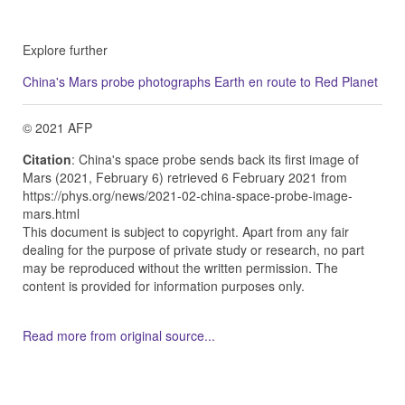
Explore further
China's Mars probe photographs Earth en route to Red Planet
© 2021 AFP
Citation
: China's space probe sends back its first image of
Mars (2021, February 6) retrieved 6 February 2021 from
https://phys.org/news/2021-02-china-space-probe-image-
mars.html
This document is subject to copyright. Apart from any fair
dealing for the purpose of private study or research, no part
may be reproduced without the written permission. The
content is provided for information purposes only.
Read more from original source...
Other Related Items (based on tags)