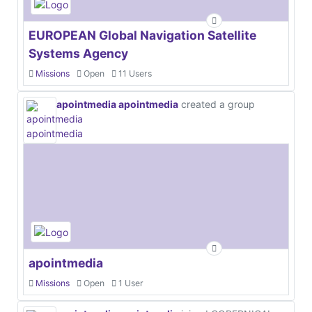
EUROPEAN Global Navigation Satellite
Systems Agency
Missions
Open
11 Users
apointmedia apointmedia
created a group
apointmedia
Missions
Open
1 User