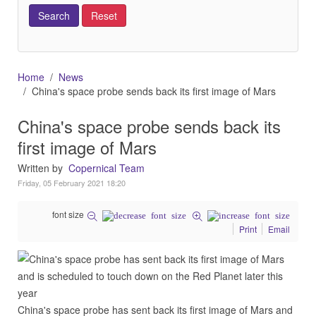
Home
News
China's space probe sends back its first image of Mars
China's space probe sends back its
first image of Mars
Written by
Copernical Team
Friday, 05 February 2021 18:20
font size
Print
Email
China's space probe has sent back its first image of Mars and