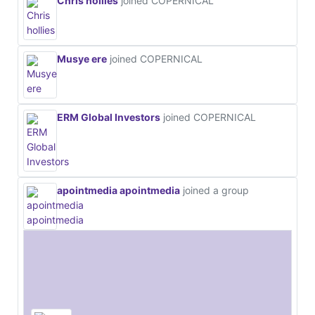
Chris hollies
joined COPERNICAL
Musye ere
joined COPERNICAL
ERM Global Investors
joined COPERNICAL
apointmedia apointmedia
joined a group