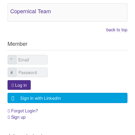
Copernical Team
back to top
Member
Log in
Sign in with LinkedIn
Forgot Login?
Sign up