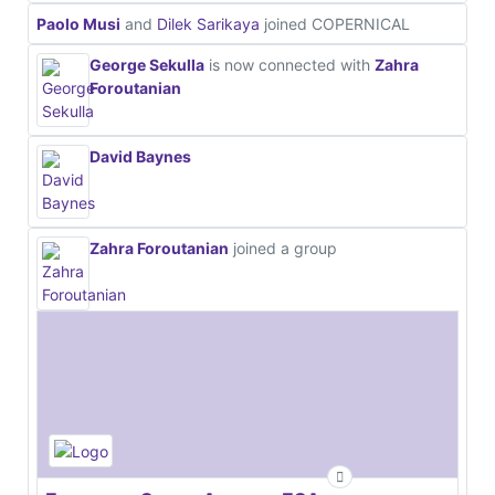
Paolo Musi
and
Dilek Sarikaya
joined COPERNICAL
George Sekulla
is now connected with
Zahra
Foroutanian
David Baynes
Zahra Foroutanian
joined a group