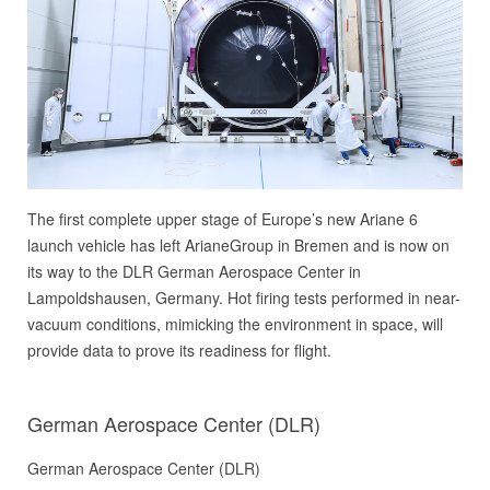
The first complete upper stage of Europe’s new Ariane 6
launch vehicle has left ArianeGroup in Bremen and is now on
its way to the DLR German Aerospace Center in
Lampoldshausen, Germany. Hot firing tests performed in near-
vacuum conditions, mimicking the environment in space, will
provide data to prove its readiness for flight.
German Aerospace Center (DLR)
German Aerospace Center (DLR)