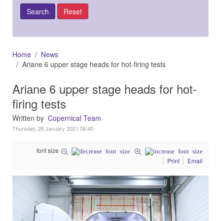
Home
News
Ariane 6 upper stage heads for hot-firing tests
Ariane 6 upper stage heads for hot-
firing tests
Written by
Copernical Team
Thursday, 28 January 2021 08:40
font size
Print
Email