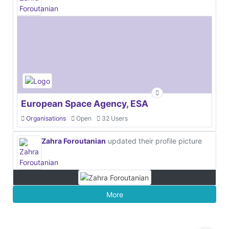
European Space Agency, ESA
Organisations
Open
32 Users
Zahra Foroutanian
updated their profile picture
More