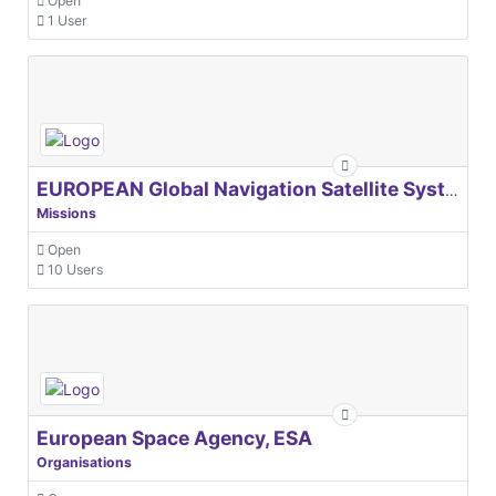
Open
1 User
EUROPEAN Global Navigation Satellite Systems Agency
Missions
Open
10 Users
European Space Agency, ESA
Organisations