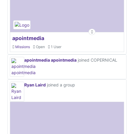
apointmedia
Missions
Open
1 User
apointmedia apointmedia
joined COPERNICAL
Ryan Laird
joined a group