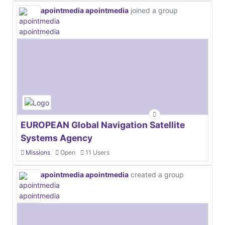
apointmedia apointmedia
joined a group
EUROPEAN Global Navigation Satellite
Systems Agency
Missions
Open
11 Users
apointmedia apointmedia
created a group