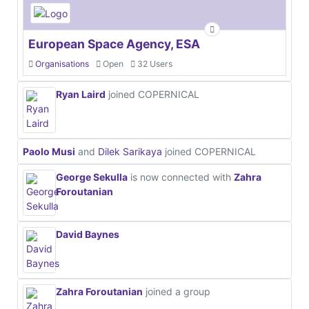
European Space Agency, ESA
Organisations
Open
32 Users
Ryan Laird
joined COPERNICAL
Paolo Musi
and
Dilek Sarikaya
joined COPERNICAL
George Sekulla
is now connected with
Zahra
Foroutanian
David Baynes
Zahra Foroutanian
joined a group