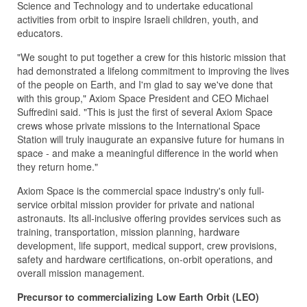
Science and Technology and to undertake educational
activities from orbit to inspire Israeli children, youth, and
educators.
"We sought to put together a crew for this historic mission that
had demonstrated a lifelong commitment to improving the lives
of the people on Earth, and I'm glad to say we've done that
with this group," Axiom Space President and CEO Michael
Suffredini said. "This is just the first of several Axiom Space
crews whose private missions to the International Space
Station will truly inaugurate an expansive future for humans in
space - and make a meaningful difference in the world when
they return home."
Axiom Space is the commercial space industry's only full-
service orbital mission provider for private and national
astronauts. Its all-inclusive offering provides services such as
training, transportation, mission planning, hardware
development, life support, medical support, crew provisions,
safety and hardware certifications, on-orbit operations, and
overall mission management.
Precursor to commercializing Low Earth Orbit (LEO)