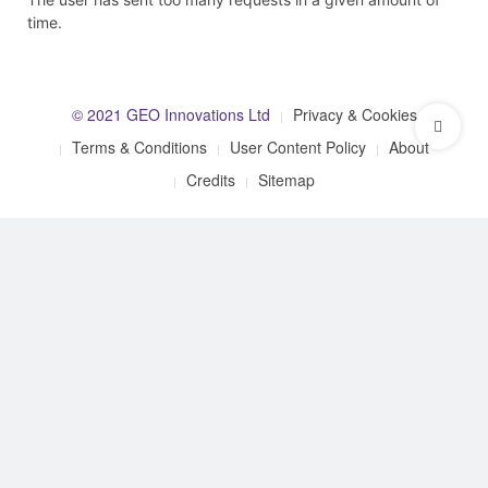
time.
© 2021 GEO Innovations Ltd
Privacy & Cookies
Terms & Conditions
User Content Policy
About
Credits
Sitemap