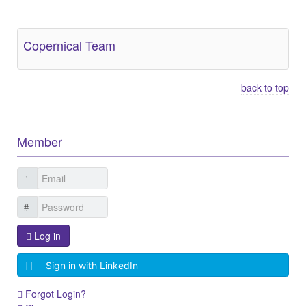
Other Related Items (based on tags)
Copernical Team
back to top
Member
Log in
Sign in with LinkedIn
Forgot Login?