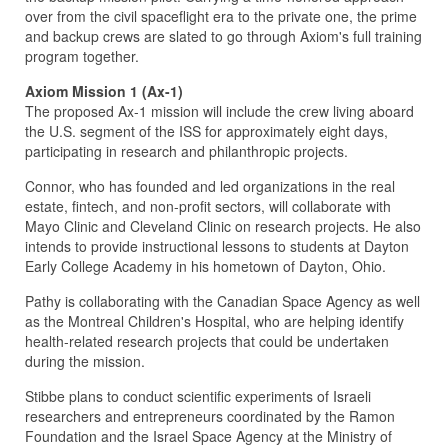
over from the civil spaceflight era to the private one, the prime
and backup crews are slated to go through Axiom's full training
program together.
Axiom Mission 1 (Ax-1)
The proposed Ax-1 mission will include the crew living aboard
the U.S. segment of the ISS for approximately eight days,
participating in research and philanthropic projects.
Connor, who has founded and led organizations in the real
estate, fintech, and non-profit sectors, will collaborate with
Mayo Clinic and Cleveland Clinic on research projects. He also
intends to provide instructional lessons to students at Dayton
Early College Academy in his hometown of Dayton, Ohio.
Pathy is collaborating with the Canadian Space Agency as well
as the Montreal Children's Hospital, who are helping identify
health-related research projects that could be undertaken
during the mission.
Stibbe plans to conduct scientific experiments of Israeli
researchers and entrepreneurs coordinated by the Ramon
Foundation and the Israel Space Agency at the Ministry of