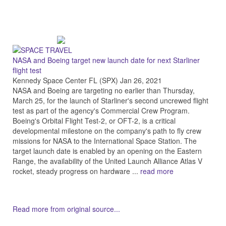
NASA and Boeing target new launch date for next Starliner
flight test
Kennedy Space Center FL (SPX) Jan 26, 2021
NASA and Boeing are targeting no earlier than Thursday,
March 25, for the launch of Starliner's second uncrewed flight
test as part of the agency's Commercial Crew Program.
Boeing's Orbital Flight Test-2, or OFT-2, is a critical
developmental milestone on the company's path to fly crew
missions for NASA to the International Space Station. The
target launch date is enabled by an opening on the Eastern
Range, the availability of the United Launch Alliance Atlas V
rocket, steady progress on hardware ...
read more
Read more from original source...