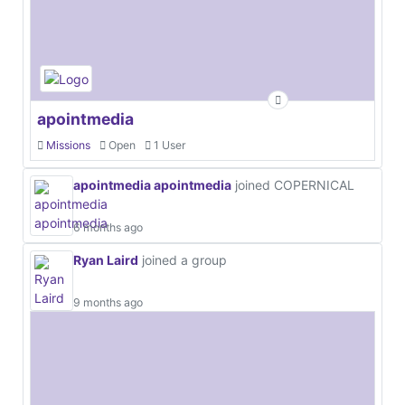
apointmedia
Missions
Open
1 User
apointmedia apointmedia
joined COPERNICAL
6 months ago
Ryan Laird
joined a group
9 months ago