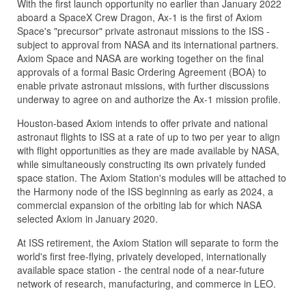
With the first launch opportunity no earlier than January 2022
aboard a SpaceX Crew Dragon, Ax-1 is the first of Axiom
Space's "precursor" private astronaut missions to the ISS -
subject to approval from NASA and its international partners.
Axiom Space and NASA are working together on the final
approvals of a formal Basic Ordering Agreement (BOA) to
enable private astronaut missions, with further discussions
underway to agree on and authorize the Ax-1 mission profile.
Houston-based Axiom intends to offer private and national
astronaut flights to ISS at a rate of up to two per year to align
with flight opportunities as they are made available by NASA,
while simultaneously constructing its own privately funded
space station. The Axiom Station's modules will be attached to
the Harmony node of the ISS beginning as early as 2024, a
commercial expansion of the orbiting lab for which NASA
selected Axiom in January 2020.
At ISS retirement, the Axiom Station will separate to form the
world's first free-flying, privately developed, internationally
available space station - the central node of a near-future
network of research, manufacturing, and commerce in LEO.