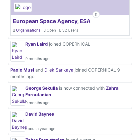
European Space Agency, ESA
Organisations
Open
32 Users
Ryan Laird
joined COPERNICAL
9 months ago
Paolo Musi
and
Dilek Sarikaya
joined COPERNICAL
9
months ago
George Sekulla
is now connected with
Zahra
Foroutanian
9 months ago
David Baynes
about a year ago
Zahra Foroutanian
joined a group