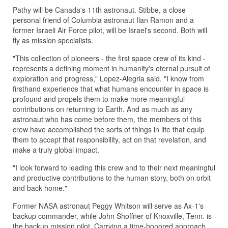
Pathy will be Canada's 11th astronaut. Stibbe, a close
personal friend of Columbia astronaut Ilan Ramon and a
former Israeli Air Force pilot, will be Israel's second. Both will
fly as mission specialists.
"This collection of pioneers - the first space crew of its kind -
represents a defining moment in humanity's eternal pursuit of
exploration and progress," Lopez-Alegria said. "I know from
firsthand experience that what humans encounter in space is
profound and propels them to make more meaningful
contributions on returning to Earth. And as much as any
astronaut who has come before them, the members of this
crew have accomplished the sorts of things in life that equip
them to accept that responsibility, act on that revelation, and
make a truly global impact.
"I look forward to leading this crew and to their next meaningful
and productive contributions to the human story, both on orbit
and back home."
Former NASA astronaut Peggy Whitson will serve as Ax-1's
backup commander, while John Shoffner of Knoxville, Tenn. is
the backup mission pilot. Carrying a time-honored approach