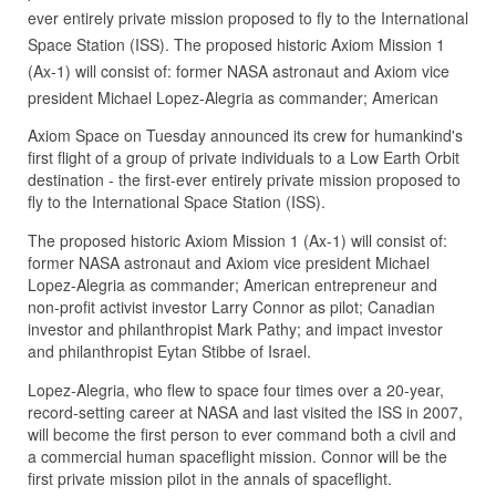
ever entirely private mission proposed to fly to the International
Space Station (ISS). The proposed historic Axiom Mission 1
(Ax-1) will consist of: former NASA astronaut and Axiom vice
president Michael Lopez-Alegria as commander; American
Axiom Space on Tuesday announced its crew for humankind's
first flight of a group of private individuals to a Low Earth Orbit
destination - the first-ever entirely private mission proposed to
fly to the International Space Station (ISS).
The proposed historic Axiom Mission 1 (Ax-1) will consist of:
former NASA astronaut and Axiom vice president Michael
Lopez-Alegria as commander; American entrepreneur and
non-profit activist investor Larry Connor as pilot; Canadian
investor and philanthropist Mark Pathy; and impact investor
and philanthropist Eytan Stibbe of Israel.
Lopez-Alegria, who flew to space four times over a 20-year,
record-setting career at NASA and last visited the ISS in 2007,
will become the first person to ever command both a civil and
a commercial human spaceflight mission. Connor will be the
first private mission pilot in the annals of spaceflight.