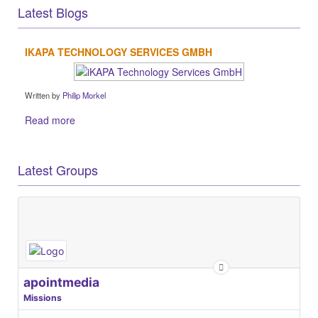
Latest Blogs
IKAPA TECHNOLOGY SERVICES GMBH
Written by
Philip Morkel
Read more
Latest Groups
apointmedia
Missions