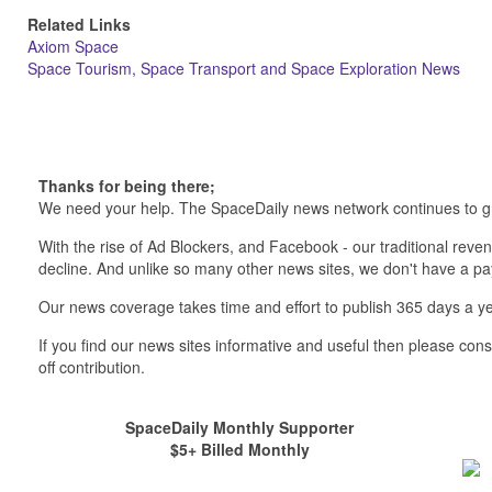
Related Links
Axiom Space
Space Tourism, Space Transport and Space Exploration News
Thanks for being there;
We need your help. The SpaceDaily news network continues to g
With the rise of Ad Blockers, and Facebook - our traditional reve
decline. And unlike so many other news sites, we don't have a 
Our news coverage takes time and effort to publish 365 days a ye
If you find our news sites informative and useful then please co
off contribution.
SpaceDaily Monthly Supporter
$5+ Billed Monthly