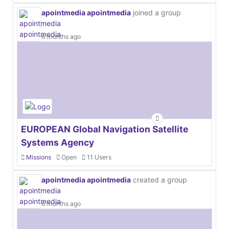
apointmedia apointmedia
joined a group
6 months ago
EUROPEAN Global Navigation Satellite
Systems Agency
Missions
Open
11 Users
apointmedia apointmedia
created a group
6 months ago