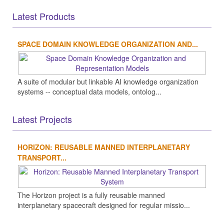
Latest Products
SPACE DOMAIN KNOWLEDGE ORGANIZATION AND...
A suite of modular but linkable AI knowledge organization
systems -- conceptual data models, ontolog...
Latest Projects
HORIZON: REUSABLE MANNED INTERPLANETARY
TRANSPORT...
The Horizon project is a fully reusable manned
interplanetary spacecraft designed for regular missio...