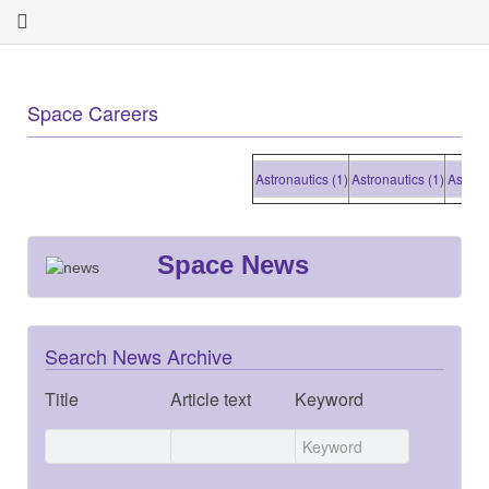
Space Careers
Astronautics (1)
Astronautics (1)
Astronautic
Space News
Search News Archive
Title
Article text
Keyword