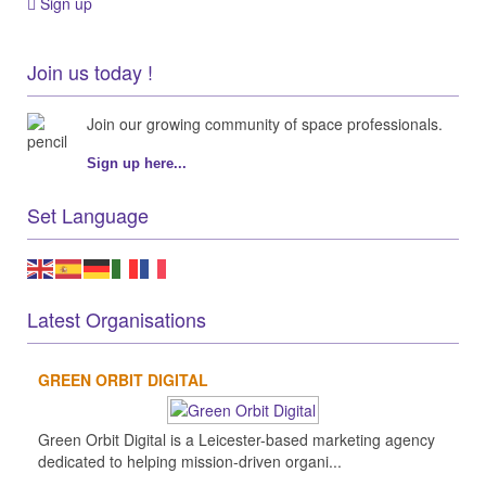
Sign up
Join us today !
Join our growing community of space professionals.
Sign up here...
Set Language
Latest Organisations
GREEN ORBIT DIGITAL
Green Orbit Digital is a Leicester-based marketing agency
dedicated to helping mission-driven organi...