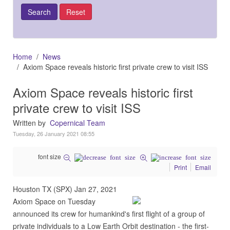
Home
News
Axiom Space reveals historic first private crew to visit ISS
Axiom Space reveals historic first
private crew to visit ISS
Written by
Copernical Team
Tuesday, 26 January 2021 08:55
font size
Print
Email
Houston TX (SPX) Jan 27, 2021
Axiom Space on Tuesday
announced its crew for humankind's first flight of a group of
private individuals to a Low Earth Orbit destination - the first-