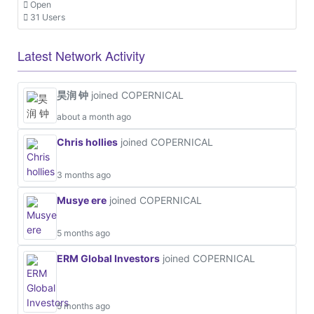
Open
31 Users
Latest Network Activity
昊润 钟
joined COPERNICAL
about a month ago
Chris hollies
joined COPERNICAL
3 months ago
Musye ere
joined COPERNICAL
5 months ago
ERM Global Investors
joined COPERNICAL
5 months ago