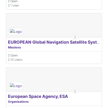
Open
1 User
EUROPEAN Global Navigation Satellite Systems Agency
Missions
Open
10 Users
European Space Agency, ESA
Organisations