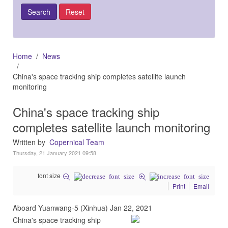
Home
News
China's space tracking ship completes satellite launch
monitoring
China's space tracking ship
completes satellite launch monitoring
Written by
Copernical Team
Thursday, 21 January 2021 09:58
font size
Print
Email
Aboard Yuanwang-5 (Xinhua) Jan 22, 2021
China's space tracking ship