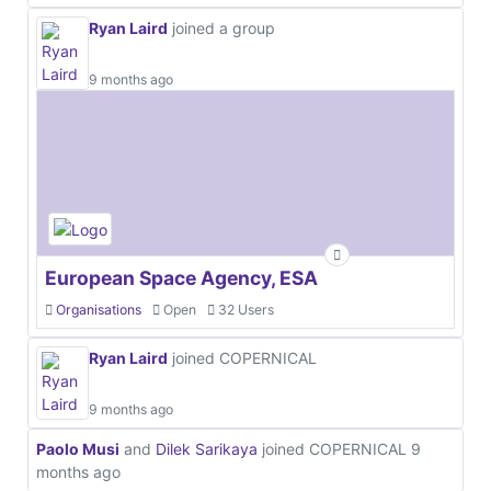
Ryan Laird
joined a group
9 months ago
European Space Agency, ESA
Organisations
Open
32 Users
Ryan Laird
joined COPERNICAL
9 months ago
Paolo Musi
and
Dilek Sarikaya
joined COPERNICAL
9
months ago