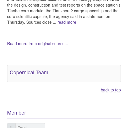
the design, construction and test reports on the space station's
Tianhe core module, the Tianzhou 2 cargo spaceship and the
core scientific capsule, the agency said in a statement on
Thursday. Sources close ...
read more
Read more from original source...
Other Related Items (based on tags)
Copernical Team
back to top
Member