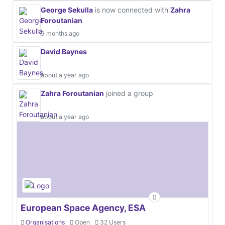
George Sekulla
is now connected with
Zahra
Foroutanian
9 months ago
David Baynes
about a year ago
Zahra Foroutanian
joined a group
about a year ago
European Space Agency, ESA
Organisations
Open
32 Users