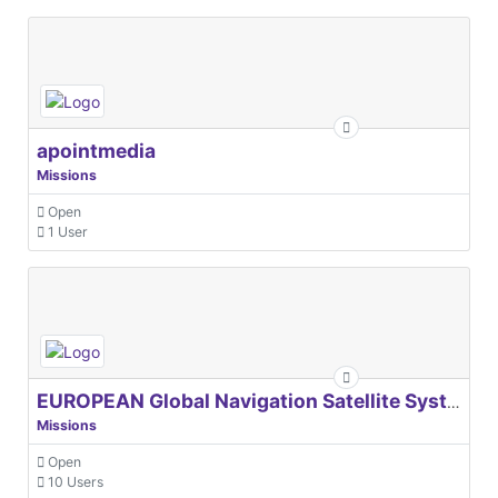
apointmedia
Missions
Open
1 User
EUROPEAN Global Navigation Satellite Systems Agency
Missions
Open
10 Users