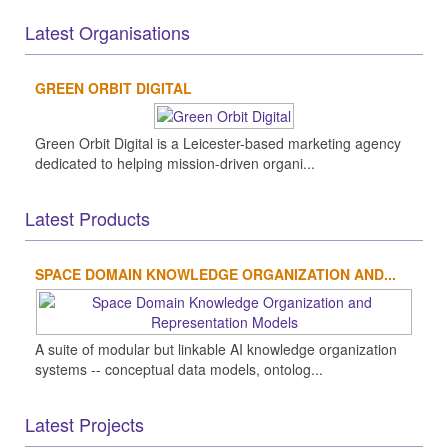
Latest Organisations
GREEN ORBIT DIGITAL
Green Orbit Digital is a Leicester-based marketing agency
dedicated to helping mission-driven organi...
Latest Products
SPACE DOMAIN KNOWLEDGE ORGANIZATION AND...
A suite of modular but linkable AI knowledge organization
systems -- conceptual data models, ontolog...
Latest Projects