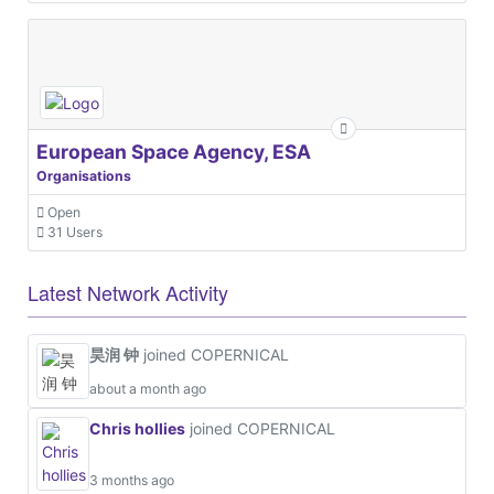
European Space Agency, ESA
Organisations
Open
31 Users
Latest Network Activity
昊润 钟
joined COPERNICAL
about a month ago
Chris hollies
joined COPERNICAL
3 months ago