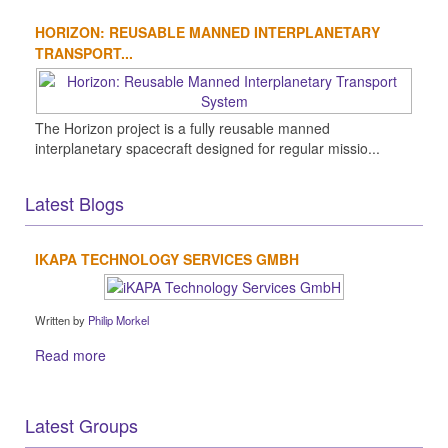
HORIZON: REUSABLE MANNED INTERPLANETARY
TRANSPORT...
The Horizon project is a fully reusable manned
interplanetary spacecraft designed for regular missio...
Latest Blogs
IKAPA TECHNOLOGY SERVICES GMBH
Written by
Philip Morkel
Read more
Latest Groups