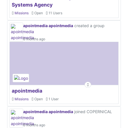
Systems Agency
Missions
Open
11 Users
apointmedia apointmedia
created a group
6 months ago
apointmedia
Missions
Open
1 User
apointmedia apointmedia
joined COPERNICAL
6 months ago