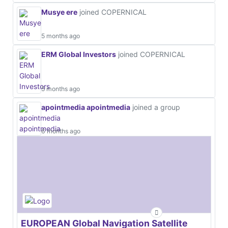
Musye ere
joined COPERNICAL
5 months ago
ERM Global Investors
joined COPERNICAL
5 months ago
apointmedia apointmedia
joined a group
6 months ago
EUROPEAN Global Navigation Satellite