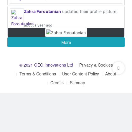
Zahra Foroutanian
updated their profile picture
about a year ago
More
© 2021 GEO Innovations Ltd
Privacy & Cookies
Terms & Conditions
User Content Policy
About
Credits
Sitemap