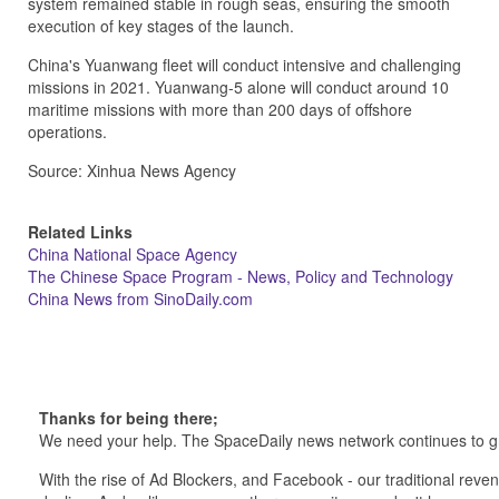
system remained stable in rough seas, ensuring the smooth
execution of key stages of the launch.
China's Yuanwang fleet will conduct intensive and challenging
missions in 2021. Yuanwang-5 alone will conduct around 10
maritime missions with more than 200 days of offshore
operations.
Source: Xinhua News Agency
Related Links
China National Space Agency
The Chinese Space Program - News, Policy and Technology
China News from SinoDaily.com
Thanks for being there;
We need your help. The SpaceDaily news network continues to g
With the rise of Ad Blockers, and Facebook - our traditional reve