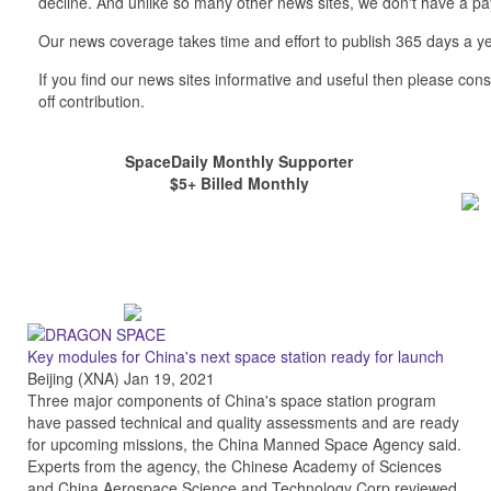
decline. And unlike so many other news sites, we don't have a 
Our news coverage takes time and effort to publish 365 days a ye
If you find our news sites informative and useful then please co
off contribution.
SpaceDaily Monthly Supporter
$5+ Billed Monthly
Key modules for China's next space station ready for launch
Beijing (XNA) Jan 19, 2021
Three major components of China's space station program
have passed technical and quality assessments and are ready
for upcoming missions, the China Manned Space Agency said.
Experts from the agency, the Chinese Academy of Sciences
and China Aerospace Science and Technology Corp reviewed