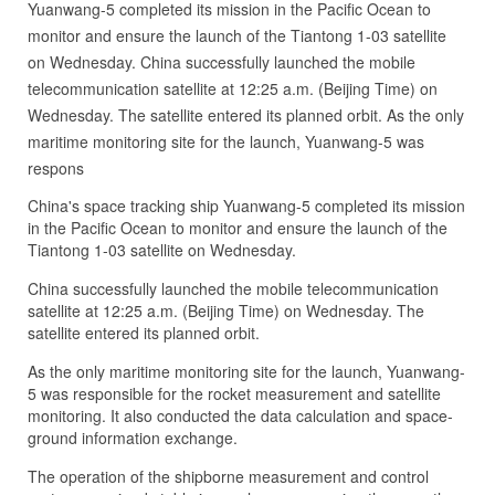
Yuanwang-5 completed its mission in the Pacific Ocean to
monitor and ensure the launch of the Tiantong 1-03 satellite
on Wednesday. China successfully launched the mobile
telecommunication satellite at 12:25 a.m. (Beijing Time) on
Wednesday. The satellite entered its planned orbit. As the only
maritime monitoring site for the launch, Yuanwang-5 was
respons
China's space tracking ship Yuanwang-5 completed its mission
in the Pacific Ocean to monitor and ensure the launch of the
Tiantong 1-03 satellite on Wednesday.
China successfully launched the mobile telecommunication
satellite at 12:25 a.m. (Beijing Time) on Wednesday. The
satellite entered its planned orbit.
As the only maritime monitoring site for the launch, Yuanwang-
5 was responsible for the rocket measurement and satellite
monitoring. It also conducted the data calculation and space-
ground information exchange.
The operation of the shipborne measurement and control