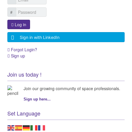
Log in
Sign in with LinkedIn
Forgot Login?
Sign up
Join us today !
Join our growing community of space professionals.
Sign up here...
Set Language