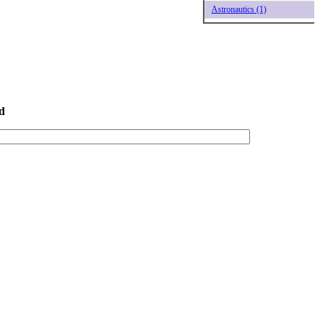
Astronautics (1)
d