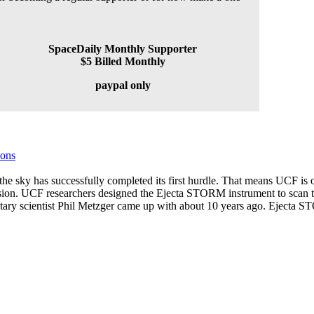
SpaceDaily Monthly Supporter
$5 Billed Monthly
paypal only
ions
he sky has successfully completed its first hurdle. That means UCF is o
mission. UCF researchers designed the Ejecta STORM instrument to scan 
etary scientist Phil Metzger came up with about 10 years ago. Ejecta 