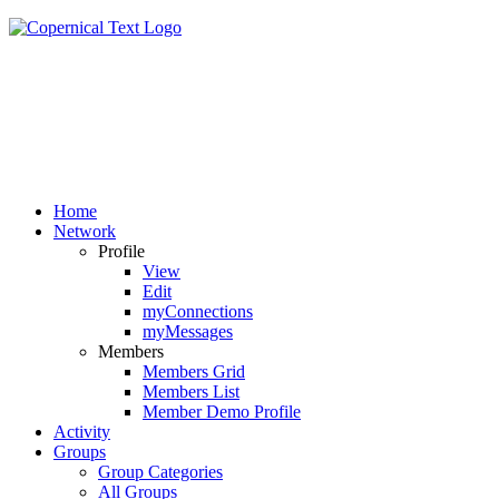
Home
Network
Profile
View
Edit
myConnections
myMessages
Members
Members Grid
Members List
Member Demo Profile
Activity
Groups
Group Categories
All Groups