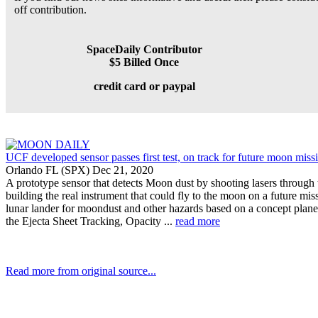
off contribution.
SpaceDaily Contributor
$5 Billed Once
credit card or paypal
UCF developed sensor passes first test, on track for future moon miss
Orlando FL (SPX) Dec 21, 2020
A prototype sensor that detects Moon dust by shooting lasers through t
building the real instrument that could fly to the moon on a future 
lunar lander for moondust and other hazards based on a concept plan
the Ejecta Sheet Tracking, Opacity ...
read more
Read more from original source...