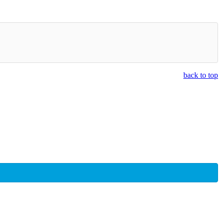
back to top