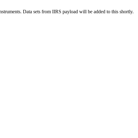
ruments. Data sets from IIRS payload will be added to this shortly.