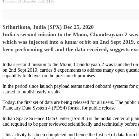
Thursday, 24 December 2020 23:06
Sriharikota, India (SPX) Dec 25, 2020
India's second mission to the Moon, Chandrayaan-2 was
which was injected into a lunar orbit on 2nd Sept 2019, 
been performing well and the data received, suggests exce
India's second mission to the Moon, Chandrayaan-2 was launched on 2
on 2nd Sept 2019, carries 8 experiments to address many open questio
capability to deliver on the pre-launch promises.
In the period since launch payload teams tuned onboard systems for opt
started to publish early results.
Today, the first set of data are being released for all users. The publ
Planetary Data System 4 (PDS4) format for public release.
Indian Space Science Data Center (ISSDC) is the nodal center of pla
and required to be peer reviewed scientifically and technically befor
This activity has been completed and hence the first set of data fr