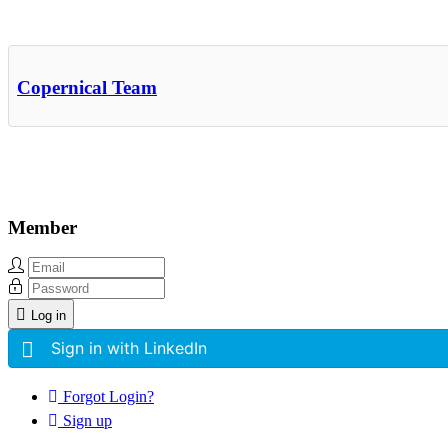
Other Related Items (based on tags)
Copernical Team
Member
Log in
Sign in with LinkedIn
Forgot Login?
Sign up