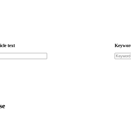
icle text
Keywor
se