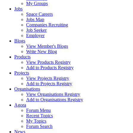
My Groups
Jobs
Space Careers
Jobs Map
Companies Recruiting
Job Seeker
Employer
Blogs
View Member's Blogs
Write New Blog
Products
View Products Registry
Add to Products Registry
Projects
View Projects Registry
Add to Projects Registry
Organisations
View Organisations Registry
Add to Organisations Registry
Agora
Forum Menu
Recent Topics
My Topics
Forum Search
News