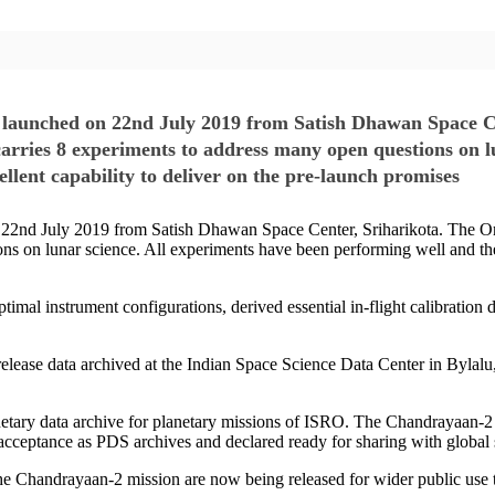
 launched on 22nd July 2019 from Satish Dhawan Space Ce
carries 8 experiments to address many open questions on l
llent capability to deliver on the pre-launch promises
2nd July 2019 from Satish Dhawan Space Center, Sriharikota. The Orbi
ns on lunar science. All experiments have been performing well and the
imal instrument configurations, derived essential in-flight calibration d
ic release data archived at the Indian Space Science Data Center in Bylal
netary data archive for planetary missions of ISRO. The Chandrayaan-2
e acceptance as PDS archives and declared ready for sharing with global
om the Chandrayaan-2 mission are now being released for wider public 