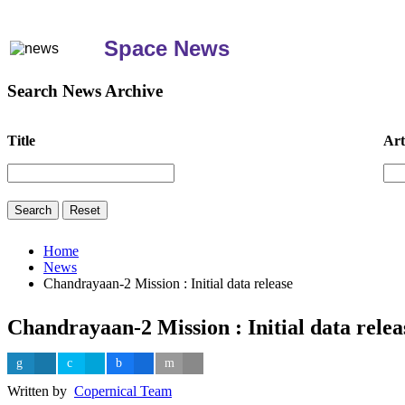
Space News
Search News Archive
Title
Art
Home
News
Chandrayaan-2 Mission : Initial data release
Chandrayaan-2 Mission : Initial data relea
Written by
Copernical Team