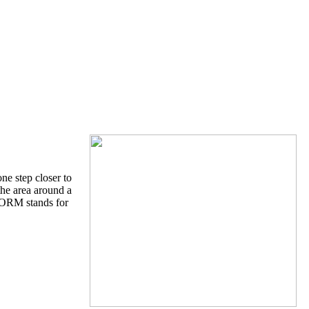
ne step closer to
the area around a
STORM stands for