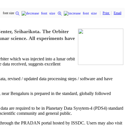
font size
Print
Email
nter, Sriharikota. The Orbiter
unar science. All experiments have
ter which was injected into a lunar orbit
 data received, suggests excellent
ata, revised / updated data processing steps / software and have
u, near Bengaluru is prepared in the standard, globally followed
 data are required to be in Planetary Data Sysytem-4 (PDS4) standard
 scientific community and general public.
use through the PRADAN portal hosted by ISSDC. Users may also visit