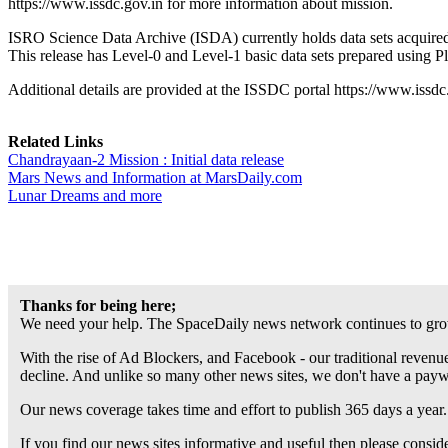
https://www.issdc.gov.in for more information about mission.
ISRO Science Data Archive (ISDA) currently holds data sets acquired
This release has Level-0 and Level-1 basic data sets prepared using 
Additional details are provided at the ISSDC portal https://www.issd
Related Links
Chandrayaan-2 Mission : Initial data release
Mars News and Information at MarsDaily.com
Lunar Dreams and more
Thanks for being here;
We need your help. The SpaceDaily news network continues to grow
With the rise of Ad Blockers, and Facebook - our traditional revenue
decline. And unlike so many other news sites, we don't have a pay
Our news coverage takes time and effort to publish 365 days a year.
If you find our news sites informative and useful then please consi