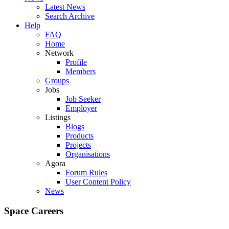
Latest News
Search Archive
Help
FAQ
Home
Network
Profile
Members
Groups
Jobs
Job Seeker
Employer
Listings
Blogs
Products
Projects
Organisations
Agora
Forum Rules
User Content Policy
News
Space Careers