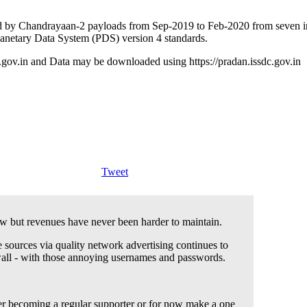
 by Chandrayaan-2 payloads from Sep-2019 to Feb-2020 from seven inst
Planetary Data System (PDS) version 4 standards.
c.gov.in and Data may be downloaded using https://pradan.issdc.gov.in
Tweet
 but revenues have never been harder to maintain.
 sources via quality network advertising continues to
wall - with those annoying usernames and passwords.
der becoming a regular supporter or for now make a one