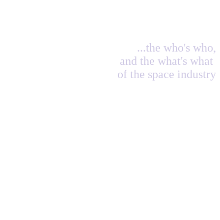
...the who's who,
and the what's what
of the space industry