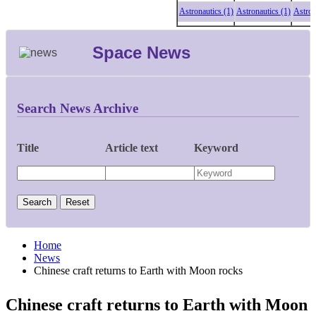
Astronautics (1)
Astronautics (1)
Astronautic
Space News
Search News Archive
Title
Article text
Keyword
Home
News
Chinese craft returns to Earth with Moon rocks
Chinese craft returns to Earth with Moon