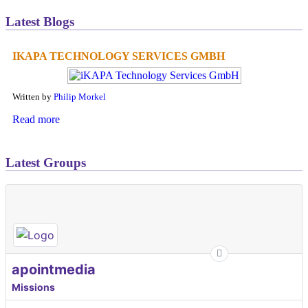
Latest Blogs
IKAPA TECHNOLOGY SERVICES GMBH
Written by
Philip Morkel
Read more
Latest Groups
apointmedia
Missions