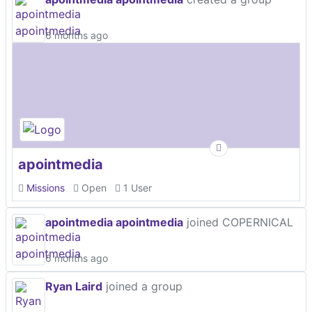
6 months ago
apointmedia
Missions
Open
1 User
apointmedia apointmedia
joined COPERNICAL
6 months ago
Ryan Laird
joined a group