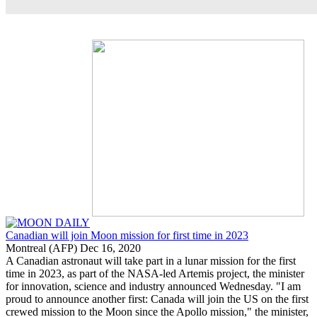
Canadian will join Moon mission for first time in 2023
Montreal (AFP) Dec 16, 2020
A Canadian astronaut will take part in a lunar mission for the first
time in 2023, as part of the NASA-led Artemis project, the minister
for innovation, science and industry announced Wednesday. "I am
proud to announce another first: Canada will join the US on the first
crewed mission to the Moon since the Apollo mission," the minister,