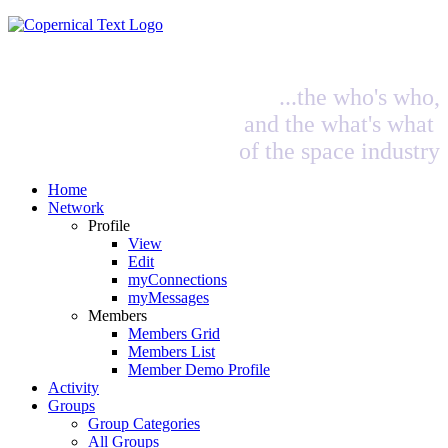
...the who's who,
and the what's what
of the space industry
Home
Network
Profile
View
Edit
myConnections
myMessages
Members
Members Grid
Members List
Member Demo Profile
Activity
Groups
Group Categories
All Groups