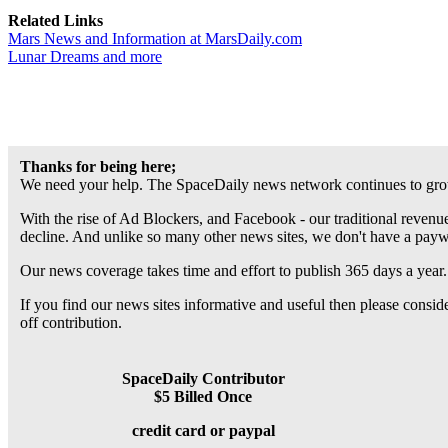
Related Links
Mars News and Information at MarsDaily.com
Lunar Dreams and more
Thanks for being here;
We need your help. The SpaceDaily news network continues to grow
With the rise of Ad Blockers, and Facebook - our traditional revenue
decline. And unlike so many other news sites, we don't have a pay
Our news coverage takes time and effort to publish 365 days a year.
If you find our news sites informative and useful then please consi
off contribution.
SpaceDaily Contributor
$5 Billed Once
credit card or paypal