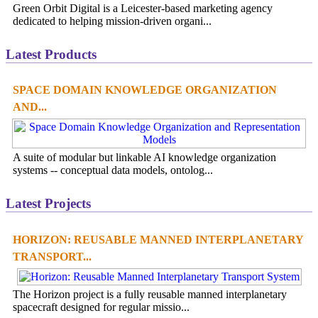
Green Orbit Digital is a Leicester-based marketing agency
dedicated to helping mission-driven organi...
Latest Products
SPACE DOMAIN KNOWLEDGE ORGANIZATION
AND...
A suite of modular but linkable AI knowledge organization
systems -- conceptual data models, ontolog...
Latest Projects
HORIZON: REUSABLE MANNED INTERPLANETARY
TRANSPORT...
The Horizon project is a fully reusable manned interplanetary
spacecraft designed for regular missio...