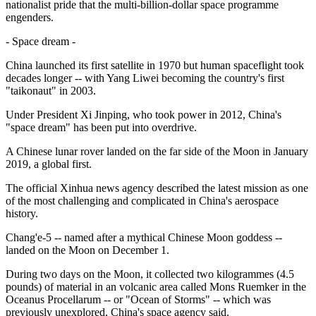
nationalist pride that the multi-billion-dollar space programme
engenders.
- Space dream -
China launched its first satellite in 1970 but human spaceflight took
decades longer -- with Yang Liwei becoming the country's first
"taikonaut" in 2003.
Under President Xi Jinping, who took power in 2012, China's
"space dream" has been put into overdrive.
A Chinese lunar rover landed on the far side of the Moon in January
2019, a global first.
The official Xinhua news agency described the latest mission as one
of the most challenging and complicated in China's aerospace
history.
Chang'e-5 -- named after a mythical Chinese Moon goddess --
landed on the Moon on December 1.
During two days on the Moon, it collected two kilogrammes (4.5
pounds) of material in an volcanic area called Mons Ruemker in the
Oceanus Procellarum -- or "Ocean of Storms" -- which was
previously unexplored, China's space agency said.