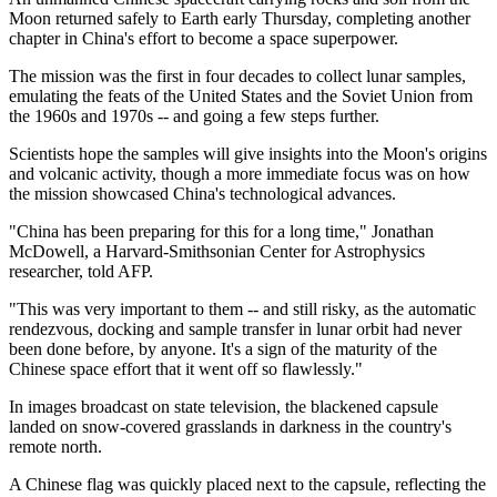
Moon returned safely to Earth early Thursday, completing another
chapter in China's effort to become a space superpower.
The mission was the first in four decades to collect lunar samples,
emulating the feats of the United States and the Soviet Union from
the 1960s and 1970s -- and going a few steps further.
Scientists hope the samples will give insights into the Moon's origins
and volcanic activity, though a more immediate focus was on how
the mission showcased China's technological advances.
"China has been preparing for this for a long time," Jonathan
McDowell, a Harvard-Smithsonian Center for Astrophysics
researcher, told AFP.
"This was very important to them -- and still risky, as the automatic
rendezvous, docking and sample transfer in lunar orbit had never
been done before, by anyone. It's a sign of the maturity of the
Chinese space effort that it went off so flawlessly."
In images broadcast on state television, the blackened capsule
landed on snow-covered grasslands in darkness in the country's
remote north.
A Chinese flag was quickly placed next to the capsule, reflecting the