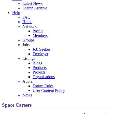
Latest News
Search Archive
Help
FAQ
Home
Network
Profile
Members
Groups
Jobs
Job Seeker
Employer
Listings
Blogs
Products
Projects
Organisations
Agora
Forum Rules
User Content Policy
News
Space Careers