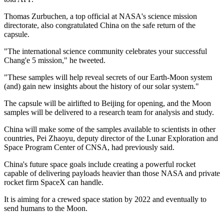
Thomas Zurbuchen, a top official at NASA's science mission
directorate, also congratulated China on the safe return of the
capsule.
"The international science community celebrates your successful
Chang'e 5 mission," he tweeted.
"These samples will help reveal secrets of our Earth-Moon system
(and) gain new insights about the history of our solar system."
The capsule will be airlifted to Beijing for opening, and the Moon
samples will be delivered to a research team for analysis and study.
China will make some of the samples available to scientists in other
countries, Pei Zhaoyu, deputy director of the Lunar Exploration and
Space Program Center of CNSA, had previously said.
China's future space goals include creating a powerful rocket
capable of delivering payloads heavier than those NASA and private
rocket firm SpaceX can handle.
It is aiming for a crewed space station by 2022 and eventually to
send humans to the Moon.