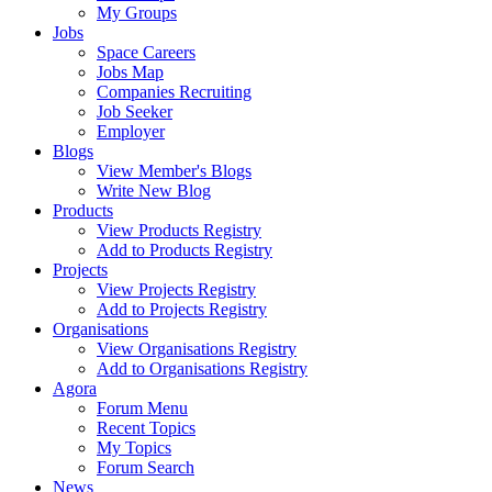
My Groups
Jobs
Space Careers
Jobs Map
Companies Recruiting
Job Seeker
Employer
Blogs
View Member's Blogs
Write New Blog
Products
View Products Registry
Add to Products Registry
Projects
View Projects Registry
Add to Projects Registry
Organisations
View Organisations Registry
Add to Organisations Registry
Agora
Forum Menu
Recent Topics
My Topics
Forum Search
News