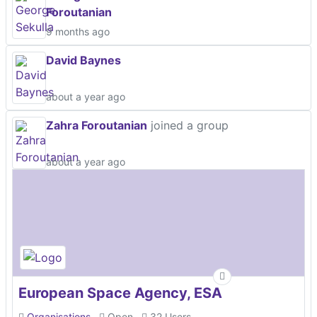
Foroutanian
9 months ago
David Baynes
about a year ago
Zahra Foroutanian
joined a group
about a year ago
European Space Agency, ESA
Organisations
Open
32 Users