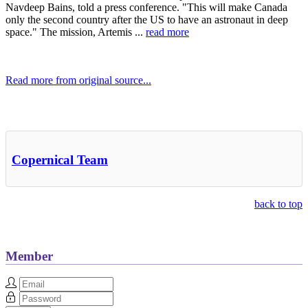
Navdeep Bains, told a press conference. "This will make Canada
only the second country after the US to have an astronaut in deep
space." The mission, Artemis ...
read more
Read more from original source...
Other Related Items (based on tags)
Copernical Team
back to top
Member