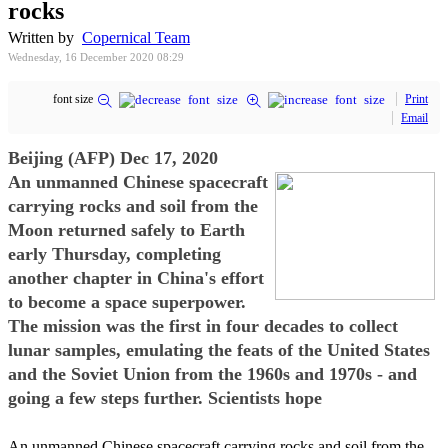
rocks
Written by
Copernical Team
Wednesday, 16 December 2020 08:29
font size
Print
Email
Beijing (AFP) Dec 17, 2020
An unmanned Chinese spacecraft
carrying rocks and soil from the
Moon returned safely to Earth
early Thursday, completing
another chapter in China's effort
to become a space superpower.
The mission was the first in four decades to collect
lunar samples, emulating the feats of the United States
and the Soviet Union from the 1960s and 1970s - and
going a few steps further. Scientists hope
An unmanned Chinese spacecraft carrying rocks and soil from the