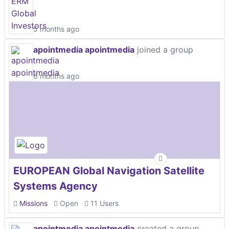
5 months ago
apointmedia apointmedia
joined a group
6 months ago
EUROPEAN Global Navigation Satellite
Systems Agency
Missions
Open
11 Users
apointmedia apointmedia
created a group