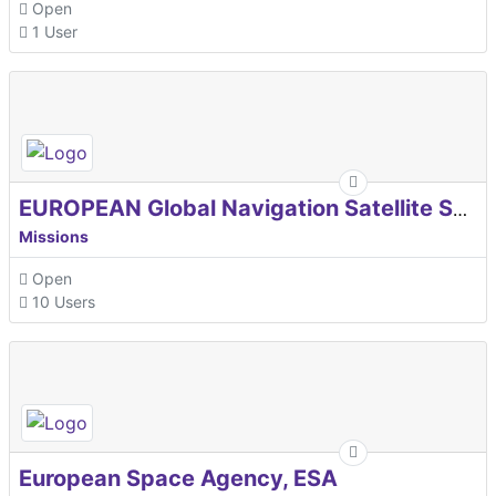
Open
1 User
EUROPEAN Global Navigation Satellite Systems Agency
Missions
Open
10 Users
European Space Agency, ESA