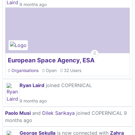
9 months ago
European Space Agency, ESA
Organisations
Open
32 Users
Ryan Laird
joined COPERNICAL
9 months ago
Paolo Musi
and
Dilek Sarikaya
joined COPERNICAL
9
months ago
George Sekulla
is now connected with
Zahra