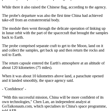
While there it also raised the Chinese flag, according to the agency.
The probe's departure was also the first time China had achieved
take-off from an extraterrestrial body.
The module then went through the delicate operation of linking up
in lunar orbit with the part of the spacecraft that brought the samples
back to Earth.
The probe comprised separate craft to get to the Moon, land on it
and collect the samples, get back up and then return the rocks and
soil to Earth.
The return capsule entered the Earth's atmosphere at an altitude of
about 120 kilometres (75 miles).
When it was about 10 kilometres above land, a parachute opened
and it landed smoothly, the space agency said.
- 'Confidence' -
"With this successful mission, China will be more confident of its
own technologies," Chen Lan, an independent analyst at
GoTaikonauts.com, which specialises in China's space programme,
told AFP.