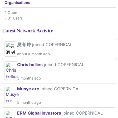
Organisations
Open
31 Users
Latest Network Activity
昊润 钟
joined COPERNICAL
about a month ago
Chris hollies
joined COPERNICAL
3 months ago
Musye ere
joined COPERNICAL
5 months ago
ERM Global Investors
joined COPERNICAL