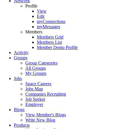
Network
Profile
View
Edit
myConnections
myMessages
Members
Members Grid
Members List
Member Demo Profile
Activity
Groups
Group Categories
All Groups
My Groups
Jobs
Space Careers
Jobs Map
Companies Recruiting
Job Seeker
Employer
Blogs
View Member's Blogs
Write New Blog
Products