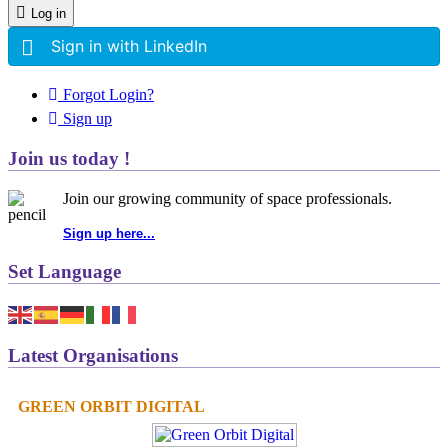
Log in
Sign in with LinkedIn
Forgot Login?
Sign up
Join us today !
Join our growing community of space professionals.
Sign up here...
Set Language
Latest Organisations
GREEN ORBIT DIGITAL