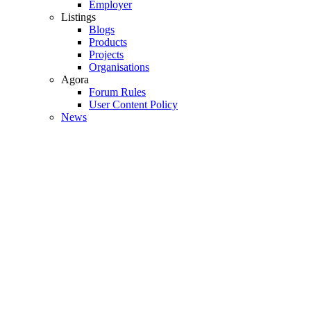
Employer
Listings
Blogs
Products
Projects
Organisations
Agora
Forum Rules
User Content Policy
News