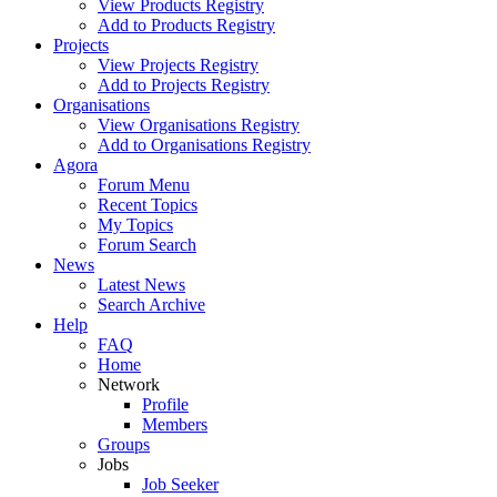
View Products Registry
Add to Products Registry
Projects
View Projects Registry
Add to Projects Registry
Organisations
View Organisations Registry
Add to Organisations Registry
Agora
Forum Menu
Recent Topics
My Topics
Forum Search
News
Latest News
Search Archive
Help
FAQ
Home
Network
Profile
Members
Groups
Jobs
Job Seeker