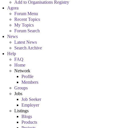
Add to Organisations Registry
Agora
Forum Menu
Recent Topics
My Topics
Forum Search
News
Latest News
Search Archive
Help
FAQ
Home
Network
Profile
Members
Groups
Jobs
Job Seeker
Employer
Listings
Blogs
Products
Projects