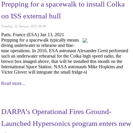
Prepping for a spacewalk to install Colka
on ISS external hull
Tuesday, 12 January 2021 06:48
Paris, France (ESA) Jan 13, 2021
Prepping for a spacewalk typically means
diving underwater to rehearse and fine-
tune operations. In 2016, ESA astronaut Alexander Gerst performed
such an underwater rehearsal for the Colka high speed radio, the
brown box imaged above, that will be installed this month on the
International Space Station. NASA astronauts Mike Hopkins and
Victor Glover will integrate the small fridge-si
Read more...
DARPA's Operational Fires Ground-
Launched Hypersonics program enters new