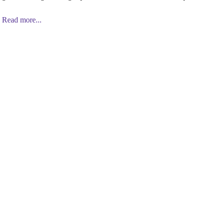
Read more...