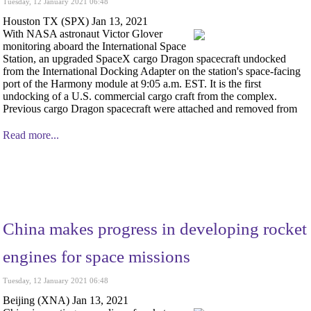
Tuesday, 12 January 2021 06:48
Houston TX (SPX) Jan 13, 2021
With NASA astronaut Victor Glover
monitoring aboard the International Space
Station, an upgraded SpaceX cargo Dragon spacecraft undocked
from the International Docking Adapter on the station's space-facing
port of the Harmony module at 9:05 a.m. EST. It is the first
undocking of a U.S. commercial cargo craft from the complex.
Previous cargo Dragon spacecraft were attached and removed from
Read more...
China makes progress in developing rocket
engines for space missions
Tuesday, 12 January 2021 06:48
Beijing (XNA) Jan 13, 2021