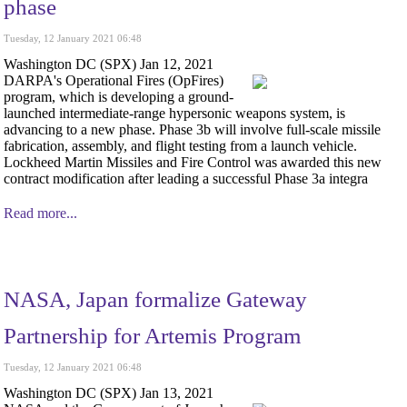
phase
Tuesday, 12 January 2021 06:48
Washington DC (SPX) Jan 12, 2021
DARPA's Operational Fires (OpFires)
program, which is developing a ground-
launched intermediate-range hypersonic weapons system, is
advancing to a new phase. Phase 3b will involve full-scale missile
fabrication, assembly, and flight testing from a launch vehicle.
Lockheed Martin Missiles and Fire Control was awarded this new
contract modification after leading a successful Phase 3a integra
Read more...
NASA, Japan formalize Gateway
Partnership for Artemis Program
Tuesday, 12 January 2021 06:48
Washington DC (SPX) Jan 13, 2021