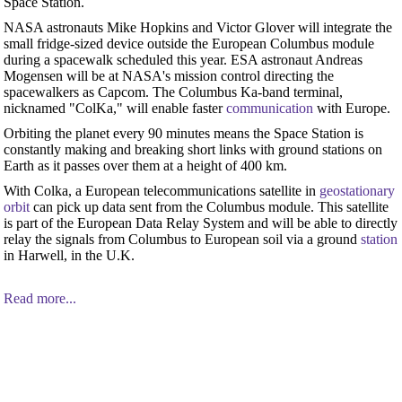
Space Station.
NASA astronauts Mike Hopkins and Victor Glover will integrate the
small fridge-sized device outside the European Columbus module
during a spacewalk scheduled this year. ESA astronaut Andreas
Mogensen will be at NASA's mission control directing the
spacewalkers as Capcom. The Columbus Ka-band terminal,
nicknamed "ColKa," will enable faster
communication
with Europe.
Orbiting the planet every 90 minutes means the Space Station is
constantly making and breaking short links with ground stations on
Earth as it passes over them at a height of 400 km.
With Colka, a European telecommunications satellite in
geostationary
orbit
can pick up data sent from the Columbus module. This satellite
is part of the European Data Relay System and will be able to directly
relay the signals from Columbus to European soil via a ground
station
in Harwell, in the U.K.
Read more...