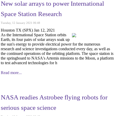
New solar arrays to power International
Space Station Research
Tuesday, 12 January 2021 06:48
Houston TX (SPX) Jan 12, 2021
As the International Space Station orbits
Earth, its four pairs of solar arrays soak up
the sun's energy to provide electrical power for the numerous
research and science investigations conducted every day, as well as
the continued operations of the orbiting platform. The space station is
the springboard to NASA's Artemis missions to the Moon, a platform
to test advanced technologies for h
Read more...
NASA readies Astrobee flying robots for
serious space science