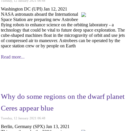
Tuesday, 12 January 2021 06:48
Washington DC (UPI) Jan 12, 2021
NASA astronauts aboard the International
Space Station are preparing new Astrobee
flying robots to enhance science on the orbiting laboratory - a
technology that could be vital to future deep space exploration. The
cube-shaped machines float in the microgravity of orbit and use jets
of compressed air to maneuver. Astrobees can be operated by the
space station crew or by people on Earth
Read more...
Why do some regions on the dwarf planet
Ceres appear blue
Tuesday, 12 January 2021 06:48
Berlin, Germany (SPX) Jan 13, 2021