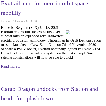
Exotrail aims for more in orbit space
mobility
Tuesday, 12 January 2021 06:48
Brussels, Belgium (SPX) Jan 13, 2021
Exotrail reports full success of first-ever
cubesat mission equipped with Hall-effect
electric propulsion technology. Through an In-Orbit Demonstration
mission launched to Low Earth Orbit on 7th of November 2020
onboard a PSLV rocket, Exotrail nominally ignited its ExoMGTM
Hall-effect electric propulsion system on the first attempt. Small
satellite constellations will now be able to quickl
Read more...
Cargo Dragon undocks from Station and
heads for splashdown