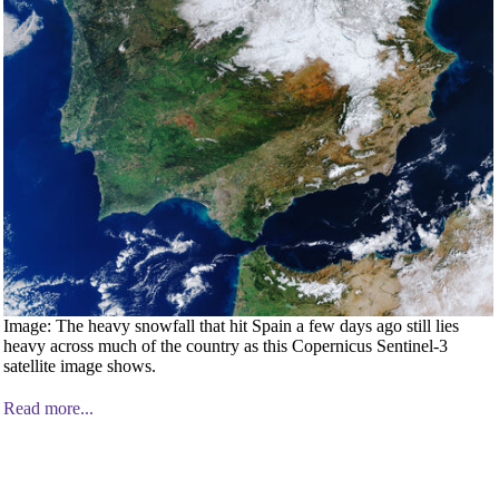
Image: The heavy snowfall that hit Spain a few days ago still lies
heavy across much of the country as this Copernicus Sentinel-3
satellite image shows.
Read more...