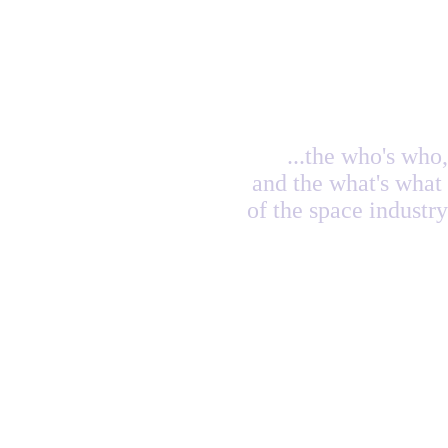
...the who's who,
and the what's what
of the space industry