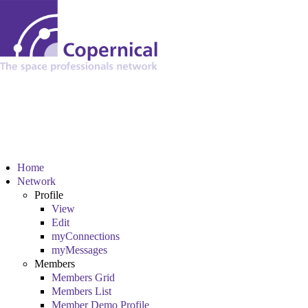
Home
Network
Profile
View
Edit
myConnections
myMessages
Members
Members Grid
Members List
Member Demo Profile