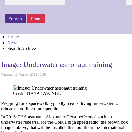
Home
News
Search Archive
Image: Underwater astronaut training
Tuesday, 12 January 2021 12:29
Credit: NASA EVA NBL
Prepping for a spacewalk typically means diving underwater to
rehearse and fine-tune operations.
In 2016, ESA astronaut Alexander Gerst performed such an
underwater rehearsal for the ColKa high speed radio, the brown box
imaged above, that will be installed this month on the International