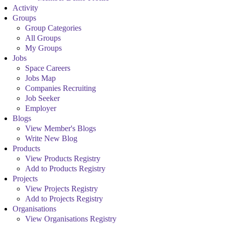
Activity
Groups
Group Categories
All Groups
My Groups
Jobs
Space Careers
Jobs Map
Companies Recruiting
Job Seeker
Employer
Blogs
View Member's Blogs
Write New Blog
Products
View Products Registry
Add to Products Registry
Projects
View Projects Registry
Add to Projects Registry
Organisations
View Organisations Registry