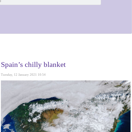
Spain’s chilly blanket
Tuesday, 12 January 2021 10:54