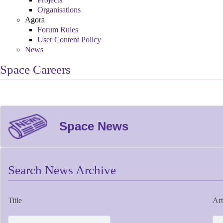
Organisations
Agora
Forum Rules
User Content Policy
News
Space Careers
Space News
Search News Archive
Title
Art