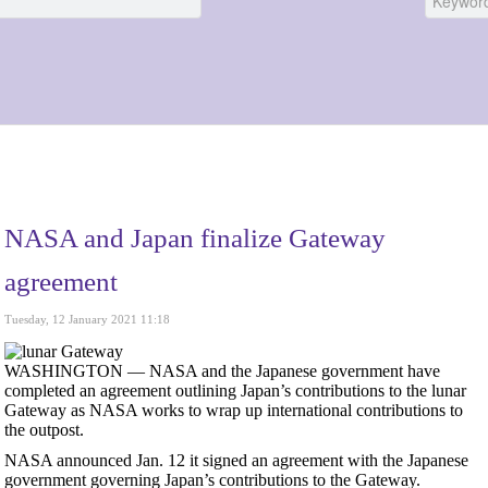
NASA and Japan finalize Gateway
agreement
Tuesday, 12 January 2021 11:18
WASHINGTON — NASA and the Japanese government have
completed an agreement outlining Japan’s contributions to the lunar
Gateway as NASA works to wrap up international contributions to
the outpost.
NASA announced Jan. 12 it signed an agreement with the Japanese
government governing Japan’s contributions to the Gateway.