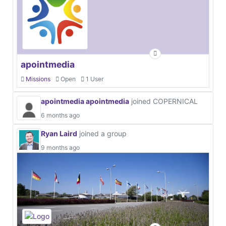
apointmedia
Missions
Open
1 User
apointmedia apointmedia
joined COPERNICAL
6 months ago
Ryan Laird
joined a group
9 months ago