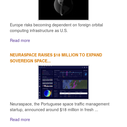
Europe risks becoming dependent on foreign orbital
computing infrastructure as U.S.
Read more
NEURASPACE RAISES $18 MILLION TO EXPAND
SOVEREIGN SPACE...
Neuraspace, the Portuguese space traffic management
startup, announced around $18 million in fresh ...
Read more