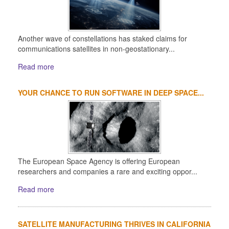
Another wave of constellations has staked claims for
communications satellites in non-geostationary...
Read more
YOUR CHANCE TO RUN SOFTWARE IN DEEP SPACE...
The European Space Agency is offering European
researchers and companies a rare and exciting oppor...
Read more
SATELLITE MANUFACTURING THRIVES IN CALIFORNIA