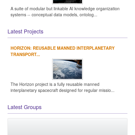
A suite of modular but linkable AI knowledge organization
systems -- conceptual data models, ontolog...
Latest Projects
HORIZON: REUSABLE MANNED INTERPLANETARY
TRANSPORT...
The Horizon project is a fully reusable manned
interplanetary spacecraft designed for regular missio...
Latest Groups