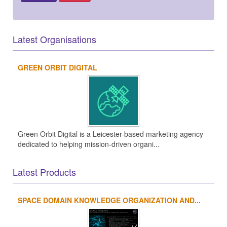
Latest Organisations
GREEN ORBIT DIGITAL
Green Orbit Digital is a Leicester-based marketing agency
dedicated to helping mission-driven organi...
Latest Products
SPACE DOMAIN KNOWLEDGE ORGANIZATION AND...