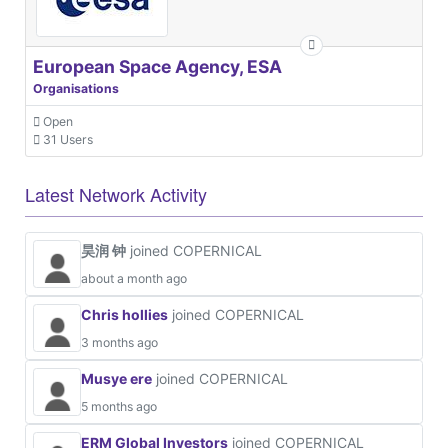
European Space Agency, ESA
Organisations
Open
31 Users
Latest Network Activity
昊润 钟
joined COPERNICAL
about a month ago
Chris hollies
joined COPERNICAL
3 months ago
Musye ere
joined COPERNICAL
5 months ago
ERM Global Investors
joined COPERNICAL