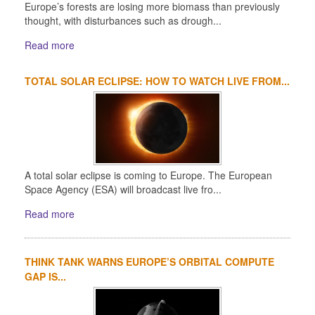
Europe’s forests are losing more biomass than previously
thought, with disturbances such as drough...
Read more
TOTAL SOLAR ECLIPSE: HOW TO WATCH LIVE FROM...
A total solar eclipse is coming to Europe. The European
Space Agency (ESA) will broadcast live fro...
Read more
THINK TANK WARNS EUROPE’S ORBITAL COMPUTE
GAP IS...