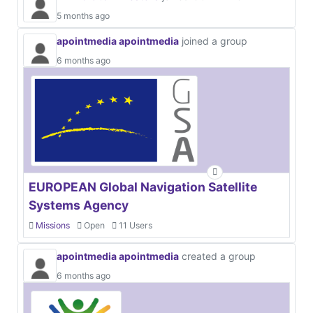
5 months ago
apointmedia apointmedia
joined a group
6 months ago
EUROPEAN Global Navigation Satellite
Systems Agency
Missions
Open
11 Users
apointmedia apointmedia
created a group
6 months ago