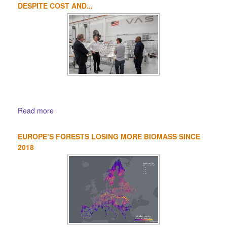
DESPITE COST AND...
Read more
EUROPE’S FORESTS LOSING MORE BIOMASS SINCE
2018