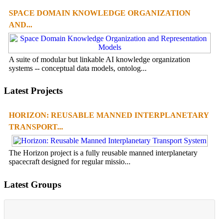
SPACE DOMAIN KNOWLEDGE ORGANIZATION
AND...
A suite of modular but linkable AI knowledge organization
systems -- conceptual data models, ontolog...
Latest Projects
HORIZON: REUSABLE MANNED INTERPLANETARY
TRANSPORT...
The Horizon project is a fully reusable manned interplanetary
spacecraft designed for regular missio...
Latest Groups