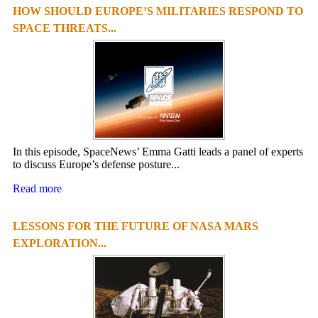
HOW SHOULD EUROPE’S MILITARIES RESPOND TO
1
2
3
4
SPACE THREATS...
In this episode, SpaceNews’ Emma Gatti leads a panel of experts
to discuss Europe’s defense posture...
Read more
LESSONS FOR THE FUTURE OF NASA MARS
EXPLORATION...