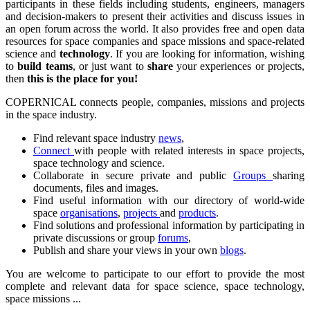
participants in these fields including students, engineers, managers
and decision-makers to present their activities and discuss issues in
an open forum across the world. It also provides free and open data
resources for space companies and space missions and space-related
science and
technology
. If you are looking for information, wishing
to
build teams
, or just want to
share
your experiences or projects,
then
this is the place for you!
COPERNICAL connects people, companies, missions and projects
in the space industry.
Find relevant space industry
news
,
Connect
with people with related interests in space projects,
space technology and science.
Collaborate in secure private and public
Groups
sharing
documents, files and images.
Find useful information with our directory of world-wide
space
organisations
,
projects
and
products
.
Find solutions and professional information by participating in
private discussions or group
forums
,
Publish and share your views in your own
blogs
.
You are welcome to participate to our effort to provide the most
complete and relevant data for space science, space technology,
space missions ...