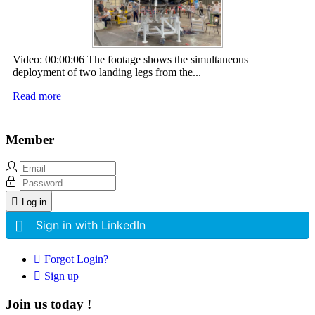
Video: 00:00:06 The footage shows the simultaneous
deployment of two landing legs from the...
Read more
Member
Log in
Sign in with LinkedIn
Forgot Login?
Sign up
Join us today !