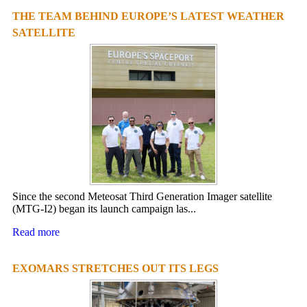
THE TEAM BEHIND EUROPE’S LATEST WEATHER
SATELLITE
Since the second Meteosat Third Generation Imager satellite
(MTG-I2) began its launch campaign las...
Read more
EXOMARS STRETCHES OUT ITS LEGS