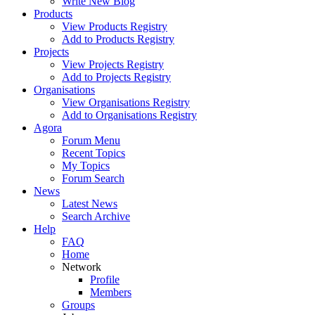
Write New Blog
Products
View Products Registry
Add to Products Registry
Projects
View Projects Registry
Add to Projects Registry
Organisations
View Organisations Registry
Add to Organisations Registry
Agora
Forum Menu
Recent Topics
My Topics
Forum Search
News
Latest News
Search Archive
Help
FAQ
Home
Network
Profile
Members
Groups