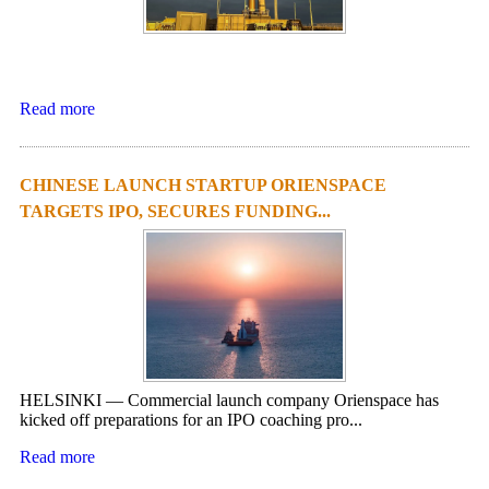
Read more
CHINESE LAUNCH STARTUP ORIENSPACE
TARGETS IPO, SECURES FUNDING...
HELSINKI — Commercial launch company Orienspace has
kicked off preparations for an IPO coaching pro...
Read more