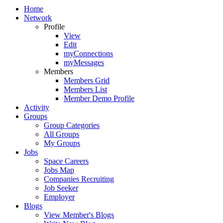
Home
Network
Profile
View
Edit
myConnections
myMessages
Members
Members Grid
Members List
Member Demo Profile
Activity
Groups
Group Categories
All Groups
My Groups
Jobs
Space Careers
Jobs Map
Companies Recruiting
Job Seeker
Employer
Blogs
View Member's Blogs