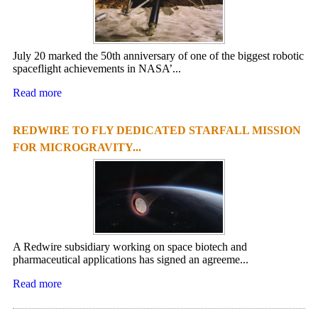
July 20 marked the 50th anniversary of one of the biggest robotic
spaceflight achievements in NASA’...
Read more
REDWIRE TO FLY DEDICATED STARFALL MISSION
FOR MICROGRAVITY...
A Redwire subsidiary working on space biotech and
pharmaceutical applications has signed an agreeme...
Read more