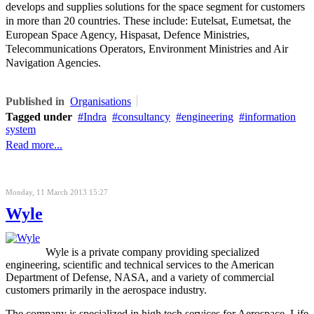
develops and supplies solutions for the space segment for customers
in more than 20 countries. These include: Eutelsat, Eumetsat, the
European Space Agency, Hispasat, Defence Ministries,
Telecommunications Operators, Environment Ministries and Air
Navigation Agencies.
Published in
Organisations
Tagged under
Indra
consultancy
engineering
information
system
Read more...
Monday, 11 March 2013 15:27
Wyle
Wyle is a private company providing specialized
engineering, scientific and technical services to the American
Department of Defense, NASA, and a variety of commercial
customers primarily in the aerospace industry.
The company is specialized in high tech services for Aerospace, Life