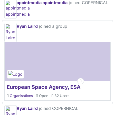
apointmedia apointmedia
joined COPERNICAL
Ryan Laird
joined a group
European Space Agency, ESA
Organisations
Open
32 Users
Ryan Laird
joined COPERNICAL