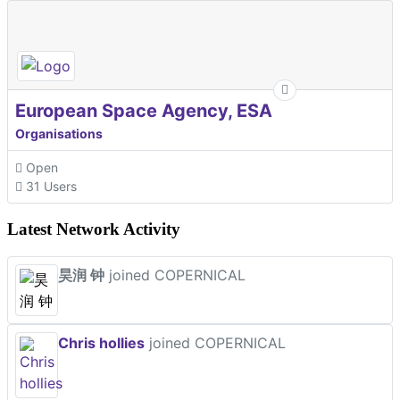
European Space Agency, ESA
Organisations
Open
31 Users
Latest Network Activity
昊润 钟
joined COPERNICAL
Chris hollies
joined COPERNICAL