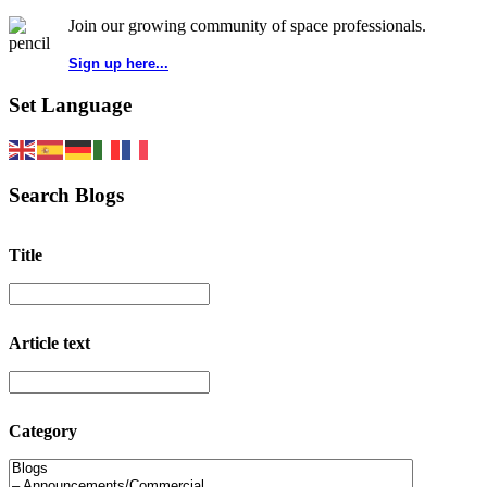
Join our growing community of space professionals.
Sign up here...
Set Language
Search Blogs
Title
Article text
Category