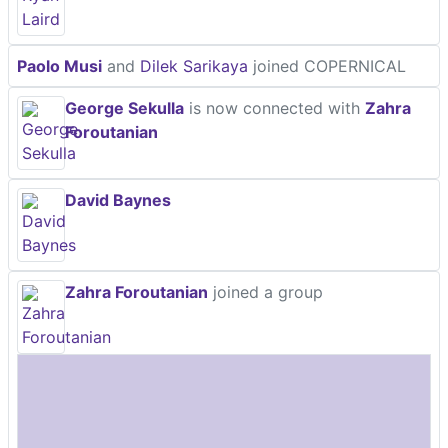
Paolo Musi
and
Dilek Sarikaya
joined COPERNICAL
George Sekulla
is now connected with
Zahra
Foroutanian
David Baynes
Zahra Foroutanian
joined a group