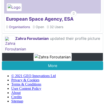
European Space Agency, ESA
Organisations
Open
32 Users
Zahra Foroutanian
updated their profile picture
More
© 2021 GEO Innovations Ltd
Privacy & Cookies
Terms & Conditions
User Content Policy
About
Credits
Sitemap