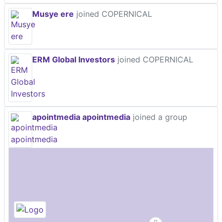
Musye ere
joined COPERNICAL
ERM Global Investors
joined COPERNICAL
apointmedia apointmedia
joined a group