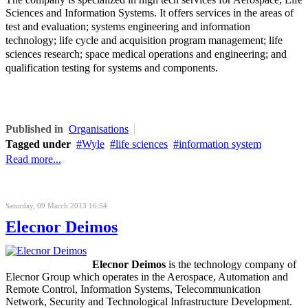
Sciences and Information Systems. It offers
services in the areas of
test and evaluation; systems engineering and information
technology; life cycle and acquisition program management; life
sciences research; space medical operations and engineering; and
qualification testing for systems and components.
Published in
Organisations
Tagged under
Wyle
life sciences
information system
Read more...
Saturday, 09 March 2013 16:54
Elecnor Deimos
Elecnor Deimos
is the technology company of
Elecnor Group which operates in the Aerospace, Automation and
Remote Control, Information Systems, Telecommunication
Network, Security and Technological Infrastructure Development.