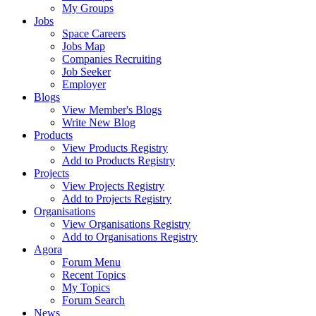
My Groups
Jobs
Space Careers
Jobs Map
Companies Recruiting
Job Seeker
Employer
Blogs
View Member's Blogs
Write New Blog
Products
View Products Registry
Add to Products Registry
Projects
View Projects Registry
Add to Projects Registry
Organisations
View Organisations Registry
Add to Organisations Registry
Agora
Forum Menu
Recent Topics
My Topics
Forum Search
News