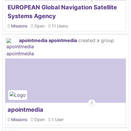
EUROPEAN Global Navigation Satellite
Systems Agency
Missions
Open
11 Users
apointmedia apointmedia
created a group
apointmedia
Missions
Open
1 User