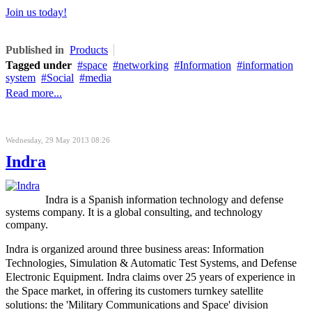
Join us today!
Published in
Products
Tagged under
space
networking
Information
information
system
Social
media
Read more...
Wednesday, 29 May 2013 08:26
Indra
Indra is a Spanish information technology and defense
systems company. It is a global consulting, and technology
company.
Indra is organized around three business areas: Information
Technologies, Simulation & Automatic Test Systems, and Defense
Electronic Equipment.
Indra claims over 25 years of experience in
the Space market, in offering its customers turnkey satellite
solutions: the 'Military Communications and Space' division