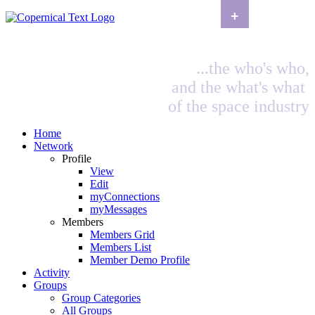
+
...the who's who,
and the what's what
of the space industry
Home
Network
Profile
View
Edit
myConnections
myMessages
Members
Members Grid
Members List
Member Demo Profile
Activity
Groups
Group Categories
All Groups