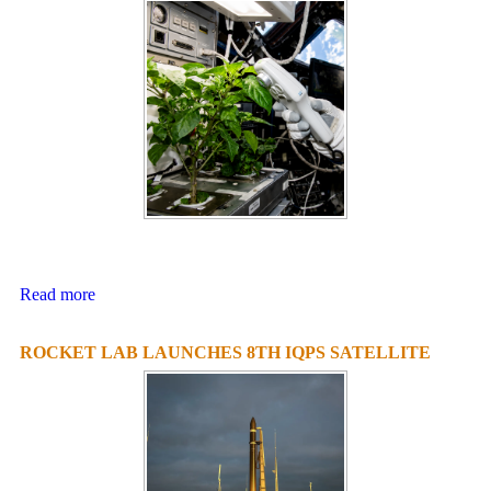
Read more
ROCKET LAB LAUNCHES 8TH IQPS SATELLITE