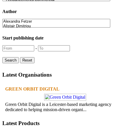
Author
Start publishing date
-
Latest Organisations
GREEN ORBIT DIGITAL
Green Orbit Digital is a Leicester-based marketing agency
dedicated to helping mission-driven organi...
Latest Products