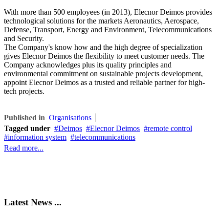
With more than 500 employees (in 2013), Elecnor Deimos provides
technological solutions for the markets Aeronautics, Aerospace,
Defense, Transport, Energy and Environment, Telecommunications
and Security.
The Company's know how and the high degree of specialization
gives Elecnor Deimos the flexibility to meet customer needs. The
Company acknowledges plus its quality principles and
environmental commitment on sustainable projects development,
appoint Elecnor Deimos as a trusted and reliable partner for high-
tech projects.
Published in
Organisations
Tagged under
Deimos
Elecnor Deimos
remote control
information system
telecommunications
Read more...
Latest News ...