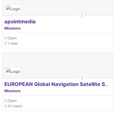
apointmedia
Missions
Open
1 User
EUROPEAN Global Navigation Satellite Systems Agency
Missions
Open
10 Users