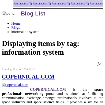
Astronautics (1)
Astronautics (1)
Astronautics (1)
Astronautics (1)
Astronautics (1)
As
Blog List
Home
Blogs
information system
Displaying items by tag:
information system
Saturday, 18 April 2020 11:42
COPERNICAL.COM
COPERNICAL.COM
is the
space
professionals networking
portal and is aimed at facilitating
communication exchange amongst professionals involved in the
space
industry
and space
science
fields. It provides a site for all