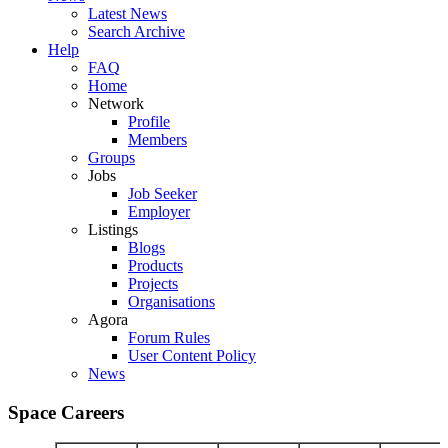
Latest News
Search Archive
Help
FAQ
Home
Network
Profile
Members
Groups
Jobs
Job Seeker
Employer
Listings
Blogs
Products
Projects
Organisations
Agora
Forum Rules
User Content Policy
News
Space Careers