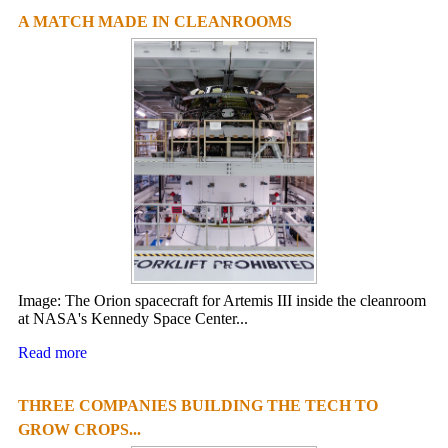
A MATCH MADE IN CLEANROOMS
Image: The Orion spacecraft for Artemis III inside the cleanroom
at NASA's Kennedy Space Center...
Read more
THREE COMPANIES BUILDING THE TECH TO
GROW CROPS...