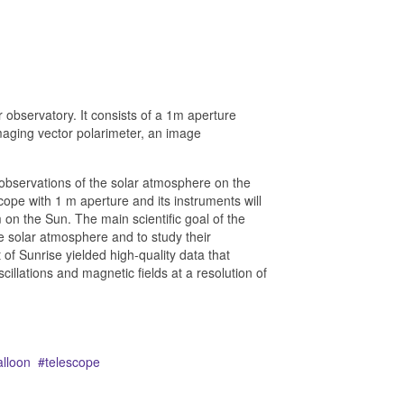
 observatory. It consists of a 1m aperture
maging vector polarimeter, an image
observations of the solar atmosphere on the
cope with 1 m aperture and its instruments will
on the Sun. The main scientific goal of the
he solar atmosphere and to study their
t of Sunrise yielded high-quality data that
cillations and magnetic fields at a resolution of
alloon
telescope