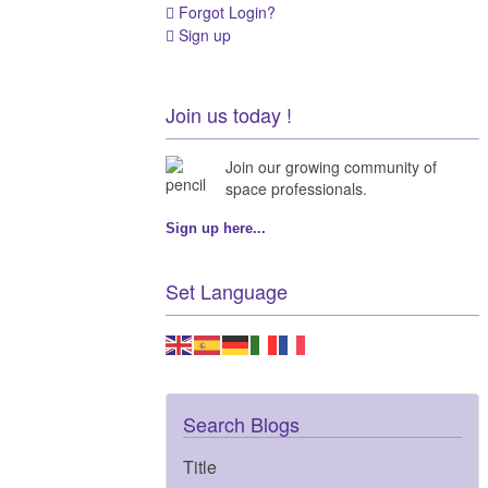
Forgot Login?
Sign up
Join us today !
Join our growing community of
space professionals.
Sign up here...
Set Language
Search Blogs
Title