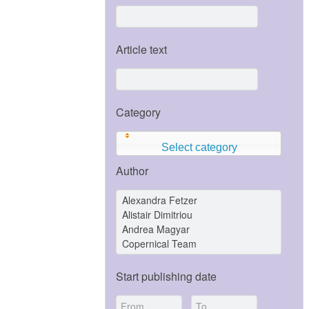
Article text
Category
Select category
Author
Start publishing date
-