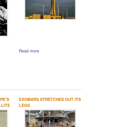
Read more
PE’S
EXOMARS STRETCHES OUT ITS
LLITE
LEGS