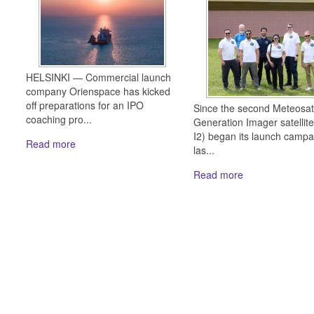
HELSINKI — Commercial launch
company Orienspace has kicked
off preparations for an IPO
Since the second Meteosat
coaching pro...
Generation Imager satellit
I2) began its launch campa
Read more
las...
Read more