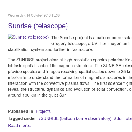
Wednesday, 16 October 2013 15:36
Sunrise (telescope)
The Sunrise project is a balloon-borne solar
Gregory telescope, a UV filter imager, an i
stabilization system and further infrastructure.
The SUNRISE project aims at high-resolution spectro-polarimetric 
intrinsic spatial scale of its magnetic structure. The SUNRISE teles
provide spectra and images resolving spatial scales down to 35 km 
mission is to understand the formation of magnetic structures in t
interaction with the convective plasma flows.
The first science fligh
reveal the structure, dynamics and evolution of solar convection, os
around 100 km in the quiet Sun.
Published in
Projects
Tagged under
SUNRISE (balloon borne observatory)
Sun
b
Read more...