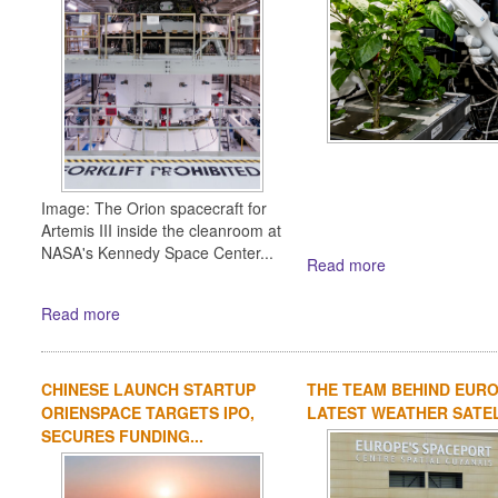
Image: The Orion spacecraft for
Artemis III inside the cleanroom at
NASA's Kennedy Space Center...
Read more
Read more
CHINESE LAUNCH STARTUP
THE TEAM BEHIND EURO
ORIENSPACE TARGETS IPO,
LATEST WEATHER SATE
SECURES FUNDING...