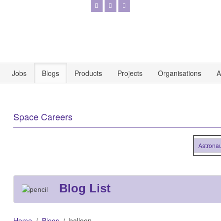
Jobs
Blogs
Products
Projects
Organisations
A
Space Careers
Astronautics 
Blog List
Home
Blogs
balloon