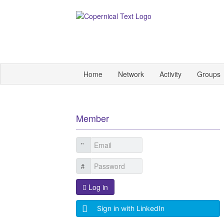
Home
Network
Activity
Groups
Member
Log in
Sign in with LinkedIn