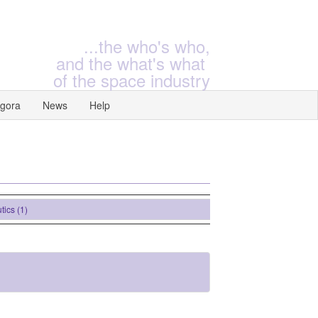
...the who's who,
and the what's what
of the space industry
gora
News
Help
(1)