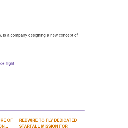
n, is a company designing a new concept of
e flight
URE OF
REDWIRE TO FLY DEDICATED
1
2
3
4
N...
STARFALL MISSION FOR