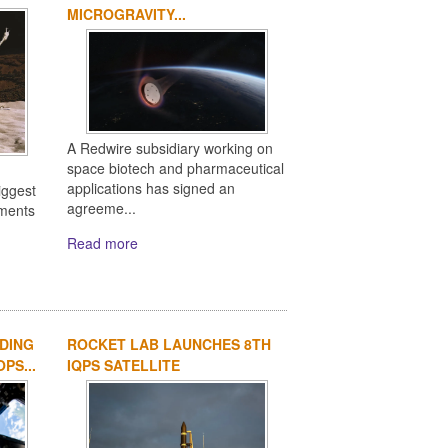
MICROGRAVITY...
A Redwire subsidiary working on
space biotech and pharmaceutical
applications has signed an
iggest
agreeme...
ements
Read more
DING
ROCKET LAB LAUNCHES 8TH
PS...
IQPS SATELLITE