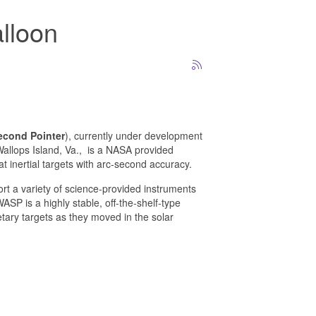
alloon
econd Pointer
), currently under development
Wallops Island, Va.,
is a NASA provided
 inertial targets with arc-second accuracy.
rt a variety of science-provided instruments
ASP is a highly stable, off-the-shelf-type
tary targets as they moved in the solar