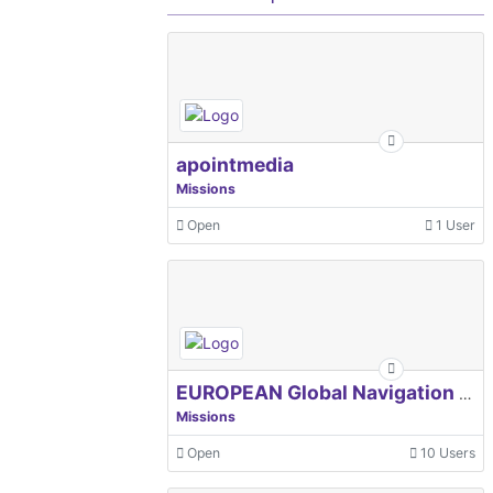
apointmedia
Missions
Open
1 User
EUROPEAN Global Navigation Satellite Systems Agency
Missions
Open
10 Users