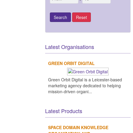
Latest Organisations
GREEN ORBIT DIGITAL
Green Orbit Digital is a Leicester-based
marketing agency dedicated to helping
mission-driven organi...
Latest Products
SPACE DOMAIN KNOWLEDGE