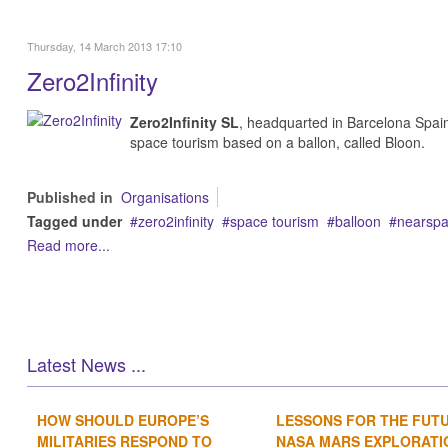
Thursday, 14 March 2013 17:10
Zero2Infinity
Zero2Infinity SL
, headquarted in Barcelona Spai
space tourism based on a ballon, called Bloon.
Published in
Organisations
Tagged under
zero2infinity
space tourism
balloon
nearspac
Read more...
Latest News ...
HOW SHOULD EUROPE’S
LESSONS FOR THE FUT
MILITARIES RESPOND TO
NASA MARS EXPLORATIO