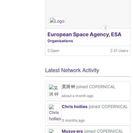
European Space Agency, ESA
Organisations
Open
31 Users
Latest Network Activity
昊润 钟
joined COPERNICAL
about a month ago
Chris hollies
joined COPERNICAL
3 months ago
Musye ere
joined COPERNICAL