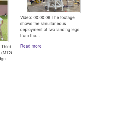
Video: 00:00:06 The footage
shows the simultaneous
deployment of two landing legs
from the...
Read more
 Third
e (MTG-
ign