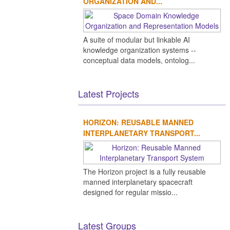
ORGANIZATION AND...
A suite of modular but linkable AI
knowledge organization systems --
conceptual data models, ontolog...
Latest Projects
HORIZON: REUSABLE MANNED
INTERPLANETARY TRANSPORT...
The Horizon project is a fully reusable
manned interplanetary spacecraft
designed for regular missio...
Latest Groups