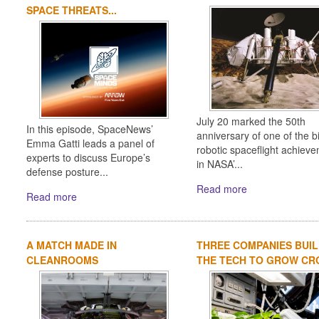
SPACE THREATS...
July 20 marked the 50th
In this episode, SpaceNews’
anniversary of one of the b
Emma Gatti leads a panel of
robotic spaceflight achiev
experts to discuss Europe’s
in NASA’...
defense posture...
Read more
Read more
A MATCH MADE IN
THREE COMPANIES BUIL
CLEANROOMS
THE TECH TO GROW CRO