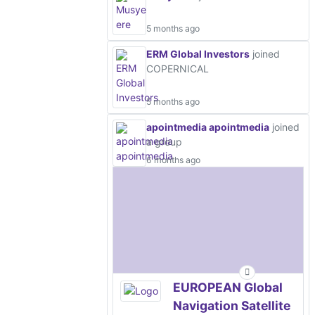
5 months ago
ERM Global Investors
joined
COPERNICAL
5 months ago
apointmedia apointmedia
joined
a group
6 months ago
EUROPEAN Global
Navigation Satellite