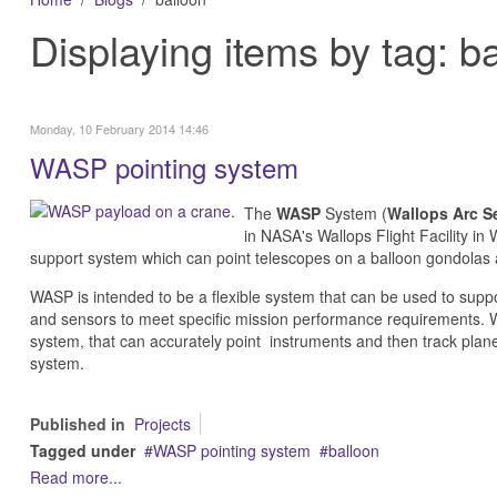
Displaying items by tag: b
Monday, 10 February 2014 14:46
WASP pointing system
The
WASP
System (
Wallops Arc S
in
NASA's Wallops Flight Facility in 
support system which can point telescopes on a balloon gondolas at
WASP is intended to be a flexible system that can be used to suppo
and sensors to meet specific mission performance requirements.
W
system, that can accurately point instruments and then track plane
system.
Published in
Projects
Tagged under
WASP pointing system
balloon
Read more...