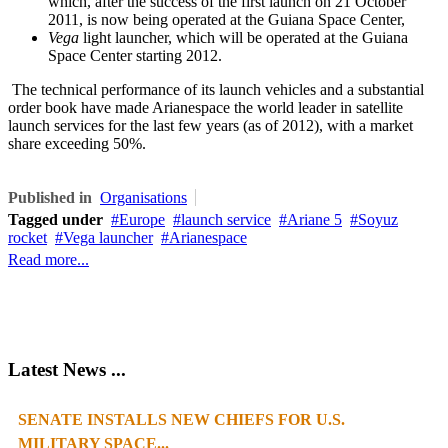
which, after the success of the first launch on 21 October
2011, is now being operated at the Guiana Space Center,
Vega
light launcher, which will be operated at the Guiana
Space Center starting 2012.
The technical performance of its launch vehicles and a substantial
order book have made Arianespace the world leader in satellite
launch services for the last few years (as of 2012), with a market
share exceeding 50%.
Published in
Organisations
Tagged under
Europe
launch service
Ariane 5
Soyuz
rocket
Vega launcher
Arianespace
Read more...
Latest News ...
SENATE INSTALLS NEW CHIEFS FOR U.S.
1
2
3
4
MILITARY SPACE...