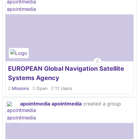
EUROPEAN Global Navigation Satellite
Systems Agency
Missions
Open
11 Users
apointmedia apointmedia
created a group