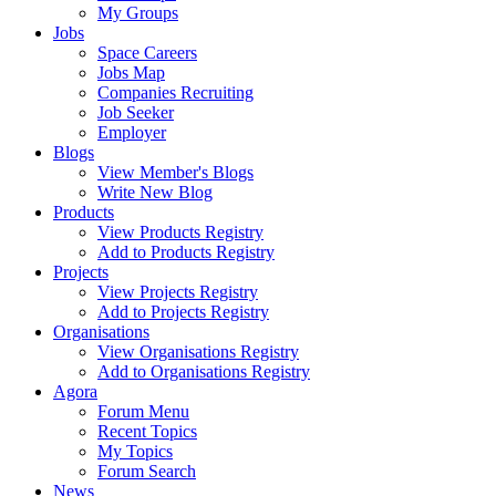
My Groups
Jobs
Space Careers
Jobs Map
Companies Recruiting
Job Seeker
Employer
Blogs
View Member's Blogs
Write New Blog
Products
View Products Registry
Add to Products Registry
Projects
View Projects Registry
Add to Projects Registry
Organisations
View Organisations Registry
Add to Organisations Registry
Agora
Forum Menu
Recent Topics
My Topics
Forum Search
News