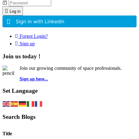
Log in
Sign in with LinkedIn
Forgot Login?
Sign up
Join us today !
Join our growing community of space professionals.
Sign up here...
Set Language
Search Blogs
Title