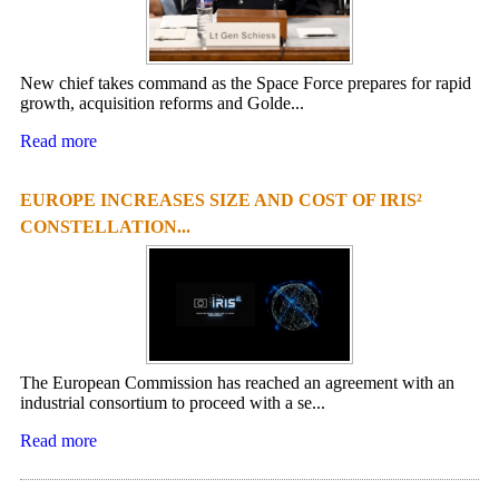
New chief takes command as the Space Force prepares for rapid
growth, acquisition reforms and Golde...
Read more
EUROPE INCREASES SIZE AND COST OF IRIS²
CONSTELLATION...
The European Commission has reached an agreement with an
industrial consortium to proceed with a se...
Read more