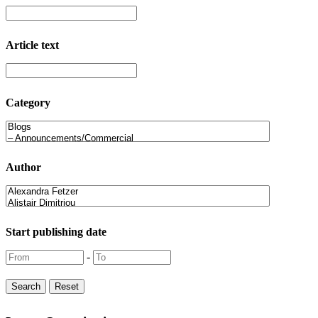
Article text
Category
Author
Start publishing date
-