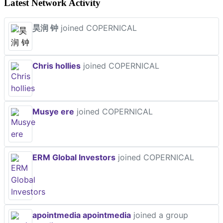
Latest Network Activity
昊润 钟
joined COPERNICAL
Chris hollies
joined COPERNICAL
Musye ere
joined COPERNICAL
ERM Global Investors
joined COPERNICAL
apointmedia apointmedia
joined a group