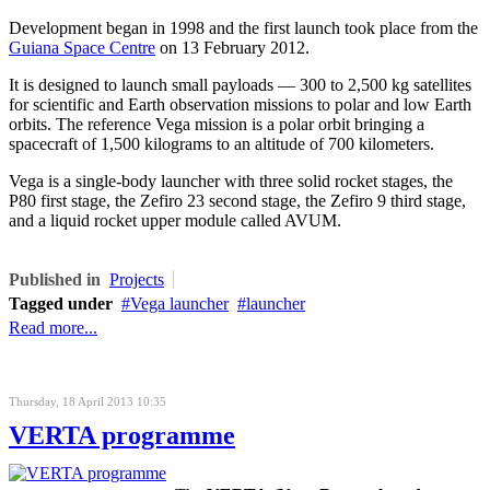
Development began in 1998 and the first launch took place from the
Guiana Space Centre
on 13 February 2012.
It is designed to launch small payloads — 300 to 2,500 kg satellites
for scientific and Earth observation missions to polar and low Earth
orbits. The reference Vega mission is a polar orbit bringing a
spacecraft of 1,500 kilograms to an altitude of 700 kilometers.
Vega is a single-body launcher with three solid rocket stages, the
P80 first stage, the Zefiro 23 second stage, the Zefiro 9 third stage,
and a liquid rocket upper module called AVUM.
Published in
Projects
Tagged under
Vega launcher
launcher
Read more...
Thursday, 18 April 2013 10:35
VERTA programme