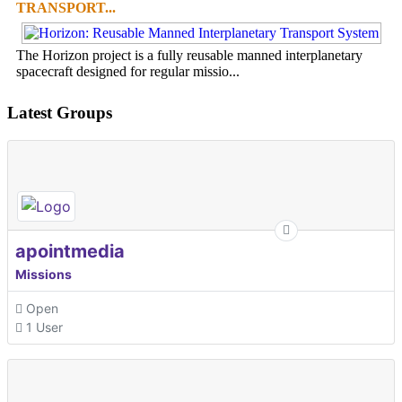
TRANSPORT...
The Horizon project is a fully reusable manned interplanetary
spacecraft designed for regular missio...
Latest Groups
apointmedia
Missions
Open
1 User