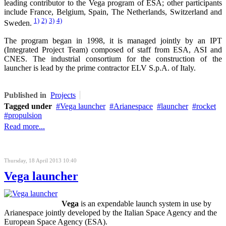
leading contributor to the Vega program of ESA; other participants
include France, Belgium, Spain, The Netherlands, Switzerland and
1)
2)
3)
4)
Sweden.
The program began in 1998, it is managed jointly by an IPT
(Integrated Project Team) composed of staff from ESA, ASI and
CNES. The industrial consortium for the construction of the
launcher is lead by the prime contractor ELV S.p.A. of Italy.
Published in
Projects
Tagged under
Vega launcher
Arianespace
launcher
rocket
propulsion
Read more...
Thursday, 18 April 2013 10:40
Vega launcher
Vega
is an expendable launch system in use by
Arianespace jointly developed by the Italian Space Agency and the
European Space Agency (ESA).