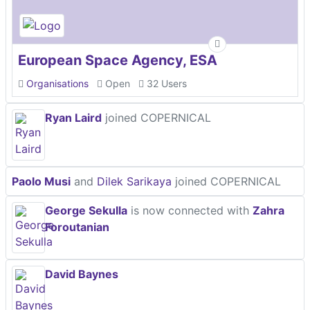
European Space Agency, ESA
Organisations
Open
32 Users
Ryan Laird
joined COPERNICAL
Paolo Musi
and
Dilek Sarikaya
joined COPERNICAL
George Sekulla
is now connected with
Zahra
Foroutanian
David Baynes