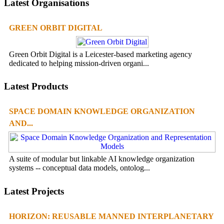
Latest Organisations
GREEN ORBIT DIGITAL
Green Orbit Digital is a Leicester-based marketing agency
dedicated to helping mission-driven organi...
Latest Products
SPACE DOMAIN KNOWLEDGE ORGANIZATION
AND...
A suite of modular but linkable AI knowledge organization
systems -- conceptual data models, ontolog...
Latest Projects
HORIZON: REUSABLE MANNED INTERPLANETARY