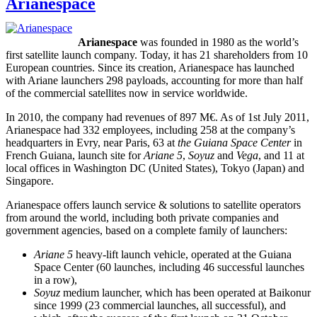
Arianespace
Arianespace
was founded in 1980 as the world’s
first satellite launch company. Today, it has 21 shareholders from 10
European countries. Since its creation, Arianespace has launched
with Ariane launchers 298 payloads, accounting for more than half
of the commercial satellites now in service worldwide.
In 2010, the company had revenues of 897 M€. As of 1st July 2011,
Arianespace had 332 employees, including 258 at the company’s
headquarters in Evry, near Paris, 63 at
the Guiana Space Center
in
French Guiana, launch site for
Ariane 5
,
Soyuz
and
Vega
, and 11 at
local offices in Washington DC (United States), Tokyo (Japan) and
Singapore.
Arianespace offers launch service & solutions to satellite operators
from around the world, including both private companies and
government agencies, based on a complete family of launchers:
Ariane 5
heavy-lift launch vehicle, operated at the Guiana
Space Center (60 launches, including 46 successful launches
in a row),
Soyuz
medium launcher, which has been operated at Baikonur
since 1999 (23 commercial launches, all successful), and