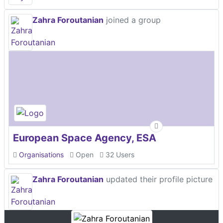
Zahra Foroutanian
joined a group
European Space Agency, ESA
Organisations
Open
32 Users
Zahra Foroutanian
updated their profile picture