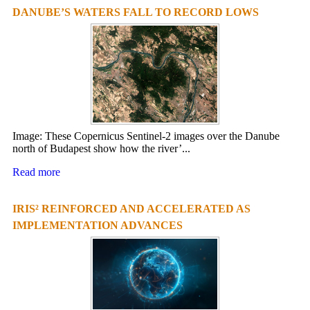
DANUBE’S WATERS FALL TO RECORD LOWS
Image: These Copernicus Sentinel-2 images over the Danube
north of Budapest show how the river’...
Read more
IRIS² REINFORCED AND ACCELERATED AS
IMPLEMENTATION ADVANCES