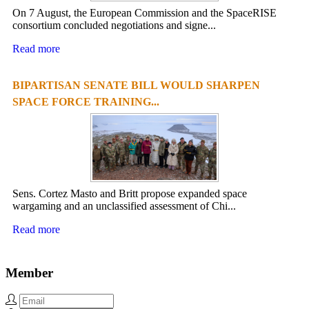
On 7 August, the European Commission and the SpaceRISE
consortium concluded negotiations and signe...
Read more
BIPARTISAN SENATE BILL WOULD SHARPEN
SPACE FORCE TRAINING...
Sens. Cortez Masto and Britt propose expanded space
wargaming and an unclassified assessment of Chi...
Read more
Member