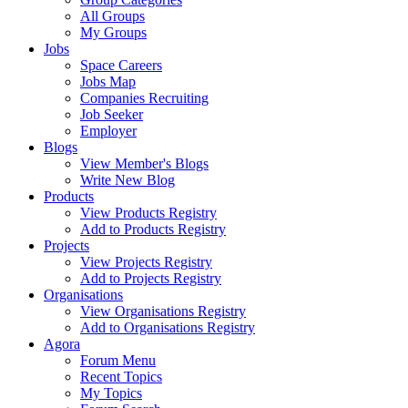
All Groups
My Groups
Jobs
Space Careers
Jobs Map
Companies Recruiting
Job Seeker
Employer
Blogs
View Member's Blogs
Write New Blog
Products
View Products Registry
Add to Products Registry
Projects
View Projects Registry
Add to Projects Registry
Organisations
View Organisations Registry
Add to Organisations Registry
Agora
Forum Menu
Recent Topics
My Topics