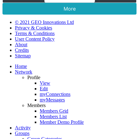
More
© 2021 GEO Innovations Ltd
Privacy & Cookies
Terms & Conditions
User Content Policy
About
Credits
Sitemap
Home
Network
Profile
View
Edit
myConnections
myMessages
Members
Members Grid
Members List
Member Demo Profile
Activity
Groups
Group Categories