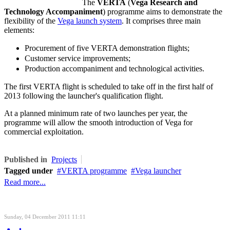
The
VERTA
(
Vega Research and
Technology Accompaniment
) programme aims to demonstrate the
flexibility of the
Vega launch system
. It comprises three main
elements:
Procurement of five VERTA demonstration flights;
Customer service improvements;
Production accompaniment and technological activities.
The first VERTA flight is scheduled to take off in the first half of
2013 following the launcher's qualification flight.
At a planned minimum rate of two launches per year, the
programme will allow the smooth introduction of Vega for
commercial exploitation.
Published in
Projects
Tagged under
VERTA programme
Vega launcher
Read more...
Sunday, 04 December 2011 11:11