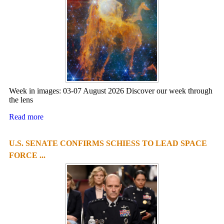
Week in images: 03-07 August 2026 Discover our week through
the lens
Read more
U.S. SENATE CONFIRMS SCHIESS TO LEAD SPACE
FORCE ...