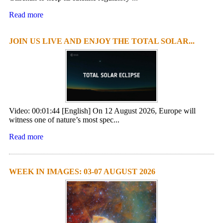
Read more
JOIN US LIVE AND ENJOY THE TOTAL SOLAR...
Video: 00:01:44 [English] On 12 August 2026, Europe will
witness one of nature’s most spec...
Read more
WEEK IN IMAGES: 03-07 AUGUST 2026