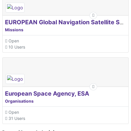
EUROPEAN Global Navigation Satellite Systems Agency
Missions
Open
10 Users
European Space Agency, ESA
Organisations
Open
31 Users