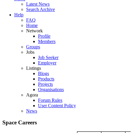
Latest News
Search Archive
Help
FAQ
Home
Network
Profile
Members
Groups
Jobs
Job Seeker
Employer
Listings
Blogs
Products
Projects
Organisations
Agora
Forum Rules
User Content Policy
News
Space Careers