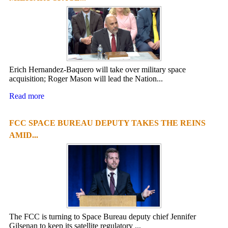
Erich Hernandez-Baquero will take over military space
acquisition; Roger Mason will lead the Nation...
Read more
FCC SPACE BUREAU DEPUTY TAKES THE REINS
AMID...
The FCC is turning to Space Bureau deputy chief Jennifer
Gilsenan to keep its satellite regulatory ...