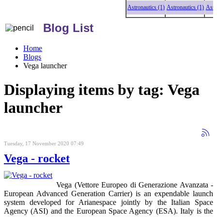
Astronautics (1)
Astronautics (1)
Astronaut
Blog List
Home
Blogs
Vega launcher
Displaying items by tag: Vega
launcher
Tuesday, 17 November 2020 07:49
Vega - rocket
Vega (Vettore Europeo di Generazione Avanzata -
European Advanced Generation Carrier) is an expendable launch
system developed for Arianespace jointly by the Italian Space
Agency (ASI) and the European Space Agency (ESA). Italy is the