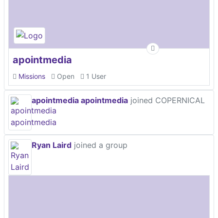
apointmedia
Missions
Open
1 User
apointmedia apointmedia
joined COPERNICAL
Ryan Laird
joined a group