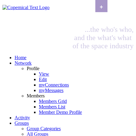
+
...the who's who,
and the what's what
of the space industry
Home
Network
Profile
View
Edit
myConnections
myMessages
Members
Members Grid
Members List
Member Demo Profile
Activity
Groups
Group Categories
All Groups