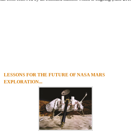
LESSONS FOR THE FUTURE OF NASA MARS
EXPLORATION...