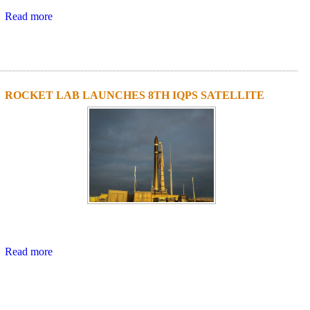
Read more
ROCKET LAB LAUNCHES 8TH IQPS SATELLITE
Read more