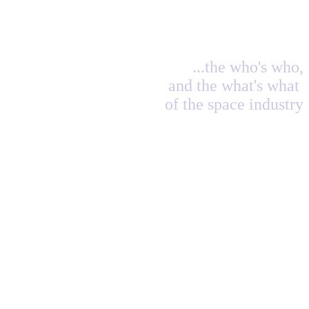
...the who's who,
and the what's what
of the space industry