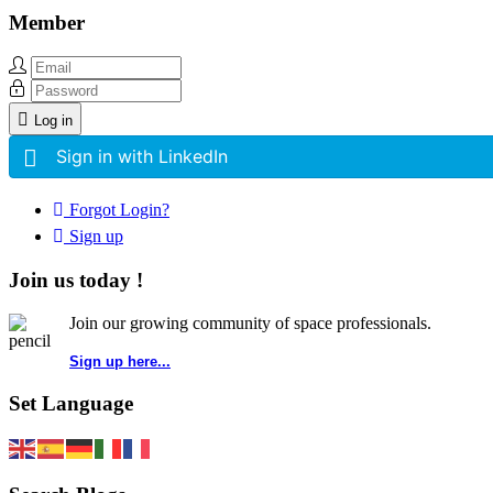
Member
Log in
Sign in with LinkedIn
Forgot Login?
Sign up
Join us today !
Join our growing community of space professionals.
Sign up here...
Set Language