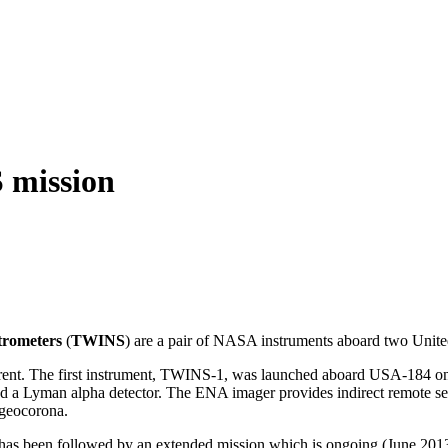
 mission
trometers
(
TWINS
) are a pair of NASA instruments aboard two United
current. The first instrument, TWINS-1, was launched aboard USA-18
nd a Lyman alpha detector. The ENA imager provides indirect remote sen
 geocorona.
has been followed by an extended mission which is ongoing (June 2013