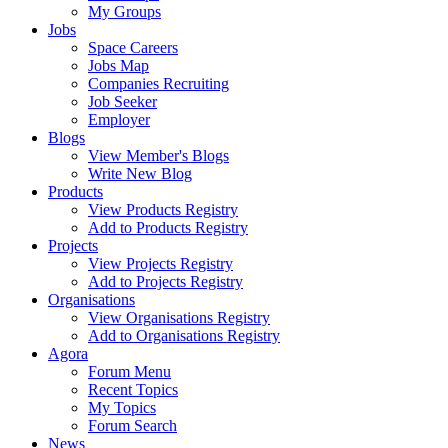
My Groups
Jobs
Space Careers
Jobs Map
Companies Recruiting
Job Seeker
Employer
Blogs
View Member's Blogs
Write New Blog
Products
View Products Registry
Add to Products Registry
Projects
View Projects Registry
Add to Projects Registry
Organisations
View Organisations Registry
Add to Organisations Registry
Agora
Forum Menu
Recent Topics
My Topics
Forum Search
News