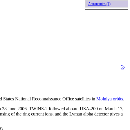
Astronautics (1)
 States National Reconnaissance Office satellites in
Molniya orbits
.
4 on 28 June 2006. TWINS-2 followed aboard USA-200 on March 13,
sing of the ring current ions, and the Lyman alpha detector gives a
).