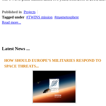
Published in
Projects
Tagged under
TWINS mission
magnetosphere
Read more...
Latest News ...
HOW SHOULD EUROPE’S MILITARIES RESPOND TO
SPACE THREATS...