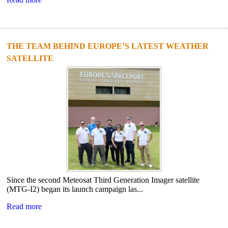
THE TEAM BEHIND EUROPE’S LATEST WEATHER
SATELLITE
Since the second Meteosat Third Generation Imager satellite
(MTG-I2) began its launch campaign las...
Read more