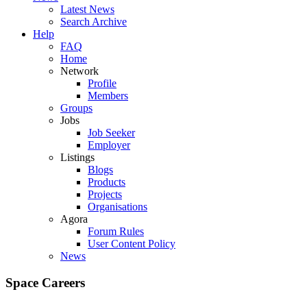
Latest News
Search Archive
Help
FAQ
Home
Network
Profile
Members
Groups
Jobs
Job Seeker
Employer
Listings
Blogs
Products
Projects
Organisations
Agora
Forum Rules
User Content Policy
News
Space Careers