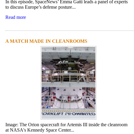
In this episode, SpaceNews’ Emma Gatti leads a panel of experts
to discuss Europe’s defense posture...
Read more
A MATCH MADE IN CLEANROOMS
Image: The Orion spacecraft for Artemis III inside the cleanroom
at NASA's Kennedy Space Center...