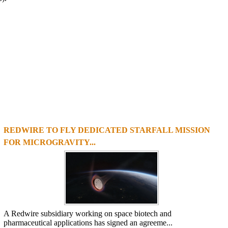
REDWIRE TO FLY DEDICATED STARFALL MISSION
1
2
3
4
FOR MICROGRAVITY...
A Redwire subsidiary working on space biotech and
pharmaceutical applications has signed an agreeme...