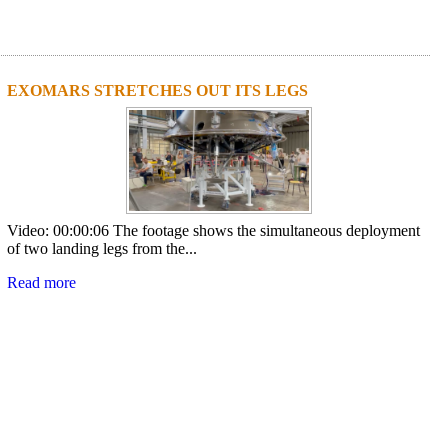
EXOMARS STRETCHES OUT ITS LEGS
Video: 00:00:06 The footage shows the simultaneous deployment
of two landing legs from the...
Read more