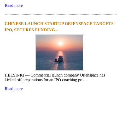
Read more
CHINESE LAUNCH STARTUP ORIENSPACE TARGETS
IPO, SECURES FUNDING...
HELSINKI — Commercial launch company Orienspace has
kicked off preparations for an IPO coaching pro...
Read more