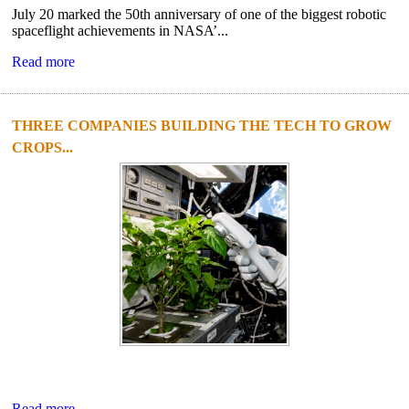
July 20 marked the 50th anniversary of one of the biggest robotic
spaceflight achievements in NASA’...
Read more
THREE COMPANIES BUILDING THE TECH TO GROW
CROPS...
Read more