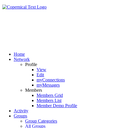
Home
Network
Profile
View
Edit
myConnections
myMessages
Members
Members Grid
Members List
Member Demo Profile
Activity
Groups
Group Categories
All Groups