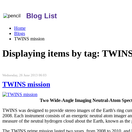
Blog List
Home
Blogs
TWINS mission
Displaying items by tag: TWINS
Wednesday, 26 June 2013 06:03
TWINS mission
Two Wide-Angle Imaging Neutral-Atom Spec
TWINS was designed to provide stereo images of the Earth's ring 
2008. Each instrument consists of an energetic neutral atom imager a
measure of the neutral hydrogen cloud about the Earth, known as the
The TWINS prime mission lasted two years, from 2008 to 2010, and 