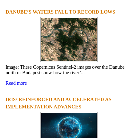
DANUBE’S WATERS FALL TO RECORD LOWS
Image: These Copernicus Sentinel-2 images over the Danube
north of Budapest show how the river’...
Read more
IRIS² REINFORCED AND ACCELERATED AS
IMPLEMENTATION ADVANCES