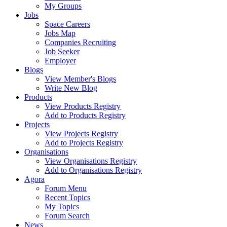
My Groups
Jobs
Space Careers
Jobs Map
Companies Recruiting
Job Seeker
Employer
Blogs
View Member's Blogs
Write New Blog
Products
View Products Registry
Add to Products Registry
Projects
View Projects Registry
Add to Projects Registry
Organisations
View Organisations Registry
Add to Organisations Registry
Agora
Forum Menu
Recent Topics
My Topics
Forum Search
News