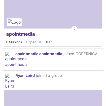
apointmedia
Missions
Open
1 User
apointmedia apointmedia
joined COPERNICAL
Ryan Laird
joined a group