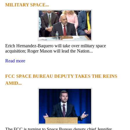
MILITARY SPACE...
Erich Hernandez-Baquero will take over military space
acquisition; Roger Mason will lead the Nation...
Read more
FCC SPACE BUREAU DEPUTY TAKES THE REINS
AMID...
The FCC is turning to Space Bureau deputy chief Jennifer