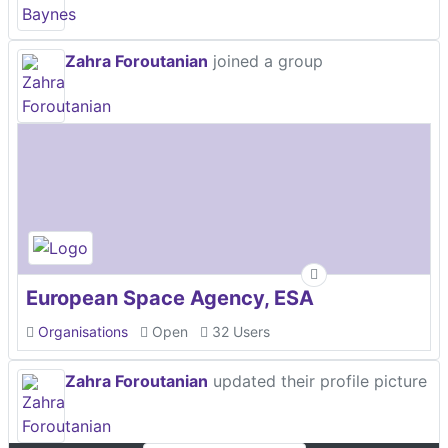
Zahra Foroutanian
joined a group
European Space Agency, ESA
Organisations
Open
32 Users
Zahra Foroutanian
updated their profile picture