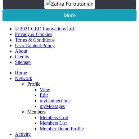
More
© 2021 GEO Innovations Ltd
Privacy & Cookies
Terms & Conditions
User Content Policy
About
Credits
Sitemap
Home
Network
Profile
View
Edit
myConnections
myMessages
Members
Members Grid
Members List
Member Demo Profile
Activity