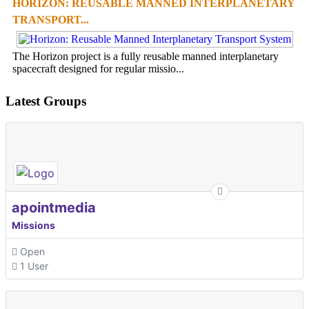
HORIZON: REUSABLE MANNED INTERPLANETARY
TRANSPORT...
The Horizon project is a fully reusable manned interplanetary
spacecraft designed for regular missio...
Latest Groups
apointmedia
Missions
Open
1 User