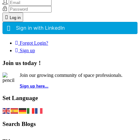
Log in
Sign in with LinkedIn
Forgot Login?
Sign up
Join us today !
Join our growing community of space professionals.
Sign up here...
Set Language
Search Blogs