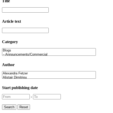
Title
Article text
Category
Author
Start publishing date
-