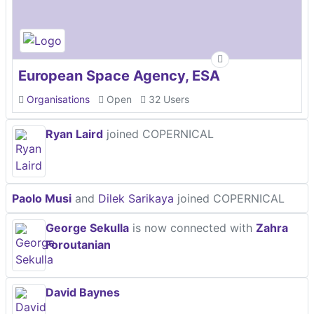
European Space Agency, ESA
Organisations
Open
32 Users
Ryan Laird
joined COPERNICAL
Paolo Musi
and
Dilek Sarikaya
joined COPERNICAL
George Sekulla
is now connected with
Zahra
Foroutanian
David Baynes