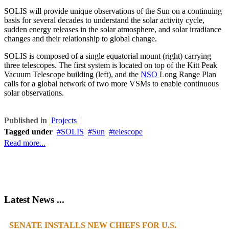
SOLIS will provide unique observations of the Sun on a continuing
basis for several decades to understand the solar activity cycle,
sudden energy releases in the solar atmosphere, and solar irradiance
changes and their relationship to global change.
SOLIS is composed of a single equatorial mount (right) carrying
three telescopes. The first system is located on top of the Kitt Peak
Vacuum Telescope building (left), and the
NSO
Long Range Plan
calls for a global network of two more VSMs to enable continuous
solar observations.
Published in
Projects
Tagged under
SOLIS
Sun
telescope
Read more...
Latest News ...
SENATE INSTALLS NEW CHIEFS FOR U.S.
1
2
3
4