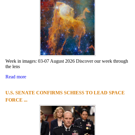
Week in images: 03-07 August 2026 Discover our week through
the lens
Read more
U.S. SENATE CONFIRMS SCHIESS TO LEAD SPACE
FORCE ...