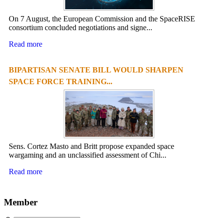
On 7 August, the European Commission and the SpaceRISE
consortium concluded negotiations and signe...
Read more
BIPARTISAN SENATE BILL WOULD SHARPEN
SPACE FORCE TRAINING...
Sens. Cortez Masto and Britt propose expanded space
wargaming and an unclassified assessment of Chi...
Read more
Member