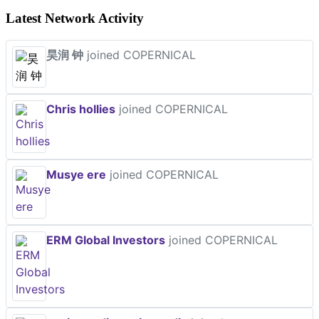
Latest Network Activity
昊润 钟
joined COPERNICAL
Chris hollies
joined COPERNICAL
Musye ere
joined COPERNICAL
ERM Global Investors
joined COPERNICAL