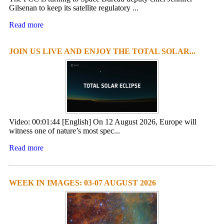
Gilsenan to keep its satellite regulatory ...
Read more
JOIN US LIVE AND ENJOY THE TOTAL SOLAR...
Video: 00:01:44 [English] On 12 August 2026, Europe will
witness one of nature’s most spec...
Read more
WEEK IN IMAGES: 03-07 AUGUST 2026