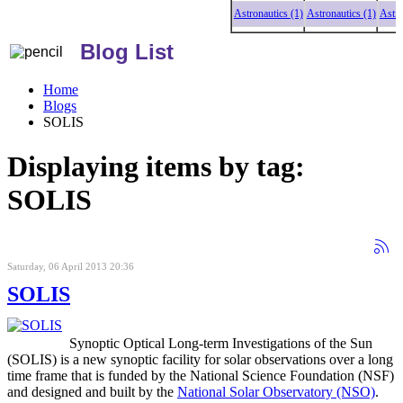
Astronautics (1)
Astronautics (1)
Astronaut
Blog List
Home
Blogs
SOLIS
Displaying items by tag:
SOLIS
Saturday, 06 April 2013 20:36
SOLIS
Synoptic Optical Long-term Investigations of the Sun
(SOLIS) is a new synoptic facility for solar observations over a long
time frame that is funded by the National Science Foundation (NSF)
and designed and built by the
National Solar Observatory (NSO)
.