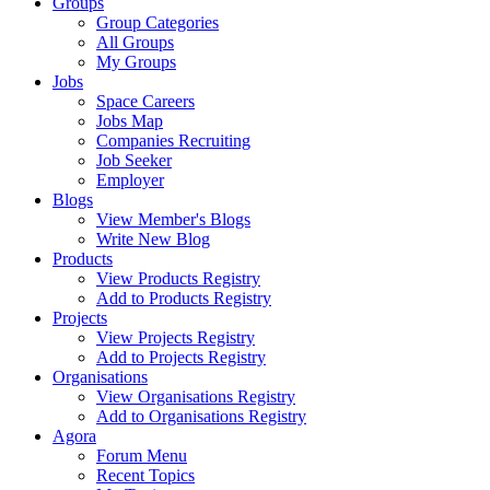
Groups
Group Categories
All Groups
My Groups
Jobs
Space Careers
Jobs Map
Companies Recruiting
Job Seeker
Employer
Blogs
View Member's Blogs
Write New Blog
Products
View Products Registry
Add to Products Registry
Projects
View Projects Registry
Add to Projects Registry
Organisations
View Organisations Registry
Add to Organisations Registry
Agora
Forum Menu
Recent Topics