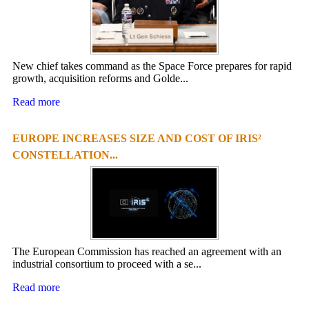
New chief takes command as the Space Force prepares for rapid
growth, acquisition reforms and Golde...
Read more
EUROPE INCREASES SIZE AND COST OF IRIS²
CONSTELLATION...
The European Commission has reached an agreement with an
industrial consortium to proceed with a se...
Read more