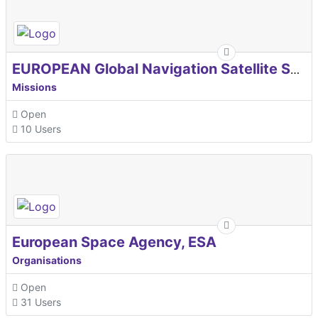
EUROPEAN Global Navigation Satellite Systems Agency
Missions
Open
10 Users
European Space Agency, ESA
Organisations
Open
31 Users