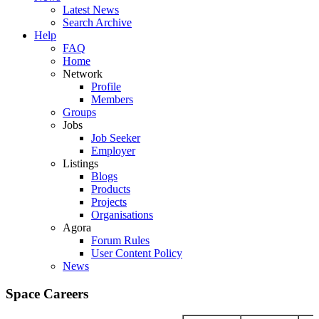
Latest News
Search Archive
Help
FAQ
Home
Network
Profile
Members
Groups
Jobs
Job Seeker
Employer
Listings
Blogs
Products
Projects
Organisations
Agora
Forum Rules
User Content Policy
News
Space Careers