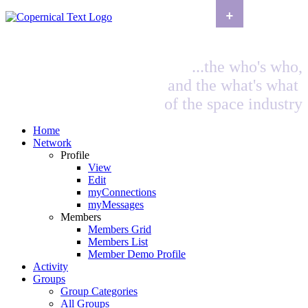
+
...the who's who,
and the what's what
of the space industry
Home
Network
Profile
View
Edit
myConnections
myMessages
Members
Members Grid
Members List
Member Demo Profile
Activity
Groups
Group Categories
All Groups