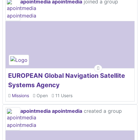
apointmedia apointmedia
joined a group
EUROPEAN Global Navigation Satellite
Systems Agency
Missions
Open
11 Users
apointmedia apointmedia
created a group