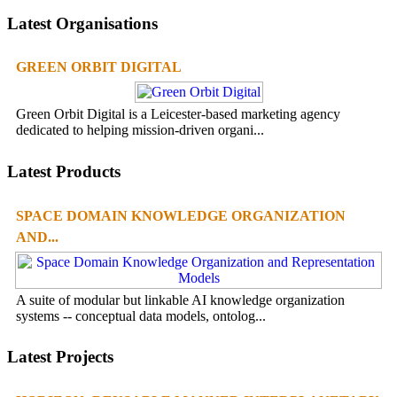
Latest Organisations
GREEN ORBIT DIGITAL
Green Orbit Digital is a Leicester-based marketing agency
dedicated to helping mission-driven organi...
Latest Products
SPACE DOMAIN KNOWLEDGE ORGANIZATION
AND...
A suite of modular but linkable AI knowledge organization
systems -- conceptual data models, ontolog...
Latest Projects