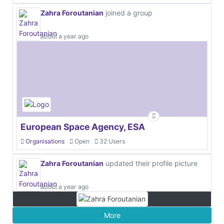
Zahra Foroutanian
joined a group
about a year ago
European Space Agency, ESA
Organisations
Open
32 Users
Zahra Foroutanian
updated their profile picture
about a year ago
More