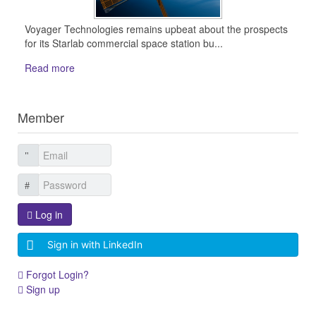
Voyager Technologies remains upbeat about the prospects
for its Starlab commercial space station bu...
Read more
Member
Log in
Sign in with LinkedIn
Forgot Login?
Sign up