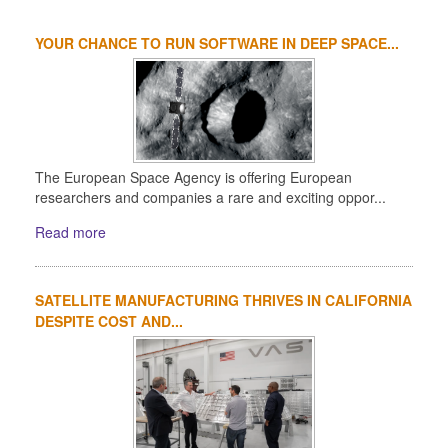
YOUR CHANCE TO RUN SOFTWARE IN DEEP SPACE...
The European Space Agency is offering European
researchers and companies a rare and exciting oppor...
Read more
SATELLITE MANUFACTURING THRIVES IN CALIFORNIA
DESPITE COST AND...