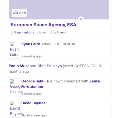
European Space Agency, ESA
Organisations
Open
32 Users
Ryan Laird
joined COPERNICAL
9 months ago
Paolo Musi
and
Dilek Sarikaya
joined COPERNICAL
9
months ago
George Sekulla
is now connected with
Zahra
Foroutanian
9 months ago
David Baynes
about a year ago