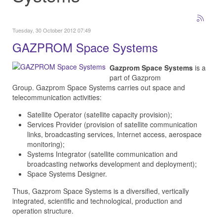
Tuesday, 30 October 2012 07:49
GAZPROM Space Systems
Gazprom Space Systems
is a
part of Gazprom
Group. Gazprom Space Systems carries out space and
telecommunication activities:
Satellite Operator (satellite capacity provision);
Services Provider (provision of satellite communication
links, broadcasting services, Internet access, aerospace
monitoring);
Systems Integrator (satellite communication and
broadcasting networks development and deployment);
Space Systems Designer.
Thus, Gazprom Space Systems is a diversified, vertically
integrated, scientific and technological, production and
operation structure.