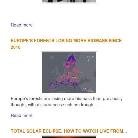
Read more
EUROPE’S FORESTS LOSING MORE BIOMASS SINCE
2018
Europe’s forests are losing more biomass than previously
thought, with disturbances such as drough...
Read more
TOTAL SOLAR ECLIPSE: HOW TO WATCH LIVE FROM...