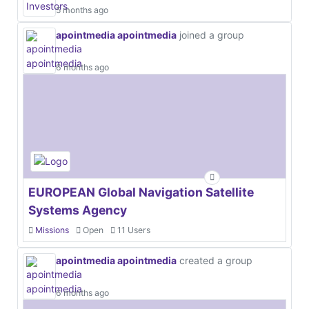
5 months ago
apointmedia apointmedia
joined a group
6 months ago
EUROPEAN Global Navigation Satellite
Systems Agency
Missions
Open
11 Users
apointmedia apointmedia
created a group
6 months ago