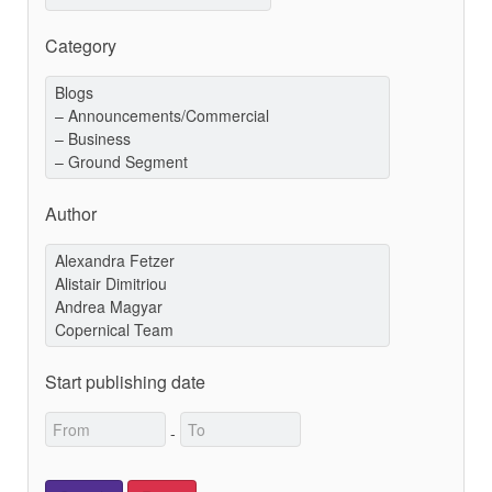
Category
Author
Start publishing date
-