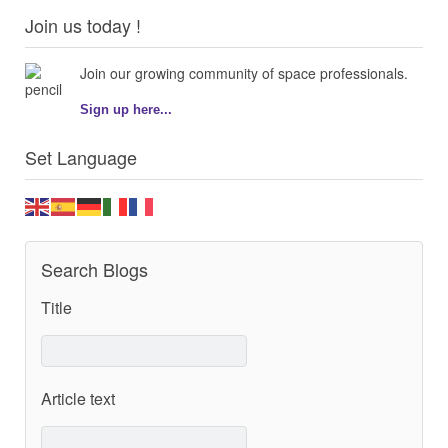
Join us today !
Join our growing community of space professionals.
Sign up here...
Set Language
Search Blogs
Title
Article text