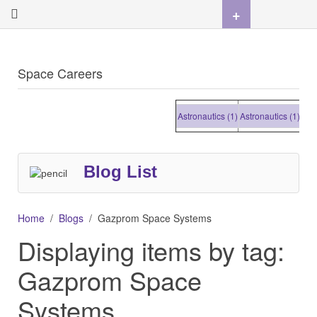
+
Space Careers
Astronautics (1)
Astronautics (1)
Astron
Blog List
Home
Blogs
Gazprom Space Systems
Displaying items by tag:
Gazprom Space
Systems