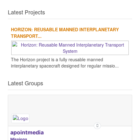
Latest Projects
HORIZON: REUSABLE MANNED INTERPLANETARY
TRANSPORT...
The Horizon project is a fully reusable manned
interplanetary spacecraft designed for regular missio...
Latest Groups
apointmedia
Missions