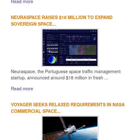
Read more
NEURASPACE RAISES $18 MILLION TO EXPAND
SOVEREIGN SPACE...
Neuraspace, the Portuguese space traffic management
startup, announced around $18 million in fresh ...
Read more
VOYAGER SEEKS RELAXED REQUIREMENTS IN NASA
COMMERCIAL SPACE...