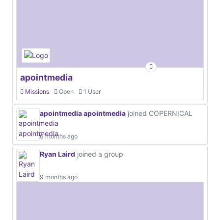
apointmedia
Missions
Open
1 User
apointmedia apointmedia
joined COPERNICAL
6 months ago
Ryan Laird
joined a group
9 months ago