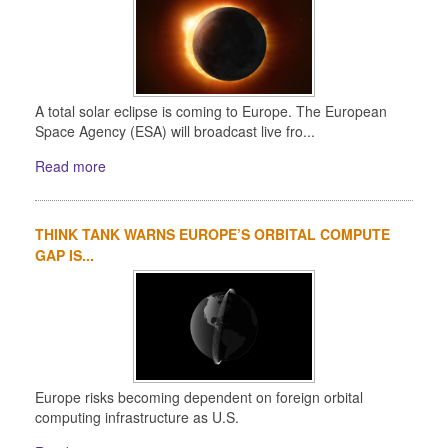
A total solar eclipse is coming to Europe. The European
Space Agency (ESA) will broadcast live fro...
Read more
THINK TANK WARNS EUROPE’S ORBITAL COMPUTE
GAP IS...
Europe risks becoming dependent on foreign orbital
computing infrastructure as U.S.