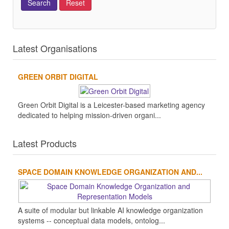
Latest Organisations
GREEN ORBIT DIGITAL
Green Orbit Digital is a Leicester-based marketing agency
dedicated to helping mission-driven organi...
Latest Products
SPACE DOMAIN KNOWLEDGE ORGANIZATION AND...
A suite of modular but linkable AI knowledge organization
systems -- conceptual data models, ontolog...