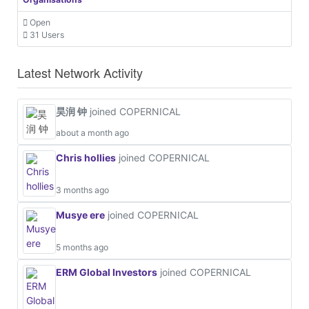
Open
31 Users
Latest Network Activity
昊润 钟
joined COPERNICAL
about a month ago
Chris hollies
joined COPERNICAL
3 months ago
Musye ere
joined COPERNICAL
5 months ago
ERM Global Investors
joined COPERNICAL