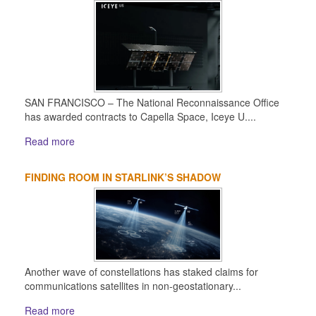
SAN FRANCISCO – The National Reconnaissance Office
has awarded contracts to Capella Space, Iceye U....
Read more
FINDING ROOM IN STARLINK’S SHADOW
Another wave of constellations has staked claims for
communications satellites in non-geostationary...
Read more