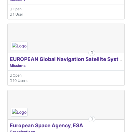
Open
1 User
EUROPEAN Global Navigation Satellite Systems Agency
Missions
Open
10 Users
European Space Agency, ESA
Organisations