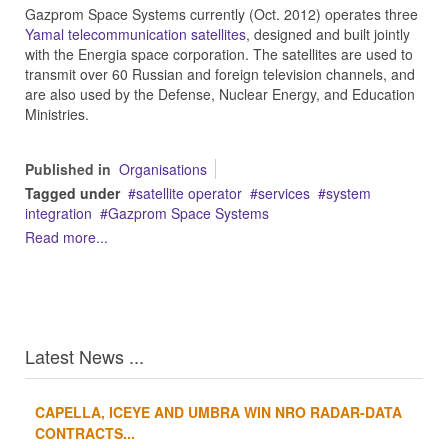
Gazprom Space Systems
currently (Oct. 2012) operates three
Yamal telecommunication satellites
, designed and built jointly
with the Energia space corporation. The satellites are used to
transmit over 60 Russian and foreign television channels, and
are also used by the Defense, Nuclear Energy, and Education
Ministries.
Published in
Organisations
Tagged under
satellite operator
services
system
integration
Gazprom Space Systems
Read more...
Latest News ...
CAPELLA, ICEYE AND UMBRA WIN NRO RADAR-DATA
1
2
3
4
CONTRACTS...