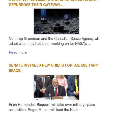
1
2
3
4
REPURPOSE THEIR GATEWAY...
Northrop Grumman and the Canadian Space Agency will
adapt what they had been working on for NASA’s ...
Read more
SENATE INSTALLS NEW CHIEFS FOR U.S. MILITARY
SPACE...
Erich Hernandez-Baquero will take over military space
acquisition; Roger Mason will lead the Nation...