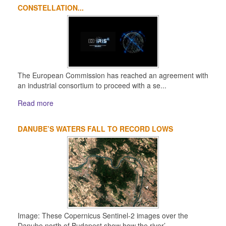
CONSTELLATION...
The European Commission has reached an agreement with
an industrial consortium to proceed with a se...
Read more
DANUBE’S WATERS FALL TO RECORD LOWS
Image: These Copernicus Sentinel-2 images over the
Danube north of Budapest show how the river’...