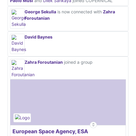
Paolo Musi
and
Dilek Sarikaya
joined COPERNICAL
George Sekulla
is now connected with
Zahra
Foroutanian
David Baynes
Zahra Foroutanian
joined a group
European Space Agency, ESA