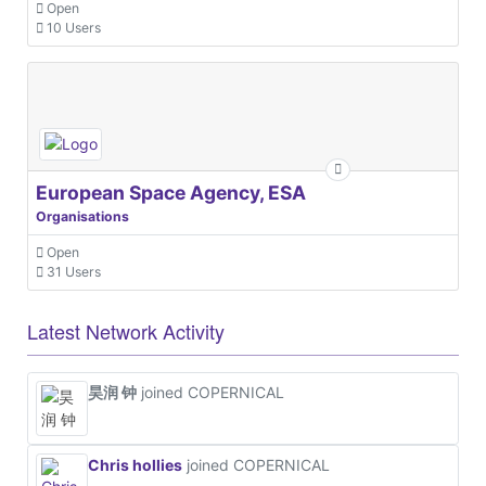
Open
10 Users
European Space Agency, ESA
Organisations
Open
31 Users
Latest Network Activity
昊润 钟
joined COPERNICAL
Chris hollies
joined COPERNICAL