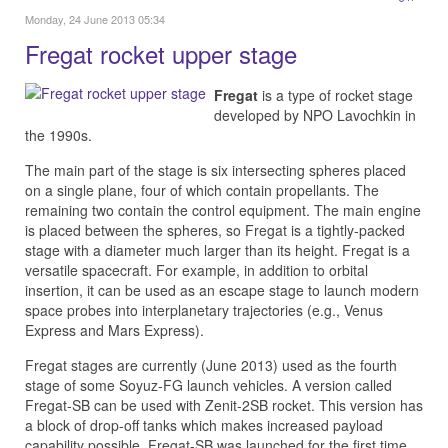
Monday, 24 June 2013 05:34
Fregat rocket upper stage
Fregat
is a type of rocket stage
developed by NPO Lavochkin in
the 1990s.
The main part of the stage is six intersecting spheres placed
on a single plane, four of which contain propellants. The
remaining two contain the control equipment. The main engine
is placed between the spheres, so Fregat is a tightly-packed
stage with a diameter much larger than its height. Fregat is a
versatile spacecraft. For example, in addition to orbital
insertion, it can be used as an escape stage to launch modern
space probes into interplanetary trajectories (e.g., Venus
Express and Mars Express).
Fregat stages are currently (June 2013) used as the fourth
stage of some Soyuz-FG launch vehicles. A version called
Fregat-SB can be used with Zenit-2SB rocket. This version has
a block of drop-off tanks which makes increased payload
capability possible. Fregat-SB was launched for the first time