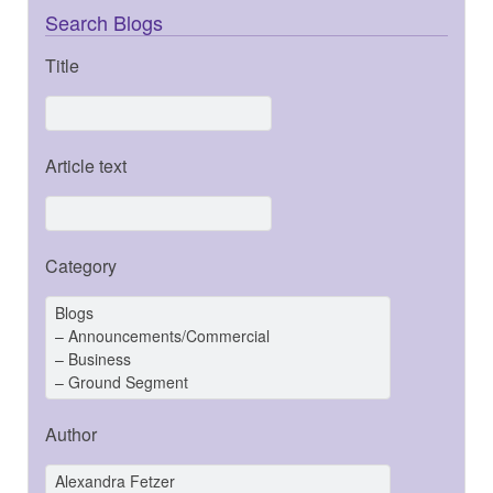
Search Blogs
Title
Article text
Category
Author