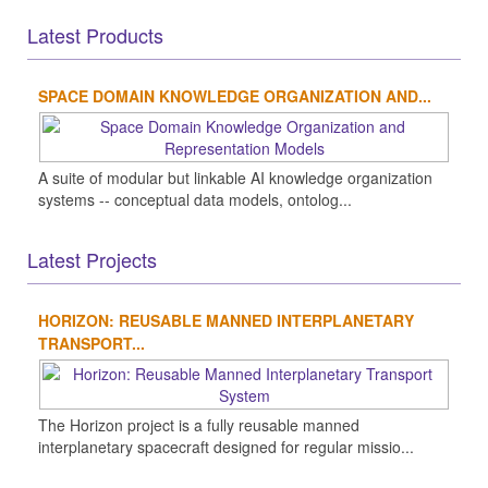
Latest Products
SPACE DOMAIN KNOWLEDGE ORGANIZATION AND...
A suite of modular but linkable AI knowledge organization
systems -- conceptual data models, ontolog...
Latest Projects
HORIZON: REUSABLE MANNED INTERPLANETARY
TRANSPORT...
The Horizon project is a fully reusable manned
interplanetary spacecraft designed for regular missio...