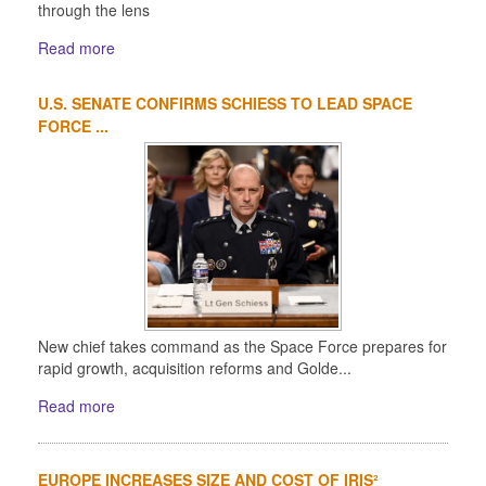
through the lens
Read more
U.S. SENATE CONFIRMS SCHIESS TO LEAD SPACE
FORCE ...
New chief takes command as the Space Force prepares for
rapid growth, acquisition reforms and Golde...
Read more
EUROPE INCREASES SIZE AND COST OF IRIS²