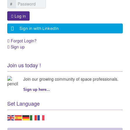
Log in
Sign in with LinkedIn
Forgot Login?
Sign up
Join us today !
Join our growing community of space professionals.
Sign up here...
Set Language