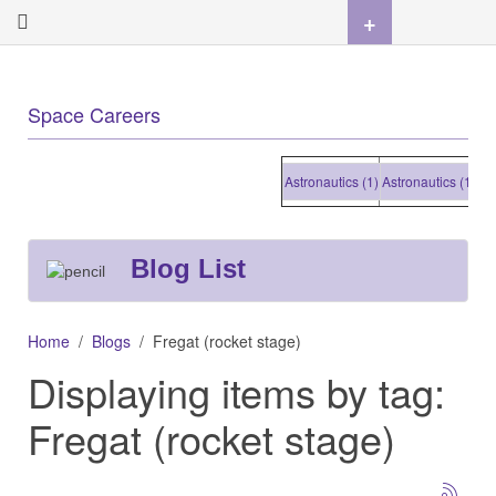
+
Space Careers
Astronautics (1)
Astronautics (1)
Astro
Blog List
Home
Blogs
Fregat (rocket stage)
Displaying items by tag:
Fregat (rocket stage)