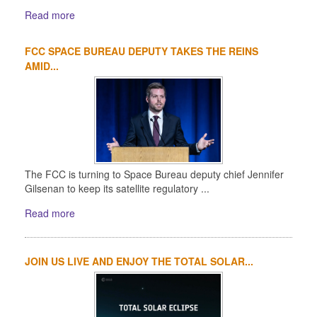
Read more
FCC SPACE BUREAU DEPUTY TAKES THE REINS
AMID...
The FCC is turning to Space Bureau deputy chief Jennifer
Gilsenan to keep its satellite regulatory ...
Read more
JOIN US LIVE AND ENJOY THE TOTAL SOLAR...