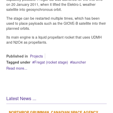
on 20 January 2011, when it lifted the Elektro-L weather
satellite into geosynchronous orbit.
The stage can be restarted multiple times, which has been
used to place payloads such as the GIOVE-B satellite into their
planned orbits.
Its main engine is a liquid propellant rocket that uses UDMH
and N2O4 as propellants.
Published in
Projects
Tagged under
Fregat (rocket stage)
launcher
Read more...
Latest News ...
NORTHROP GRUMMAN, CANADIAN SPACE AGENCY