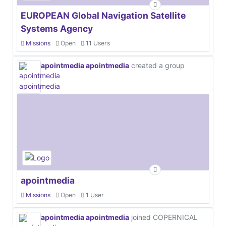
EUROPEAN Global Navigation Satellite
Systems Agency
Missions
Open
11 Users
apointmedia apointmedia
created a group
apointmedia
Missions
Open
1 User
apointmedia apointmedia
joined COPERNICAL