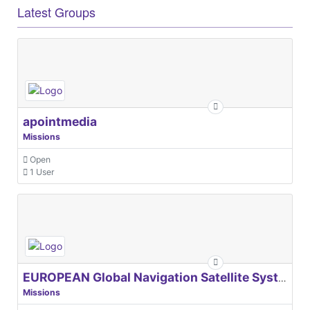
Latest Groups
apointmedia
Missions
Open
1 User
EUROPEAN Global Navigation Satellite Systems Agency
Missions