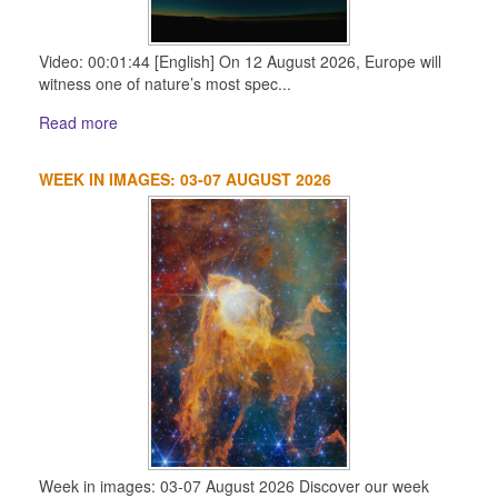
Video: 00:01:44 [English] On 12 August 2026, Europe will
witness one of nature’s most spec...
Read more
WEEK IN IMAGES: 03-07 AUGUST 2026
Week in images: 03-07 August 2026 Discover our week