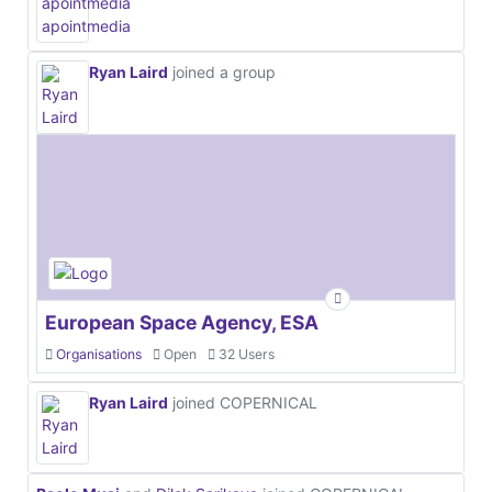
Ryan Laird
joined a group
European Space Agency, ESA
Organisations
Open
32 Users
Ryan Laird
joined COPERNICAL