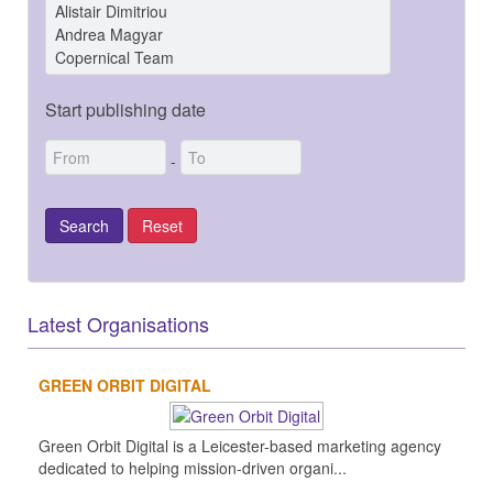
Start publishing date
-
Latest Organisations
GREEN ORBIT DIGITAL
Green Orbit Digital is a Leicester-based marketing agency
dedicated to helping mission-driven organi...