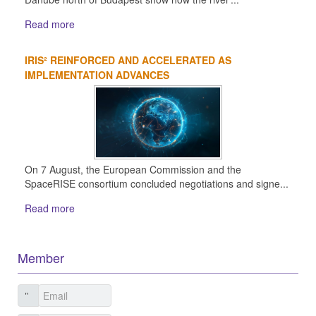
Read more
IRIS² REINFORCED AND ACCELERATED AS
IMPLEMENTATION ADVANCES
On 7 August, the European Commission and the
SpaceRISE consortium concluded negotiations and signe...
Read more
Member