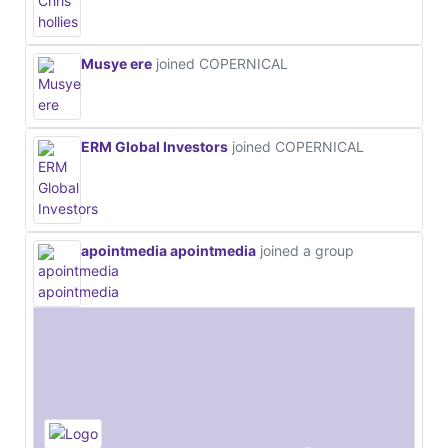
Musye ere
joined COPERNICAL
ERM Global Investors
joined COPERNICAL
apointmedia apointmedia
joined a group