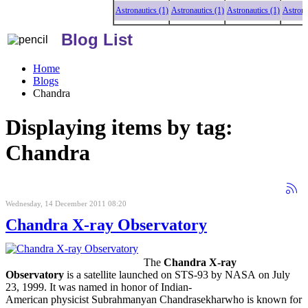
Astronautics (1)
Astronautics (1)
Astronautics (1)
Astronauti
Blog List
Home
Blogs
Chandra
Displaying items by tag:
Chandra
Wednesday, 14 December 2011 08:20
Chandra X-ray Observatory
The
Chandra X-ray
Observatory
is a satellite launched on STS-93 by NASA on July
23, 1999. It was named in honor of Indian-
American physicist Subrahmanyan Chandrasekharwho is known for