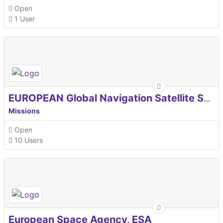
Open
1 User
EUROPEAN Global Navigation Satellite Systems Agency
Missions
Open
10 Users
European Space Agency, ESA