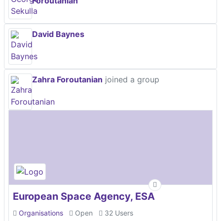
Foroutanian
David Baynes
Zahra Foroutanian
joined a group
European Space Agency, ESA
Organisations
Open
32 Users