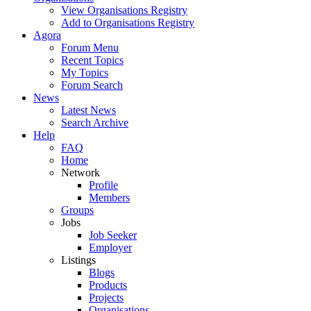
View Organisations Registry
Add to Organisations Registry
Agora
Forum Menu
Recent Topics
My Topics
Forum Search
News
Latest News
Search Archive
Help
FAQ
Home
Network
Profile
Members
Groups
Jobs
Job Seeker
Employer
Listings
Blogs
Products
Projects
Organisations