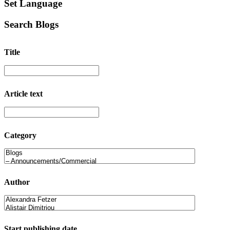
Set Language
Search Blogs
Title
Article text
Category
Author
Start publishing date