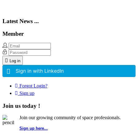
Latest News ...
Member
Log in
Sign in with LinkedIn
Forgot Login?
Sign up
Join us today !
Join our growing community of space professionals.
Sign up here...