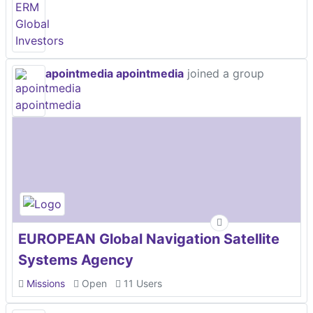
apointmedia apointmedia
joined a group
EUROPEAN Global Navigation Satellite
Systems Agency
Missions
Open
11 Users