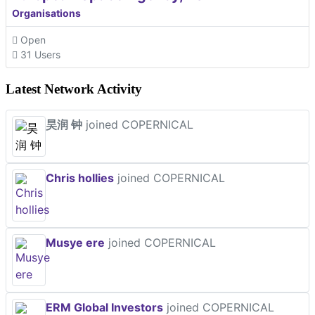
Organisations
Open
31 Users
Latest Network Activity
昊润 钟
joined COPERNICAL
Chris hollies
joined COPERNICAL
Musye ere
joined COPERNICAL
ERM Global Investors
joined COPERNICAL