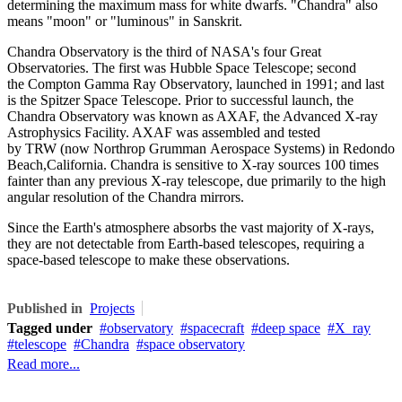
determining the maximum mass for white dwarfs. "Chandra" also
means "moon" or "luminous" in Sanskrit.
Chandra Observatory is the third of NASA's four Great
Observatories. The first was Hubble Space Telescope; second
the Compton Gamma Ray Observatory, launched in 1991; and last
is the Spitzer Space Telescope. Prior to successful launch, the
Chandra Observatory was known as AXAF, the Advanced X-ray
Astrophysics Facility. AXAF was assembled and tested
by TRW (now Northrop Grumman Aerospace Systems) in Redondo
Beach,California. Chandra is sensitive to X-ray sources 100 times
fainter than any previous X-ray telescope, due primarily to the high
angular resolution of the Chandra mirrors.
Since the Earth's atmosphere absorbs the vast majority of X-rays,
they are not detectable from Earth-based telescopes, requiring a
space-based telescope to make these observations.
Published in
Projects
Tagged under
observatory
spacecraft
deep space
X_ray
telescope
Chandra
space observatory
Read more...