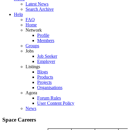
Latest News
Search Archive
Help
FAQ
Home
Network
Profile
Members
Groups
Jobs
Job Seeker
Employer
Listings
Blogs
Products
Projects
Organisations
Agora
Forum Rules
User Content Policy
News
Space Careers