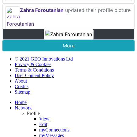
Zahra Foroutanian
updated their profile picture
More
© 2021 GEO Innovations Ltd
Privacy & Cookies
Terms & Conditions
User Content Policy
About
Credits
Sitemap
Home
Network
Profile
View
Edit
myConnections
myMessages