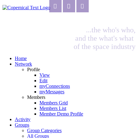
...the who's who,
and the what's what
of the space industry
Home
Network
Profile
View
Edit
myConnections
myMessages
Members
Members Grid
Members List
Member Demo Profile
Activity
Groups
Group Categories
All Groups