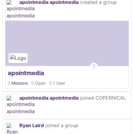
apointmedia apointmedia
created a group
apointmedia
Missions
Open
1 User
apointmedia apointmedia
joined COPERNICAL
Ryan Laird
joined a group