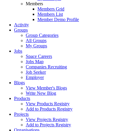
Members
Members Grid
Members List
Member Demo Profile
Activity
Groups
Group Categories
All Groups
My Groups
Jobs
Space Careers
Jobs Map
Companies Recruiting
Job Seeker
Employer
Blogs
View Member's Blogs
Write New Blog
Products
View Products Registry
Add to Products Registry
Projects
View Projects Registry
Add to Projects Registry
Organisations