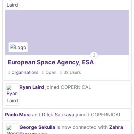
European Space Agency, ESA
Organisations
Open
32 Users
Ryan Laird
joined COPERNICAL
Paolo Musi
and
Dilek Sarikaya
joined COPERNICAL
George Sekulla
is now connected with
Zahra