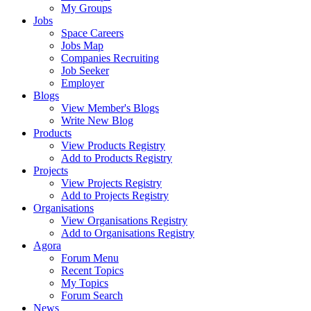
My Groups
Jobs
Space Careers
Jobs Map
Companies Recruiting
Job Seeker
Employer
Blogs
View Member's Blogs
Write New Blog
Products
View Products Registry
Add to Products Registry
Projects
View Projects Registry
Add to Projects Registry
Organisations
View Organisations Registry
Add to Organisations Registry
Agora
Forum Menu
Recent Topics
My Topics
Forum Search
News