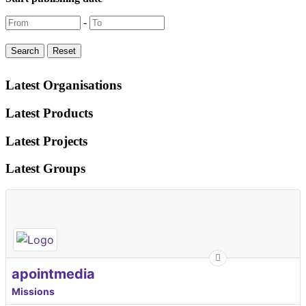
-
Latest Organisations
Latest Products
Latest Projects
Latest Groups
apointmedia
Missions