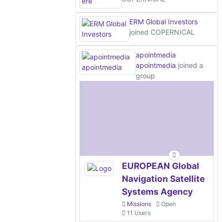
ERM Global Investors
joined COPERNICAL
apointmedia
apointmedia
joined a
group
EUROPEAN Global
Navigation Satellite
Systems Agency
Missions
Open
11 Users