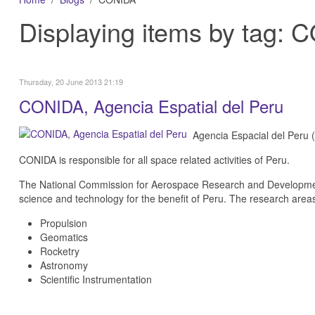
Displaying items by tag:
Thursday, 20 June 2013 21:19
CONIDA, Agencia Espatial del Peru
Agencia Espacial del Peru 
CONIDA is responsible for all space related activities of Peru.
The National Commission for Aerospace Research and Development
science and technology for the benefit of Peru. The research area
Propulsion
Geomatics
Rocketry
Astronomy
Scientific Instrumentation