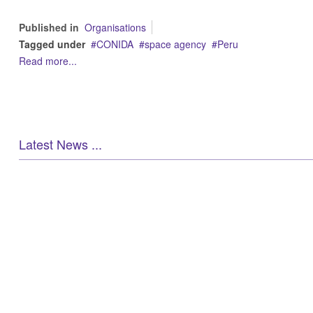
Published in
Organisations
Tagged under
CONIDA
space agency
Peru
Read more...
Latest News ...