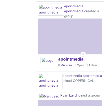
apointmedia
apointmedia
created a
group
apointmedia
Missions
Open
1 User
apointmedia apointmedia
joined COPERNICAL
Ryan Laird
joined a group