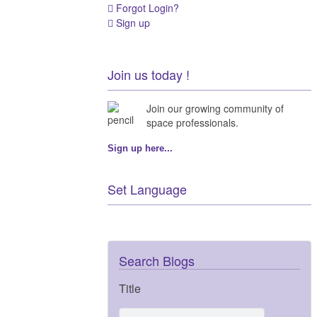
Forgot Login?
Sign up
Join us today !
Join our growing community of
space professionals.
Sign up here...
Set Language
Search Blogs
Title