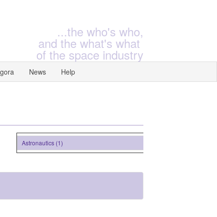
...the who's who,
and the what's what
of the space industry
gora
News
Help
Astronautics (1)