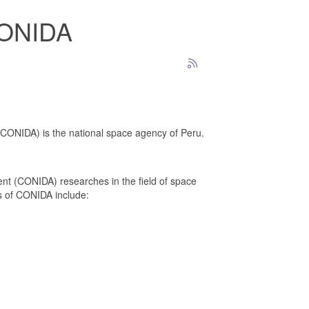
 CONIDA
(CONIDA) is the national space agency of Peru.
 (CONIDA) researches in the field of space
s of CONIDA include: