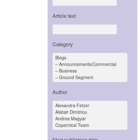
Article text
Category
Author
Start publishing date