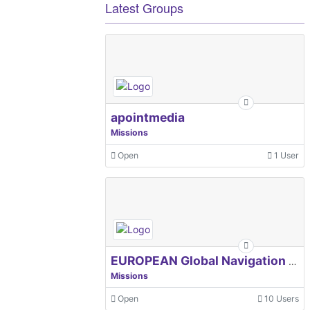
Latest Groups
apointmedia
Missions
Open
1 User
EUROPEAN Global Navigation Satellite Systems Agency
Missions
Open
10 Users