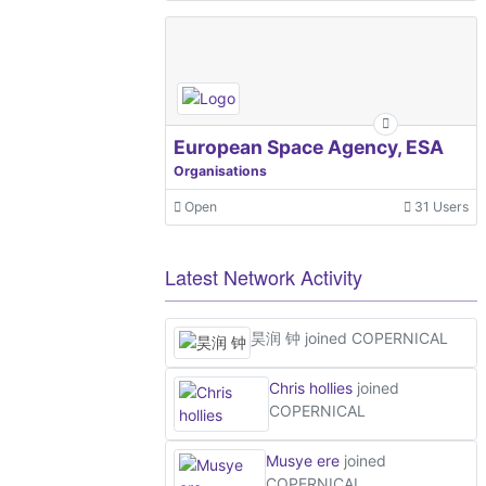
European Space Agency, ESA
Organisations
Open
31 Users
Latest Network Activity
昊润 钟
joined COPERNICAL
Chris hollies
joined
COPERNICAL
Musye ere
joined
COPERNICAL