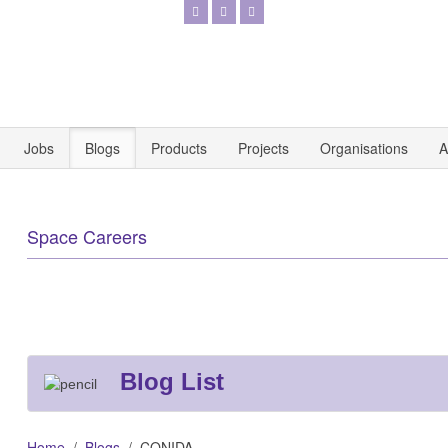
Jobs
Blogs
Products
Projects
Organisations
A
Space Careers
Blog List
Home
Blogs
CONIDA