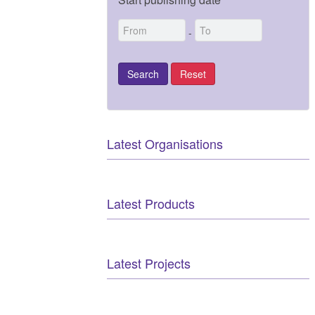
-
Latest Organisations
Latest Products
Latest Projects