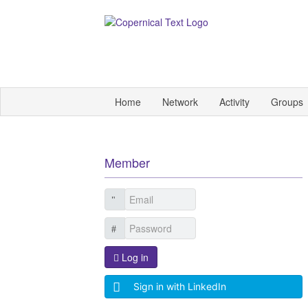
Home
Network
Activity
Groups
Member
Log in
Sign in with LinkedIn