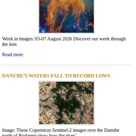
Week in images: 03-07 August 2026 Discover our week through
the lens
Read more
DANUBE’S WATERS FALL TO RECORD LOWS
Image: These Copernicus Sentinel-2 images over the Danube
north of Budapest show how the river’...