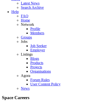
Latest News
Search Archive
Help
FAQ
Home
Network
Profile
Members
Groups
Jobs
Job Seeker
Employer
Listings
Blogs
Products
Projects
Organisations
Agora
Forum Rules
User Content Policy
News
Space Careers