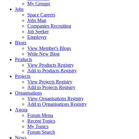
My Groups
Jobs
Space Careers
Jobs Map
Companies Recruiting
Job Seeker
Employer
Blogs
View Member's Blogs
Write New Blog
Products
View Products Registry
Add to Products Registry
Projects
View Projects Registry
Add to Projects Registry
Organisations
View Organisations Registry
Add to Organisations Registry
Agora
Forum Menu
Recent Topics
My Topics
Forum Search
News