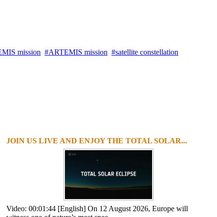
MIS mission
ARTEMIS mission
satellite constellation
JOIN US LIVE AND ENJOY THE TOTAL SOLAR...
Video: 00:01:44 [English] On 12 August 2026, Europe will