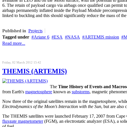
available in LEO and on the Moon surface, with the potential to guaran
6. The retain of payload cargo via airbags once qualified can permit to
airbags permanently inflated inside the Payload Module precompressing 
linked to buckling and this should significantly reduce the mass of the 
Published in
Projects
Tagged under
Ariane 6
ESA
NASA
ARTEMIS mission
M
Read more...
Friday, 02 March 2012 15:42
THEMIS (ARTEMIS)
The
Time History of Events and Macrosc
from Earth's
magnetosphere
known as
substorms
, magnetic phenomena
Now three of the original satellites remain in the magnetosphere, w
Electrodynamics of the Moon’s Interaction with the Sun
, but are al
The THEMIS satellites were launched February 17, 2007 from Cape C
fluxgate magnetometer
(FGM), an electrostatic analyzer (ESA), a soli
of fuel.