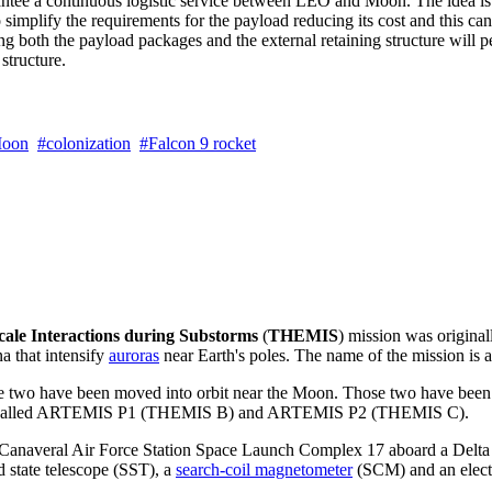
tee a continuous logistic service between LEO and Moon. The idea is to 
 simplify the requirements for the payload reducing its cost and this ca
both the payload packages and the external retaining structure will per
structure.
oon
colonization
Falcon 9 rocket
ale Interactions during Substorms
(
THEMIS
) mission was original
 that intensify
auroras
near Earth's poles. The name of the mission is 
hile two have been moved into orbit near the Moon. Those two have be
so called ARTEMIS P1 (THEMIS B) and ARTEMIS P2 (THEMIS C).
anaveral Air Force Station Space Launch Complex 17 aboard a Delta I
d state telescope (SST), a
search-coil magnetometer
(SCM) and an electr