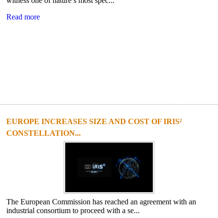
witness one of nature’s most spec...
Read more
EUROPE INCREASES SIZE AND COST OF IRIS²
CONSTELLATION...
The European Commission has reached an agreement with an
industrial consortium to proceed with a se...