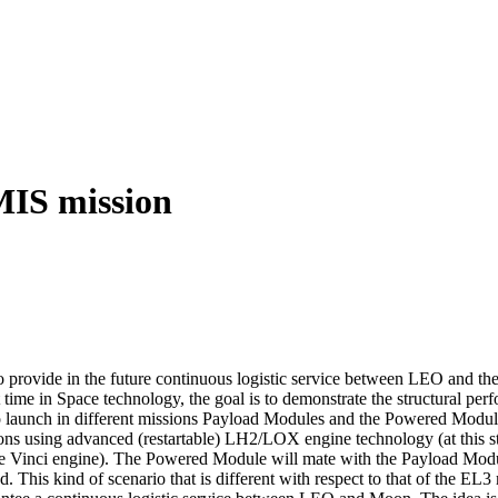
MIS mission
to provide in the future continuous logistic service between LEO and t
st time in Space technology, the goal is to demonstrate the structural pe
 to launch in different missions Payload Modules and the Powered Module
ns using advanced (restartable) LH2/LOX engine technology (at this sta
 of the Vinci engine). The Powered Module will mate with the Payload
This kind of scenario that is different with respect to that of the EL3