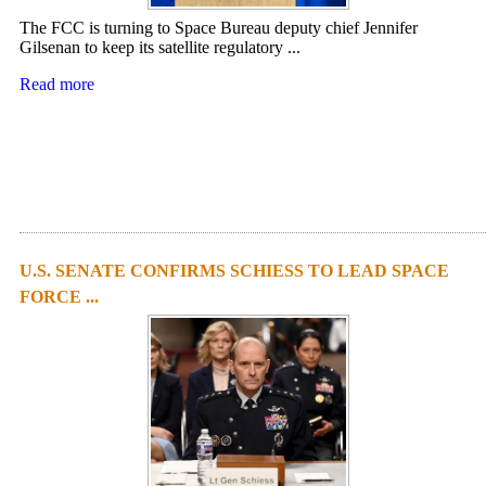
The FCC is turning to Space Bureau deputy chief Jennifer
Gilsenan to keep its satellite regulatory ...
Read more
U.S. SENATE CONFIRMS SCHIESS TO LEAD SPACE
FORCE ...