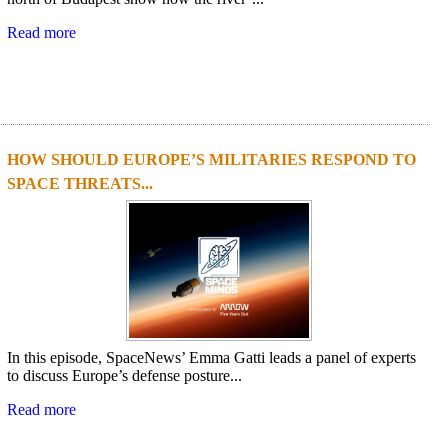
Read more
HOW SHOULD EUROPE’S MILITARIES RESPOND TO
SPACE THREATS...
In this episode, SpaceNews’ Emma Gatti leads a panel of experts
to discuss Europe’s defense posture...
Read more