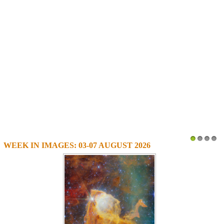
WEEK IN IMAGES: 03-07 AUGUST 2026
1
2
3
4