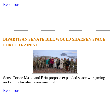
Read more
BIPARTISAN SENATE BILL WOULD SHARPEN SPACE
FORCE TRAINING...
Sens. Cortez Masto and Britt propose expanded space wargaming
and an unclassified assessment of Chi...
Read more