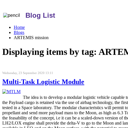
Blog List
Home
Blogs
ARTEMIS mission
Displaying items by tag: ARTE
Wednesday, 23 September 2020 13:11
Multi-Task Logistic Module
The idea is to develop a modular logistic vehicle capable 
the Payload cargo is retained via the use of airbag technology, the fir
tested in a Space laboratory. The modular characteristics will permit
propellant and send more payload mass to the Moon, as high as 6.3 To
the feasability of the concept, i.e it can be a scaled-down version
LH2/LOX engine shall provide the delta-V to go to the Moon and land. 