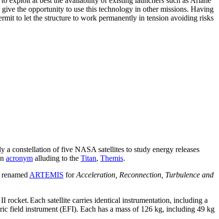
exploit at best the availability of existing launchers such as Ariane
n give the opportunity to use this technology in other missions. Having
mit to let the structure to work permanently in tension avoiding risks
ly a constellation of five NASA satellites to study energy releases
an
acronym
alluding to the
Titan
,
Themis
.
en renamed
ARTEMIS
for
Acceleration, Reconnection, Turbulence and
I rocket.
Each satellite carries identical instrumentation, including a
ic field instrument (EFI). Each has a mass of 126 kg, including 49 kg