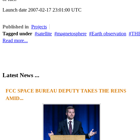
Launch date
2007-02-17 23:01:00 UTC
Published in
Projects
Tagged under
satellite
magnetosphere
Earth observation
THE
Read more...
Latest News ...
FCC SPACE BUREAU DEPUTY TAKES THE REINS
AMID...