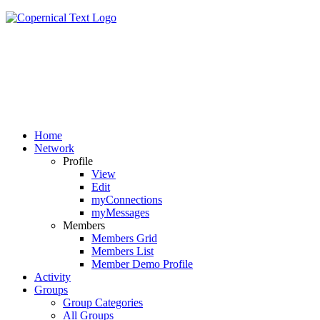
Home
Network
Profile
View
Edit
myConnections
myMessages
Members
Members Grid
Members List
Member Demo Profile
Activity
Groups
Group Categories
All Groups