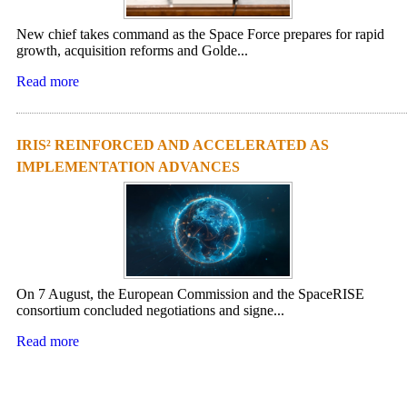
New chief takes command as the Space Force prepares for rapid
growth, acquisition reforms and Golde...
Read more
IRIS² REINFORCED AND ACCELERATED AS
IMPLEMENTATION ADVANCES
On 7 August, the European Commission and the SpaceRISE
consortium concluded negotiations and signe...
Read more