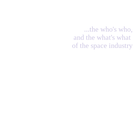
...the who's who,
and the what's what
of the space industry