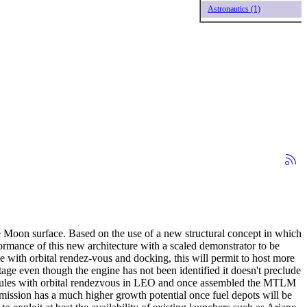
Astronautics (1)
he Moon surface. Based on the use of a new structural concept in which
rformance of this new architecture with a scaled demonstrator to be
 with orbital rendez-vous and docking, this will permit to host more
ge even though the engine has not been identified it doesn't preclude
 Modules with orbital rendezvous in LEO and once assembled the MTLM
 mission has a much higher growth potential once fuel depots will be