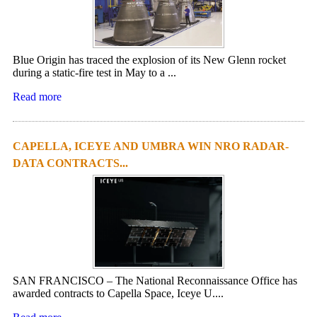
Blue Origin has traced the explosion of its New Glenn rocket
during a static-fire test in May to a ...
Read more
CAPELLA, ICEYE AND UMBRA WIN NRO RADAR-
DATA CONTRACTS...
SAN FRANCISCO – The National Reconnaissance Office has
awarded contracts to Capella Space, Iceye U....