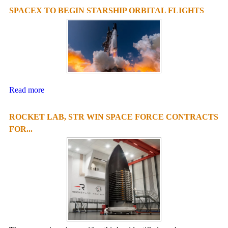
SPACEX TO BEGIN STARSHIP ORBITAL FLIGHTS
Read more
ROCKET LAB, STR WIN SPACE FORCE CONTRACTS
FOR...