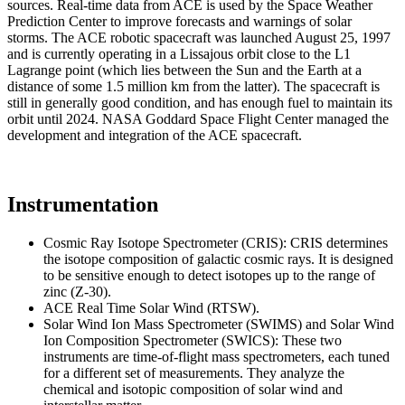
sources. Real-time data from ACE is used by the Space Weather
Prediction Center to improve forecasts and warnings of solar
storms. The ACE robotic spacecraft was launched August 25, 1997
and is currently operating in a Lissajous orbit close to the L1
Lagrange point (which lies between the Sun and the Earth at a
distance of some 1.5 million km from the latter). The spacecraft is
still in generally good condition, and has enough fuel to maintain its
orbit until 2024. NASA Goddard Space Flight Center managed the
development and integration of the ACE spacecraft.
Instrumentation
Cosmic Ray Isotope Spectrometer (CRIS): CRIS determines
the isotope composition of galactic cosmic rays. It is designed
to be sensitive enough to detect isotopes up to the range of
zinc (Z-30).
ACE Real Time Solar Wind (RTSW).
Solar Wind Ion Mass Spectrometer (SWIMS) and Solar Wind
Ion Composition Spectrometer (SWICS): These two
instruments are time-of-flight mass spectrometers, each tuned
for a different set of measurements. They analyze the
chemical and isotopic composition of solar wind and