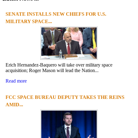
SENATE INSTALLS NEW CHIEFS FOR U.S.
MILITARY SPACE...
Erich Hernandez-Baquero will take over military space
acquisition; Roger Mason will lead the Nation...
Read more
FCC SPACE BUREAU DEPUTY TAKES THE REINS
AMID...