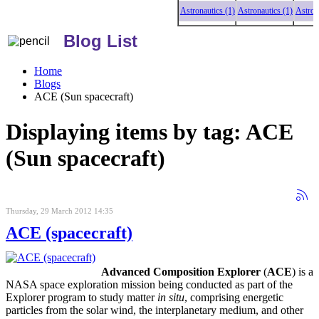
Astronautics (1)
Astronautics (1)
Astronautics 
Blog List
Home
Blogs
ACE (Sun spacecraft)
Displaying items by tag: ACE
(Sun spacecraft)
Thursday, 29 March 2012 14:35
ACE (spacecraft)
Advanced Composition Explorer
(
ACE
) is a
NASA space exploration mission being conducted as part of the
Explorer program to study matter
in situ
, comprising energetic
particles from the solar wind, the interplanetary medium, and other