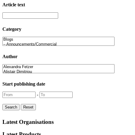
Article text
Category
Author
Start publishing date
-
Latest Organisations
Latest Products