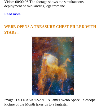
Video: 00:00:06 The footage shows the simultaneous
deployment of two landing legs from the...
Read more
WEBB OPENS A TREASURE CHEST FILLED WITH
STARS...
Image: This NASA/ESA/CSA James Webb Space Telescope
Picture of the Month takes us to a fantasti...