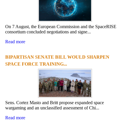
On 7 August, the European Commission and the SpaceRISE
consortium concluded negotiations and signe...
Read more
BIPARTISAN SENATE BILL WOULD SHARPEN
SPACE FORCE TRAINING...
Sens. Cortez Masto and Britt propose expanded space
wargaming and an unclassified assessment of Chi...
Read more