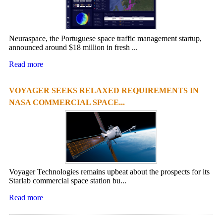
Neuraspace, the Portuguese space traffic management startup,
announced around $18 million in fresh ...
Read more
VOYAGER SEEKS RELAXED REQUIREMENTS IN
NASA COMMERCIAL SPACE...
Voyager Technologies remains upbeat about the prospects for its
Starlab commercial space station bu...
Read more