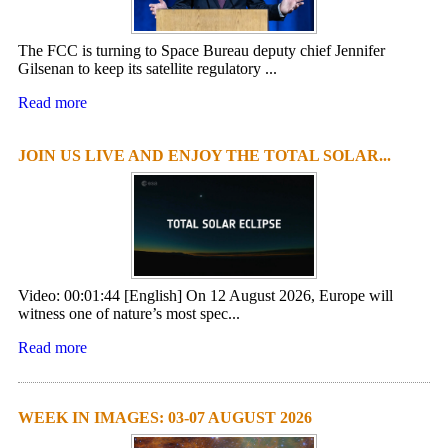
The FCC is turning to Space Bureau deputy chief Jennifer
Gilsenan to keep its satellite regulatory ...
Read more
JOIN US LIVE AND ENJOY THE TOTAL SOLAR...
Video: 00:01:44 [English] On 12 August 2026, Europe will
witness one of nature’s most spec...
Read more
WEEK IN IMAGES: 03-07 AUGUST 2026