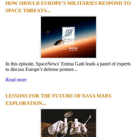
HOW SHOULD EUROPE’S MILITARIES RESPOND TO
SPACE THREATS...
In this episode, SpaceNews’ Emma Gatti leads a panel of experts
to discuss Europe’s defense posture...
Read more
LESSONS FOR THE FUTURE OF NASA MARS
EXPLORATION...