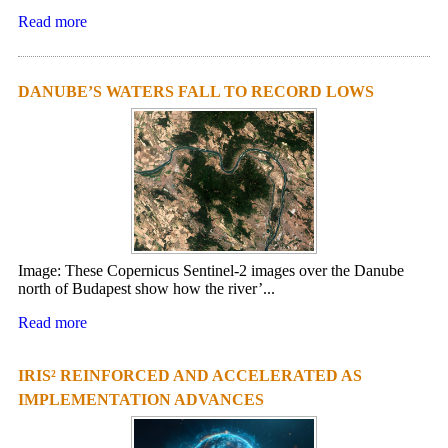
Read more
DANUBE’S WATERS FALL TO RECORD LOWS
Image: These Copernicus Sentinel-2 images over the Danube
north of Budapest show how the river’...
Read more
IRIS² REINFORCED AND ACCELERATED AS
IMPLEMENTATION ADVANCES