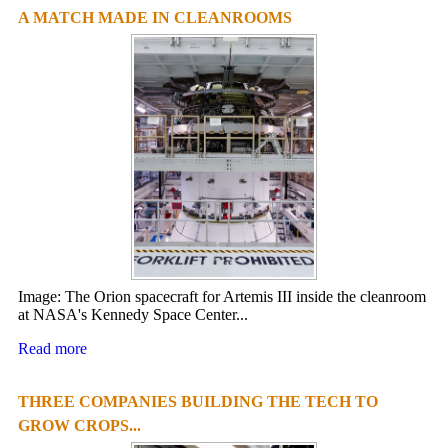
A MATCH MADE IN CLEANROOMS
Image: The Orion spacecraft for Artemis III inside the cleanroom
at NASA's Kennedy Space Center...
Read more
THREE COMPANIES BUILDING THE TECH TO
GROW CROPS...