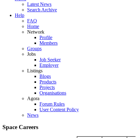
Latest News
Search Archive
Help
FAQ
Home
Network
Profile
Members
Groups
Jobs
Job Seeker
Employer
Listings
Blogs
Products
Projects
Organisations
Agora
Forum Rules
User Content Policy
News
Space Careers