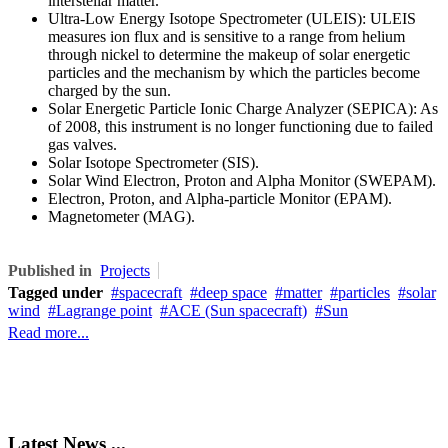
interstellar matter.
Ultra-Low Energy Isotope Spectrometer (ULEIS): ULEIS
measures ion flux and is sensitive to a range from helium
through nickel to determine the makeup of solar energetic
particles and the mechanism by which the particles become
charged by the sun.
Solar Energetic Particle Ionic Charge Analyzer (SEPICA): As
of 2008, this instrument is no longer functioning due to failed
gas valves.
Solar Isotope Spectrometer (SIS).
Solar Wind Electron, Proton and Alpha Monitor (SWEPAM).
Electron, Proton, and Alpha-particle Monitor (EPAM).
Magnetometer (MAG).
Published in
Projects
Tagged under
spacecraft
deep space
matter
particles
solar
wind
Lagrange point
ACE (Sun spacecraft)
Sun
Read more...
Latest News ...