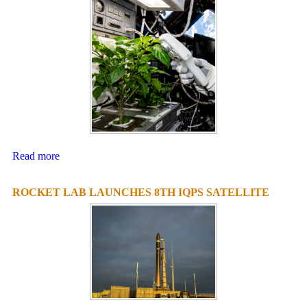
Read more
ROCKET LAB LAUNCHES 8TH IQPS SATELLITE