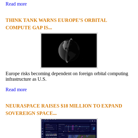
Read more
THINK TANK WARNS EUROPE’S ORBITAL
COMPUTE GAP IS...
Europe risks becoming dependent on foreign orbital computing
infrastructure as U.S.
Read more
NEURASPACE RAISES $18 MILLION TO EXPAND
SOVEREIGN SPACE...