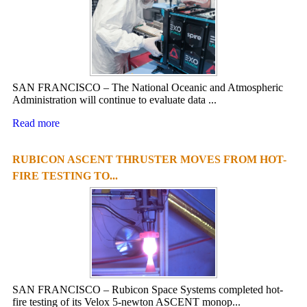
SAN FRANCISCO – The National Oceanic and Atmospheric
Administration will continue to evaluate data ...
Read more
RUBICON ASCENT THRUSTER MOVES FROM HOT-
FIRE TESTING TO...
SAN FRANCISCO – Rubicon Space Systems completed hot-
fire testing of its Velox 5-newton ASCENT monop...