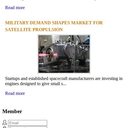
Read more
MILITARY DEMAND SHAPES MARKET FOR
SATELLITE PROPULSION
Startups and established spacecraft manufacturers are investing in
engines designed to give small s...
Read more
Member