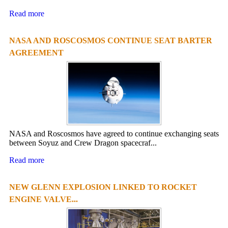
Read more
NASA AND ROSCOSMOS CONTINUE SEAT BARTER
AGREEMENT
NASA and Roscosmos have agreed to continue exchanging seats
between Soyuz and Crew Dragon spacecraf...
Read more
NEW GLENN EXPLOSION LINKED TO ROCKET
ENGINE VALVE...