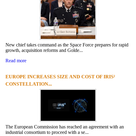
New chief takes command as the Space Force prepares for rapid
growth, acquisition reforms and Golde...
Read more
EUROPE INCREASES SIZE AND COST OF IRIS²
CONSTELLATION...
The European Commission has reached an agreement with an
industrial consortium to proceed with a se...