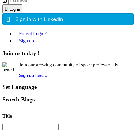
Log in
Sign in with LinkedIn
Forgot Login?
Sign up
Join us today !
Join our growing community of space professionals.
Sign up here...
Set Language
Search Blogs
Title