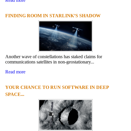
Read more
FINDING ROOM IN STARLINK’S SHADOW
Another wave of constellations has staked claims for
communications satellites in non-geostationary...
Read more
YOUR CHANCE TO RUN SOFTWARE IN DEEP
SPACE...