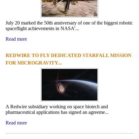
July 20 marked the 50th anniversary of one of the biggest robotic
spaceflight achievements in NASA’...
Read more
REDWIRE TO FLY DEDICATED STARFALL MISSION
FOR MICROGRAVITY...
A Redwire subsidiary working on space biotech and
pharmaceutical applications has signed an agreeme...
Read more