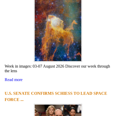
Week in images: 03-07 August 2026 Discover our week through
the lens
Read more
U.S. SENATE CONFIRMS SCHIESS TO LEAD SPACE
FORCE ...