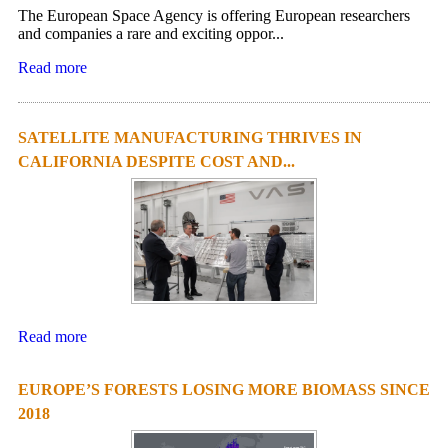
The European Space Agency is offering European researchers
and companies a rare and exciting oppor...
Read more
SATELLITE MANUFACTURING THRIVES IN
CALIFORNIA DESPITE COST AND...
Read more
EUROPE’S FORESTS LOSING MORE BIOMASS SINCE
2018