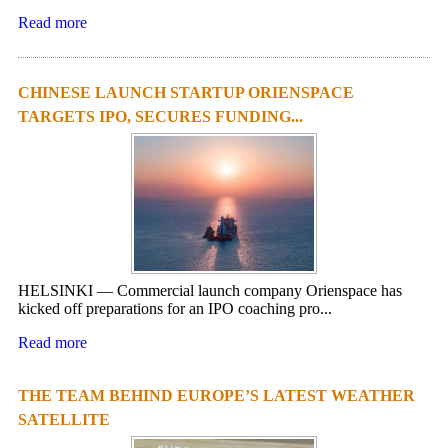
Read more
CHINESE LAUNCH STARTUP ORIENSPACE
TARGETS IPO, SECURES FUNDING...
HELSINKI — Commercial launch company Orienspace has
kicked off preparations for an IPO coaching pro...
Read more
THE TEAM BEHIND EUROPE’S LATEST WEATHER
SATELLITE