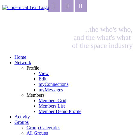
...the who's who,
and the what's what
of the space industry
Home
Network
Profile
View
Edit
myConnections
myMessages
Members
Members Grid
Members List
Member Demo Profile
Activity
Groups
Group Categories
All Groups