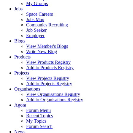
My Groups
Jobs
Space Careers
Jobs Map
Companies Recruiting
Job Seeker
Employer
Blogs
View Member's Blogs
Write New Blog
Products
View Products Registry
Add to Products Registry
Projects
View Projects Registry
Add to Projects Registry
Organisations
View Organisations Registry
Add to Organisations Registry
Agora
Forum Menu
Recent Topics
My Topics
Forum Search
News