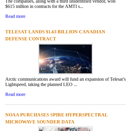
The companies, along with a third unidentified vendor, won
$615 million in contracts for the AMTI s...
Read more
TELESAT LANDS $1.63 BILLION CANADIAN
DEFENSE CONTRACT
Arctic communications award will fund an expansion of Telesat’s
Lightspeed, taking the planned LEO ...
Read more
NOAA PURCHASES SPIRE HYPERSPECTRAL
MICROWAVE SOUNDER DATA