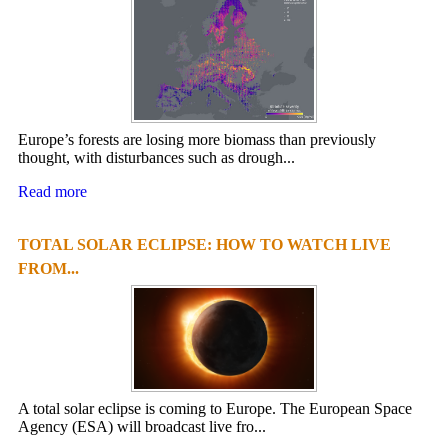
Europe’s forests are losing more biomass than previously
thought, with disturbances such as drough...
Read more
TOTAL SOLAR ECLIPSE: HOW TO WATCH LIVE
FROM...
A total solar eclipse is coming to Europe. The European Space
Agency (ESA) will broadcast live fro...