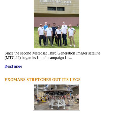
Since the second Meteosat Third Generation Imager satellite
(MTG-I2) began its launch campaign las...
Read more
EXOMARS STRETCHES OUT ITS LEGS