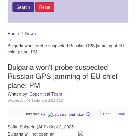
Home
News
Bulgaria won't probe suspected Russian GPS jamming of EU
chief plane: PM
Bulgaria won't probe suspected
Russian GPS jamming of EU chief
plane: PM
Written by
Copernical Team
Wednesday, 03 September 2025 05:34
font size
Print
Email
Sofia, Bulgaria (AFP) Sept 2, 2025
Bulgaria will not open an