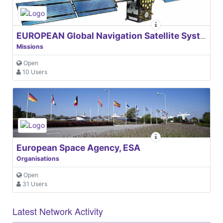
EUROPEAN Global Navigation Satellite Systems Agency
Missions
Open
10 Users
European Space Agency, ESA
Organisations
Open
31 Users
Latest Network Activity