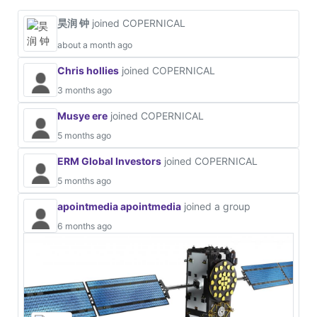
昊润 钟
joined COPERNICAL
about a month ago
Chris hollies
joined COPERNICAL
3 months ago
Musye ere
joined COPERNICAL
5 months ago
ERM Global Investors
joined COPERNICAL
5 months ago
apointmedia apointmedia
joined a group
6 months ago