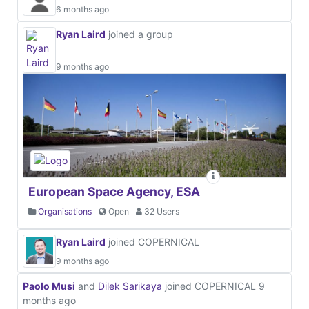
6 months ago
Ryan Laird
joined a group
9 months ago
European Space Agency, ESA
Organisations
Open
32 Users
Ryan Laird
joined COPERNICAL
9 months ago
Paolo Musi
and
Dilek Sarikaya
joined COPERNICAL
9
months ago