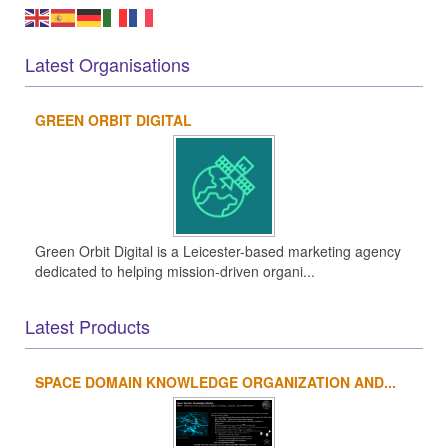
Latest Organisations
GREEN ORBIT DIGITAL
Green Orbit Digital is a Leicester-based marketing agency
dedicated to helping mission-driven organi...
Latest Products
SPACE DOMAIN KNOWLEDGE ORGANIZATION AND...