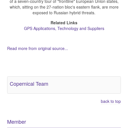
of a seven-country tour of "frontline" European Union states,
which, sitting on the 27-nation bloc's eastern flank, are more
exposed to Russian hybrid threats.
Related Links
GPS Applications, Technology and Suppliers
Read more from original source...
Other Related Items (based on tags)
Copernical Team
back to top
Member