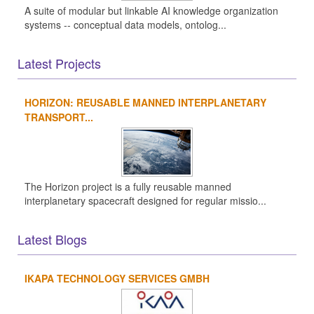
A suite of modular but linkable AI knowledge organization
systems -- conceptual data models, ontolog...
Latest Projects
HORIZON: REUSABLE MANNED INTERPLANETARY
TRANSPORT...
The Horizon project is a fully reusable manned
interplanetary spacecraft designed for regular missio...
Latest Blogs
IKAPA TECHNOLOGY SERVICES GMBH