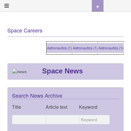
+
Space Careers
Astronautics (1)
Astronautics (1)
Astronautics (1)
Astron
Space News
Search News Archive
Title
Article text
Keyword