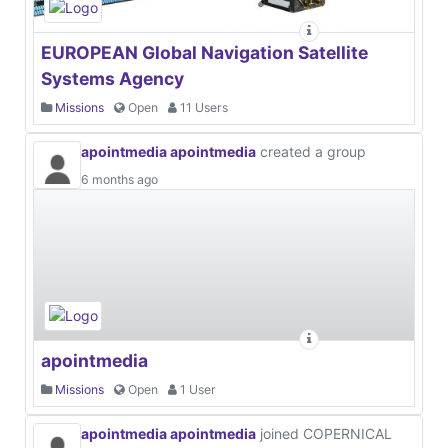
EUROPEAN Global Navigation Satellite
Systems Agency
Missions
Open
11 Users
apointmedia apointmedia
created a group
6 months ago
apointmedia
Missions
Open
1 User
apointmedia apointmedia
joined COPERNICAL