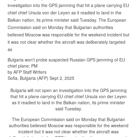
investigation into the GPS jamming that hit a plane carrying EU
chief chief Ursula von der Leyen as it readied to land in the
Balkan nation, its prime minister said Tuesday. The European
Commission said on Monday that Bulgarian authorities
believed Moscow was responsible for the weekend incident but
it was not clear whether the aircraft was deliberately targeted
as
Bulgaria won't probe suspected Russian GPS jamming of EU
chief plane: PM
by AFP Staff Writers
Sofia, Bulgaria (AFP) Sept 2, 2025
Bulgaria will not open an investigation into the GPS jamming
that hit a plane carrying EU chief chief Ursula von der Leyen
as it readied to land in the Balkan nation, its prime minister
said Tuesday.
The European Commission said on Monday that Bulgarian
authorities believed Moscow was responsible for the weekend
incident but it was not clear whether the aircraft was