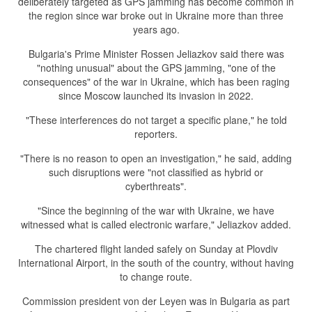
deliberately targeted as GPS jamming has become common in
the region since war broke out in Ukraine more than three
years ago.
Bulgaria's Prime Minister Rossen Jeliazkov said there was
"nothing unusual" about the GPS jamming, "one of the
consequences" of the war in Ukraine, which has been raging
since Moscow launched its invasion in 2022.
"These interferences do not target a specific plane," he told
reporters.
"There is no reason to open an investigation," he said, adding
such disruptions were "not classified as hybrid or
cyberthreats".
"Since the beginning of the war with Ukraine, we have
witnessed what is called electronic warfare," Jeliazkov added.
The chartered flight landed safely on Sunday at Plovdiv
International Airport, in the south of the country, without having
to change route.
Commission president von der Leyen was in Bulgaria as part