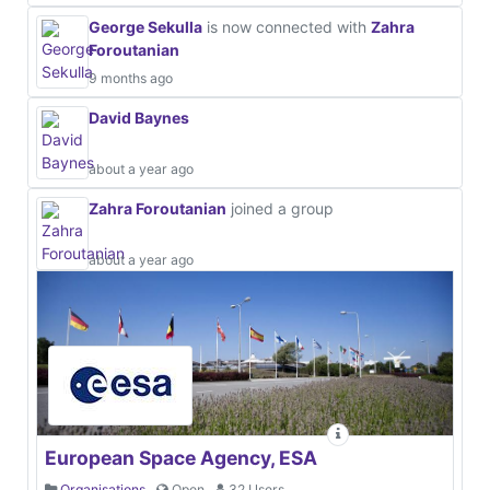
George Sekulla
is now connected with
Zahra
Foroutanian
9 months ago
David Baynes
about a year ago
Zahra Foroutanian
joined a group
about a year ago
European Space Agency, ESA
Organisations
Open
32 Users