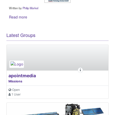
Written by
Philip Morkel
Read more
Latest Groups
apointmedia
Missions
Open
1 User