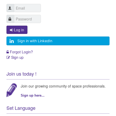
Log in
Sign in with LinkedIn
Forgot Login?
Sign up
Join us today !
Join our growing community of space professionals.
Sign up here...
Set Language