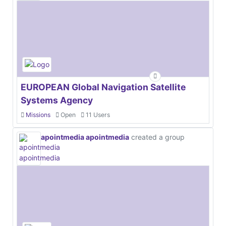
EUROPEAN Global Navigation Satellite
Systems Agency
Missions
Open
11 Users
apointmedia apointmedia
created a group