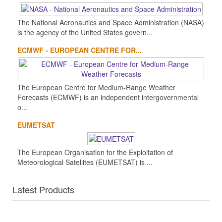
The National Aeronautics and Space Administration (NASA)
is the agency of the United States govern...
ECMWF - EUROPEAN CENTRE FOR...
The European Centre for Medium-Range Weather
Forecasts (ECMWF) is an independent intergovernmental
o...
EUMETSAT
The European Organisation for the Exploitation of
Meteorological Satellites (EUMETSAT) is ...
Latest Products