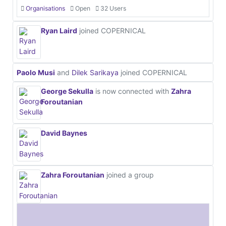
Organisations
Open
32 Users
Ryan Laird
joined COPERNICAL
Paolo Musi
and
Dilek Sarikaya
joined COPERNICAL
George Sekulla
is now connected with
Zahra
Foroutanian
David Baynes
Zahra Foroutanian
joined a group