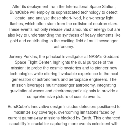
After its deployment from the International Space Station,
BurstCube will employ its sophisticated technology to detect,
locate, and analyze these short-lived, high-energy light
flashes, which often stem from the collision of neutron stars.
These events not only release vast amounts of energy but are
also key to understanding the synthesis of heavy elements like
gold and contributing to the exciting field of multimessenger
astronomy.
Jeremy Perkins, the principal investigator at NASA's Goddard
Space Flight Center, highlights the dual purpose of the
mission: to probe the cosmic mysteries and to pioneer new
technologies while offering invaluable experience to the next
generation of astronomers and aerospace engineers. The
mission leverages multimessenger astronomy, integrating
gravitational waves and electromagnetic signals to provide a
comprehensive picture of cosmic events.
BurstCube's innovative design includes detectors positioned to
maximize sky coverage, overcoming limitations faced by
current gamma-ray missions blocked by Earth. This enhanced
capability is crucial for capturing more events coincident with