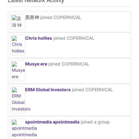
昊润 钟
joined COPERNICAL
Chris hollies
joined COPERNICAL
Musye ere
joined COPERNICAL
ERM Global Investors
joined COPERNICAL
apointmedia apointmedia
joined a group