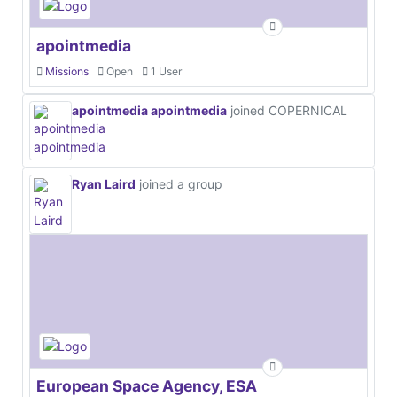
apointmedia
Missions
Open
1 User
apointmedia apointmedia
joined COPERNICAL
Ryan Laird
joined a group
European Space Agency, ESA