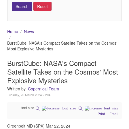
Home
News
BurstCube: NASA's Compact Satellite Takes on the Cosmos'
Most Explosive Mysteries
BurstCube: NASA's Compact
Satellite Takes on the Cosmos' Most
Explosive Mysteries
Written by
Copernical Team
Tuesday, 26 March 2024 21:04
font size
Print
Email
Greenbelt MD (SPX) Mar 22, 2024