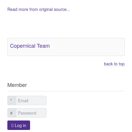
Read more from original source...
Other Related Items (based on tags)
Copernical Team
back to top
Member
Log in