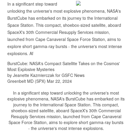
In a significant step toward
unlocking the universe's most explosive phenomena, NASA's
BurstCube has embarked on its journey to the International
Space Station. This compact, shoebox-sized satellite, aboard
SpaceX's 30th Commercial Resupply Services mission,
launched from Cape Canaveral Space Force Station, aims to
explore short gamma-ray bursts - the universe's most intense
explosions. Af
BurstCube: NASA's Compact Satellite Takes on the Cosmos'
Most Explosive Mysteries
by Jeanette Kazmierczak for GSFC News
Greenbelt MD (SPX) Mar 22, 2024
In a significant step toward unlocking the universe's most
explosive phenomena, NASA's BurstCube has embarked on its
journey to the International Space Station. This compact,
shoebox-sized satellite, aboard SpaceX's 30th Commercial
Resupply Services mission, launched from Cape Canaveral
Space Force Station, aims to explore short gamma-ray bursts
- the universe's most intense explosions.