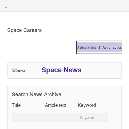
Space Careers
Astronautics (1)
Astronautics (1)
Ast
Space News
Search News Archive
Title
Article text
Keyword