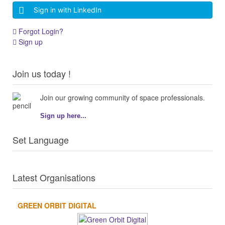
Sign in with LinkedIn
Forgot Login?
Sign up
Join us today !
Join our growing community of space professionals.
Sign up here...
Set Language
Latest Organisations
GREEN ORBIT DIGITAL