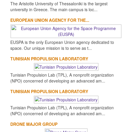
The Aristotle University of Thessaloniki is the largest
university in Greece. The main campus is loc...
EUROPEAN UNION AGENCY FOR THE...
EUSPA is the only European Union agency dedicated to
space. Our unique mission is to serve as t...
TUNISIAN PROPULSION LABORATORY
Tunisian Propulsion Lab (TPL), A nonprofit organization
(NPO) concerned of developing an advanced am...
TUNISIAN PROPULSION LABORATORY
Tunisian Propulsion Lab (TPL), A nonprofit organization
(NPO) concerned of developing an advanced am...
DRONE MAJOR GROUP