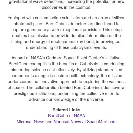
gravitational wave detections, increasing the potential for new
discoveries in the cosmos.
Equipped with cesium iodide scintillators and an array of silicon
photomultipliers, BurstCube's detectors are fine-tuned to
capture gamma rays with exceptional precision. This setup
enables the mission to provide detailed information on the
timing and energy of each gamma-ray burst, improving our
understanding of these cataclysmic events.
As part of NASA's Goddard Space Flight Center's initiative,
BurstCube exemplifies the benefits of CubeSats in conducting
pioneering science cost-effectively. By utilizing standardized
components alongside custom-built technology, the mission
underscores the innovative approach to exploring the vastness
of space. The collaboration behind BurstCube includes several
prestigious institutions, underlining the collective effort to
advance our knowledge of the universe.
Related Links
BurstCube at NASA
Microsat News and Nanosat News at SpaceMart.com