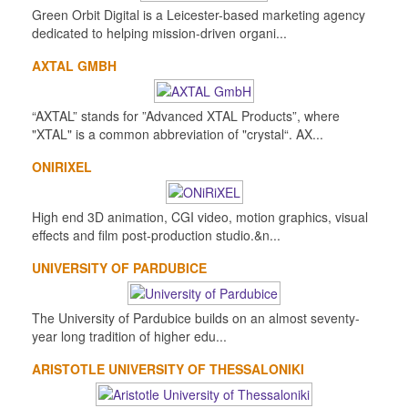
Green Orbit Digital is a Leicester-based marketing agency
dedicated to helping mission-driven organi...
AXTAL GMBH
“AXTAL” stands for ”Advanced XTAL Products”, where
"XTAL" is a common abbreviation of "crystal“. AX...
ONIRIXEL
High end 3D animation, CGI video, motion graphics, visual
effects and film post-production studio.&n...
UNIVERSITY OF PARDUBICE
The University of Pardubice builds on an almost seventy-
year long tradition of higher edu...
ARISTOTLE UNIVERSITY OF THESSALONIKI