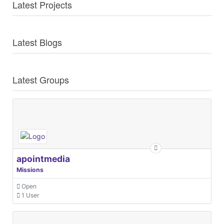
Latest Projects
Latest Blogs
Latest Groups
apointmedia
Missions
Open
1 User