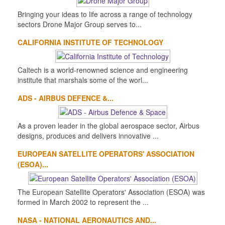
Bringing your ideas to life across a range of technology
sectors Drone Major Group serves to...
CALIFORNIA INSTITUTE OF TECHNOLOGY
Caltech is a world-renowned science and engineering
institute that marshals some of the worl...
ADS - AIRBUS DEFENCE &...
As a proven leader in the global aerospace sector, Airbus
designs, produces and delivers innovative ...
EUROPEAN SATELLITE OPERATORS' ASSOCIATION
(ESOA)...
The European Satellite Operators' Association (ESOA) was
formed in March 2002 to represent the ...
NASA - NATIONAL AERONAUTICS AND...