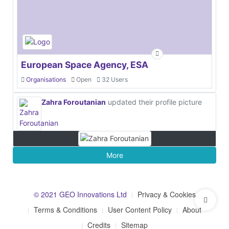
European Space Agency, ESA
Organisations
Open
32 Users
Zahra Foroutanian
updated their profile picture
More
© 2021 GEO Innovations Ltd
Privacy & Cookies
Terms & Conditions
User Content Policy
About
Credits
Sitemap