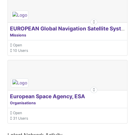
EUROPEAN Global Navigation Satellite Systems Agency
Missions
Open
10 Users
European Space Agency, ESA
Organisations
Open
31 Users
Latest Network Activity